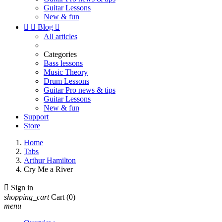
Guitar Lessons
New & fun


Blog

All articles
Categories
Bass lessons
Music Theory
Drum Lessons
Guitar Pro news & tips
Guitar Lessons
New & fun
Support
Store
Home
Tabs
Arthur Hamilton
Cry Me a River

Sign in
shopping_cart
Cart
(0)
menu