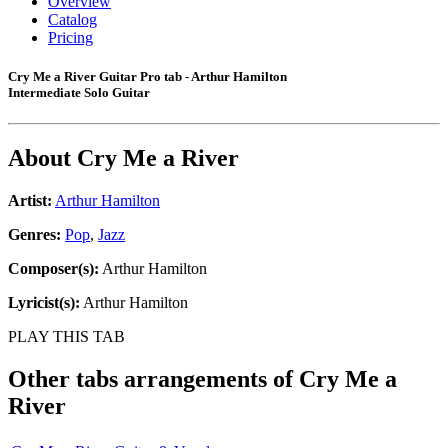
Overview
Catalog
Pricing
Cry Me a River Guitar Pro tab - Arthur Hamilton
Intermediate Solo Guitar
About
Cry Me a River
Artist:
Arthur Hamilton
Genres:
Pop
,
Jazz
Composer(s):
Arthur Hamilton
Lyricist(s):
Arthur Hamilton
PLAY THIS TAB
Other tabs arrangements of
Cry Me a
River