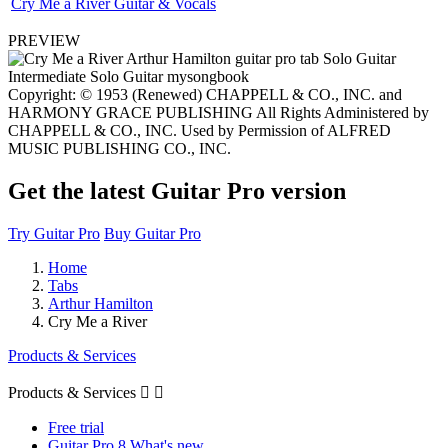
Cry Me a River Guitar & Vocals
PREVIEW
Copyright: © 1953 (Renewed) CHAPPELL & CO., INC. and
HARMONY GRACE PUBLISHING All Rights Administered by
CHAPPELL & CO., INC. Used by Permission of ALFRED
MUSIC PUBLISHING CO., INC.
Get the latest Guitar Pro version
Try Guitar Pro
Buy Guitar Pro
Home
Tabs
Arthur Hamilton
Cry Me a River
Products & Services
Products & Services


Free trial
Guitar Pro 8 What's new