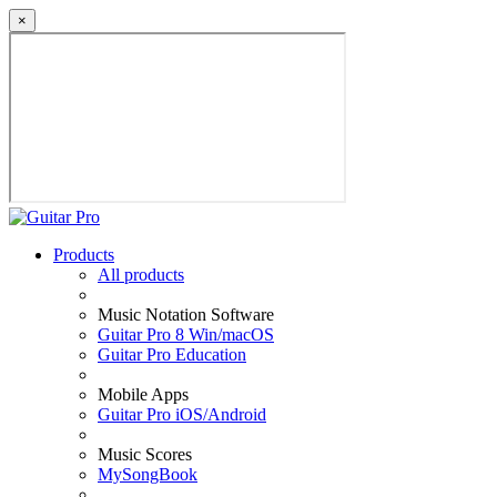
×
Products
All products
Music Notation Software
Guitar Pro 8 Win/macOS
Guitar Pro Education
Mobile Apps
Guitar Pro iOS/Android
Music Scores
MySongBook