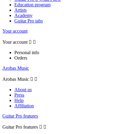
Education program
Artists
Academy
Guitar Pro tabs
Your account
Your account


Personal info
Orders
Arobas Music
Arobas Music


About us
Press
Help
Affiliation
Guitar Pro features
Guitar Pro features

