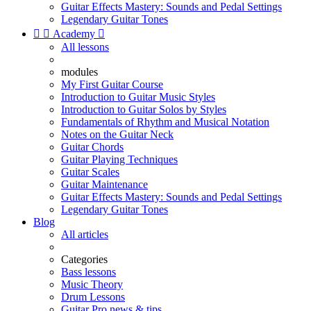
Guitar Effects Mastery: Sounds and Pedal Settings
Legendary Guitar Tones


Academy

All lessons
modules
My First Guitar Course
Introduction to Guitar Music Styles
Introduction to Guitar Solos by Styles
Fundamentals of Rhythm and Musical Notation
Notes on the Guitar Neck
Guitar Chords
Guitar Playing Techniques
Guitar Scales
Guitar Maintenance
Guitar Effects Mastery: Sounds and Pedal Settings
Legendary Guitar Tones
Blog
All articles
Categories
Bass lessons
Music Theory
Drum Lessons
Guitar Pro news & tips