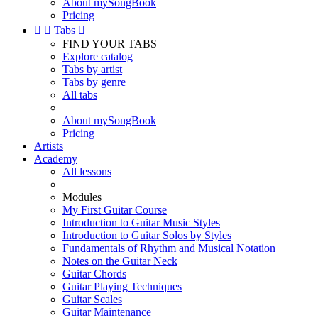
About mySongBook
Pricing


Tabs

FIND YOUR TABS
Explore catalog
Tabs by artist
Tabs by genre
All tabs
About mySongBook
Pricing
Artists
Academy
All lessons
Modules
My First Guitar Course
Introduction to Guitar Music Styles
Introduction to Guitar Solos by Styles
Fundamentals of Rhythm and Musical Notation
Notes on the Guitar Neck
Guitar Chords
Guitar Playing Techniques
Guitar Scales
Guitar Maintenance