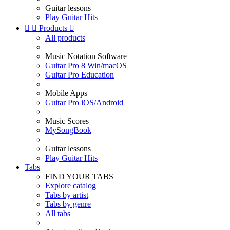
Guitar lessons
Play Guitar Hits


Products

All products
Music Notation Software
Guitar Pro 8 Win/macOS
Guitar Pro Education
Mobile Apps
Guitar Pro iOS/Android
Music Scores
MySongBook
Guitar lessons
Play Guitar Hits
Tabs
FIND YOUR TABS
Explore catalog
Tabs by artist
Tabs by genre
All tabs