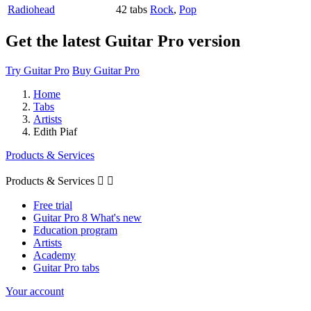
Radiohead
42 tabs
Rock
,
Pop
Get the latest Guitar Pro version
Try Guitar Pro
Buy Guitar Pro
Home
Tabs
Artists
Edith Piaf
Products & Services
Products & Services


Free trial
Guitar Pro 8 What's new
Education program
Artists
Academy
Guitar Pro tabs
Your account