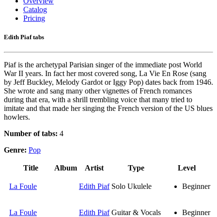
Overview
Catalog
Pricing
Edith Piaf tabs
Piaf is the archetypal Parisian singer of the immediate post World
War II years. In fact her most covered song, La Vie En Rose (sang
by Jeff Buckley, Melody Gardot or Iggy Pop) dates back from 1946.
She wrote and sang many other vignettes of French romances
during that era, with a shrill trembling voice that many tried to
imitate and that made her singing the French version of the US blues
howlers.
Number of tabs:
4
Genre:
Pop
Title
Album
Artist
Type
Level
La Foule
Edith Piaf
Solo Ukulele
Beginner
La Foule
Edith Piaf
Guitar & Vocals
Beginner