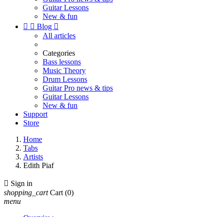
Guitar Lessons
New & fun


Blog

All articles
Categories
Bass lessons
Music Theory
Drum Lessons
Guitar Pro news & tips
Guitar Lessons
New & fun
Support
Store
Home
Tabs
Artists
Edith Piaf

Sign in
shopping_cart
Cart
(0)
menu