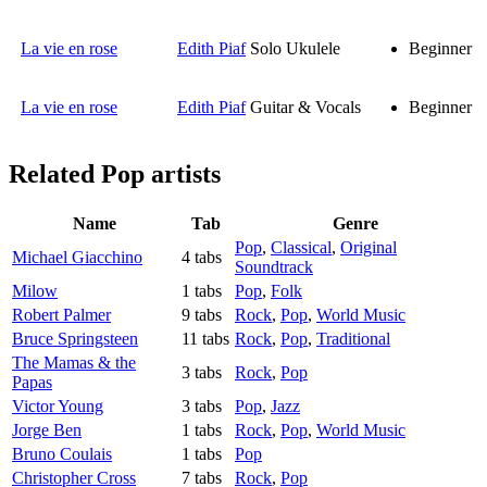
La vie en rose
Edith Piaf
Solo Ukulele
Beginner
La vie en rose
Edith Piaf
Guitar & Vocals
Beginner
Related
Pop artists
Name
Tab
Genre
Pop
,
Classical
,
Original
Michael Giacchino
4 tabs
Soundtrack
Milow
1 tabs
Pop
,
Folk
Robert Palmer
9 tabs
Rock
,
Pop
,
World Music
Bruce Springsteen
11 tabs
Rock
,
Pop
,
Traditional
The Mamas & the
3 tabs
Rock
,
Pop
Papas
Victor Young
3 tabs
Pop
,
Jazz
Jorge Ben
1 tabs
Rock
,
Pop
,
World Music
Bruno Coulais
1 tabs
Pop
Christopher Cross
7 tabs
Rock
,
Pop