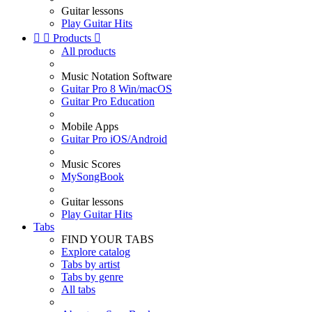
Guitar lessons
Play Guitar Hits


Products

All products
Music Notation Software
Guitar Pro 8 Win/macOS
Guitar Pro Education
Mobile Apps
Guitar Pro iOS/Android
Music Scores
MySongBook
Guitar lessons
Play Guitar Hits
Tabs
FIND YOUR TABS
Explore catalog
Tabs by artist
Tabs by genre
All tabs