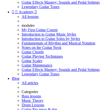
Guitar Effects Mastery: Sounds and Pedal Settings
Legendary Guitar Tones


Academy

All lessons
modules
My First Guitar Course
Introduction to Guitar Music Styles
Introduction to Guitar Solos by Styles
Fundamentals of Rhythm and Musical Notation
Notes on the Guitar Neck
Guitar Chords
Guitar Playing Techniques
Guitar Scales
Guitar Maintenance
Guitar Effects Mastery: Sounds and Pedal Settings
Legendary Guitar Tones
Blog
All articles
Categories
Bass lessons
Music Theory
Drum Lessons
Guitar Pro news & tips