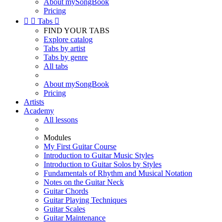
About mySongBook
Pricing


Tabs

FIND YOUR TABS
Explore catalog
Tabs by artist
Tabs by genre
All tabs
About mySongBook
Pricing
Artists
Academy
All lessons
Modules
My First Guitar Course
Introduction to Guitar Music Styles
Introduction to Guitar Solos by Styles
Fundamentals of Rhythm and Musical Notation
Notes on the Guitar Neck
Guitar Chords
Guitar Playing Techniques
Guitar Scales
Guitar Maintenance