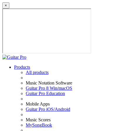
×
Products
All products
Music Notation Software
Guitar Pro 8 Win/macOS
Guitar Pro Education
Mobile Apps
Guitar Pro iOS/Android
Music Scores
MySongBook