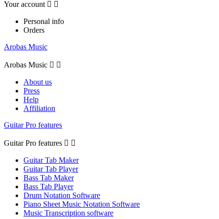
Your account


Personal info
Orders
Arobas Music
Arobas Music


About us
Press
Help
Affiliation
Guitar Pro features
Guitar Pro features


Guitar Tab Maker
Guitar Tab Player
Bass Tab Maker
Bass Tab Player
Drum Notation Software
Piano Sheet Music Notation Software
Music Transcription software