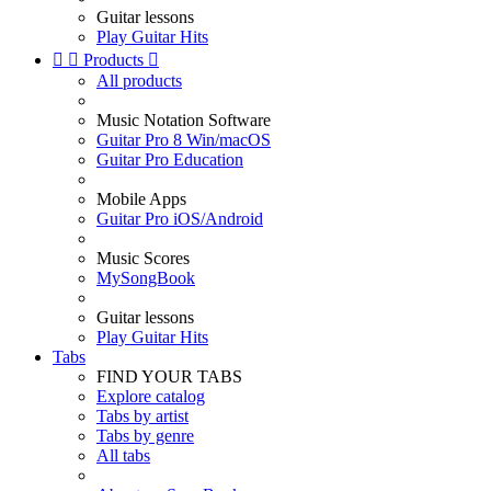
Guitar lessons
Play Guitar Hits


Products

All products
Music Notation Software
Guitar Pro 8 Win/macOS
Guitar Pro Education
Mobile Apps
Guitar Pro iOS/Android
Music Scores
MySongBook
Guitar lessons
Play Guitar Hits
Tabs
FIND YOUR TABS
Explore catalog
Tabs by artist
Tabs by genre
All tabs