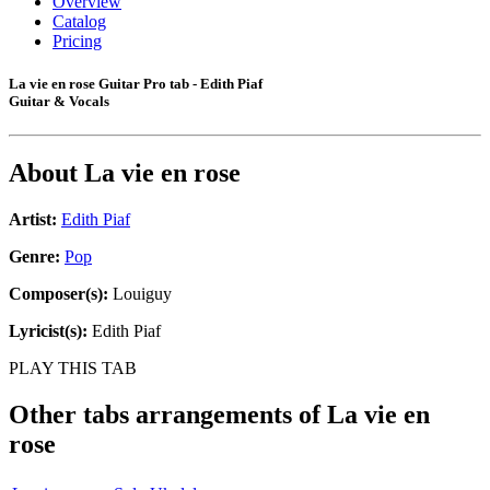
Overview
Catalog
Pricing
La vie en rose Guitar Pro tab - Edith Piaf
Guitar & Vocals
About
La vie en rose
Artist:
Edith Piaf
Genre:
Pop
Composer(s):
Louiguy
Lyricist(s):
Edith Piaf
PLAY THIS TAB
Other tabs arrangements of
La vie en
rose