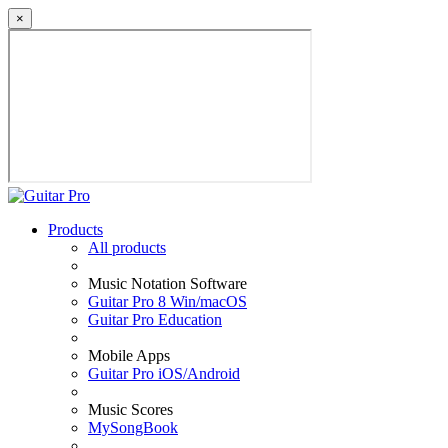
×
Products
All products
Music Notation Software
Guitar Pro 8 Win/macOS
Guitar Pro Education
Mobile Apps
Guitar Pro iOS/Android
Music Scores
MySongBook