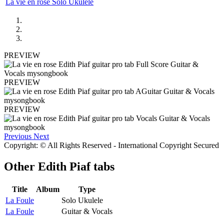
La vie en rose Solo Ukulele
PREVIEW
PREVIEW
PREVIEW
Previous
Next
Copyright: © All Rights Reserved - International Copyright Secured
Other
Edith Piaf tabs
Title
Album
Type
La Foule
Solo Ukulele
La Foule
Guitar & Vocals