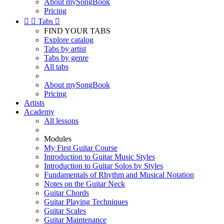
About mySongBook
Pricing


Tabs

FIND YOUR TABS
Explore catalog
Tabs by artist
Tabs by genre
All tabs
About mySongBook
Pricing
Artists
Academy
All lessons
Modules
My First Guitar Course
Introduction to Guitar Music Styles
Introduction to Guitar Solos by Styles
Fundamentals of Rhythm and Musical Notation
Notes on the Guitar Neck
Guitar Chords
Guitar Playing Techniques
Guitar Scales
Guitar Maintenance