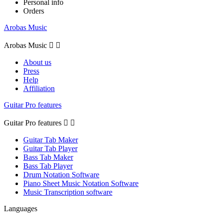
Personal info
Orders
Arobas Music
Arobas Music


About us
Press
Help
Affiliation
Guitar Pro features
Guitar Pro features


Guitar Tab Maker
Guitar Tab Player
Bass Tab Maker
Bass Tab Player
Drum Notation Software
Piano Sheet Music Notation Software
Music Transcription software
Languages