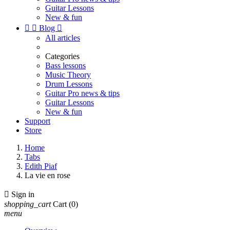
Guitar Lessons
New & fun


Blog

All articles
Categories
Bass lessons
Music Theory
Drum Lessons
Guitar Pro news & tips
Guitar Lessons
New & fun
Support
Store
Home
Tabs
Edith Piaf
La vie en rose

Sign in
shopping_cart
Cart
(0)
menu