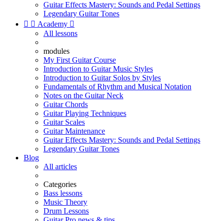
Guitar Effects Mastery: Sounds and Pedal Settings
Legendary Guitar Tones


Academy

All lessons
modules
My First Guitar Course
Introduction to Guitar Music Styles
Introduction to Guitar Solos by Styles
Fundamentals of Rhythm and Musical Notation
Notes on the Guitar Neck
Guitar Chords
Guitar Playing Techniques
Guitar Scales
Guitar Maintenance
Guitar Effects Mastery: Sounds and Pedal Settings
Legendary Guitar Tones
Blog
All articles
Categories
Bass lessons
Music Theory
Drum Lessons
Guitar Pro news & tips