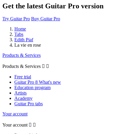
Get the latest Guitar Pro version
Try Guitar Pro
Buy Guitar Pro
Home
Tabs
Edith Piaf
La vie en rose
Products & Services
Products & Services


Free trial
Guitar Pro 8 What's new
Education program
Artists
Academy
Guitar Pro tabs
Your account
Your account

