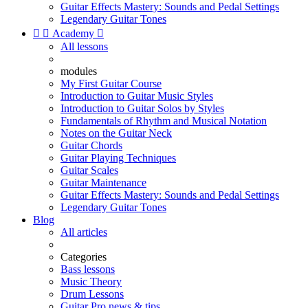
Guitar Effects Mastery: Sounds and Pedal Settings
Legendary Guitar Tones


Academy

All lessons
modules
My First Guitar Course
Introduction to Guitar Music Styles
Introduction to Guitar Solos by Styles
Fundamentals of Rhythm and Musical Notation
Notes on the Guitar Neck
Guitar Chords
Guitar Playing Techniques
Guitar Scales
Guitar Maintenance
Guitar Effects Mastery: Sounds and Pedal Settings
Legendary Guitar Tones
Blog
All articles
Categories
Bass lessons
Music Theory
Drum Lessons
Guitar Pro news & tips