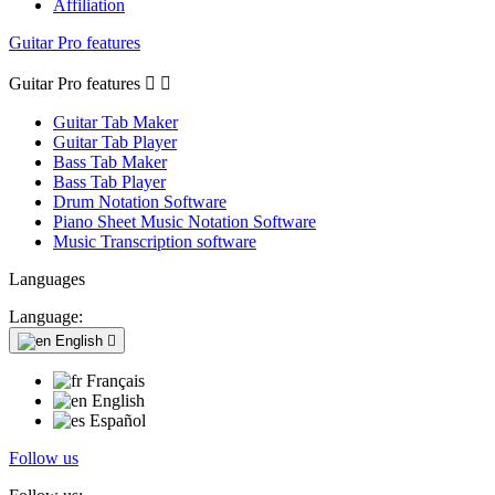
Affiliation
Guitar Pro features
Guitar Pro features


Guitar Tab Maker
Guitar Tab Player
Bass Tab Maker
Bass Tab Player
Drum Notation Software
Piano Sheet Music Notation Software
Music Transcription software
Languages
Language:
English

Français
English
Español
Follow us