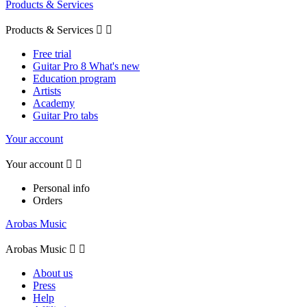
Products & Services
Products & Services


Free trial
Guitar Pro 8 What's new
Education program
Artists
Academy
Guitar Pro tabs
Your account
Your account


Personal info
Orders
Arobas Music
Arobas Music


About us
Press
Help