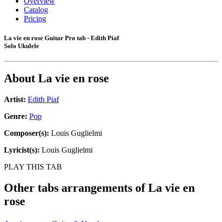
Overview
Catalog
Pricing
La vie en rose Guitar Pro tab - Edith Piaf
Solo Ukulele
About
La vie en rose
Artist:
Edith Piaf
Genre:
Pop
Composer(s):
Louis Guglielmi
Lyricist(s):
Louis Guglielmi
PLAY THIS TAB
Other tabs arrangements of
La vie en
rose