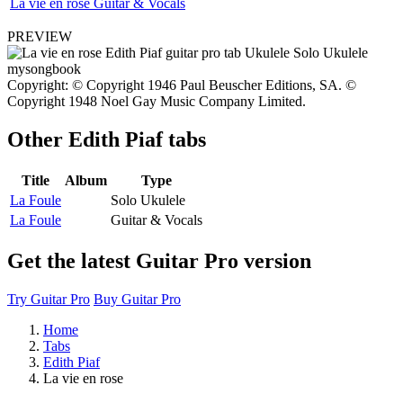
La vie en rose Guitar & Vocals
PREVIEW
Copyright: © Copyright 1946 Paul Beuscher Editions, SA. ©
Copyright 1948 Noel Gay Music Company Limited.
Other
Edith Piaf tabs
Title
Album
Type
La Foule
Solo Ukulele
La Foule
Guitar & Vocals
Get the latest Guitar Pro version
Try Guitar Pro
Buy Guitar Pro
Home
Tabs
Edith Piaf
La vie en rose