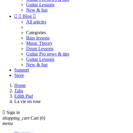
Guitar Lessons
New & fun


Blog

All articles
Categories
Bass lessons
Music Theory
Drum Lessons
Guitar Pro news & tips
Guitar Lessons
New & fun
Support
Store
Home
Tabs
Edith Piaf
La vie en rose

Sign in
shopping_cart
Cart
(0)
menu