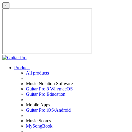
×
Products
All products
Music Notation Software
Guitar Pro 8 Win/macOS
Guitar Pro Education
Mobile Apps
Guitar Pro iOS/Android
Music Scores
MySongBook