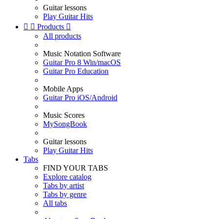
Guitar lessons
Play Guitar Hits


Products

All products
Music Notation Software
Guitar Pro 8 Win/macOS
Guitar Pro Education
Mobile Apps
Guitar Pro iOS/Android
Music Scores
MySongBook
Guitar lessons
Play Guitar Hits
Tabs
FIND YOUR TABS
Explore catalog
Tabs by artist
Tabs by genre
All tabs