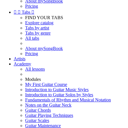
About mySongBook
Pricing


Tabs

FIND YOUR TABS
Explore catalog
Tabs by artist
Tabs by genre
All tabs
About mySongBook
Pricing
Artists
Academy
All lessons
Modules
My First Guitar Course
Introduction to Guitar Music Styles
Introduction to Guitar Solos by Styles
Fundamentals of Rhythm and Musical Notation
Notes on the Guitar Neck
Guitar Chords
Guitar Playing Techniques
Guitar Scales
Guitar Maintenance