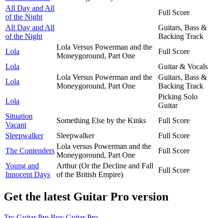
All Day and All
Full Score
of the Night
All Day and All
Guitars, Bass &
of the Night
Backing Track
Lola Versus Powerman and the
Lola
Full Score
Moneygoround, Part One
Lola
Guitar & Vocals
Lola Versus Powerman and the
Guitars, Bass &
Lola
Moneygoround, Part One
Backing Track
Picking Solo
Lola
Guitar
Situation
Something Else by the Kinks
Full Score
Vacant
Sleepwalker
Sleepwalker
Full Score
Lola versus Powerman and the
The Contenders
Full Score
Moneygoround, Part One
Young and
Arthur (Or the Decline and Fall
Full Score
Innocent Days
of the British Empire)
Get the latest Guitar Pro version
Try Guitar Pro
Buy Guitar Pro