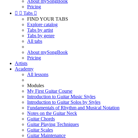
About mySongBook
Pricing


Tabs

FIND YOUR TABS
Explore catalog
Tabs by artist
Tabs by genre
All tabs
About mySongBook
Pricing
Artists
Academy
All lessons
Modules
My First Guitar Course
Introduction to Guitar Music Styles
Introduction to Guitar Solos by Styles
Fundamentals of Rhythm and Musical Notation
Notes on the Guitar Neck
Guitar Chords
Guitar Playing Techniques
Guitar Scales
Guitar Maintenance