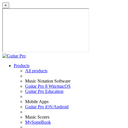
×
Products
All products
Music Notation Software
Guitar Pro 8 Win/macOS
Guitar Pro Education
Mobile Apps
Guitar Pro iOS/Android
Music Scores
MySongBook