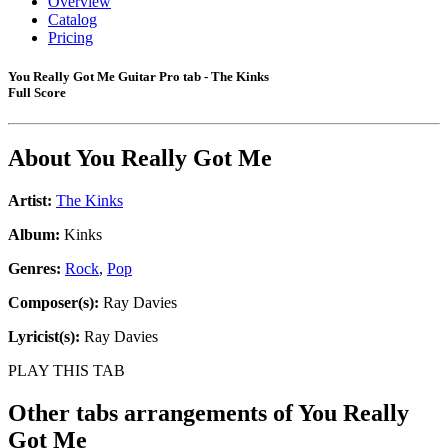
Overview
Catalog
Pricing
You Really Got Me Guitar Pro tab - The Kinks
Full Score
About
You Really Got Me
Artist:
The Kinks
Album:
Kinks
Genres:
Rock
,
Pop
Composer(s):
Ray Davies
Lyricist(s):
Ray Davies
PLAY THIS TAB
Other tabs arrangements of
You Really
Got Me