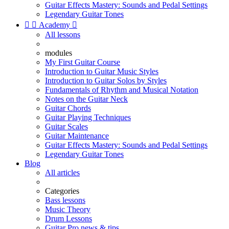
Guitar Effects Mastery: Sounds and Pedal Settings
Legendary Guitar Tones


Academy

All lessons
modules
My First Guitar Course
Introduction to Guitar Music Styles
Introduction to Guitar Solos by Styles
Fundamentals of Rhythm and Musical Notation
Notes on the Guitar Neck
Guitar Chords
Guitar Playing Techniques
Guitar Scales
Guitar Maintenance
Guitar Effects Mastery: Sounds and Pedal Settings
Legendary Guitar Tones
Blog
All articles
Categories
Bass lessons
Music Theory
Drum Lessons
Guitar Pro news & tips