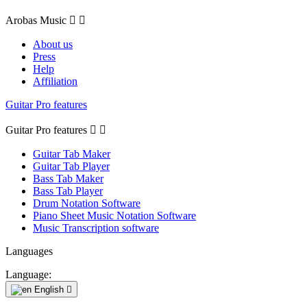
Arobas Music


About us
Press
Help
Affiliation
Guitar Pro features
Guitar Pro features


Guitar Tab Maker
Guitar Tab Player
Bass Tab Maker
Bass Tab Player
Drum Notation Software
Piano Sheet Music Notation Software
Music Transcription software
Languages
Language:
English
