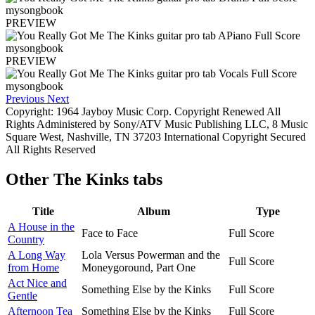
PREVIEW
PREVIEW
Previous
Next
Copyright: 1964 Jayboy Music Corp. Copyright Renewed All
Rights Administered by Sony/ATV Music Publishing LLC, 8 Music
Square West, Nashville, TN 37203 International Copyright Secured
All Rights Reserved
Other
The Kinks tabs
Title
Album
Type
A House in the
Face to Face
Full Score
Country
A Long Way
Lola Versus Powerman and the
Full Score
from Home
Moneygoround, Part One
Act Nice and
Something Else by the Kinks
Full Score
Gentle
Afternoon Tea
Something Else by the Kinks
Full Score