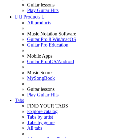
Guitar lessons
Play Guitar Hits


Products

All products
Music Notation Software
Guitar Pro 8 Win/macOS
Guitar Pro Education
Mobile Apps
Guitar Pro iOS/Android
Music Scores
MySongBook
Guitar lessons
Play Guitar Hits
Tabs
FIND YOUR TABS
Explore catalog
Tabs by artist
Tabs by genre
All tabs