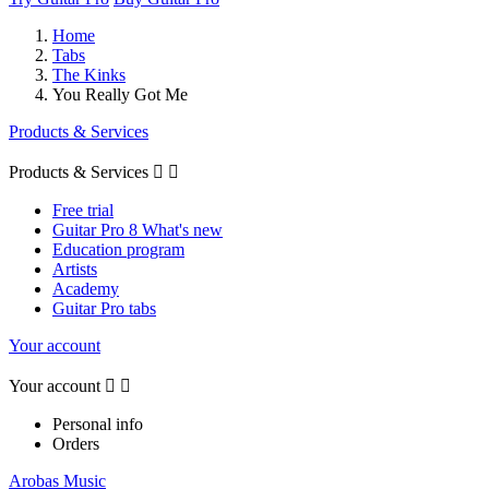
Home
Tabs
The Kinks
You Really Got Me
Products & Services
Products & Services


Free trial
Guitar Pro 8 What's new
Education program
Artists
Academy
Guitar Pro tabs
Your account
Your account


Personal info
Orders
Arobas Music