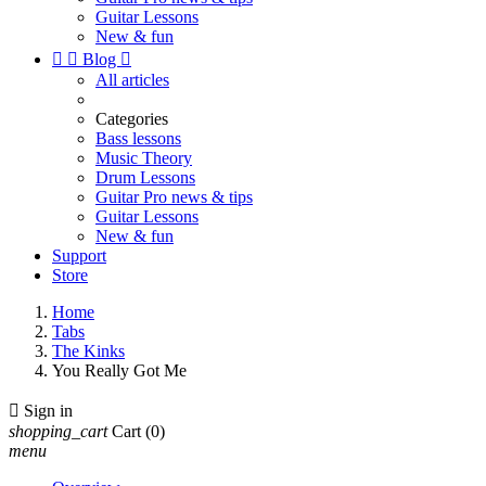
Guitar Lessons
New & fun


Blog

All articles
Categories
Bass lessons
Music Theory
Drum Lessons
Guitar Pro news & tips
Guitar Lessons
New & fun
Support
Store
Home
Tabs
The Kinks
You Really Got Me

Sign in
shopping_cart
Cart
(0)
menu