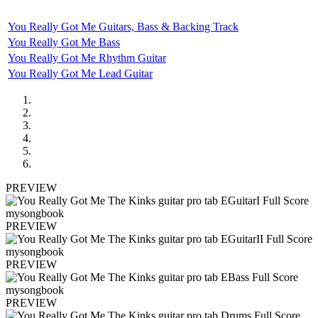
You Really Got Me Guitars, Bass & Backing Track
You Really Got Me Bass
You Really Got Me Rhythm Guitar
You Really Got Me Lead Guitar
PREVIEW
PREVIEW
PREVIEW
PREVIEW