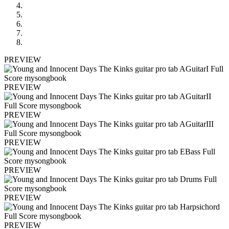
PREVIEW
PREVIEW
PREVIEW
PREVIEW
PREVIEW
PREVIEW
PREVIEW