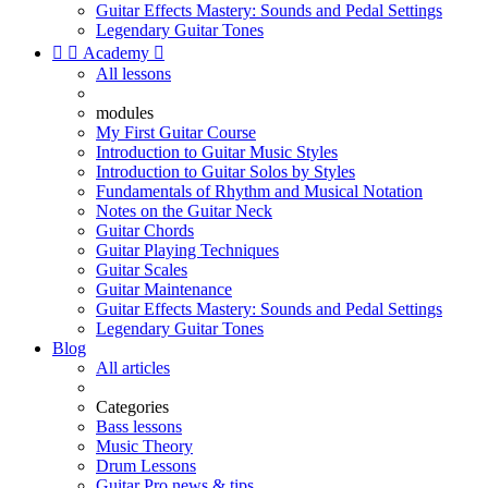
Guitar Effects Mastery: Sounds and Pedal Settings
Legendary Guitar Tones


Academy

All lessons
modules
My First Guitar Course
Introduction to Guitar Music Styles
Introduction to Guitar Solos by Styles
Fundamentals of Rhythm and Musical Notation
Notes on the Guitar Neck
Guitar Chords
Guitar Playing Techniques
Guitar Scales
Guitar Maintenance
Guitar Effects Mastery: Sounds and Pedal Settings
Legendary Guitar Tones
Blog
All articles
Categories
Bass lessons
Music Theory
Drum Lessons
Guitar Pro news & tips