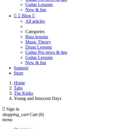
Guitar Lessons
New & fun


Blog

All articles
Categories
Bass lessons
Music Theory
Drum Lessons
Guitar Pro news & tips
Guitar Lessons
New & fun
Support
Store
Home
Tabs
The Kinks
Young and Innocent Days

Sign in
shopping_cart
Cart
(0)
menu