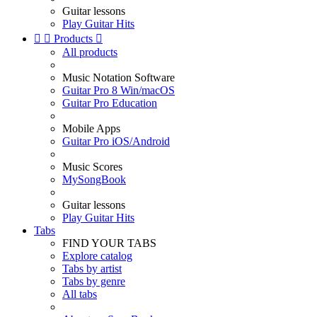
Guitar lessons
Play Guitar Hits


Products

All products
Music Notation Software
Guitar Pro 8 Win/macOS
Guitar Pro Education
Mobile Apps
Guitar Pro iOS/Android
Music Scores
MySongBook
Guitar lessons
Play Guitar Hits
Tabs
FIND YOUR TABS
Explore catalog
Tabs by artist
Tabs by genre
All tabs