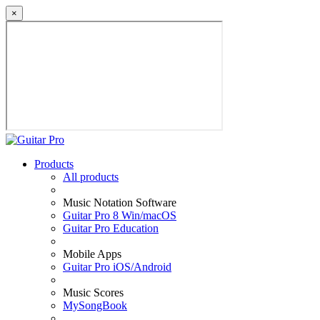
×
Products
All products
Music Notation Software
Guitar Pro 8 Win/macOS
Guitar Pro Education
Mobile Apps
Guitar Pro iOS/Android
Music Scores
MySongBook