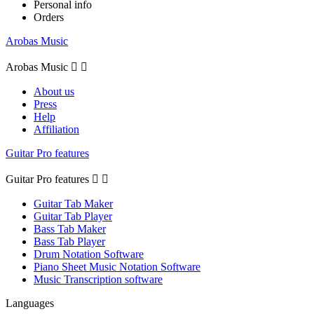
Personal info
Orders
Arobas Music
Arobas Music


About us
Press
Help
Affiliation
Guitar Pro features
Guitar Pro features


Guitar Tab Maker
Guitar Tab Player
Bass Tab Maker
Bass Tab Player
Drum Notation Software
Piano Sheet Music Notation Software
Music Transcription software
Languages