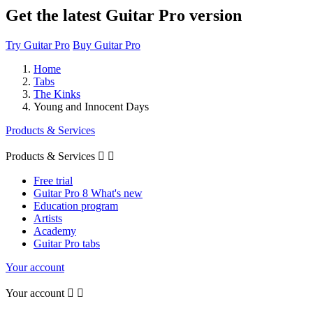
Get the latest Guitar Pro version
Try Guitar Pro
Buy Guitar Pro
Home
Tabs
The Kinks
Young and Innocent Days
Products & Services
Products & Services


Free trial
Guitar Pro 8 What's new
Education program
Artists
Academy
Guitar Pro tabs
Your account
Your account

