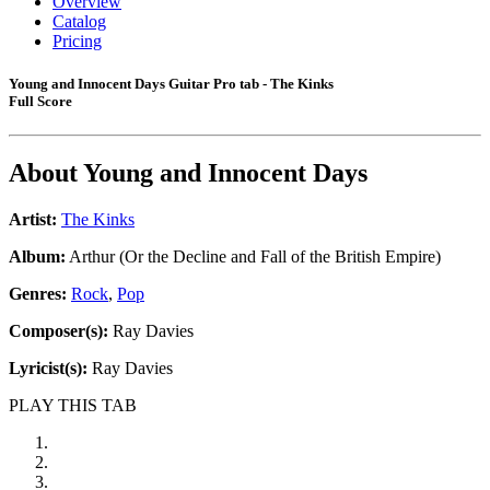
Overview
Catalog
Pricing
Young and Innocent Days Guitar Pro tab - The Kinks
Full Score
About
Young and Innocent Days
Artist:
The Kinks
Album:
Arthur (Or the Decline and Fall of the British Empire)
Genres:
Rock
,
Pop
Composer(s):
Ray Davies
Lyricist(s):
Ray Davies
PLAY THIS TAB