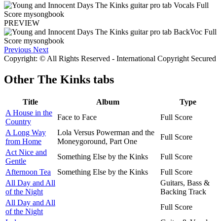
PREVIEW
Previous
Next
Copyright: © All Rights Reserved - International Copyright Secured
Other
The Kinks tabs
Title
Album
Type
A House in the
Face to Face
Full Score
Country
A Long Way
Lola Versus Powerman and the
Full Score
from Home
Moneygoround, Part One
Act Nice and
Something Else by the Kinks
Full Score
Gentle
Afternoon Tea
Something Else by the Kinks
Full Score
All Day and All
Guitars, Bass &
of the Night
Backing Track
All Day and All
Full Score
of the Night