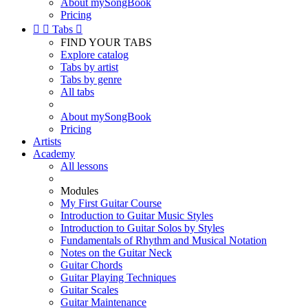
About mySongBook
Pricing


Tabs

FIND YOUR TABS
Explore catalog
Tabs by artist
Tabs by genre
All tabs
About mySongBook
Pricing
Artists
Academy
All lessons
Modules
My First Guitar Course
Introduction to Guitar Music Styles
Introduction to Guitar Solos by Styles
Fundamentals of Rhythm and Musical Notation
Notes on the Guitar Neck
Guitar Chords
Guitar Playing Techniques
Guitar Scales
Guitar Maintenance