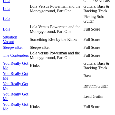
Lola
Guitar & Vocals
Lola Versus Powerman and the
Guitars, Bass &
Lola
Moneygoround, Part One
Backing Track
Picking Solo
Lola
Guitar
Lola Versus Powerman and the
Lola
Full Score
Moneygoround, Part One
Situation
Something Else by the Kinks
Full Score
Vacant
Sleepwalker
Sleepwalker
Full Score
Lola versus Powerman and the
The Contenders
Full Score
Moneygoround, Part One
You Really Got
Guitars, Bass &
Kinks
Me
Backing Track
You Really Got
Bass
Me
You Really Got
Rhythm Guitar
Me
You Really Got
Lead Guitar
Me
You Really Got
Kinks
Full Score
Me