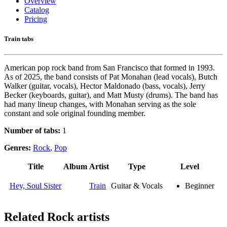
Overview
Catalog
Pricing
Train tabs
American pop rock band from San Francisco that formed in 1993.
As of 2025, the band consists of Pat Monahan (lead vocals), Butch
Walker (guitar, vocals), Hector Maldonado (bass, vocals), Jerry
Becker (keyboards, guitar), and Matt Musty (drums). The band has
had many lineup changes, with Monahan serving as the sole
constant and sole original founding member.
Number of tabs:
1
Genres:
Rock
,
Pop
Title
Album
Artist
Type
Level
Hey, Soul Sister
Train
Guitar & Vocals
Beginner
Related
Rock artists