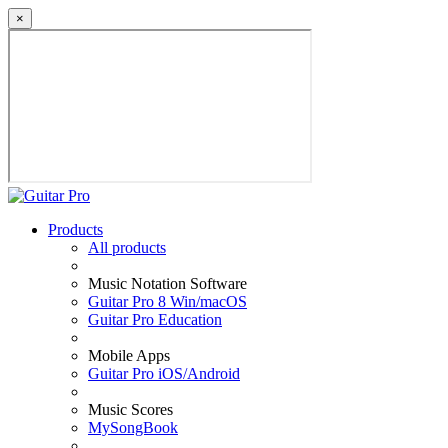
×
Products
All products
Music Notation Software
Guitar Pro 8 Win/macOS
Guitar Pro Education
Mobile Apps
Guitar Pro iOS/Android
Music Scores
MySongBook