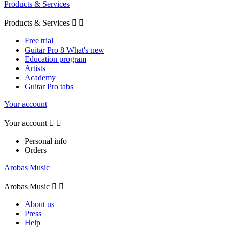
Products & Services
Products & Services


Free trial
Guitar Pro 8 What's new
Education program
Artists
Academy
Guitar Pro tabs
Your account
Your account


Personal info
Orders
Arobas Music
Arobas Music


About us
Press
Help