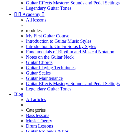
Guitar Effects Mastery: Sounds and Pedal Settings
Legendary Guitar Tones


Academy

All lessons
modules
My First Guitar Course
Introduction to Guitar Music Styles
Introduction to Guitar Solos by Styles
Fundamentals of Rhythm and Musical Notation
Notes on the Guitar Neck
Guitar Chords
Guitar Playing Techniques
Guitar Scales
Guitar Maintenance
Guitar Effects Mastery: Sounds and Pedal Settings
Legendary Guitar Tones
Blog
All articles
Categories
Bass lessons
Music Theory
Drum Lessons
Guitar Pro news & tips