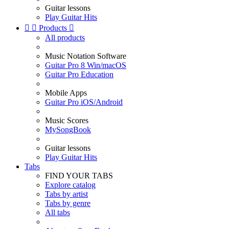
Guitar lessons
Play Guitar Hits


Products

All products
Music Notation Software
Guitar Pro 8 Win/macOS
Guitar Pro Education
Mobile Apps
Guitar Pro iOS/Android
Music Scores
MySongBook
Guitar lessons
Play Guitar Hits
Tabs
FIND YOUR TABS
Explore catalog
Tabs by artist
Tabs by genre
All tabs