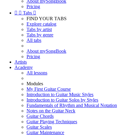
About mySongBook
Pricing


Tabs

FIND YOUR TABS
Explore catalog
Tabs by artist
Tabs by genre
All tabs
About mySongBook
Pricing
Artists
Academy
All lessons
Modules
My First Guitar Course
Introduction to Guitar Music Styles
Introduction to Guitar Solos by Styles
Fundamentals of Rhythm and Musical Notation
Notes on the Guitar Neck
Guitar Chords
Guitar Playing Techniques
Guitar Scales
Guitar Maintenance