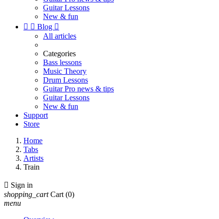
Guitar Lessons
New & fun


Blog

All articles
Categories
Bass lessons
Music Theory
Drum Lessons
Guitar Pro news & tips
Guitar Lessons
New & fun
Support
Store
Home
Tabs
Artists
Train

Sign in
shopping_cart
Cart
(0)
menu