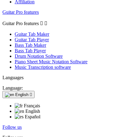
Affiliation
Guitar Pro features
Guitar Pro features


Guitar Tab Maker
Guitar Tab Player
Bass Tab Maker
Bass Tab Player
Drum Notation Software
Piano Sheet Music Notation Software
Music Transcription software
Languages
Language:
English

Français
English
Español
Follow us