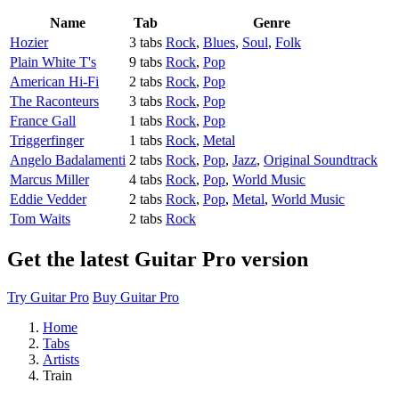
Name
Tab
Genre
Hozier
3 tabs
Rock
,
Blues
,
Soul
,
Folk
Plain White T's
9 tabs
Rock
,
Pop
American Hi-Fi
2 tabs
Rock
,
Pop
The Raconteurs
3 tabs
Rock
,
Pop
France Gall
1 tabs
Rock
,
Pop
Triggerfinger
1 tabs
Rock
,
Metal
Angelo Badalamenti
2 tabs
Rock
,
Pop
,
Jazz
,
Original Soundtrack
Marcus Miller
4 tabs
Rock
,
Pop
,
World Music
Eddie Vedder
2 tabs
Rock
,
Pop
,
Metal
,
World Music
Tom Waits
2 tabs
Rock
Get the latest Guitar Pro version
Try Guitar Pro
Buy Guitar Pro
Home
Tabs
Artists
Train