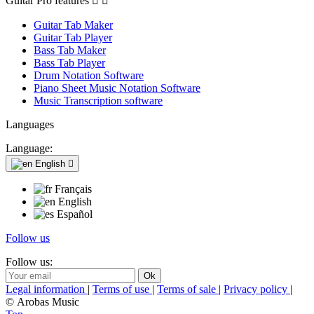
Guitar Pro features


Guitar Tab Maker
Guitar Tab Player
Bass Tab Maker
Bass Tab Player
Drum Notation Software
Piano Sheet Music Notation Software
Music Transcription software
Languages
Language:
English

Français
English
Español
Follow us
Follow us:
Legal information
|
Terms of use
|
Terms of sale
|
Privacy policy
|
© Arobas Music