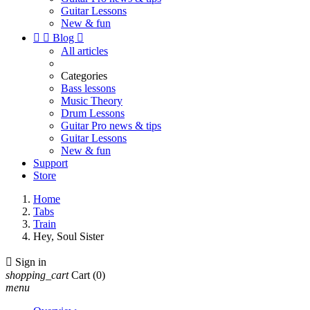
Guitar Lessons
New & fun


Blog

All articles
Categories
Bass lessons
Music Theory
Drum Lessons
Guitar Pro news & tips
Guitar Lessons
New & fun
Support
Store
Home
Tabs
Train
Hey, Soul Sister

Sign in
shopping_cart
Cart
(0)
menu