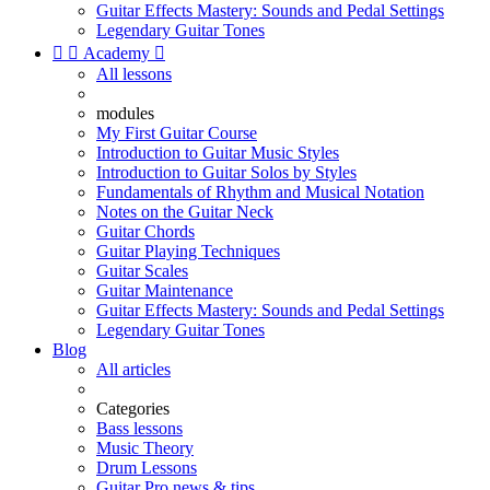
Guitar Effects Mastery: Sounds and Pedal Settings
Legendary Guitar Tones


Academy

All lessons
modules
My First Guitar Course
Introduction to Guitar Music Styles
Introduction to Guitar Solos by Styles
Fundamentals of Rhythm and Musical Notation
Notes on the Guitar Neck
Guitar Chords
Guitar Playing Techniques
Guitar Scales
Guitar Maintenance
Guitar Effects Mastery: Sounds and Pedal Settings
Legendary Guitar Tones
Blog
All articles
Categories
Bass lessons
Music Theory
Drum Lessons
Guitar Pro news & tips