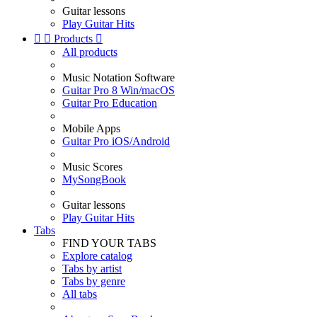
Guitar lessons
Play Guitar Hits


Products

All products
Music Notation Software
Guitar Pro 8 Win/macOS
Guitar Pro Education
Mobile Apps
Guitar Pro iOS/Android
Music Scores
MySongBook
Guitar lessons
Play Guitar Hits
Tabs
FIND YOUR TABS
Explore catalog
Tabs by artist
Tabs by genre
All tabs