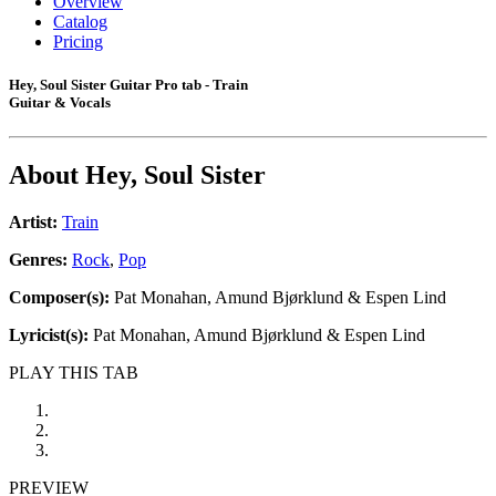
Overview
Catalog
Pricing
Hey, Soul Sister Guitar Pro tab - Train
Guitar & Vocals
About
Hey, Soul Sister
Artist:
Train
Genres:
Rock
,
Pop
Composer(s):
Pat Monahan, Amund Bjørklund & Espen Lind
Lyricist(s):
Pat Monahan, Amund Bjørklund & Espen Lind
PLAY THIS TAB
PREVIEW