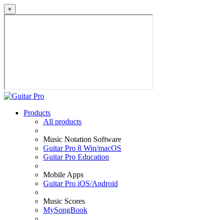
×
Products
All products
Music Notation Software
Guitar Pro 8 Win/macOS
Guitar Pro Education
Mobile Apps
Guitar Pro iOS/Android
Music Scores
MySongBook