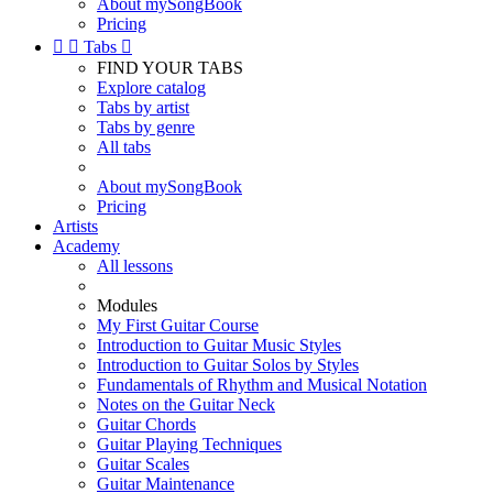
About mySongBook
Pricing


Tabs

FIND YOUR TABS
Explore catalog
Tabs by artist
Tabs by genre
All tabs
About mySongBook
Pricing
Artists
Academy
All lessons
Modules
My First Guitar Course
Introduction to Guitar Music Styles
Introduction to Guitar Solos by Styles
Fundamentals of Rhythm and Musical Notation
Notes on the Guitar Neck
Guitar Chords
Guitar Playing Techniques
Guitar Scales
Guitar Maintenance