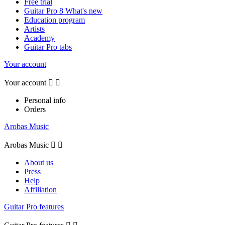
Free trial
Guitar Pro 8 What's new
Education program
Artists
Academy
Guitar Pro tabs
Your account
Your account


Personal info
Orders
Arobas Music
Arobas Music


About us
Press
Help
Affiliation
Guitar Pro features