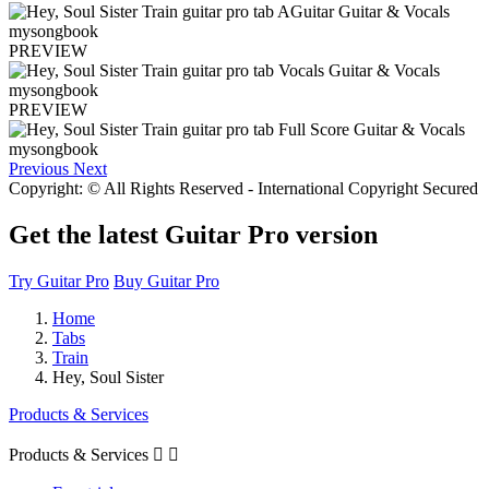
PREVIEW
PREVIEW
Previous
Next
Copyright: © All Rights Reserved - International Copyright Secured
Get the latest Guitar Pro version
Try Guitar Pro
Buy Guitar Pro
Home
Tabs
Train
Hey, Soul Sister
Products & Services
Products & Services

