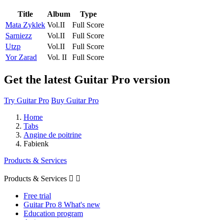
Title
Album
Type
Mata Zyklek
Vol.II
Full Score
Sarniezz
Vol.II
Full Score
Utzp
Vol.II
Full Score
Yor Zarad
Vol. II
Full Score
Get the latest Guitar Pro version
Try Guitar Pro
Buy Guitar Pro
Home
Tabs
Angine de poitrine
Fabienk
Products & Services
Products & Services


Free trial
Guitar Pro 8 What's new
Education program