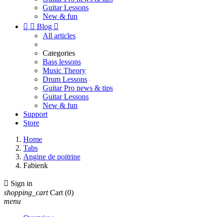
Guitar Lessons
New & fun


Blog

All articles
Categories
Bass lessons
Music Theory
Drum Lessons
Guitar Pro news & tips
Guitar Lessons
New & fun
Support
Store
Home
Tabs
Angine de poitrine
Fabienk

Sign in
shopping_cart
Cart
(0)
menu