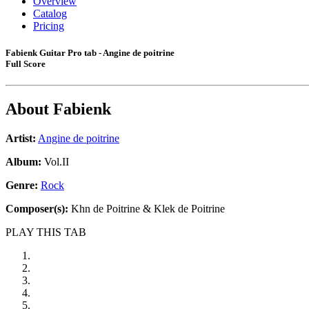
Overview
Catalog
Pricing
Fabienk Guitar Pro tab - Angine de poitrine
Full Score
About
Fabienk
Artist:
Angine de poitrine
Album:
Vol.II
Genre:
Rock
Composer(s):
Khn de Poitrine & Klek de Poitrine
PLAY THIS TAB