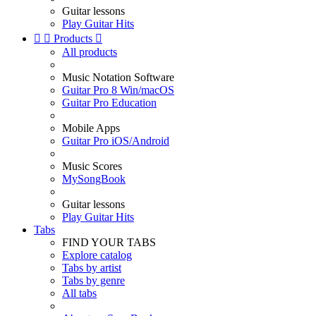
Guitar lessons
Play Guitar Hits


Products

All products
Music Notation Software
Guitar Pro 8 Win/macOS
Guitar Pro Education
Mobile Apps
Guitar Pro iOS/Android
Music Scores
MySongBook
Guitar lessons
Play Guitar Hits
Tabs
FIND YOUR TABS
Explore catalog
Tabs by artist
Tabs by genre
All tabs