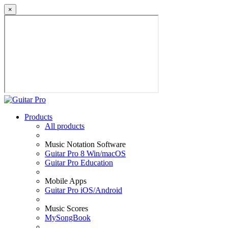
×
Products
All products
Music Notation Software
Guitar Pro 8 Win/macOS
Guitar Pro Education
Mobile Apps
Guitar Pro iOS/Android
Music Scores
MySongBook