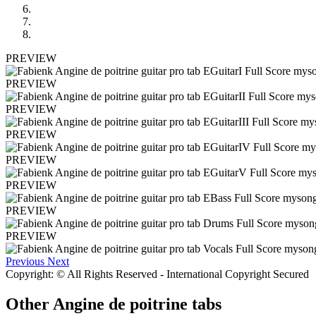
PREVIEW
PREVIEW
PREVIEW
PREVIEW
PREVIEW
PREVIEW
PREVIEW
PREVIEW
Previous
Next
Copyright: © All Rights Reserved - International Copyright Secured
Other
Angine de poitrine tabs