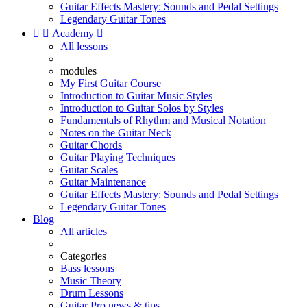
Guitar Effects Mastery: Sounds and Pedal Settings
Legendary Guitar Tones


Academy

All lessons
modules
My First Guitar Course
Introduction to Guitar Music Styles
Introduction to Guitar Solos by Styles
Fundamentals of Rhythm and Musical Notation
Notes on the Guitar Neck
Guitar Chords
Guitar Playing Techniques
Guitar Scales
Guitar Maintenance
Guitar Effects Mastery: Sounds and Pedal Settings
Legendary Guitar Tones
Blog
All articles
Categories
Bass lessons
Music Theory
Drum Lessons
Guitar Pro news & tips