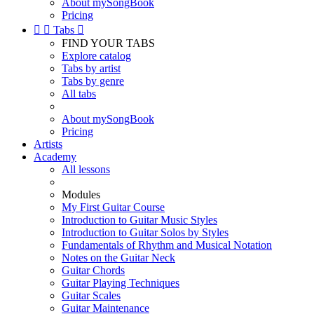
About mySongBook
Pricing


Tabs

FIND YOUR TABS
Explore catalog
Tabs by artist
Tabs by genre
All tabs
About mySongBook
Pricing
Artists
Academy
All lessons
Modules
My First Guitar Course
Introduction to Guitar Music Styles
Introduction to Guitar Solos by Styles
Fundamentals of Rhythm and Musical Notation
Notes on the Guitar Neck
Guitar Chords
Guitar Playing Techniques
Guitar Scales
Guitar Maintenance