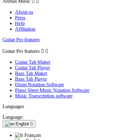
Arobas Music


About us
Press
Help
Affiliation
Guitar Pro features
Guitar Pro features


Guitar Tab Maker
Guitar Tab Player
Bass Tab Maker
Bass Tab Player
Drum Notation Software
Piano Sheet Music Notation Software
Music Transcription software
Languages
Language:
English

Français