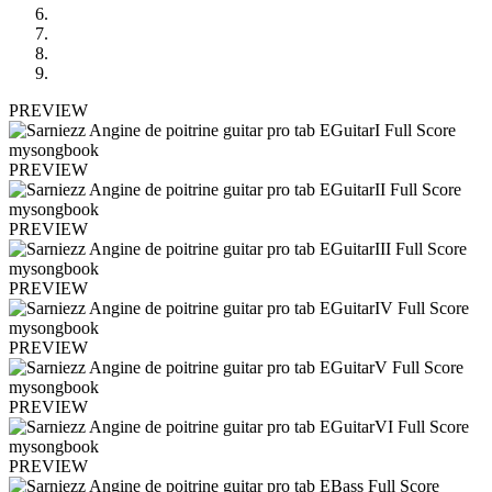
PREVIEW
PREVIEW
PREVIEW
PREVIEW
PREVIEW
PREVIEW
PREVIEW