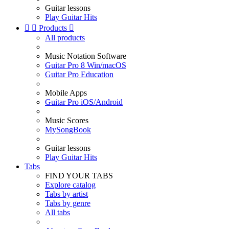
Guitar lessons
Play Guitar Hits


Products

All products
Music Notation Software
Guitar Pro 8 Win/macOS
Guitar Pro Education
Mobile Apps
Guitar Pro iOS/Android
Music Scores
MySongBook
Guitar lessons
Play Guitar Hits
Tabs
FIND YOUR TABS
Explore catalog
Tabs by artist
Tabs by genre
All tabs