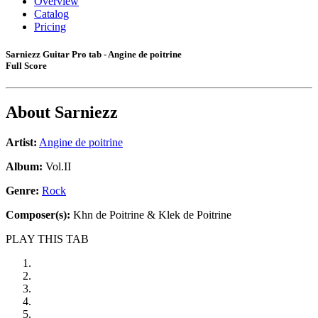
Overview
Catalog
Pricing
Sarniezz Guitar Pro tab - Angine de poitrine
Full Score
About
Sarniezz
Artist:
Angine de poitrine
Album:
Vol.II
Genre:
Rock
Composer(s):
Khn de Poitrine & Klek de Poitrine
PLAY THIS TAB