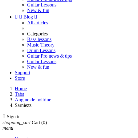
Guitar Lessons
New & fun


Blog

All articles
Categories
Bass lessons
Music Theory
Drum Lessons
Guitar Pro news & tips
Guitar Lessons
New & fun
Support
Store
Home
Tabs
Angine de poitrine
Sarniezz

Sign in
shopping_cart
Cart
(0)
menu