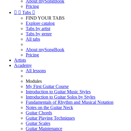
About mySongBook
Pricing


Tabs

FIND YOUR TABS
Explore catalog
Tabs by artist
Tabs by genre
All tabs
About mySongBook
Pricing
Artists
Academy
All lessons
Modules
My First Guitar Course
Introduction to Guitar Music Styles
Introduction to Guitar Solos by Styles
Fundamentals of Rhythm and Musical Notation
Notes on the Guitar Neck
Guitar Chords
Guitar Playing Techniques
Guitar Scales
Guitar Maintenance