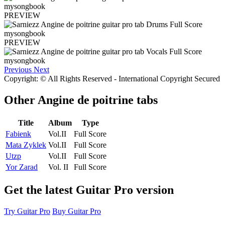
PREVIEW
PREVIEW
Previous
Next
Copyright: © All Rights Reserved - International Copyright Secured
Other
Angine de poitrine tabs
Title
Album
Type
Fabienk
Vol.II
Full Score
Mata Zyklek
Vol.II
Full Score
Utzp
Vol.II
Full Score
Yor Zarad
Vol. II
Full Score
Get the latest Guitar Pro version
Try Guitar Pro
Buy Guitar Pro