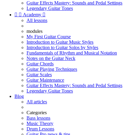
Guitar Effects Mastery: Sounds and Pedal Settings
Legendary Guitar Tones


Academy

All lessons
modules
My First Guitar Course
Introduction to Guitar Music Styles
Introduction to Guitar Solos by Styles
Fundamentals of Rhythm and Musical Notation
Notes on the Guitar Neck
Guitar Chords
Guitar Playing Techniques
Guitar Scales
Guitar Maintenance
Guitar Effects Mastery: Sounds and Pedal Settings
Legendary Guitar Tones
Blog
All articles
Categories
Bass lessons
Music Theory
Drum Lessons
Guitar Pro news & tips