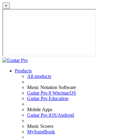
×
Products
All products
Music Notation Software
Guitar Pro 8 Win/macOS
Guitar Pro Education
Mobile Apps
Guitar Pro iOS/Android
Music Scores
MySongBook