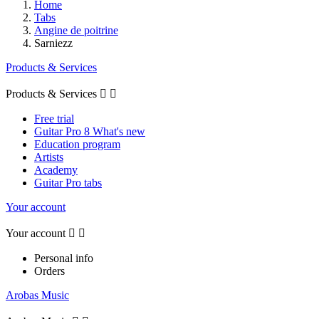
Home
Tabs
Angine de poitrine
Sarniezz
Products & Services
Products & Services


Free trial
Guitar Pro 8 What's new
Education program
Artists
Academy
Guitar Pro tabs
Your account
Your account


Personal info
Orders
Arobas Music