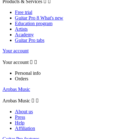
Products & Services


Free trial
Guitar Pro 8 What's new
Education program
Artists
Academy
Guitar Pro tabs
Your account
Your account


Personal info
Orders
Arobas Music
Arobas Music


About us
Press
Help
Affiliation
Guitar Pro features