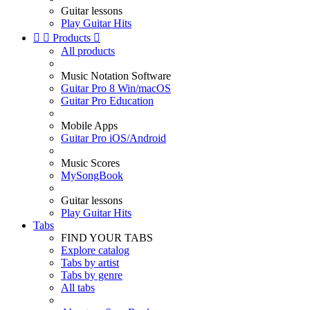
Guitar lessons
Play Guitar Hits


Products

All products
Music Notation Software
Guitar Pro 8 Win/macOS
Guitar Pro Education
Mobile Apps
Guitar Pro iOS/Android
Music Scores
MySongBook
Guitar lessons
Play Guitar Hits
Tabs
FIND YOUR TABS
Explore catalog
Tabs by artist
Tabs by genre
All tabs