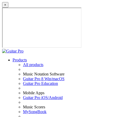
×
Products
All products
Music Notation Software
Guitar Pro 8 Win/macOS
Guitar Pro Education
Mobile Apps
Guitar Pro iOS/Android
Music Scores
MySongBook