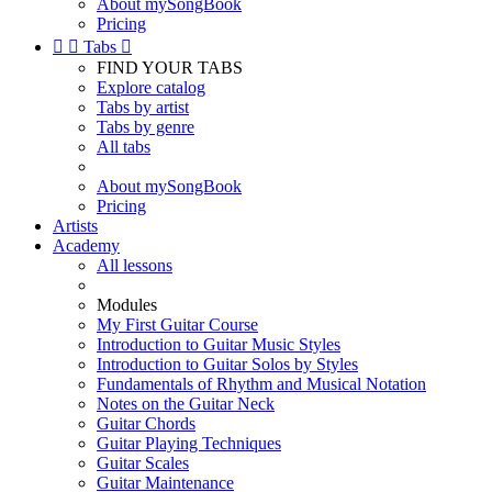
About mySongBook
Pricing


Tabs

FIND YOUR TABS
Explore catalog
Tabs by artist
Tabs by genre
All tabs
About mySongBook
Pricing
Artists
Academy
All lessons
Modules
My First Guitar Course
Introduction to Guitar Music Styles
Introduction to Guitar Solos by Styles
Fundamentals of Rhythm and Musical Notation
Notes on the Guitar Neck
Guitar Chords
Guitar Playing Techniques
Guitar Scales
Guitar Maintenance