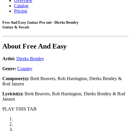
Overview
Catalog
Pricing
Free And Easy Guitar Pro tab - Dierks Bentley
Guitar & Vocals
About
Free And Easy
Artist:
Dierks Bentley
Genre:
Country
Composer(s):
Brett Beavers, Rob Harrington, Dierks Bentley &
Rod Janzen
Lyricist(s):
Brett Beavers, Rob Harrington, Dierks Bentley & Rod
Janzen
PLAY THIS TAB