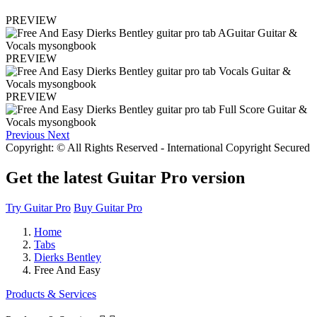
PREVIEW
PREVIEW
PREVIEW
Previous
Next
Copyright: © All Rights Reserved - International Copyright Secured
Get the latest Guitar Pro version
Try Guitar Pro
Buy Guitar Pro
Home
Tabs
Dierks Bentley
Free And Easy
Products & Services