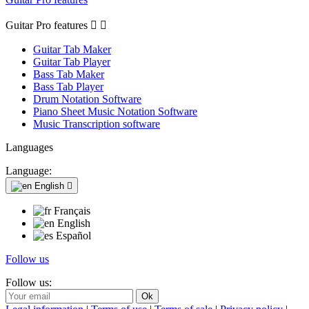
Guitar Pro features


Guitar Tab Maker
Guitar Tab Player
Bass Tab Maker
Bass Tab Player
Drum Notation Software
Piano Sheet Music Notation Software
Music Transcription software
Languages
Language:
English

Français
English
Español
Follow us
Follow us: