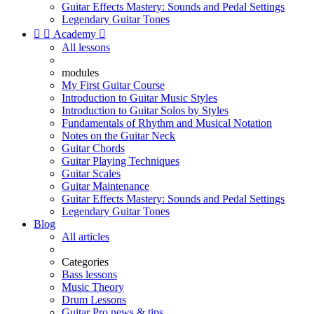
Guitar Effects Mastery: Sounds and Pedal Settings
Legendary Guitar Tones


Academy

All lessons
modules
My First Guitar Course
Introduction to Guitar Music Styles
Introduction to Guitar Solos by Styles
Fundamentals of Rhythm and Musical Notation
Notes on the Guitar Neck
Guitar Chords
Guitar Playing Techniques
Guitar Scales
Guitar Maintenance
Guitar Effects Mastery: Sounds and Pedal Settings
Legendary Guitar Tones
Blog
All articles
Categories
Bass lessons
Music Theory
Drum Lessons
Guitar Pro news & tips