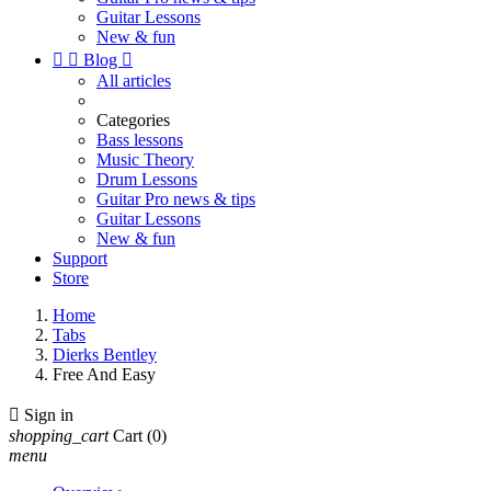
Guitar Lessons
New & fun


Blog

All articles
Categories
Bass lessons
Music Theory
Drum Lessons
Guitar Pro news & tips
Guitar Lessons
New & fun
Support
Store
Home
Tabs
Dierks Bentley
Free And Easy

Sign in
shopping_cart
Cart
(0)
menu