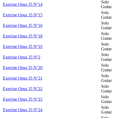
Solo
Exercise Opus 35 N°14
Guitar
Solo
Exercise Opus 35 N°15
Guitar
Solo
Exercise Opus 35 N°16
Guitar
Solo
Exercise Opus 35 N°18
Guitar
Solo
Exercise Opus 35 N°19
Guitar
Solo
Exercise Opus 35 N°2
Guitar
Solo
Exercise Opus 35 N°20
Guitar
Solo
Exercise Opus 35 N°21
Guitar
Solo
Exercise Opus 35 N°22
Guitar
Solo
Exercise Opus 35 N°23
Guitar
Solo
Exercise Opus 35 N°24
Guitar
Solo