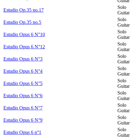
Guitar
Solo
Estudio Op.35 no.17
Guitar
Solo
Estudio Op.35 no.5
Guitar
Solo
Estudio Opus 6 N°10
Guitar
Solo
Estudio Opus 6 N°12
Guitar
Solo
Estudio Opus 6 N°3
Guitar
Solo
Estudio Opus 6 N°4
Guitar
Solo
Estudio Opus 6 N°5
Guitar
Solo
Estudio Opus 6 N°6
Guitar
Solo
Estudio Opus 6 N°7
Guitar
Solo
Estudio Opus 6 N°9
Guitar
Solo
Estudio Opus 6 n°1
Guitar