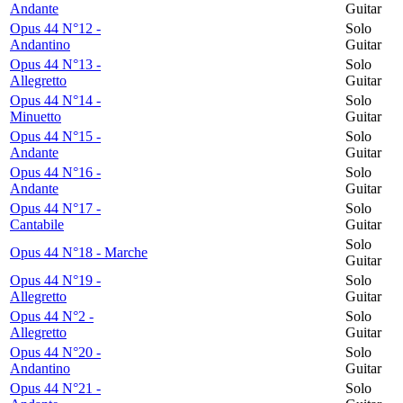
Andante
Guitar
Opus 44 N°12 -
Solo
Andantino
Guitar
Opus 44 N°13 -
Solo
Allegretto
Guitar
Opus 44 N°14 -
Solo
Minuetto
Guitar
Opus 44 N°15 -
Solo
Andante
Guitar
Opus 44 N°16 -
Solo
Andante
Guitar
Opus 44 N°17 -
Solo
Cantabile
Guitar
Solo
Opus 44 N°18 - Marche
Guitar
Opus 44 N°19 -
Solo
Allegretto
Guitar
Opus 44 N°2 -
Solo
Allegretto
Guitar
Opus 44 N°20 -
Solo
Andantino
Guitar
Opus 44 N°21 -
Solo