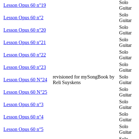
Solo
Lesson Opus 60 n°19
Guitar
Solo
Lesson Opus 60 n°2
Guitar
Solo
Lesson Opus 60 n°20
Guitar
Solo
Lesson Opus 60 n°21
Guitar
Solo
Lesson Opus 60 n°22
Guitar
Solo
Lesson Opus 60 n°23
Guitar
revisioned for mySongBook by
Solo
Lesson Opus 60 N°24
Reli Suyskens
Guitar
Solo
Lesson Opus 60 N°25
Guitar
Solo
Lesson Opus 60 n°3
Guitar
Solo
Lesson Opus 60 n°4
Guitar
Solo
Lesson Opus 60 n°5
Guitar
Solo