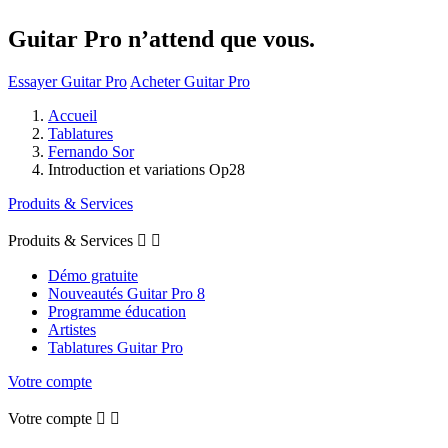
Guitar Pro n’attend que vous.
Essayer Guitar Pro
Acheter Guitar Pro
Accueil
Tablatures
Fernando Sor
Introduction et variations Op28
Produits & Services
Produits & Services


Démo gratuite
Nouveautés Guitar Pro 8
Programme éducation
Artistes
Tablatures Guitar Pro
Votre compte
Votre compte

