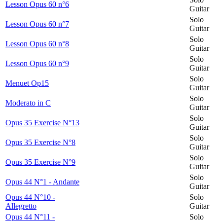
Lesson Opus 60 n°6
Guitar
Solo
Lesson Opus 60 n°7
Guitar
Solo
Lesson Opus 60 n°8
Guitar
Solo
Lesson Opus 60 n°9
Guitar
Solo
Menuet Op15
Guitar
Solo
Moderato in C
Guitar
Solo
Opus 35 Exercise N°13
Guitar
Solo
Opus 35 Exercise N°8
Guitar
Solo
Opus 35 Exercise N°9
Guitar
Solo
Opus 44 N°1 - Andante
Guitar
Opus 44 N°10 -
Solo
Allegretto
Guitar
Opus 44 N°11 -
Solo