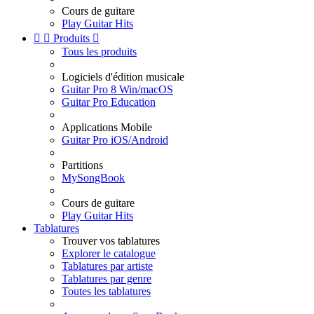
Cours de guitare
Play Guitar Hits


Produits

Tous les produits
Logiciels d'édition musicale
Guitar Pro 8 Win/macOS
Guitar Pro Education
Applications Mobile
Guitar Pro iOS/Android
Partitions
MySongBook
Cours de guitare
Play Guitar Hits
Tablatures
Trouver vos tablatures
Explorer le catalogue
Tablatures par artiste
Tablatures par genre
Toutes les tablatures