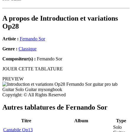
A propos de
Introduction et variations
Op28
Artiste :
Fernando Sor
Genre :
Classique
Compositeur(s) :
Fernando Sor
JOUER CETTE TABLATURE
PREVIEW
Copyright: © All Rights Reserved
Autres tablatures de
Fernando Sor
Titre
Album
Type
Solo
Cantabile Op13