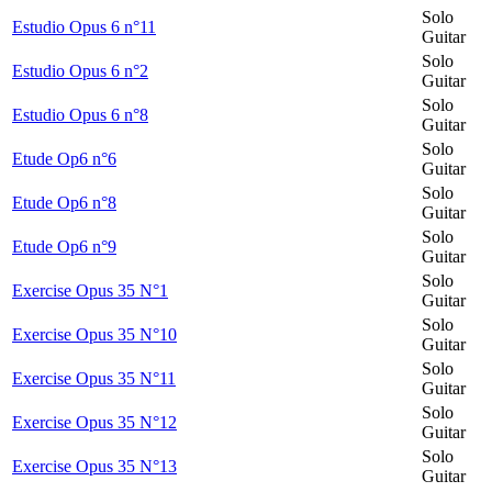
Solo
Estudio Opus 6 n°11
Guitar
Solo
Estudio Opus 6 n°2
Guitar
Solo
Estudio Opus 6 n°8
Guitar
Solo
Etude Op6 n°6
Guitar
Solo
Etude Op6 n°8
Guitar
Solo
Etude Op6 n°9
Guitar
Solo
Exercise Opus 35 N°1
Guitar
Solo
Exercise Opus 35 N°10
Guitar
Solo
Exercise Opus 35 N°11
Guitar
Solo
Exercise Opus 35 N°12
Guitar
Solo
Exercise Opus 35 N°13
Guitar