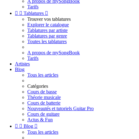
A propos de mySongBook
Tarifs


Tablatures

Trouver vos tablatures
Explorer le catalogue
Tablatures par artiste
Tablatures par genre
Toutes les tablatures
A propos de mySongBook
Tarifs
Artistes
Blog
Tous les articles
Catégories
Cours de basse
Théorie musicale
Cours de batterie
Nouveautés et tutoriels Guitar Pro
Cours de guitare
Actus & Fun


Blog

Tous les articles