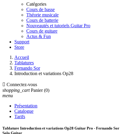
Catégories
Cours de basse
Théorie musicale
Cours de batterie
Nouveautés et tutoriels Guitar Pro
Cours de guitare
Actus & Fun
Support
Store
Accueil
Tablatures
Fernando Sor
Introduction et variations Op28

Connectez-vous
shopping_cart
Panier
(0)
menu
Présentation
Catalogue
Tarifs
Tablature Introduction et variations Op28 Guitar Pro - Fernando Sor
Solo Guitar