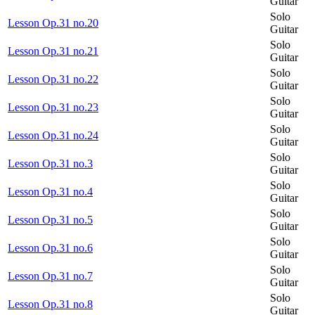
Guitar
Solo
Lesson Op.31 no.20
Guitar
Solo
Lesson Op.31 no.21
Guitar
Solo
Lesson Op.31 no.22
Guitar
Solo
Lesson Op.31 no.23
Guitar
Solo
Lesson Op.31 no.24
Guitar
Solo
Lesson Op.31 no.3
Guitar
Solo
Lesson Op.31 no.4
Guitar
Solo
Lesson Op.31 no.5
Guitar
Solo
Lesson Op.31 no.6
Guitar
Solo
Lesson Op.31 no.7
Guitar
Solo
Lesson Op.31 no.8
Guitar