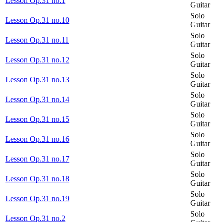
Lesson Op.31 no.1
Guitar
Solo
Lesson Op.31 no.10
Guitar
Solo
Lesson Op.31 no.11
Guitar
Solo
Lesson Op.31 no.12
Guitar
Solo
Lesson Op.31 no.13
Guitar
Solo
Lesson Op.31 no.14
Guitar
Solo
Lesson Op.31 no.15
Guitar
Solo
Lesson Op.31 no.16
Guitar
Solo
Lesson Op.31 no.17
Guitar
Solo
Lesson Op.31 no.18
Guitar
Solo
Lesson Op.31 no.19
Guitar
Solo
Lesson Op.31 no.2