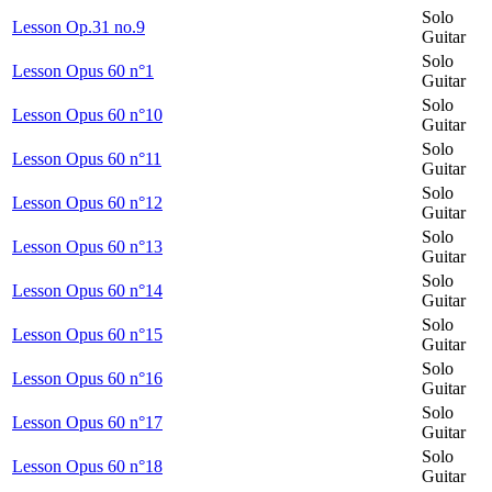
Solo
Lesson Op.31 no.9
Guitar
Solo
Lesson Opus 60 n°1
Guitar
Solo
Lesson Opus 60 n°10
Guitar
Solo
Lesson Opus 60 n°11
Guitar
Solo
Lesson Opus 60 n°12
Guitar
Solo
Lesson Opus 60 n°13
Guitar
Solo
Lesson Opus 60 n°14
Guitar
Solo
Lesson Opus 60 n°15
Guitar
Solo
Lesson Opus 60 n°16
Guitar
Solo
Lesson Opus 60 n°17
Guitar
Solo
Lesson Opus 60 n°18
Guitar