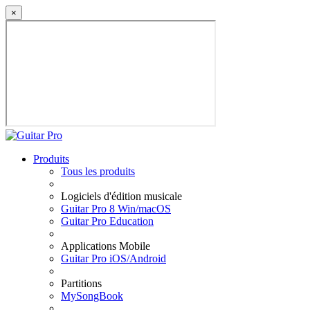
×
Produits
Tous les produits
Logiciels d'édition musicale
Guitar Pro 8 Win/macOS
Guitar Pro Education
Applications Mobile
Guitar Pro iOS/Android
Partitions
MySongBook