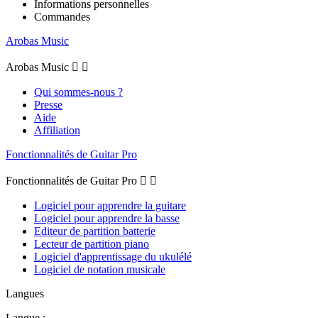
Informations personnelles
Commandes
Arobas Music
Arobas Music


Qui sommes-nous ?
Presse
Aide
Affiliation
Fonctionnalités de Guitar Pro
Fonctionnalités de Guitar Pro


Logiciel pour apprendre la guitare
Logiciel pour apprendre la basse
Editeur de partition batterie
Lecteur de partition piano
Logiciel d'apprentissage du ukulélé
Logiciel de notation musicale
Langues
Langue :