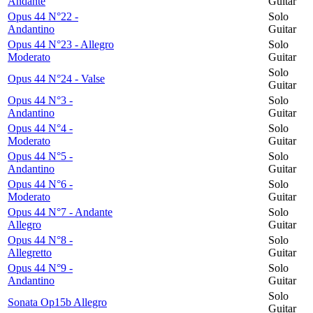
Andante
Guitar
Opus 44 N°22 -
Solo
Andantino
Guitar
Opus 44 N°23 - Allegro
Solo
Moderato
Guitar
Solo
Opus 44 N°24 - Valse
Guitar
Opus 44 N°3 -
Solo
Andantino
Guitar
Opus 44 N°4 -
Solo
Moderato
Guitar
Opus 44 N°5 -
Solo
Andantino
Guitar
Opus 44 N°6 -
Solo
Moderato
Guitar
Opus 44 N°7 - Andante
Solo
Allegro
Guitar
Opus 44 N°8 -
Solo
Allegretto
Guitar
Opus 44 N°9 -
Solo
Andantino
Guitar
Solo
Sonata Op15b Allegro
Guitar