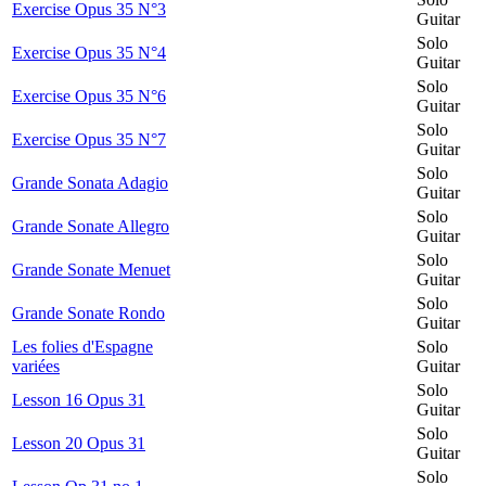
Exercise Opus 35 N°3
Guitar
Solo
Exercise Opus 35 N°4
Guitar
Solo
Exercise Opus 35 N°6
Guitar
Solo
Exercise Opus 35 N°7
Guitar
Solo
Grande Sonata Adagio
Guitar
Solo
Grande Sonate Allegro
Guitar
Solo
Grande Sonate Menuet
Guitar
Solo
Grande Sonate Rondo
Guitar
Les folies d'Espagne
Solo
variées
Guitar
Solo
Lesson 16 Opus 31
Guitar
Solo
Lesson 20 Opus 31
Guitar
Solo