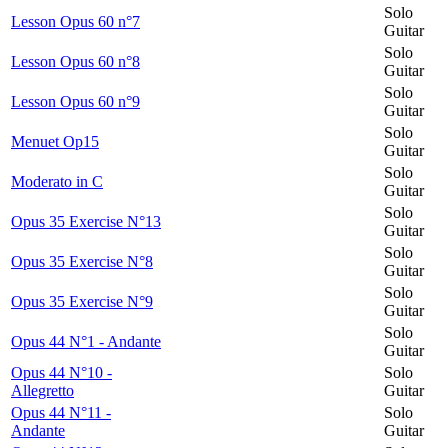
Solo
Lesson Opus 60 n°7
Guitar
Solo
Lesson Opus 60 n°8
Guitar
Solo
Lesson Opus 60 n°9
Guitar
Solo
Menuet Op15
Guitar
Solo
Moderato in C
Guitar
Solo
Opus 35 Exercise N°13
Guitar
Solo
Opus 35 Exercise N°8
Guitar
Solo
Opus 35 Exercise N°9
Guitar
Solo
Opus 44 N°1 - Andante
Guitar
Opus 44 N°10 -
Solo
Allegretto
Guitar
Opus 44 N°11 -
Solo
Andante
Guitar