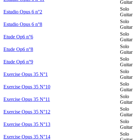
Guitar
Solo
Estudio Opus 6 n°2
Guitar
Solo
Estudio Opus 6 n°8
Guitar
Solo
Etude Op6 n°6
Guitar
Solo
Etude Op6 n°8
Guitar
Solo
Etude Op6 n°9
Guitar
Solo
Exercise Opus 35 N°1
Guitar
Solo
Exercise Opus 35 N°10
Guitar
Solo
Exercise Opus 35 N°11
Guitar
Solo
Exercise Opus 35 N°12
Guitar
Solo
Exercise Opus 35 N°13
Guitar
Solo
Exercise Opus 35 N°14
Guitar