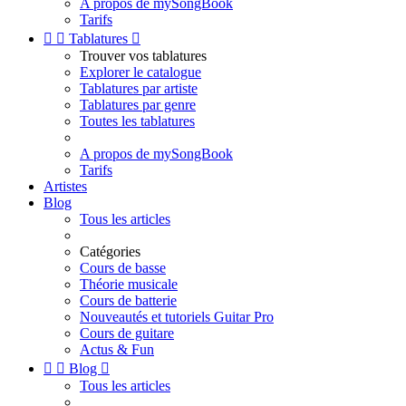
A propos de mySongBook
Tarifs


Tablatures

Trouver vos tablatures
Explorer le catalogue
Tablatures par artiste
Tablatures par genre
Toutes les tablatures
A propos de mySongBook
Tarifs
Artistes
Blog
Tous les articles
Catégories
Cours de basse
Théorie musicale
Cours de batterie
Nouveautés et tutoriels Guitar Pro
Cours de guitare
Actus & Fun


Blog

Tous les articles