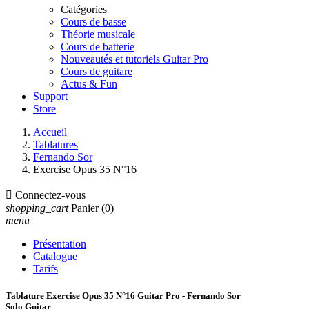
Catégories
Cours de basse
Théorie musicale
Cours de batterie
Nouveautés et tutoriels Guitar Pro
Cours de guitare
Actus & Fun
Support
Store
Accueil
Tablatures
Fernando Sor
Exercise Opus 35 N°16

Connectez-vous
shopping_cart
Panier
(0)
menu
Présentation
Catalogue
Tarifs
Tablature Exercise Opus 35 N°16 Guitar Pro - Fernando Sor
Solo Guitar