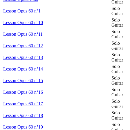
Guitar
Solo
Lesson Opus 60 n°1
Guitar
Solo
Lesson Opus 60 n°10
Guitar
Solo
Lesson Opus 60 n°11
Guitar
Solo
Lesson Opus 60 n°12
Guitar
Solo
Lesson Opus 60 n°13
Guitar
Solo
Lesson Opus 60 n°14
Guitar
Solo
Lesson Opus 60 n°15
Guitar
Solo
Lesson Opus 60 n°16
Guitar
Solo
Lesson Opus 60 n°17
Guitar
Solo
Lesson Opus 60 n°18
Guitar
Solo
Lesson Opus 60 n°19
Guitar