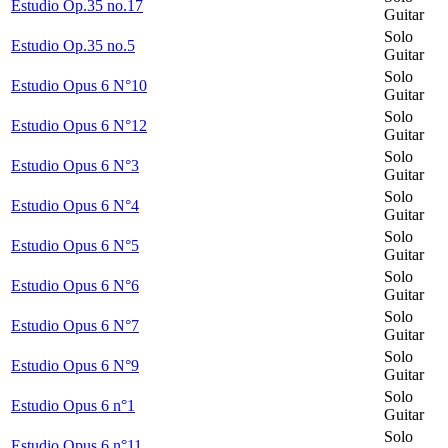
Estudio Op.35 no.17
Guitar
Solo
Estudio Op.35 no.5
Guitar
Solo
Estudio Opus 6 N°10
Guitar
Solo
Estudio Opus 6 N°12
Guitar
Solo
Estudio Opus 6 N°3
Guitar
Solo
Estudio Opus 6 N°4
Guitar
Solo
Estudio Opus 6 N°5
Guitar
Solo
Estudio Opus 6 N°6
Guitar
Solo
Estudio Opus 6 N°7
Guitar
Solo
Estudio Opus 6 N°9
Guitar
Solo
Estudio Opus 6 n°1
Guitar
Solo
Estudio Opus 6 n°11