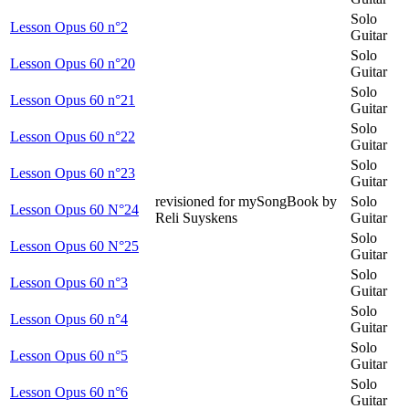
Solo
Lesson Opus 60 n°2
Guitar
Solo
Lesson Opus 60 n°20
Guitar
Solo
Lesson Opus 60 n°21
Guitar
Solo
Lesson Opus 60 n°22
Guitar
Solo
Lesson Opus 60 n°23
Guitar
revisioned for mySongBook by
Solo
Lesson Opus 60 N°24
Reli Suyskens
Guitar
Solo
Lesson Opus 60 N°25
Guitar
Solo
Lesson Opus 60 n°3
Guitar
Solo
Lesson Opus 60 n°4
Guitar
Solo
Lesson Opus 60 n°5
Guitar
Solo
Lesson Opus 60 n°6
Guitar