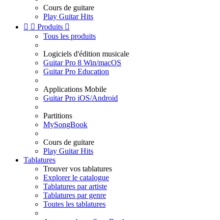
Cours de guitare
Play Guitar Hits


Produits

Tous les produits
Logiciels d'édition musicale
Guitar Pro 8 Win/macOS
Guitar Pro Education
Applications Mobile
Guitar Pro iOS/Android
Partitions
MySongBook
Cours de guitare
Play Guitar Hits
Tablatures
Trouver vos tablatures
Explorer le catalogue
Tablatures par artiste
Tablatures par genre
Toutes les tablatures