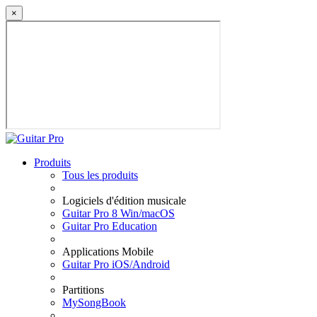
×
Produits
Tous les produits
Logiciels d'édition musicale
Guitar Pro 8 Win/macOS
Guitar Pro Education
Applications Mobile
Guitar Pro iOS/Android
Partitions
MySongBook