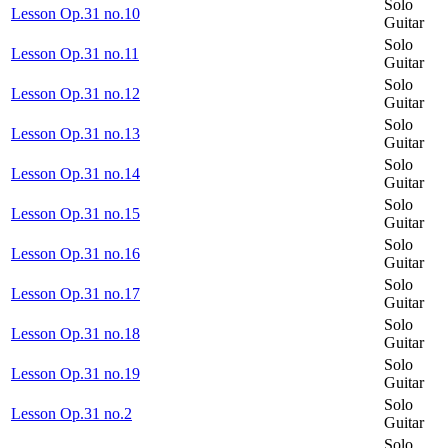
Solo
Lesson Op.31 no.10
Guitar
Solo
Lesson Op.31 no.11
Guitar
Solo
Lesson Op.31 no.12
Guitar
Solo
Lesson Op.31 no.13
Guitar
Solo
Lesson Op.31 no.14
Guitar
Solo
Lesson Op.31 no.15
Guitar
Solo
Lesson Op.31 no.16
Guitar
Solo
Lesson Op.31 no.17
Guitar
Solo
Lesson Op.31 no.18
Guitar
Solo
Lesson Op.31 no.19
Guitar
Solo
Lesson Op.31 no.2
Guitar
Solo