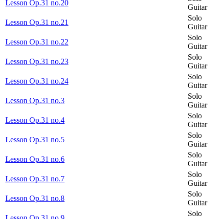
Lesson Op.31 no.20
Guitar
Solo
Lesson Op.31 no.21
Guitar
Solo
Lesson Op.31 no.22
Guitar
Solo
Lesson Op.31 no.23
Guitar
Solo
Lesson Op.31 no.24
Guitar
Solo
Lesson Op.31 no.3
Guitar
Solo
Lesson Op.31 no.4
Guitar
Solo
Lesson Op.31 no.5
Guitar
Solo
Lesson Op.31 no.6
Guitar
Solo
Lesson Op.31 no.7
Guitar
Solo
Lesson Op.31 no.8
Guitar
Solo
Lesson Op.31 no.9