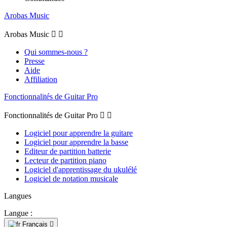
Arobas Music
Arobas Music


Qui sommes-nous ?
Presse
Aide
Affiliation
Fonctionnalités de Guitar Pro
Fonctionnalités de Guitar Pro


Logiciel pour apprendre la guitare
Logiciel pour apprendre la basse
Editeur de partition batterie
Lecteur de partition piano
Logiciel d'apprentissage du ukulélé
Logiciel de notation musicale
Langues
Langue :
Français
