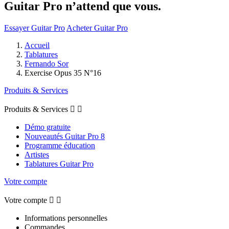
Guitar Pro n’attend que vous.
Essayer Guitar Pro
Acheter Guitar Pro
Accueil
Tablatures
Fernando Sor
Exercise Opus 35 N°16
Produits & Services
Produits & Services


Démo gratuite
Nouveautés Guitar Pro 8
Programme éducation
Artistes
Tablatures Guitar Pro
Votre compte
Votre compte


Informations personnelles
Commandes