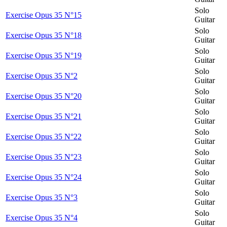
Solo
Exercise Opus 35 N°15
Guitar
Solo
Exercise Opus 35 N°18
Guitar
Solo
Exercise Opus 35 N°19
Guitar
Solo
Exercise Opus 35 N°2
Guitar
Solo
Exercise Opus 35 N°20
Guitar
Solo
Exercise Opus 35 N°21
Guitar
Solo
Exercise Opus 35 N°22
Guitar
Solo
Exercise Opus 35 N°23
Guitar
Solo
Exercise Opus 35 N°24
Guitar
Solo
Exercise Opus 35 N°3
Guitar
Solo
Exercise Opus 35 N°4
Guitar