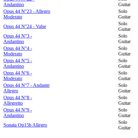
Andantino
Guitar
Opus 44 N°23 - Allegro
Solo
Moderato
Guitar
Solo
Opus 44 N°24 - Valse
Guitar
Opus 44 N°3 -
Solo
Andantino
Guitar
Opus 44 N°4 -
Solo
Moderato
Guitar
Opus 44 N°5 -
Solo
Andantino
Guitar
Opus 44 N°6 -
Solo
Moderato
Guitar
Opus 44 N°7 - Andante
Solo
Allegro
Guitar
Opus 44 N°8 -
Solo
Allegretto
Guitar
Opus 44 N°9 -
Solo
Andantino
Guitar
Solo
Sonata Op15b Allegro
Guitar