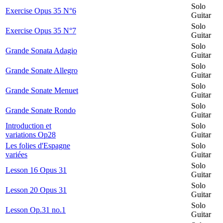
Solo
Exercise Opus 35 N°6
Guitar
Solo
Exercise Opus 35 N°7
Guitar
Solo
Grande Sonata Adagio
Guitar
Solo
Grande Sonate Allegro
Guitar
Solo
Grande Sonate Menuet
Guitar
Solo
Grande Sonate Rondo
Guitar
Introduction et
Solo
variations Op28
Guitar
Les folies d'Espagne
Solo
variées
Guitar
Solo
Lesson 16 Opus 31
Guitar
Solo
Lesson 20 Opus 31
Guitar
Solo
Lesson Op.31 no.1
Guitar