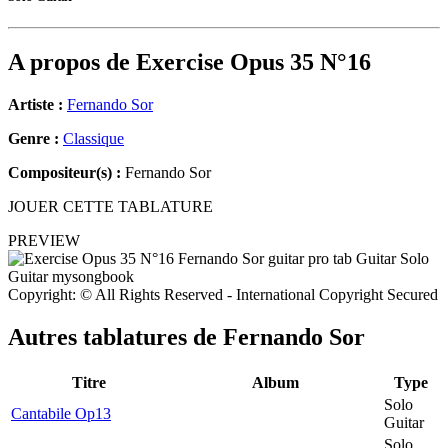
A propos de
Exercise Opus 35 N°16
Artiste :
Fernando Sor
Genre :
Classique
Compositeur(s) :
Fernando Sor
JOUER CETTE TABLATURE
PREVIEW
Copyright: © All Rights Reserved - International Copyright Secured
Autres tablatures de
Fernando Sor
Titre
Album
Type
Solo
Cantabile Op13
Guitar
Solo