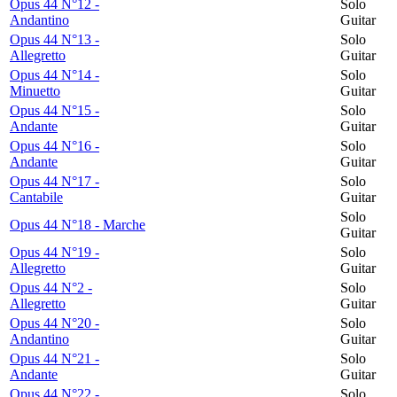
Opus 44 N°12 -
Solo
Andantino
Guitar
Opus 44 N°13 -
Solo
Allegretto
Guitar
Opus 44 N°14 -
Solo
Minuetto
Guitar
Opus 44 N°15 -
Solo
Andante
Guitar
Opus 44 N°16 -
Solo
Andante
Guitar
Opus 44 N°17 -
Solo
Cantabile
Guitar
Solo
Opus 44 N°18 - Marche
Guitar
Opus 44 N°19 -
Solo
Allegretto
Guitar
Opus 44 N°2 -
Solo
Allegretto
Guitar
Opus 44 N°20 -
Solo
Andantino
Guitar
Opus 44 N°21 -
Solo
Andante
Guitar
Opus 44 N°22 -
Solo