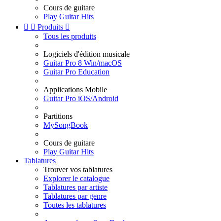
Cours de guitare
Play Guitar Hits


Produits

Tous les produits
Logiciels d'édition musicale
Guitar Pro 8 Win/macOS
Guitar Pro Education
Applications Mobile
Guitar Pro iOS/Android
Partitions
MySongBook
Cours de guitare
Play Guitar Hits
Tablatures
Trouver vos tablatures
Explorer le catalogue
Tablatures par artiste
Tablatures par genre
Toutes les tablatures