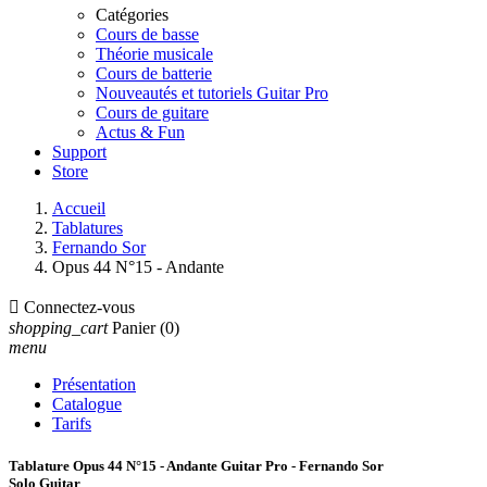
Catégories
Cours de basse
Théorie musicale
Cours de batterie
Nouveautés et tutoriels Guitar Pro
Cours de guitare
Actus & Fun
Support
Store
Accueil
Tablatures
Fernando Sor
Opus 44 N°15 - Andante

Connectez-vous
shopping_cart
Panier
(0)
menu
Présentation
Catalogue
Tarifs
Tablature Opus 44 N°15 - Andante Guitar Pro - Fernando Sor
Solo Guitar