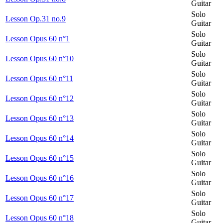
Guitar
Solo
Lesson Op.31 no.9
Guitar
Solo
Lesson Opus 60 n°1
Guitar
Solo
Lesson Opus 60 n°10
Guitar
Solo
Lesson Opus 60 n°11
Guitar
Solo
Lesson Opus 60 n°12
Guitar
Solo
Lesson Opus 60 n°13
Guitar
Solo
Lesson Opus 60 n°14
Guitar
Solo
Lesson Opus 60 n°15
Guitar
Solo
Lesson Opus 60 n°16
Guitar
Solo
Lesson Opus 60 n°17
Guitar
Solo
Lesson Opus 60 n°18
Guitar