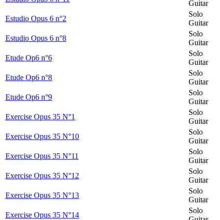
Guitar
Solo
Estudio Opus 6 n°2
Guitar
Solo
Estudio Opus 6 n°8
Guitar
Solo
Etude Op6 n°6
Guitar
Solo
Etude Op6 n°8
Guitar
Solo
Etude Op6 n°9
Guitar
Solo
Exercise Opus 35 N°1
Guitar
Solo
Exercise Opus 35 N°10
Guitar
Solo
Exercise Opus 35 N°11
Guitar
Solo
Exercise Opus 35 N°12
Guitar
Solo
Exercise Opus 35 N°13
Guitar
Solo
Exercise Opus 35 N°14
Guitar