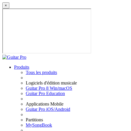
×
Produits
Tous les produits
Logiciels d'édition musicale
Guitar Pro 8 Win/macOS
Guitar Pro Education
Applications Mobile
Guitar Pro iOS/Android
Partitions
MySongBook