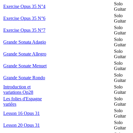
Solo
Exercise Opus 35 N°4
Guitar
Solo
Exercise Opus 35 N°6
Guitar
Solo
Exercise Opus 35 N°7
Guitar
Solo
Grande Sonata Adagio
Guitar
Solo
Grande Sonate Allegro
Guitar
Solo
Grande Sonate Menuet
Guitar
Solo
Grande Sonate Rondo
Guitar
Introduction et
Solo
variations Op28
Guitar
Les folies d'Espagne
Solo
variées
Guitar
Solo
Lesson 16 Opus 31
Guitar
Solo
Lesson 20 Opus 31
Guitar