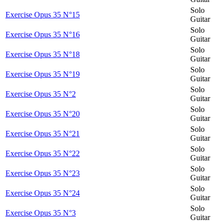
Solo
Exercise Opus 35 N°15
Guitar
Solo
Exercise Opus 35 N°16
Guitar
Solo
Exercise Opus 35 N°18
Guitar
Solo
Exercise Opus 35 N°19
Guitar
Solo
Exercise Opus 35 N°2
Guitar
Solo
Exercise Opus 35 N°20
Guitar
Solo
Exercise Opus 35 N°21
Guitar
Solo
Exercise Opus 35 N°22
Guitar
Solo
Exercise Opus 35 N°23
Guitar
Solo
Exercise Opus 35 N°24
Guitar
Solo
Exercise Opus 35 N°3
Guitar