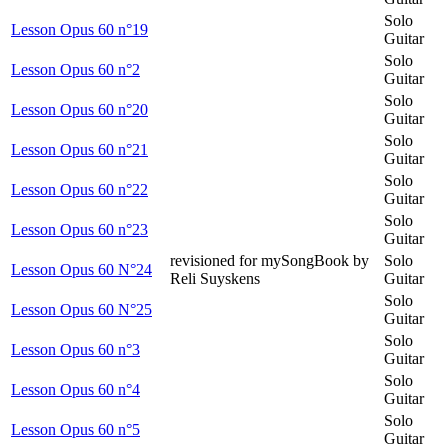
Solo
Lesson Opus 60 n°19
Guitar
Solo
Lesson Opus 60 n°2
Guitar
Solo
Lesson Opus 60 n°20
Guitar
Solo
Lesson Opus 60 n°21
Guitar
Solo
Lesson Opus 60 n°22
Guitar
Solo
Lesson Opus 60 n°23
Guitar
revisioned for mySongBook by
Solo
Lesson Opus 60 N°24
Reli Suyskens
Guitar
Solo
Lesson Opus 60 N°25
Guitar
Solo
Lesson Opus 60 n°3
Guitar
Solo
Lesson Opus 60 n°4
Guitar
Solo
Lesson Opus 60 n°5
Guitar