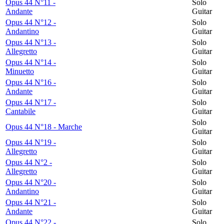
Opus 44 N°11 -
Solo
Andante
Guitar
Opus 44 N°12 -
Solo
Andantino
Guitar
Opus 44 N°13 -
Solo
Allegretto
Guitar
Opus 44 N°14 -
Solo
Minuetto
Guitar
Opus 44 N°16 -
Solo
Andante
Guitar
Opus 44 N°17 -
Solo
Cantabile
Guitar
Solo
Opus 44 N°18 - Marche
Guitar
Opus 44 N°19 -
Solo
Allegretto
Guitar
Opus 44 N°2 -
Solo
Allegretto
Guitar
Opus 44 N°20 -
Solo
Andantino
Guitar
Opus 44 N°21 -
Solo
Andante
Guitar
Opus 44 N°22 -
Solo