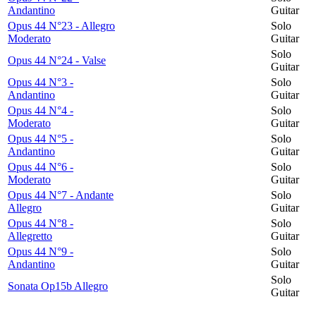
Andantino
Guitar
Opus 44 N°23 - Allegro
Solo
Moderato
Guitar
Solo
Opus 44 N°24 - Valse
Guitar
Opus 44 N°3 -
Solo
Andantino
Guitar
Opus 44 N°4 -
Solo
Moderato
Guitar
Opus 44 N°5 -
Solo
Andantino
Guitar
Opus 44 N°6 -
Solo
Moderato
Guitar
Opus 44 N°7 - Andante
Solo
Allegro
Guitar
Opus 44 N°8 -
Solo
Allegretto
Guitar
Opus 44 N°9 -
Solo
Andantino
Guitar
Solo
Sonata Op15b Allegro
Guitar