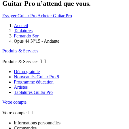
Guitar Pro n’attend que vous.
Essayer Guitar Pro
Acheter Guitar Pro
Accueil
Tablatures
Fernando Sor
Opus 44 N°15 - Andante
Produits & Services
Produits & Services


Démo gratuite
Nouveautés Guitar Pro 8
Programme éducation
Artistes
Tablatures Guitar Pro
Votre compte
Votre compte


Informations personnelles
Commandes