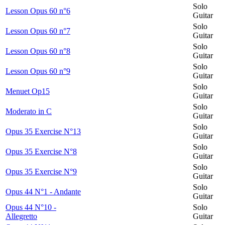
Solo
Lesson Opus 60 n°6
Guitar
Solo
Lesson Opus 60 n°7
Guitar
Solo
Lesson Opus 60 n°8
Guitar
Solo
Lesson Opus 60 n°9
Guitar
Solo
Menuet Op15
Guitar
Solo
Moderato in C
Guitar
Solo
Opus 35 Exercise N°13
Guitar
Solo
Opus 35 Exercise N°8
Guitar
Solo
Opus 35 Exercise N°9
Guitar
Solo
Opus 44 N°1 - Andante
Guitar
Opus 44 N°10 -
Solo
Allegretto
Guitar