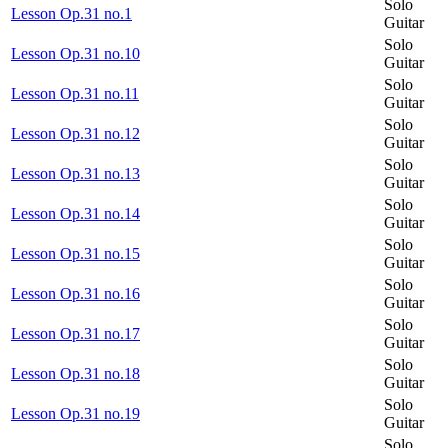
Solo
Lesson Op.31 no.1
Guitar
Solo
Lesson Op.31 no.10
Guitar
Solo
Lesson Op.31 no.11
Guitar
Solo
Lesson Op.31 no.12
Guitar
Solo
Lesson Op.31 no.13
Guitar
Solo
Lesson Op.31 no.14
Guitar
Solo
Lesson Op.31 no.15
Guitar
Solo
Lesson Op.31 no.16
Guitar
Solo
Lesson Op.31 no.17
Guitar
Solo
Lesson Op.31 no.18
Guitar
Solo
Lesson Op.31 no.19
Guitar
Solo