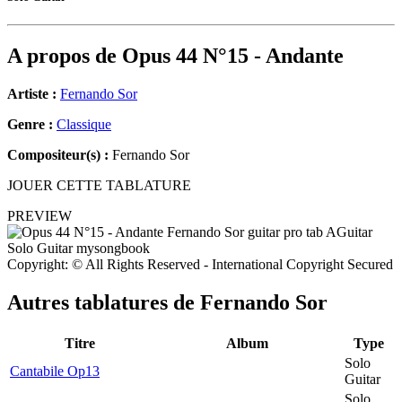
A propos de
Opus 44 N°15 - Andante
Artiste :
Fernando Sor
Genre :
Classique
Compositeur(s) :
Fernando Sor
JOUER CETTE TABLATURE
PREVIEW
Copyright: © All Rights Reserved - International Copyright Secured
Autres tablatures de
Fernando Sor
Titre
Album
Type
Solo
Cantabile Op13
Guitar
Solo