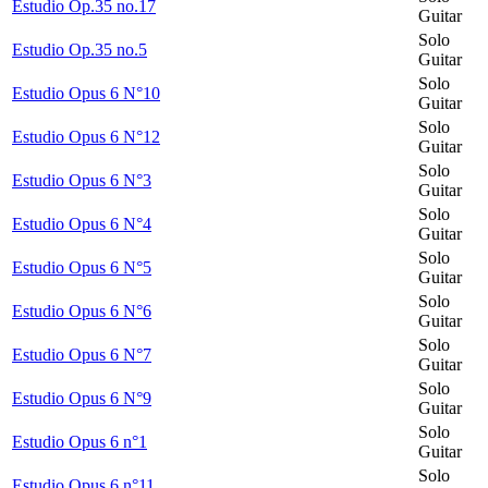
Estudio Op.35 no.17
Guitar
Solo
Estudio Op.35 no.5
Guitar
Solo
Estudio Opus 6 N°10
Guitar
Solo
Estudio Opus 6 N°12
Guitar
Solo
Estudio Opus 6 N°3
Guitar
Solo
Estudio Opus 6 N°4
Guitar
Solo
Estudio Opus 6 N°5
Guitar
Solo
Estudio Opus 6 N°6
Guitar
Solo
Estudio Opus 6 N°7
Guitar
Solo
Estudio Opus 6 N°9
Guitar
Solo
Estudio Opus 6 n°1
Guitar
Solo
Estudio Opus 6 n°11