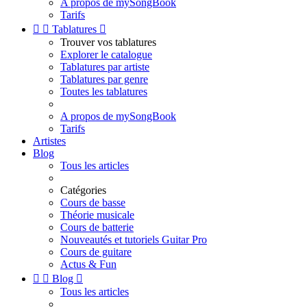
A propos de mySongBook
Tarifs


Tablatures

Trouver vos tablatures
Explorer le catalogue
Tablatures par artiste
Tablatures par genre
Toutes les tablatures
A propos de mySongBook
Tarifs
Artistes
Blog
Tous les articles
Catégories
Cours de basse
Théorie musicale
Cours de batterie
Nouveautés et tutoriels Guitar Pro
Cours de guitare
Actus & Fun


Blog

Tous les articles