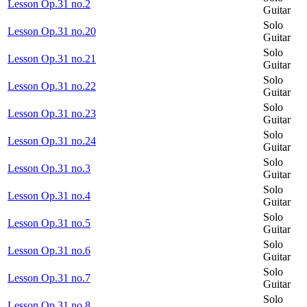
Lesson Op.31 no.2
Guitar
Solo
Lesson Op.31 no.20
Guitar
Solo
Lesson Op.31 no.21
Guitar
Solo
Lesson Op.31 no.22
Guitar
Solo
Lesson Op.31 no.23
Guitar
Solo
Lesson Op.31 no.24
Guitar
Solo
Lesson Op.31 no.3
Guitar
Solo
Lesson Op.31 no.4
Guitar
Solo
Lesson Op.31 no.5
Guitar
Solo
Lesson Op.31 no.6
Guitar
Solo
Lesson Op.31 no.7
Guitar
Solo
Lesson Op.31 no.8