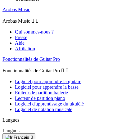
Arobas Music
Arobas Music


Qui sommes-nous ?
Presse
Aide
Affiliation
Fonctionnalités de Guitar Pro
Fonctionnalités de Guitar Pro


Logiciel pour apprendre la guitare
Logiciel pour apprendre la basse
Editeur de partition batterie
Lecteur de partition piano
Logiciel d'apprentissage du ukulélé
Logiciel de notation musicale
Langues
Langue :
Français
