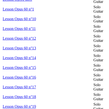
Guitar
Solo
Lesson Opus 60 n°1
Guitar
Solo
Lesson Opus 60 n°10
Guitar
Solo
Lesson Opus 60 n°11
Guitar
Solo
Lesson Opus 60 n°12
Guitar
Solo
Lesson Opus 60 n°13
Guitar
Solo
Lesson Opus 60 n°14
Guitar
Solo
Lesson Opus 60 n°15
Guitar
Solo
Lesson Opus 60 n°16
Guitar
Solo
Lesson Opus 60 n°17
Guitar
Solo
Lesson Opus 60 n°18
Guitar
Solo
Lesson Opus 60 n°19
Guitar