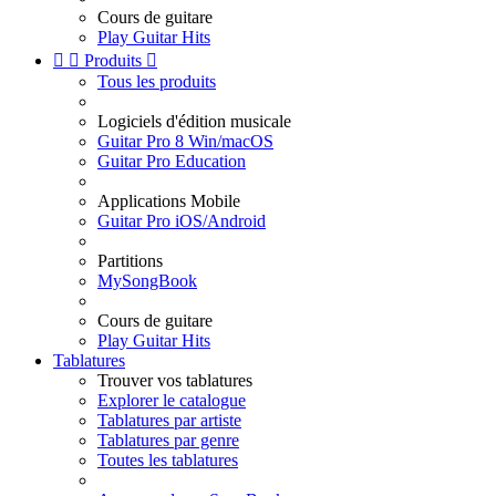
Cours de guitare
Play Guitar Hits


Produits

Tous les produits
Logiciels d'édition musicale
Guitar Pro 8 Win/macOS
Guitar Pro Education
Applications Mobile
Guitar Pro iOS/Android
Partitions
MySongBook
Cours de guitare
Play Guitar Hits
Tablatures
Trouver vos tablatures
Explorer le catalogue
Tablatures par artiste
Tablatures par genre
Toutes les tablatures