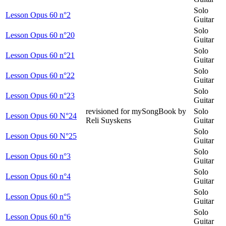
Solo
Lesson Opus 60 n°2
Guitar
Solo
Lesson Opus 60 n°20
Guitar
Solo
Lesson Opus 60 n°21
Guitar
Solo
Lesson Opus 60 n°22
Guitar
Solo
Lesson Opus 60 n°23
Guitar
revisioned for mySongBook by
Solo
Lesson Opus 60 N°24
Reli Suyskens
Guitar
Solo
Lesson Opus 60 N°25
Guitar
Solo
Lesson Opus 60 n°3
Guitar
Solo
Lesson Opus 60 n°4
Guitar
Solo
Lesson Opus 60 n°5
Guitar
Solo
Lesson Opus 60 n°6
Guitar