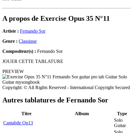
A propos de
Exercise Opus 35 N°11
Artiste :
Fernando Sor
Genre :
Classique
Compositeur(s) :
Fernando Sor
JOUER CETTE TABLATURE
PREVIEW
Copyright: © All Rights Reserved - International Copyright Secured
Autres tablatures de
Fernando Sor
Titre
Album
Type
Solo
Cantabile Op13
Guitar
Solo