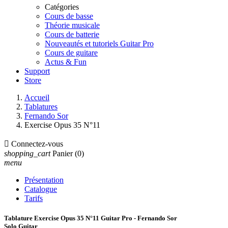
Catégories
Cours de basse
Théorie musicale
Cours de batterie
Nouveautés et tutoriels Guitar Pro
Cours de guitare
Actus & Fun
Support
Store
Accueil
Tablatures
Fernando Sor
Exercise Opus 35 N°11

Connectez-vous
shopping_cart
Panier
(0)
menu
Présentation
Catalogue
Tarifs
Tablature Exercise Opus 35 N°11 Guitar Pro - Fernando Sor
Solo Guitar