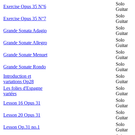
Solo
Exercise Opus 35 N°6
Guitar
Solo
Exercise Opus 35 N°7
Guitar
Solo
Grande Sonata Adagio
Guitar
Solo
Grande Sonate Allegro
Guitar
Solo
Grande Sonate Menuet
Guitar
Solo
Grande Sonate Rondo
Guitar
Introduction et
Solo
variations Op28
Guitar
Les folies d'Espagne
Solo
variées
Guitar
Solo
Lesson 16 Opus 31
Guitar
Solo
Lesson 20 Opus 31
Guitar
Solo
Lesson Op.31 no.1
Guitar