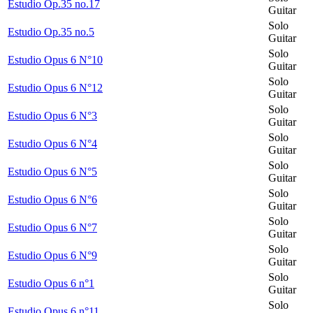
Estudio Op.35 no.17
Guitar
Solo
Estudio Op.35 no.5
Guitar
Solo
Estudio Opus 6 N°10
Guitar
Solo
Estudio Opus 6 N°12
Guitar
Solo
Estudio Opus 6 N°3
Guitar
Solo
Estudio Opus 6 N°4
Guitar
Solo
Estudio Opus 6 N°5
Guitar
Solo
Estudio Opus 6 N°6
Guitar
Solo
Estudio Opus 6 N°7
Guitar
Solo
Estudio Opus 6 N°9
Guitar
Solo
Estudio Opus 6 n°1
Guitar
Solo
Estudio Opus 6 n°11