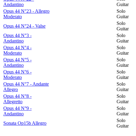
Andantino
Guitar
Opus 44 N°23 - Allegro
Solo
Moderato
Guitar
Solo
Opus 44 N°24 - Valse
Guitar
Opus 44 N°3 -
Solo
Andantino
Guitar
Opus 44 N°4 -
Solo
Moderato
Guitar
Opus 44 N°5 -
Solo
Andantino
Guitar
Opus 44 N°6 -
Solo
Moderato
Guitar
Opus 44 N°7 - Andante
Solo
Allegro
Guitar
Opus 44 N°8 -
Solo
Allegretto
Guitar
Opus 44 N°9 -
Solo
Andantino
Guitar
Solo
Sonata Op15b Allegro
Guitar