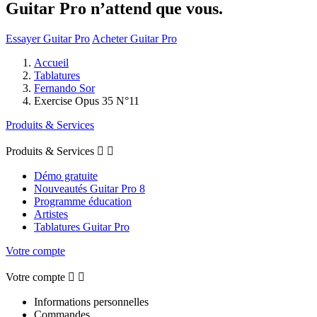
Guitar Pro n’attend que vous.
Essayer Guitar Pro
Acheter Guitar Pro
Accueil
Tablatures
Fernando Sor
Exercise Opus 35 N°11
Produits & Services
Produits & Services


Démo gratuite
Nouveautés Guitar Pro 8
Programme éducation
Artistes
Tablatures Guitar Pro
Votre compte
Votre compte


Informations personnelles
Commandes