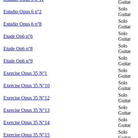
Guitar
Solo
Estudio Opus 6 n°2
Guitar
Solo
Estudio Opus 6 n°8
Guitar
Solo
Etude Op6 n°6
Guitar
Solo
Etude Op6 n°8
Guitar
Solo
Etude Op6 n°9
Guitar
Solo
Exercise Opus 35 N°1
Guitar
Solo
Exercise Opus 35 N°10
Guitar
Solo
Exercise Opus 35 N°12
Guitar
Solo
Exercise Opus 35 N°13
Guitar
Solo
Exercise Opus 35 N°14
Guitar
Solo
Exercise Opus 35 N°15
Guitar