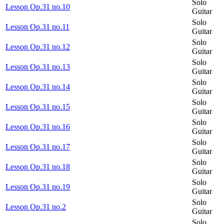
Solo
Lesson Op.31 no.10
Guitar
Solo
Lesson Op.31 no.11
Guitar
Solo
Lesson Op.31 no.12
Guitar
Solo
Lesson Op.31 no.13
Guitar
Solo
Lesson Op.31 no.14
Guitar
Solo
Lesson Op.31 no.15
Guitar
Solo
Lesson Op.31 no.16
Guitar
Solo
Lesson Op.31 no.17
Guitar
Solo
Lesson Op.31 no.18
Guitar
Solo
Lesson Op.31 no.19
Guitar
Solo
Lesson Op.31 no.2
Guitar
Solo