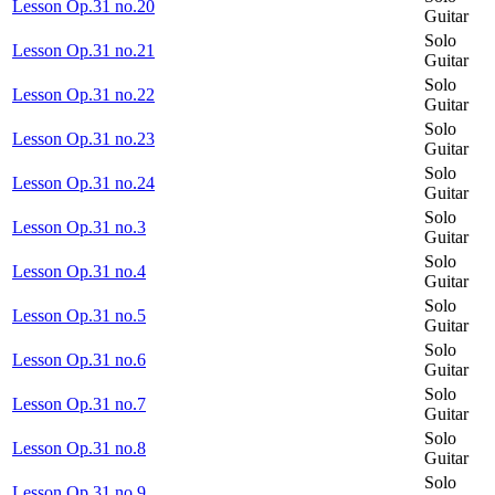
Lesson Op.31 no.20
Guitar
Solo
Lesson Op.31 no.21
Guitar
Solo
Lesson Op.31 no.22
Guitar
Solo
Lesson Op.31 no.23
Guitar
Solo
Lesson Op.31 no.24
Guitar
Solo
Lesson Op.31 no.3
Guitar
Solo
Lesson Op.31 no.4
Guitar
Solo
Lesson Op.31 no.5
Guitar
Solo
Lesson Op.31 no.6
Guitar
Solo
Lesson Op.31 no.7
Guitar
Solo
Lesson Op.31 no.8
Guitar
Solo
Lesson Op.31 no.9