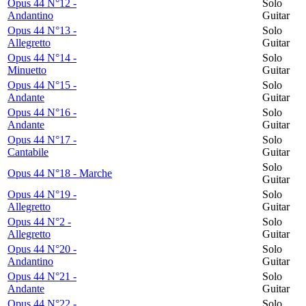
Opus 44 N°12 -
Solo
Andantino
Guitar
Opus 44 N°13 -
Solo
Allegretto
Guitar
Opus 44 N°14 -
Solo
Minuetto
Guitar
Opus 44 N°15 -
Solo
Andante
Guitar
Opus 44 N°16 -
Solo
Andante
Guitar
Opus 44 N°17 -
Solo
Cantabile
Guitar
Solo
Opus 44 N°18 - Marche
Guitar
Opus 44 N°19 -
Solo
Allegretto
Guitar
Opus 44 N°2 -
Solo
Allegretto
Guitar
Opus 44 N°20 -
Solo
Andantino
Guitar
Opus 44 N°21 -
Solo
Andante
Guitar
Opus 44 N°22 -
Solo