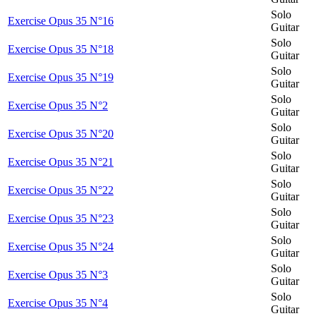
Solo
Exercise Opus 35 N°16
Guitar
Solo
Exercise Opus 35 N°18
Guitar
Solo
Exercise Opus 35 N°19
Guitar
Solo
Exercise Opus 35 N°2
Guitar
Solo
Exercise Opus 35 N°20
Guitar
Solo
Exercise Opus 35 N°21
Guitar
Solo
Exercise Opus 35 N°22
Guitar
Solo
Exercise Opus 35 N°23
Guitar
Solo
Exercise Opus 35 N°24
Guitar
Solo
Exercise Opus 35 N°3
Guitar
Solo
Exercise Opus 35 N°4
Guitar