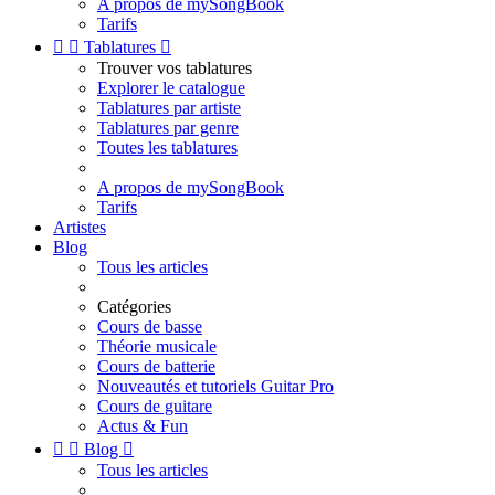
A propos de mySongBook
Tarifs


Tablatures

Trouver vos tablatures
Explorer le catalogue
Tablatures par artiste
Tablatures par genre
Toutes les tablatures
A propos de mySongBook
Tarifs
Artistes
Blog
Tous les articles
Catégories
Cours de basse
Théorie musicale
Cours de batterie
Nouveautés et tutoriels Guitar Pro
Cours de guitare
Actus & Fun


Blog

Tous les articles