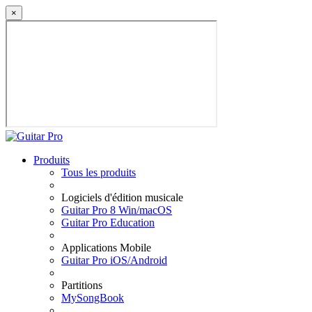
×
Produits
Tous les produits
Logiciels d'édition musicale
Guitar Pro 8 Win/macOS
Guitar Pro Education
Applications Mobile
Guitar Pro iOS/Android
Partitions
MySongBook