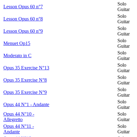
Solo
Lesson Opus 60 n°7
Guitar
Solo
Lesson Opus 60 n°8
Guitar
Solo
Lesson Opus 60 n°9
Guitar
Solo
Menuet Op15
Guitar
Solo
Moderato in C
Guitar
Solo
Opus 35 Exercise N°13
Guitar
Solo
Opus 35 Exercise N°8
Guitar
Solo
Opus 35 Exercise N°9
Guitar
Solo
Opus 44 N°1 - Andante
Guitar
Opus 44 N°10 -
Solo
Allegretto
Guitar
Opus 44 N°11 -
Solo
Andante
Guitar