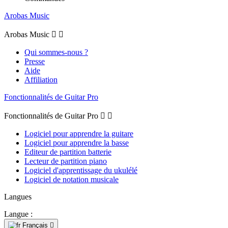
Arobas Music
Arobas Music


Qui sommes-nous ?
Presse
Aide
Affiliation
Fonctionnalités de Guitar Pro
Fonctionnalités de Guitar Pro


Logiciel pour apprendre la guitare
Logiciel pour apprendre la basse
Editeur de partition batterie
Lecteur de partition piano
Logiciel d'apprentissage du ukulélé
Logiciel de notation musicale
Langues
Langue :
Français
