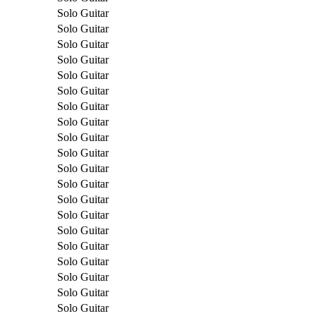
Solo Guitar
Solo Guitar
Solo Guitar
Solo Guitar
Solo Guitar
Solo Guitar
Solo Guitar
Solo Guitar
Solo Guitar
Solo Guitar
Solo Guitar
Solo Guitar
Solo Guitar
Solo Guitar
Solo Guitar
Solo Guitar
Solo Guitar
Solo Guitar
Solo Guitar
Solo Guitar