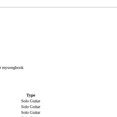
Type
Solo Guitar
Solo Guitar
Solo Guitar