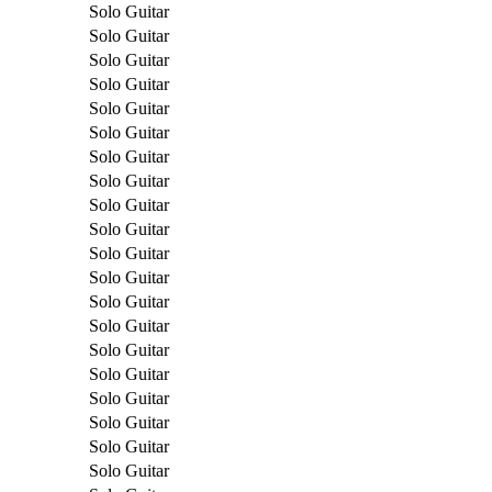
Solo Guitar
Solo Guitar
Solo Guitar
Solo Guitar
Solo Guitar
Solo Guitar
Solo Guitar
Solo Guitar
Solo Guitar
Solo Guitar
Solo Guitar
Solo Guitar
Solo Guitar
Solo Guitar
Solo Guitar
Solo Guitar
Solo Guitar
Solo Guitar
Solo Guitar
Solo Guitar