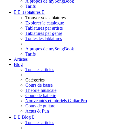
A propos de mySongBook
Tarifs


Tablatures

Trouver vos tablatures
Explorer le catalogue
Tablatures par artiste
Tablatures par genre
Toutes les tablatures
A propos de mySongBook
Tarifs
Artistes
Blog
Tous les articles
Catégories
Cours de basse
Théorie musicale
Cours de batterie
Nouveautés et tutoriels Guitar Pro
Cours de guitare
Actus & Fun


Blog

Tous les articles