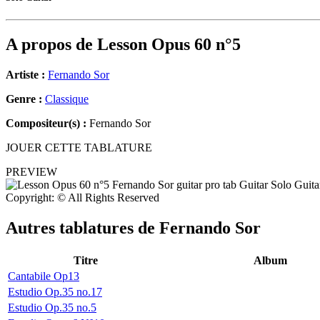
A propos de
Lesson Opus 60 n°5
Artiste :
Fernando Sor
Genre :
Classique
Compositeur(s) :
Fernando Sor
JOUER CETTE TABLATURE
PREVIEW
Copyright: © All Rights Reserved
Autres tablatures de
Fernando Sor
Titre
Album
Cantabile Op13
Estudio Op.35 no.17
Estudio Op.35 no.5