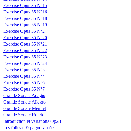
Exercise Opus 35 N°15
Exercise Opus 35 N°16
Exercise Opus 35 N°18
Exercise Opus 35 N°19
Exercise Opus 35 N°2
Exercise Opus 35 N°20
Exercise Opus 35 N°21
Exercise Opus 35 N°22
Exercise Opus 35 N°23
Exercise Opus 35 N°24
Exercise Opus 35 N°3
Exercise Opus 35 N°4
Exercise Opus 35 N°6
Exercise Opus 35 N°7
Grande Sonata Adagio
Grande Sonate Allegro
Grande Sonate Menuet
Grande Sonate Rondo
Introduction et variations Op28
Les folies d'Espagne variées