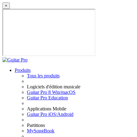
×
Produits
Tous les produits
Logiciels d'édition musicale
Guitar Pro 8 Win/macOS
Guitar Pro Education
Applications Mobile
Guitar Pro iOS/Android
Partitions
MySongBook