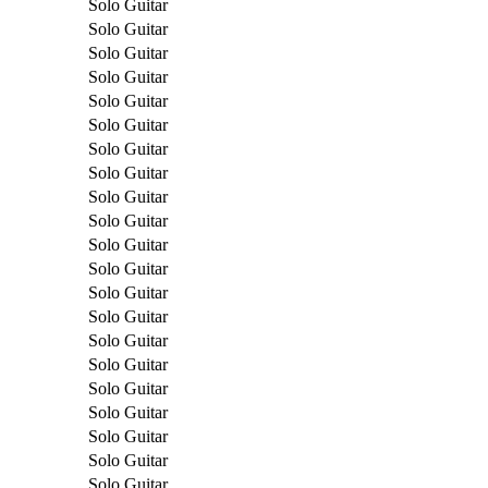
Solo Guitar
Solo Guitar
Solo Guitar
Solo Guitar
Solo Guitar
Solo Guitar
Solo Guitar
Solo Guitar
Solo Guitar
Solo Guitar
Solo Guitar
Solo Guitar
Solo Guitar
Solo Guitar
Solo Guitar
Solo Guitar
Solo Guitar
Solo Guitar
Solo Guitar
Solo Guitar
Solo Guitar