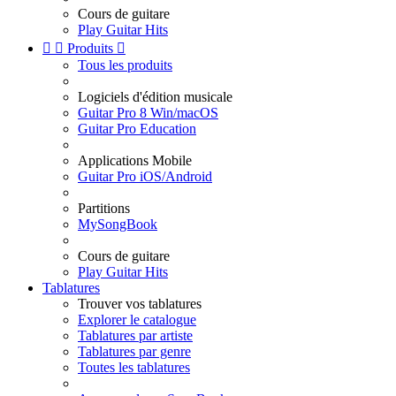
Cours de guitare
Play Guitar Hits


Produits

Tous les produits
Logiciels d'édition musicale
Guitar Pro 8 Win/macOS
Guitar Pro Education
Applications Mobile
Guitar Pro iOS/Android
Partitions
MySongBook
Cours de guitare
Play Guitar Hits
Tablatures
Trouver vos tablatures
Explorer le catalogue
Tablatures par artiste
Tablatures par genre
Toutes les tablatures