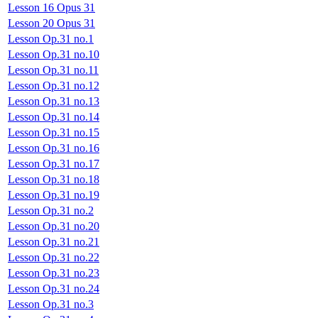
Lesson 16 Opus 31
Lesson 20 Opus 31
Lesson Op.31 no.1
Lesson Op.31 no.10
Lesson Op.31 no.11
Lesson Op.31 no.12
Lesson Op.31 no.13
Lesson Op.31 no.14
Lesson Op.31 no.15
Lesson Op.31 no.16
Lesson Op.31 no.17
Lesson Op.31 no.18
Lesson Op.31 no.19
Lesson Op.31 no.2
Lesson Op.31 no.20
Lesson Op.31 no.21
Lesson Op.31 no.22
Lesson Op.31 no.23
Lesson Op.31 no.24
Lesson Op.31 no.3