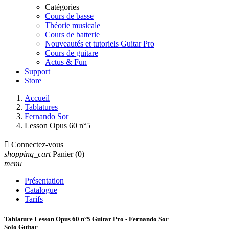
Catégories
Cours de basse
Théorie musicale
Cours de batterie
Nouveautés et tutoriels Guitar Pro
Cours de guitare
Actus & Fun
Support
Store
Accueil
Tablatures
Fernando Sor
Lesson Opus 60 n°5

Connectez-vous
shopping_cart
Panier
(0)
menu
Présentation
Catalogue
Tarifs
Tablature Lesson Opus 60 n°5 Guitar Pro - Fernando Sor
Solo Guitar