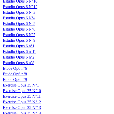
Estudio Opus 6 N°10
Estudio Opus 6 N°12
Estudio Opus 6 N°3
Estudio Opus 6 N°4
Estudio Opus 6 N°5
Estudio Opus 6 N°6
Estudio Opus 6 N°7
Estudio Opus 6 N°9
Estudio Opus 6 n°1
Estudio Opus 6 n°11
Estudio Opus 6 n°2
Estudio Opus 6 n°8
Etude Op6 n°6
Etude Op6 n°8
Etude Op6 n°9
Exercise Opus 35 N°1
Exercise Opus 35 N°10
Exercise Opus 35 N°11
Exercise Opus 35 N°12
Exercise Opus 35 N°13
Exercise Opus 35 N°14