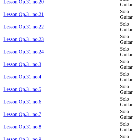
Lesson Op.31 no.20
Guitar
Solo
Lesson Op.31 no.21
Guitar
Solo
Lesson Op.31 no.22
Guitar
Solo
Lesson Op.31 no.23
Guitar
Solo
Lesson Op.31 no.24
Guitar
Solo
Lesson Op.31 no.3
Guitar
Solo
Lesson Op.31 no.4
Guitar
Solo
Lesson Op.31 no.5
Guitar
Solo
Lesson Op.31 no.6
Guitar
Solo
Lesson Op.31 no.7
Guitar
Solo
Lesson Op.31 no.8
Guitar
Solo
Lesson Op.31 no.9