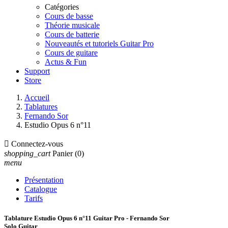
Catégories
Cours de basse
Théorie musicale
Cours de batterie
Nouveautés et tutoriels Guitar Pro
Cours de guitare
Actus & Fun
Support
Store
Accueil
Tablatures
Fernando Sor
Estudio Opus 6 n°11

Connectez-vous
shopping_cart
Panier
(0)
menu
Présentation
Catalogue
Tarifs
Tablature Estudio Opus 6 n°11 Guitar Pro - Fernando Sor
Solo Guitar