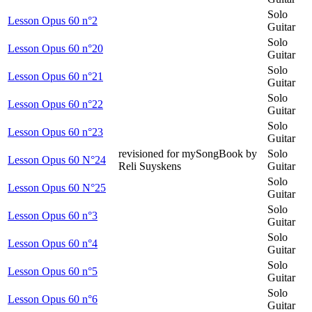
Solo
Lesson Opus 60 n°2
Guitar
Solo
Lesson Opus 60 n°20
Guitar
Solo
Lesson Opus 60 n°21
Guitar
Solo
Lesson Opus 60 n°22
Guitar
Solo
Lesson Opus 60 n°23
Guitar
revisioned for mySongBook by
Solo
Lesson Opus 60 N°24
Reli Suyskens
Guitar
Solo
Lesson Opus 60 N°25
Guitar
Solo
Lesson Opus 60 n°3
Guitar
Solo
Lesson Opus 60 n°4
Guitar
Solo
Lesson Opus 60 n°5
Guitar
Solo
Lesson Opus 60 n°6
Guitar