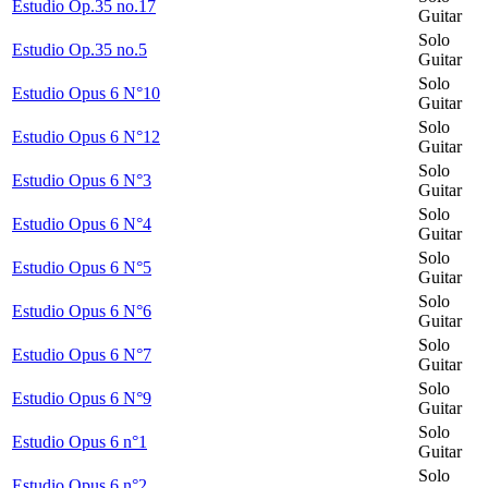
Estudio Op.35 no.17
Guitar
Solo
Estudio Op.35 no.5
Guitar
Solo
Estudio Opus 6 N°10
Guitar
Solo
Estudio Opus 6 N°12
Guitar
Solo
Estudio Opus 6 N°3
Guitar
Solo
Estudio Opus 6 N°4
Guitar
Solo
Estudio Opus 6 N°5
Guitar
Solo
Estudio Opus 6 N°6
Guitar
Solo
Estudio Opus 6 N°7
Guitar
Solo
Estudio Opus 6 N°9
Guitar
Solo
Estudio Opus 6 n°1
Guitar
Solo
Estudio Opus 6 n°2