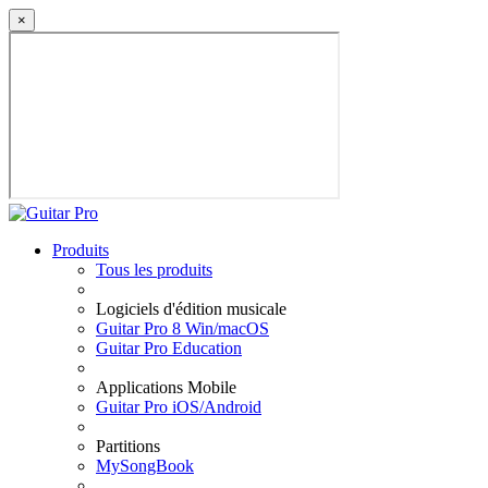
×
Produits
Tous les produits
Logiciels d'édition musicale
Guitar Pro 8 Win/macOS
Guitar Pro Education
Applications Mobile
Guitar Pro iOS/Android
Partitions
MySongBook