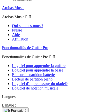
Arobas Music
Arobas Music


Qui sommes-nous ?
Presse
Aide
Affiliation
Fonctionnalités de Guitar Pro
Fonctionnalités de Guitar Pro


Logiciel pour apprendre la guitare
Logiciel pour apprendre la basse
Editeur de partition batterie
Lecteur de partition piano
Logiciel d'apprentissage du ukulélé
Logiciel de notation musicale
Langues
Langue :
Français
