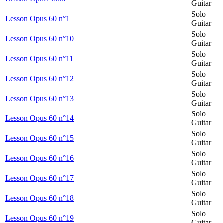
Guitar
Solo
Lesson Opus 60 n°1
Guitar
Solo
Lesson Opus 60 n°10
Guitar
Solo
Lesson Opus 60 n°11
Guitar
Solo
Lesson Opus 60 n°12
Guitar
Solo
Lesson Opus 60 n°13
Guitar
Solo
Lesson Opus 60 n°14
Guitar
Solo
Lesson Opus 60 n°15
Guitar
Solo
Lesson Opus 60 n°16
Guitar
Solo
Lesson Opus 60 n°17
Guitar
Solo
Lesson Opus 60 n°18
Guitar
Solo
Lesson Opus 60 n°19
Guitar