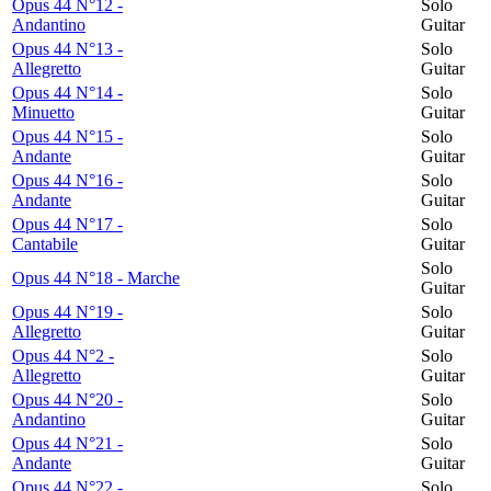
Opus 44 N°12 -
Solo
Andantino
Guitar
Opus 44 N°13 -
Solo
Allegretto
Guitar
Opus 44 N°14 -
Solo
Minuetto
Guitar
Opus 44 N°15 -
Solo
Andante
Guitar
Opus 44 N°16 -
Solo
Andante
Guitar
Opus 44 N°17 -
Solo
Cantabile
Guitar
Solo
Opus 44 N°18 - Marche
Guitar
Opus 44 N°19 -
Solo
Allegretto
Guitar
Opus 44 N°2 -
Solo
Allegretto
Guitar
Opus 44 N°20 -
Solo
Andantino
Guitar
Opus 44 N°21 -
Solo
Andante
Guitar
Opus 44 N°22 -
Solo