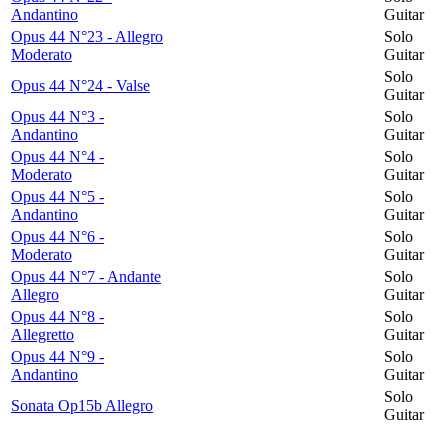
Andantino
Guitar
Opus 44 N°23 - Allegro
Solo
Moderato
Guitar
Solo
Opus 44 N°24 - Valse
Guitar
Opus 44 N°3 -
Solo
Andantino
Guitar
Opus 44 N°4 -
Solo
Moderato
Guitar
Opus 44 N°5 -
Solo
Andantino
Guitar
Opus 44 N°6 -
Solo
Moderato
Guitar
Opus 44 N°7 - Andante
Solo
Allegro
Guitar
Opus 44 N°8 -
Solo
Allegretto
Guitar
Opus 44 N°9 -
Solo
Andantino
Guitar
Solo
Sonata Op15b Allegro
Guitar