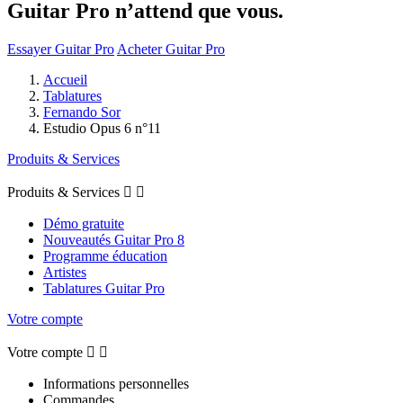
Guitar Pro n’attend que vous.
Essayer Guitar Pro
Acheter Guitar Pro
Accueil
Tablatures
Fernando Sor
Estudio Opus 6 n°11
Produits & Services
Produits & Services


Démo gratuite
Nouveautés Guitar Pro 8
Programme éducation
Artistes
Tablatures Guitar Pro
Votre compte
Votre compte


Informations personnelles
Commandes