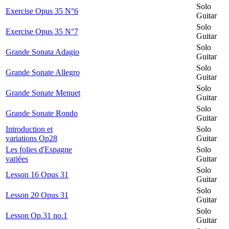
Solo
Exercise Opus 35 N°6
Guitar
Solo
Exercise Opus 35 N°7
Guitar
Solo
Grande Sonata Adagio
Guitar
Solo
Grande Sonate Allegro
Guitar
Solo
Grande Sonate Menuet
Guitar
Solo
Grande Sonate Rondo
Guitar
Introduction et
Solo
variations Op28
Guitar
Les folies d'Espagne
Solo
variées
Guitar
Solo
Lesson 16 Opus 31
Guitar
Solo
Lesson 20 Opus 31
Guitar
Solo
Lesson Op.31 no.1
Guitar