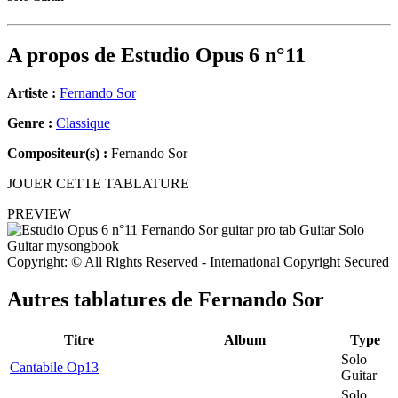
A propos de
Estudio Opus 6 n°11
Artiste :
Fernando Sor
Genre :
Classique
Compositeur(s) :
Fernando Sor
JOUER CETTE TABLATURE
PREVIEW
Copyright: © All Rights Reserved - International Copyright Secured
Autres tablatures de
Fernando Sor
Titre
Album
Type
Solo
Cantabile Op13
Guitar
Solo