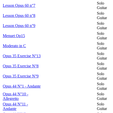
Solo
Lesson Opus 60 n°7
Guitar
Solo
Lesson Opus 60 n°8
Guitar
Solo
Lesson Opus 60 n°9
Guitar
Solo
Menuet Op15
Guitar
Solo
Moderato in C
Guitar
Solo
Opus 35 Exercise N°13
Guitar
Solo
Opus 35 Exercise N°8
Guitar
Solo
Opus 35 Exercise N°9
Guitar
Solo
Opus 44 N°1 - Andante
Guitar
Opus 44 N°10 -
Solo
Allegretto
Guitar
Opus 44 N°11 -
Solo
Andante
Guitar