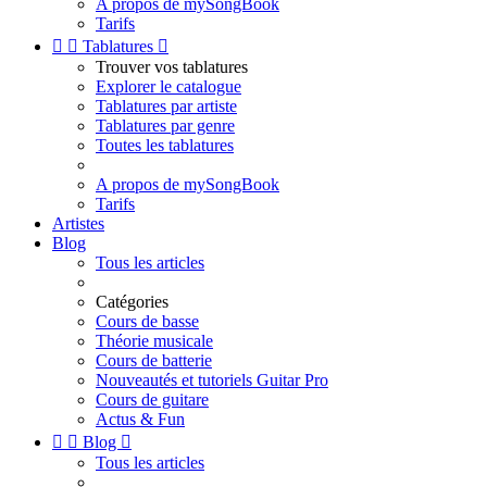
A propos de mySongBook
Tarifs


Tablatures

Trouver vos tablatures
Explorer le catalogue
Tablatures par artiste
Tablatures par genre
Toutes les tablatures
A propos de mySongBook
Tarifs
Artistes
Blog
Tous les articles
Catégories
Cours de basse
Théorie musicale
Cours de batterie
Nouveautés et tutoriels Guitar Pro
Cours de guitare
Actus & Fun


Blog

Tous les articles