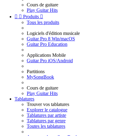
Cours de guitare
Play Guitar Hits


Produits

Tous les produits
Logiciels d'édition musicale
Guitar Pro 8 Win/macOS
Guitar Pro Education
Applications Mobile
Guitar Pro iOS/Android
Partitions
MySongBook
Cours de guitare
Play Guitar Hits
Tablatures
Trouver vos tablatures
Explorer le catalogue
Tablatures par artiste
Tablatures par genre
Toutes les tablatures