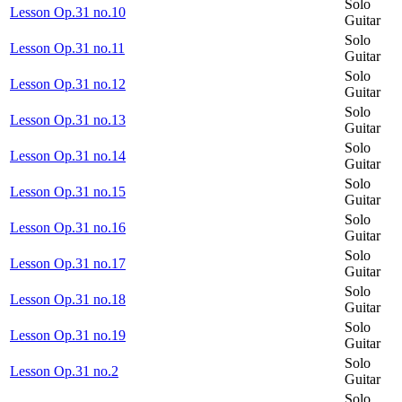
Solo
Lesson Op.31 no.10
Guitar
Solo
Lesson Op.31 no.11
Guitar
Solo
Lesson Op.31 no.12
Guitar
Solo
Lesson Op.31 no.13
Guitar
Solo
Lesson Op.31 no.14
Guitar
Solo
Lesson Op.31 no.15
Guitar
Solo
Lesson Op.31 no.16
Guitar
Solo
Lesson Op.31 no.17
Guitar
Solo
Lesson Op.31 no.18
Guitar
Solo
Lesson Op.31 no.19
Guitar
Solo
Lesson Op.31 no.2
Guitar
Solo