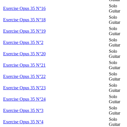
Solo
Exercise Opus 35 N°16
Guitar
Solo
Exercise Opus 35 N°18
Guitar
Solo
Exercise Opus 35 N°19
Guitar
Solo
Exercise Opus 35 N°2
Guitar
Solo
Exercise Opus 35 N°20
Guitar
Solo
Exercise Opus 35 N°21
Guitar
Solo
Exercise Opus 35 N°22
Guitar
Solo
Exercise Opus 35 N°23
Guitar
Solo
Exercise Opus 35 N°24
Guitar
Solo
Exercise Opus 35 N°3
Guitar
Solo
Exercise Opus 35 N°4
Guitar