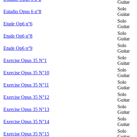
Guitar
Solo
Estudio Opus 6 n°8
Guitar
Solo
Etude Op6 n°6
Guitar
Solo
Etude Op6 n°8
Guitar
Solo
Etude Op6 n°9
Guitar
Solo
Exercise Opus 35 N°1
Guitar
Solo
Exercise Opus 35 N°10
Guitar
Solo
Exercise Opus 35 N°11
Guitar
Solo
Exercise Opus 35 N°12
Guitar
Solo
Exercise Opus 35 N°13
Guitar
Solo
Exercise Opus 35 N°14
Guitar
Solo
Exercise Opus 35 N°15
Guitar