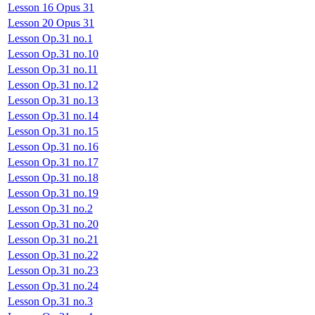
Lesson 16 Opus 31
Lesson 20 Opus 31
Lesson Op.31 no.1
Lesson Op.31 no.10
Lesson Op.31 no.11
Lesson Op.31 no.12
Lesson Op.31 no.13
Lesson Op.31 no.14
Lesson Op.31 no.15
Lesson Op.31 no.16
Lesson Op.31 no.17
Lesson Op.31 no.18
Lesson Op.31 no.19
Lesson Op.31 no.2
Lesson Op.31 no.20
Lesson Op.31 no.21
Lesson Op.31 no.22
Lesson Op.31 no.23
Lesson Op.31 no.24
Lesson Op.31 no.3