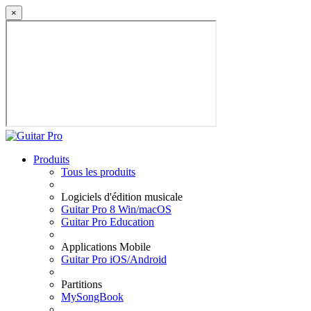
×
Produits
Tous les produits
Logiciels d'édition musicale
Guitar Pro 8 Win/macOS
Guitar Pro Education
Applications Mobile
Guitar Pro iOS/Android
Partitions
MySongBook