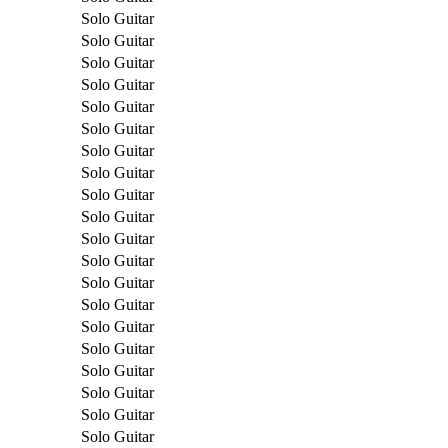
Solo Guitar
Solo Guitar
Solo Guitar
Solo Guitar
Solo Guitar
Solo Guitar
Solo Guitar
Solo Guitar
Solo Guitar
Solo Guitar
Solo Guitar
Solo Guitar
Solo Guitar
Solo Guitar
Solo Guitar
Solo Guitar
Solo Guitar
Solo Guitar
Solo Guitar
Solo Guitar