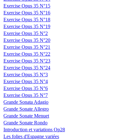
Exercise Opus 35 N°15
Exercise Opus 35 N°16
Exercise Opus 35 N°18
Exercise Opus 35 N°19
Exercise Opus 35 N°2
Exercise Opus 35 N°20
Exercise Opus 35 N°21
Exercise Opus 35 N°22
Exercise Opus 35 N°23
Exercise Opus 35 N°24
Exercise Opus 35 N°3
Exercise Opus 35 N°4
Exercise Opus 35 N°6
Exercise Opus 35 N°7
Grande Sonata Adagio
Grande Sonate Allegro
Grande Sonate Menuet
Grande Sonate Rondo
Introduction et variations Op28
Les folies d'Espagne variées