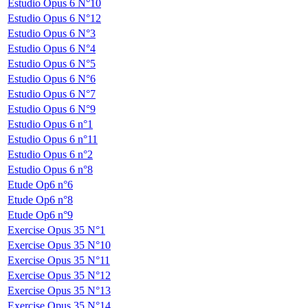
Estudio Opus 6 N°10
Estudio Opus 6 N°12
Estudio Opus 6 N°3
Estudio Opus 6 N°4
Estudio Opus 6 N°5
Estudio Opus 6 N°6
Estudio Opus 6 N°7
Estudio Opus 6 N°9
Estudio Opus 6 n°1
Estudio Opus 6 n°11
Estudio Opus 6 n°2
Estudio Opus 6 n°8
Etude Op6 n°6
Etude Op6 n°8
Etude Op6 n°9
Exercise Opus 35 N°1
Exercise Opus 35 N°10
Exercise Opus 35 N°11
Exercise Opus 35 N°12
Exercise Opus 35 N°13
Exercise Opus 35 N°14