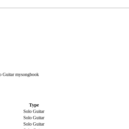
Type
Solo Guitar
Solo Guitar
Solo Guitar