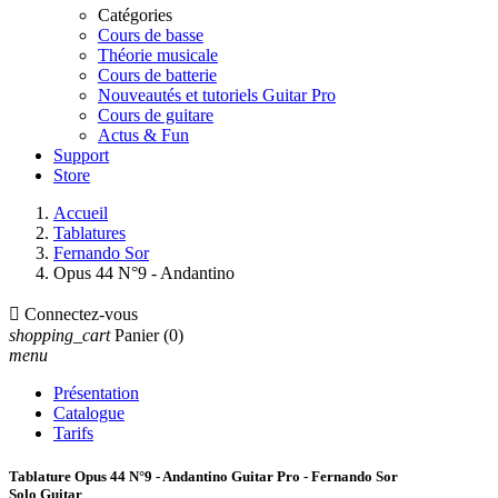
Catégories
Cours de basse
Théorie musicale
Cours de batterie
Nouveautés et tutoriels Guitar Pro
Cours de guitare
Actus & Fun
Support
Store
Accueil
Tablatures
Fernando Sor
Opus 44 N°9 - Andantino

Connectez-vous
shopping_cart
Panier
(0)
menu
Présentation
Catalogue
Tarifs
Tablature Opus 44 N°9 - Andantino Guitar Pro - Fernando Sor
Solo Guitar