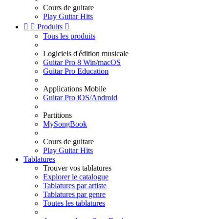
Cours de guitare
Play Guitar Hits


Produits

Tous les produits
Logiciels d'édition musicale
Guitar Pro 8 Win/macOS
Guitar Pro Education
Applications Mobile
Guitar Pro iOS/Android
Partitions
MySongBook
Cours de guitare
Play Guitar Hits
Tablatures
Trouver vos tablatures
Explorer le catalogue
Tablatures par artiste
Tablatures par genre
Toutes les tablatures