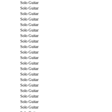
Solo Guitar
Solo Guitar
Solo Guitar
Solo Guitar
Solo Guitar
Solo Guitar
Solo Guitar
Solo Guitar
Solo Guitar
Solo Guitar
Solo Guitar
Solo Guitar
Solo Guitar
Solo Guitar
Solo Guitar
Solo Guitar
Solo Guitar
Solo Guitar
Solo Guitar
Solo Guitar