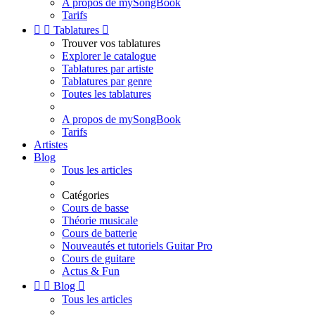
A propos de mySongBook
Tarifs


Tablatures

Trouver vos tablatures
Explorer le catalogue
Tablatures par artiste
Tablatures par genre
Toutes les tablatures
A propos de mySongBook
Tarifs
Artistes
Blog
Tous les articles
Catégories
Cours de basse
Théorie musicale
Cours de batterie
Nouveautés et tutoriels Guitar Pro
Cours de guitare
Actus & Fun


Blog

Tous les articles