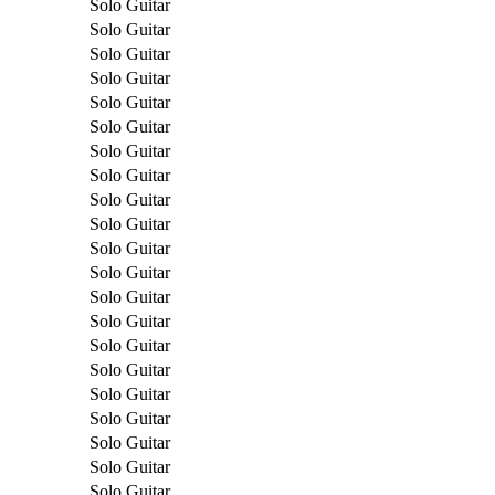
Solo Guitar
Solo Guitar
Solo Guitar
Solo Guitar
Solo Guitar
Solo Guitar
Solo Guitar
Solo Guitar
Solo Guitar
Solo Guitar
Solo Guitar
Solo Guitar
Solo Guitar
Solo Guitar
Solo Guitar
Solo Guitar
Solo Guitar
Solo Guitar
Solo Guitar
Solo Guitar
Solo Guitar