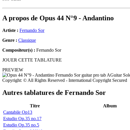
A propos de
Opus 44 N°9 - Andantino
Artiste :
Fernando Sor
Genre :
Classique
Compositeur(s) :
Fernando Sor
JOUER CETTE TABLATURE
PREVIEW
Copyright: © All Rights Reserved - International Copyright Secured
Autres tablatures de
Fernando Sor
Titre
Album
Cantabile Op13
Estudio Op.35 no.17
Estudio Op.35 no.5