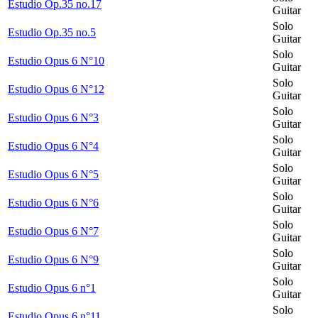
Estudio Op.35 no.17
Guitar
Solo
Estudio Op.35 no.5
Guitar
Solo
Estudio Opus 6 N°10
Guitar
Solo
Estudio Opus 6 N°12
Guitar
Solo
Estudio Opus 6 N°3
Guitar
Solo
Estudio Opus 6 N°4
Guitar
Solo
Estudio Opus 6 N°5
Guitar
Solo
Estudio Opus 6 N°6
Guitar
Solo
Estudio Opus 6 N°7
Guitar
Solo
Estudio Opus 6 N°9
Guitar
Solo
Estudio Opus 6 n°1
Guitar
Solo
Estudio Opus 6 n°11