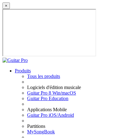
×
Produits
Tous les produits
Logiciels d'édition musicale
Guitar Pro 8 Win/macOS
Guitar Pro Education
Applications Mobile
Guitar Pro iOS/Android
Partitions
MySongBook