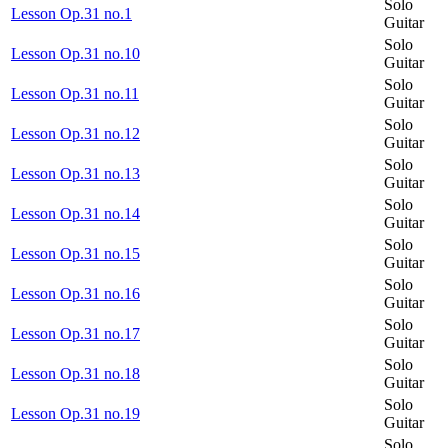
Solo
Lesson Op.31 no.1
Guitar
Solo
Lesson Op.31 no.10
Guitar
Solo
Lesson Op.31 no.11
Guitar
Solo
Lesson Op.31 no.12
Guitar
Solo
Lesson Op.31 no.13
Guitar
Solo
Lesson Op.31 no.14
Guitar
Solo
Lesson Op.31 no.15
Guitar
Solo
Lesson Op.31 no.16
Guitar
Solo
Lesson Op.31 no.17
Guitar
Solo
Lesson Op.31 no.18
Guitar
Solo
Lesson Op.31 no.19
Guitar
Solo