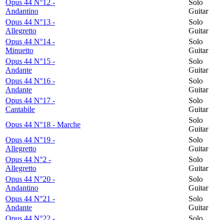
Opus 44 N°12 -
Solo
Andantino
Guitar
Opus 44 N°13 -
Solo
Allegretto
Guitar
Opus 44 N°14 -
Solo
Minuetto
Guitar
Opus 44 N°15 -
Solo
Andante
Guitar
Opus 44 N°16 -
Solo
Andante
Guitar
Opus 44 N°17 -
Solo
Cantabile
Guitar
Solo
Opus 44 N°18 - Marche
Guitar
Opus 44 N°19 -
Solo
Allegretto
Guitar
Opus 44 N°2 -
Solo
Allegretto
Guitar
Opus 44 N°20 -
Solo
Andantino
Guitar
Opus 44 N°21 -
Solo
Andante
Guitar
Opus 44 N°22 -
Solo