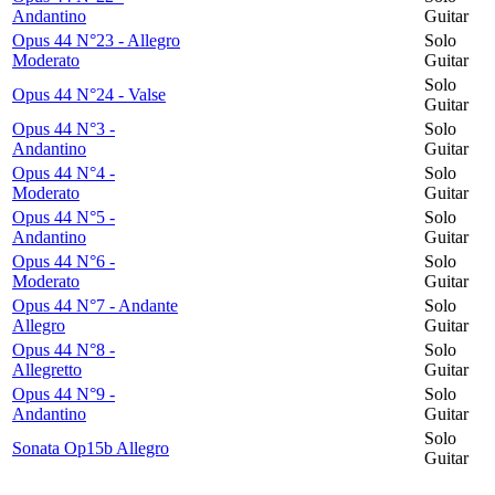
Andantino
Guitar
Opus 44 N°23 - Allegro
Solo
Moderato
Guitar
Solo
Opus 44 N°24 - Valse
Guitar
Opus 44 N°3 -
Solo
Andantino
Guitar
Opus 44 N°4 -
Solo
Moderato
Guitar
Opus 44 N°5 -
Solo
Andantino
Guitar
Opus 44 N°6 -
Solo
Moderato
Guitar
Opus 44 N°7 - Andante
Solo
Allegro
Guitar
Opus 44 N°8 -
Solo
Allegretto
Guitar
Opus 44 N°9 -
Solo
Andantino
Guitar
Solo
Sonata Op15b Allegro
Guitar