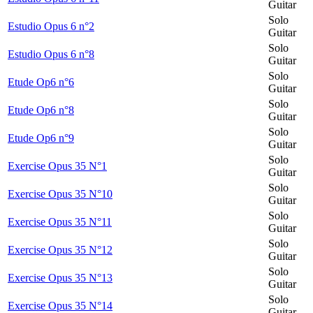
Guitar
Solo
Estudio Opus 6 n°2
Guitar
Solo
Estudio Opus 6 n°8
Guitar
Solo
Etude Op6 n°6
Guitar
Solo
Etude Op6 n°8
Guitar
Solo
Etude Op6 n°9
Guitar
Solo
Exercise Opus 35 N°1
Guitar
Solo
Exercise Opus 35 N°10
Guitar
Solo
Exercise Opus 35 N°11
Guitar
Solo
Exercise Opus 35 N°12
Guitar
Solo
Exercise Opus 35 N°13
Guitar
Solo
Exercise Opus 35 N°14
Guitar