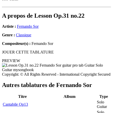
A propos de
Lesson Op.31 no.22
Artiste :
Fernando Sor
Genre :
Classique
Compositeur(s) :
Fernando Sor
JOUER CETTE TABLATURE
PREVIEW
Copyright: © All Rights Reserved - International Copyright Secured
Autres tablatures de
Fernando Sor
Titre
Album
Type
Solo
Cantabile Op13
Guitar
Solo