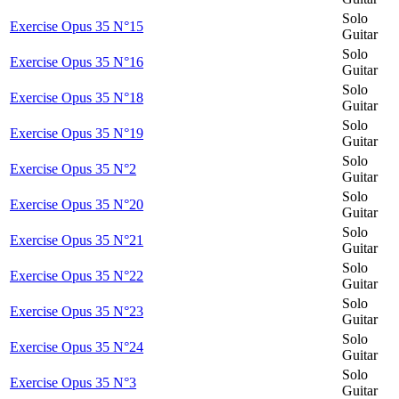
Solo
Exercise Opus 35 N°15
Guitar
Solo
Exercise Opus 35 N°16
Guitar
Solo
Exercise Opus 35 N°18
Guitar
Solo
Exercise Opus 35 N°19
Guitar
Solo
Exercise Opus 35 N°2
Guitar
Solo
Exercise Opus 35 N°20
Guitar
Solo
Exercise Opus 35 N°21
Guitar
Solo
Exercise Opus 35 N°22
Guitar
Solo
Exercise Opus 35 N°23
Guitar
Solo
Exercise Opus 35 N°24
Guitar
Solo
Exercise Opus 35 N°3
Guitar