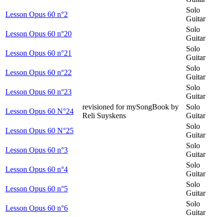
Solo
Lesson Opus 60 n°2
Guitar
Solo
Lesson Opus 60 n°20
Guitar
Solo
Lesson Opus 60 n°21
Guitar
Solo
Lesson Opus 60 n°22
Guitar
Solo
Lesson Opus 60 n°23
Guitar
revisioned for mySongBook by
Solo
Lesson Opus 60 N°24
Reli Suyskens
Guitar
Solo
Lesson Opus 60 N°25
Guitar
Solo
Lesson Opus 60 n°3
Guitar
Solo
Lesson Opus 60 n°4
Guitar
Solo
Lesson Opus 60 n°5
Guitar
Solo
Lesson Opus 60 n°6
Guitar