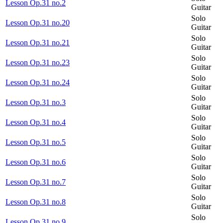
Lesson Op.31 no.2
Guitar
Solo
Lesson Op.31 no.20
Guitar
Solo
Lesson Op.31 no.21
Guitar
Solo
Lesson Op.31 no.23
Guitar
Solo
Lesson Op.31 no.24
Guitar
Solo
Lesson Op.31 no.3
Guitar
Solo
Lesson Op.31 no.4
Guitar
Solo
Lesson Op.31 no.5
Guitar
Solo
Lesson Op.31 no.6
Guitar
Solo
Lesson Op.31 no.7
Guitar
Solo
Lesson Op.31 no.8
Guitar
Solo
Lesson Op.31 no.9