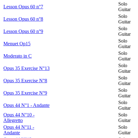
Solo
Lesson Opus 60 n°7
Guitar
Solo
Lesson Opus 60 n°8
Guitar
Solo
Lesson Opus 60 n°9
Guitar
Solo
Menuet Op15
Guitar
Solo
Moderato in C
Guitar
Solo
Opus 35 Exercise N°13
Guitar
Solo
Opus 35 Exercise N°8
Guitar
Solo
Opus 35 Exercise N°9
Guitar
Solo
Opus 44 N°1 - Andante
Guitar
Opus 44 N°10 -
Solo
Allegretto
Guitar
Opus 44 N°11 -
Solo
Andante
Guitar