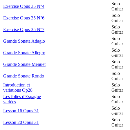
Solo
Exercise Opus 35 N°4
Guitar
Solo
Exercise Opus 35 N°6
Guitar
Solo
Exercise Opus 35 N°7
Guitar
Solo
Grande Sonata Adagio
Guitar
Solo
Grande Sonate Allegro
Guitar
Solo
Grande Sonate Menuet
Guitar
Solo
Grande Sonate Rondo
Guitar
Introduction et
Solo
variations Op28
Guitar
Les folies d'Espagne
Solo
variées
Guitar
Solo
Lesson 16 Opus 31
Guitar
Solo
Lesson 20 Opus 31
Guitar