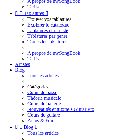
A propos de mySongBook
Tarifs


Tablatures

Trouver vos tablatures
Explorer le catalogue
Tablatures par artiste
Tablatures par genre
Toutes les tablatures
A propos de mySongBook
Tarifs
Artistes
Blog
Tous les articles
Catégories
Cours de basse
Théorie musicale
Cours de batterie
Nouveautés et tutoriels Guitar Pro
Cours de guitare
Actus & Fun


Blog

Tous les articles