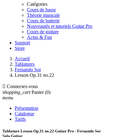
Catégories
Cours de basse
Théorie musicale
Cours de batterie
Nouveautés et tutoriels Guitar Pro
Cours de guitare
Actus & Fun
Support
Store
Accueil
Tablatures
Fernando Sor
Lesson Op.31 no.22

Connectez-vous
shopping_cart
Panier
(0)
menu
Présentation
Catalogue
Tarifs
Tablature Lesson Op.31 no.22 Guitar Pro - Fernando Sor
Solo Guitar