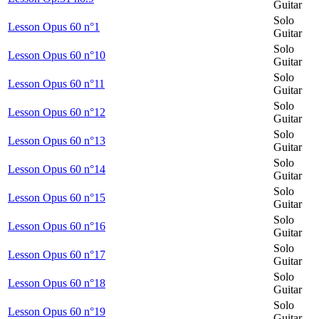
Guitar
Solo
Lesson Opus 60 n°1
Guitar
Solo
Lesson Opus 60 n°10
Guitar
Solo
Lesson Opus 60 n°11
Guitar
Solo
Lesson Opus 60 n°12
Guitar
Solo
Lesson Opus 60 n°13
Guitar
Solo
Lesson Opus 60 n°14
Guitar
Solo
Lesson Opus 60 n°15
Guitar
Solo
Lesson Opus 60 n°16
Guitar
Solo
Lesson Opus 60 n°17
Guitar
Solo
Lesson Opus 60 n°18
Guitar
Solo
Lesson Opus 60 n°19
Guitar