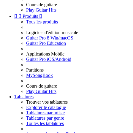
Cours de guitare
Play Guitar Hits


Produits

Tous les produits
Logiciels d'édition musicale
Guitar Pro 8 Win/macOS
Guitar Pro Education
Applications Mobile
Guitar Pro iOS/Android
Partitions
MySongBook
Cours de guitare
Play Guitar Hits
Tablatures
Trouver vos tablatures
Explorer le catalogue
Tablatures par artiste
Tablatures par genre
Toutes les tablatures