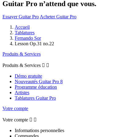
Guitar Pro n’attend que vous.
Essayer Guitar Pro
Acheter Guitar Pro
Accueil
Tablatures
Fernando Sor
Lesson Op.31 no.22
Produits & Services
Produits & Services


Démo gratuite
Nouveautés Guitar Pro 8
Programme éducation
Artistes
Tablatures Guitar Pro
Votre compte
Votre compte


Informations personnelles
Commandes