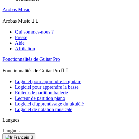
Arobas Music
Arobas Music


Qui sommes-nous ?
Presse
Aide
Affiliation
Fonctionnalités de Guitar Pro
Fonctionnalités de Guitar Pro


Logiciel pour apprendre la guitare
Logiciel pour apprendre la basse
Editeur de partition batterie
Lecteur de partition piano
Logiciel d'apprentissage du ukulélé
Logiciel de notation musicale
Langues
Langue :
Français
