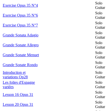
Solo
Exercise Opus 35 N°4
Guitar
Solo
Exercise Opus 35 N°6
Guitar
Solo
Exercise Opus 35 N°7
Guitar
Solo
Grande Sonata Adagio
Guitar
Solo
Grande Sonate Allegro
Guitar
Solo
Grande Sonate Menuet
Guitar
Solo
Grande Sonate Rondo
Guitar
Introduction et
Solo
variations Op28
Guitar
Les folies d'Espagne
Solo
variées
Guitar
Solo
Lesson 16 Opus 31
Guitar
Solo
Lesson 20 Opus 31
Guitar