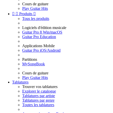
Cours de guitare
Play Guitar Hits


Produits

Tous les produits
Logiciels d'édition musicale
Guitar Pro 8 Win/macOS
Guitar Pro Education
Applications Mobile
Guitar Pro iOS/Android
Partitions
MySongBook
Cours de guitare
Play Guitar Hits
Tablatures
Trouver vos tablatures
Explorer le catalogue
Tablatures par artiste
Tablatures par genre
Toutes les tablatures