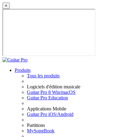
×
Produits
Tous les produits
Logiciels d'édition musicale
Guitar Pro 8 Win/macOS
Guitar Pro Education
Applications Mobile
Guitar Pro iOS/Android
Partitions
MySongBook