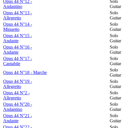
Opus 44 N°12 -
Solo
Andantino
Guitar
Opus 44 N°13 -
Solo
Allegretto
Guitar
Opus 44 N°14 -
Solo
Minuetto
Guitar
Opus 44 N°15 -
Solo
Andante
Guitar
Opus 44 N°16 -
Solo
Andante
Guitar
Opus 44 N°17 -
Solo
Cantabile
Guitar
Solo
Opus 44 N°18 - Marche
Guitar
Opus 44 N°19 -
Solo
Allegretto
Guitar
Opus 44 N°2 -
Solo
Allegretto
Guitar
Opus 44 N°20 -
Solo
Andantino
Guitar
Opus 44 N°21 -
Solo
Andante
Guitar
Opus 44 N°22 -
Solo