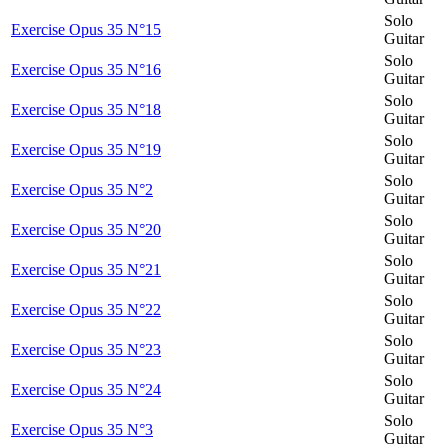
Solo
Exercise Opus 35 N°15
Guitar
Solo
Exercise Opus 35 N°16
Guitar
Solo
Exercise Opus 35 N°18
Guitar
Solo
Exercise Opus 35 N°19
Guitar
Solo
Exercise Opus 35 N°2
Guitar
Solo
Exercise Opus 35 N°20
Guitar
Solo
Exercise Opus 35 N°21
Guitar
Solo
Exercise Opus 35 N°22
Guitar
Solo
Exercise Opus 35 N°23
Guitar
Solo
Exercise Opus 35 N°24
Guitar
Solo
Exercise Opus 35 N°3
Guitar