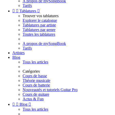
A propos de mySongBook
Tarifs


Tablatures

Trouver vos tablatures
Explorer le catalogue
Tablatures par artiste
Tablatures par genre
Toutes les tablatures
A propos de mySongBook
Tarifs
Artistes
Blog
Tous les articles
Catégories
Cours de basse
Théorie musicale
Cours de batterie
Nouveautés et tutoriels Guitar Pro
Cours de guitare
Actus & Fun


Blog

Tous les articles