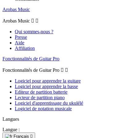
Arobas Music
Arobas Music


Qui sommes-nous ?
Presse
Aide
Affiliation
Fonctionnalités de Guitar Pro
Fonctionnalités de Guitar Pro


Logiciel pour apprendre la guitare
Logiciel pour apprendre la basse
Editeur de partition batterie
Lecteur de partition piano
Logiciel d'apprentissage du ukulélé
Logiciel de notation musicale
Langues
Langue :
Français
