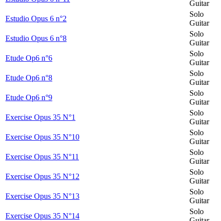
Guitar
Solo
Estudio Opus 6 n°2
Guitar
Solo
Estudio Opus 6 n°8
Guitar
Solo
Etude Op6 n°6
Guitar
Solo
Etude Op6 n°8
Guitar
Solo
Etude Op6 n°9
Guitar
Solo
Exercise Opus 35 N°1
Guitar
Solo
Exercise Opus 35 N°10
Guitar
Solo
Exercise Opus 35 N°11
Guitar
Solo
Exercise Opus 35 N°12
Guitar
Solo
Exercise Opus 35 N°13
Guitar
Solo
Exercise Opus 35 N°14
Guitar