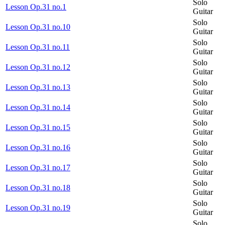
Solo
Lesson Op.31 no.1
Guitar
Solo
Lesson Op.31 no.10
Guitar
Solo
Lesson Op.31 no.11
Guitar
Solo
Lesson Op.31 no.12
Guitar
Solo
Lesson Op.31 no.13
Guitar
Solo
Lesson Op.31 no.14
Guitar
Solo
Lesson Op.31 no.15
Guitar
Solo
Lesson Op.31 no.16
Guitar
Solo
Lesson Op.31 no.17
Guitar
Solo
Lesson Op.31 no.18
Guitar
Solo
Lesson Op.31 no.19
Guitar
Solo