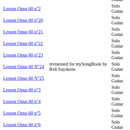
Solo
Lesson Opus 60 n°2
Guitar
Solo
Lesson Opus 60 n°20
Guitar
Solo
Lesson Opus 60 n°21
Guitar
Solo
Lesson Opus 60 n°22
Guitar
Solo
Lesson Opus 60 n°23
Guitar
revisioned for mySongBook by
Solo
Lesson Opus 60 N°24
Reli Suyskens
Guitar
Solo
Lesson Opus 60 N°25
Guitar
Solo
Lesson Opus 60 n°3
Guitar
Solo
Lesson Opus 60 n°4
Guitar
Solo
Lesson Opus 60 n°5
Guitar
Solo
Lesson Opus 60 n°6
Guitar