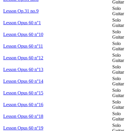
Guitar
Solo
Lesson Op.31 no.9
Guitar
Solo
Lesson Opus 60 n°1
Guitar
Solo
Lesson Opus 60 n°10
Guitar
Solo
Lesson Opus 60 n°11
Guitar
Solo
Lesson Opus 60 n°12
Guitar
Solo
Lesson Opus 60 n°13
Guitar
Solo
Lesson Opus 60 n°14
Guitar
Solo
Lesson Opus 60 n°15
Guitar
Solo
Lesson Opus 60 n°16
Guitar
Solo
Lesson Opus 60 n°18
Guitar
Solo
Lesson Opus 60 n°19
Guitar