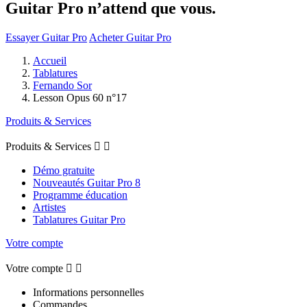
Guitar Pro n’attend que vous.
Essayer Guitar Pro
Acheter Guitar Pro
Accueil
Tablatures
Fernando Sor
Lesson Opus 60 n°17
Produits & Services
Produits & Services


Démo gratuite
Nouveautés Guitar Pro 8
Programme éducation
Artistes
Tablatures Guitar Pro
Votre compte
Votre compte


Informations personnelles
Commandes