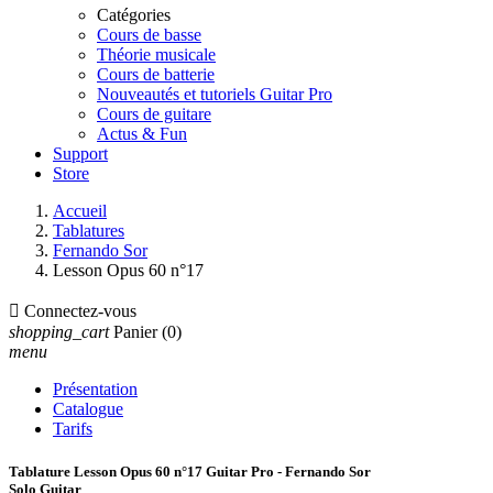
Catégories
Cours de basse
Théorie musicale
Cours de batterie
Nouveautés et tutoriels Guitar Pro
Cours de guitare
Actus & Fun
Support
Store
Accueil
Tablatures
Fernando Sor
Lesson Opus 60 n°17

Connectez-vous
shopping_cart
Panier
(0)
menu
Présentation
Catalogue
Tarifs
Tablature Lesson Opus 60 n°17 Guitar Pro - Fernando Sor
Solo Guitar