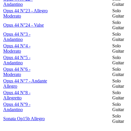
Andantino
Guitar
Opus 44 N°23 - Allegro
Solo
Moderato
Guitar
Solo
Opus 44 N°24 - Valse
Guitar
Opus 44 N°3 -
Solo
Andantino
Guitar
Opus 44 N°4 -
Solo
Moderato
Guitar
Opus 44 N°5 -
Solo
Andantino
Guitar
Opus 44 N°6 -
Solo
Moderato
Guitar
Opus 44 N°7 - Andante
Solo
Allegro
Guitar
Opus 44 N°8 -
Solo
Allegretto
Guitar
Opus 44 N°9 -
Solo
Andantino
Guitar
Solo
Sonata Op15b Allegro
Guitar