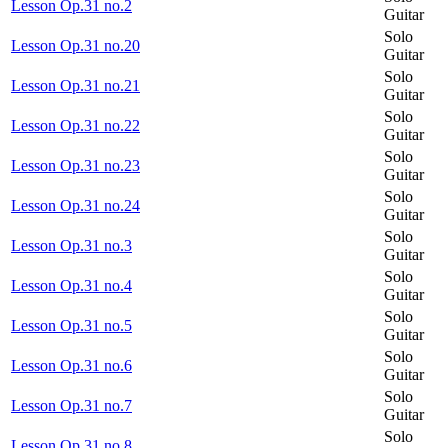
Lesson Op.31 no.2
Guitar
Solo
Lesson Op.31 no.20
Guitar
Solo
Lesson Op.31 no.21
Guitar
Solo
Lesson Op.31 no.22
Guitar
Solo
Lesson Op.31 no.23
Guitar
Solo
Lesson Op.31 no.24
Guitar
Solo
Lesson Op.31 no.3
Guitar
Solo
Lesson Op.31 no.4
Guitar
Solo
Lesson Op.31 no.5
Guitar
Solo
Lesson Op.31 no.6
Guitar
Solo
Lesson Op.31 no.7
Guitar
Solo
Lesson Op.31 no.8