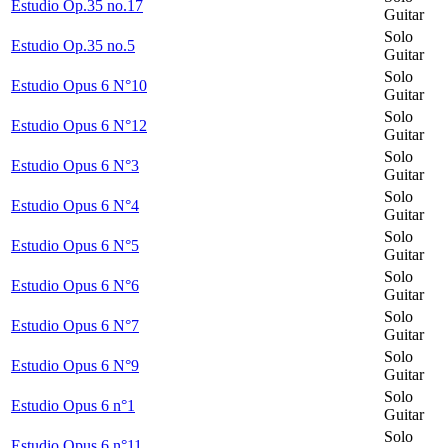
Estudio Op.35 no.17
Guitar
Solo
Estudio Op.35 no.5
Guitar
Solo
Estudio Opus 6 N°10
Guitar
Solo
Estudio Opus 6 N°12
Guitar
Solo
Estudio Opus 6 N°3
Guitar
Solo
Estudio Opus 6 N°4
Guitar
Solo
Estudio Opus 6 N°5
Guitar
Solo
Estudio Opus 6 N°6
Guitar
Solo
Estudio Opus 6 N°7
Guitar
Solo
Estudio Opus 6 N°9
Guitar
Solo
Estudio Opus 6 n°1
Guitar
Solo
Estudio Opus 6 n°11