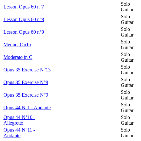
Solo
Lesson Opus 60 n°7
Guitar
Solo
Lesson Opus 60 n°8
Guitar
Solo
Lesson Opus 60 n°9
Guitar
Solo
Menuet Op15
Guitar
Solo
Moderato in C
Guitar
Solo
Opus 35 Exercise N°13
Guitar
Solo
Opus 35 Exercise N°8
Guitar
Solo
Opus 35 Exercise N°9
Guitar
Solo
Opus 44 N°1 - Andante
Guitar
Opus 44 N°10 -
Solo
Allegretto
Guitar
Opus 44 N°11 -
Solo
Andante
Guitar