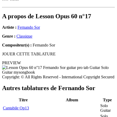
A propos de
Lesson Opus 60 n°17
Artiste :
Fernando Sor
Genre :
Classique
Compositeur(s) :
Fernando Sor
JOUER CETTE TABLATURE
PREVIEW
Copyright: © All Rights Reserved - International Copyright Secured
Autres tablatures de
Fernando Sor
Titre
Album
Type
Solo
Cantabile Op13
Guitar
Solo