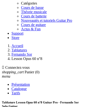
Catégories
Cours de basse
Théorie musicale
Cours de batterie
Nouveautés et tutoriels Guitar Pro
Cours de guitare
Actus & Fun
Support
Store
Accueil
Tablatures
Fernando Sor
Lesson Opus 60 n°8

Connectez-vous
shopping_cart
Panier
(0)
menu
Présentation
Catalogue
Tarifs
Tablature Lesson Opus 60 n°8 Guitar Pro - Fernando Sor
Solo Guitar