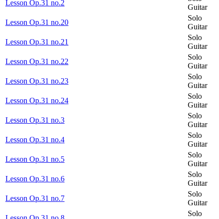
Lesson Op.31 no.2
Guitar
Solo
Lesson Op.31 no.20
Guitar
Solo
Lesson Op.31 no.21
Guitar
Solo
Lesson Op.31 no.22
Guitar
Solo
Lesson Op.31 no.23
Guitar
Solo
Lesson Op.31 no.24
Guitar
Solo
Lesson Op.31 no.3
Guitar
Solo
Lesson Op.31 no.4
Guitar
Solo
Lesson Op.31 no.5
Guitar
Solo
Lesson Op.31 no.6
Guitar
Solo
Lesson Op.31 no.7
Guitar
Solo
Lesson Op.31 no.8