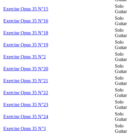
Solo
Exercise Opus 35 N°15
Guitar
Solo
Exercise Opus 35 N°16
Guitar
Solo
Exercise Opus 35 N°18
Guitar
Solo
Exercise Opus 35 N°19
Guitar
Solo
Exercise Opus 35 N°2
Guitar
Solo
Exercise Opus 35 N°20
Guitar
Solo
Exercise Opus 35 N°21
Guitar
Solo
Exercise Opus 35 N°22
Guitar
Solo
Exercise Opus 35 N°23
Guitar
Solo
Exercise Opus 35 N°24
Guitar
Solo
Exercise Opus 35 N°3
Guitar