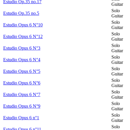
Estudio Op.35 no.17
Guitar
Solo
Estudio Op.35 no.5
Guitar
Solo
Estudio Opus 6 N°10
Guitar
Solo
Estudio Opus 6 N°12
Guitar
Solo
Estudio Opus 6 N°3
Guitar
Solo
Estudio Opus 6 N°4
Guitar
Solo
Estudio Opus 6 N°5
Guitar
Solo
Estudio Opus 6 N°6
Guitar
Solo
Estudio Opus 6 N°7
Guitar
Solo
Estudio Opus 6 N°9
Guitar
Solo
Estudio Opus 6 n°1
Guitar
Solo
Estudio Opus 6 n°11