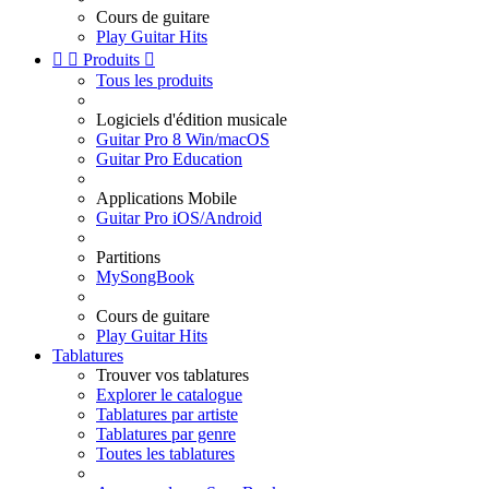
Cours de guitare
Play Guitar Hits


Produits

Tous les produits
Logiciels d'édition musicale
Guitar Pro 8 Win/macOS
Guitar Pro Education
Applications Mobile
Guitar Pro iOS/Android
Partitions
MySongBook
Cours de guitare
Play Guitar Hits
Tablatures
Trouver vos tablatures
Explorer le catalogue
Tablatures par artiste
Tablatures par genre
Toutes les tablatures