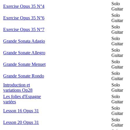
Solo
Exercise Opus 35 N°4
Guitar
Solo
Exercise Opus 35 N°6
Guitar
Solo
Exercise Opus 35 N°7
Guitar
Solo
Grande Sonata Adagio
Guitar
Solo
Grande Sonate Allegro
Guitar
Solo
Grande Sonate Menuet
Guitar
Solo
Grande Sonate Rondo
Guitar
Introduction et
Solo
variations Op28
Guitar
Les folies d'Espagne
Solo
variées
Guitar
Solo
Lesson 16 Opus 31
Guitar
Solo
Lesson 20 Opus 31
Guitar