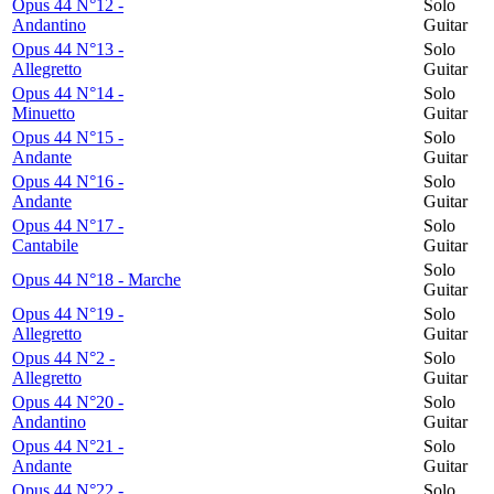
Opus 44 N°12 -
Solo
Andantino
Guitar
Opus 44 N°13 -
Solo
Allegretto
Guitar
Opus 44 N°14 -
Solo
Minuetto
Guitar
Opus 44 N°15 -
Solo
Andante
Guitar
Opus 44 N°16 -
Solo
Andante
Guitar
Opus 44 N°17 -
Solo
Cantabile
Guitar
Solo
Opus 44 N°18 - Marche
Guitar
Opus 44 N°19 -
Solo
Allegretto
Guitar
Opus 44 N°2 -
Solo
Allegretto
Guitar
Opus 44 N°20 -
Solo
Andantino
Guitar
Opus 44 N°21 -
Solo
Andante
Guitar
Opus 44 N°22 -
Solo