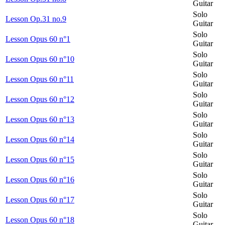
Guitar
Solo
Lesson Op.31 no.9
Guitar
Solo
Lesson Opus 60 n°1
Guitar
Solo
Lesson Opus 60 n°10
Guitar
Solo
Lesson Opus 60 n°11
Guitar
Solo
Lesson Opus 60 n°12
Guitar
Solo
Lesson Opus 60 n°13
Guitar
Solo
Lesson Opus 60 n°14
Guitar
Solo
Lesson Opus 60 n°15
Guitar
Solo
Lesson Opus 60 n°16
Guitar
Solo
Lesson Opus 60 n°17
Guitar
Solo
Lesson Opus 60 n°18
Guitar