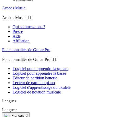
Arobas Music
Arobas Music


Qui sommes-nous ?
Presse
Aide
Affiliation
Fonctionnalités de Guitar Pro
Fonctionnalités de Guitar Pro


Logiciel pour apprendre la guitare
Logiciel pour apprendre la basse
Editeur de partition batterie
Lecteur de partition piano
Logiciel d'apprentissage du ukulélé
Logiciel de notation musicale
Langues
Langue :
Français
