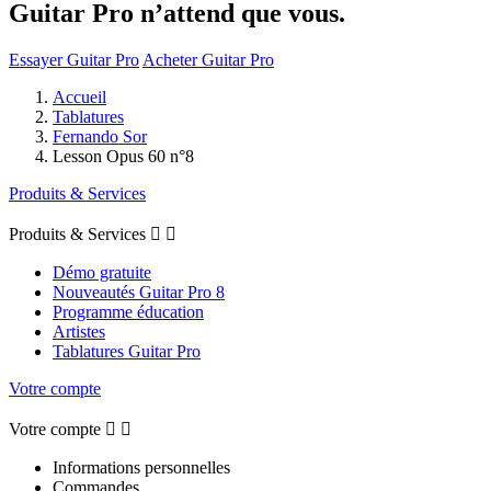
Guitar Pro n’attend que vous.
Essayer Guitar Pro
Acheter Guitar Pro
Accueil
Tablatures
Fernando Sor
Lesson Opus 60 n°8
Produits & Services
Produits & Services


Démo gratuite
Nouveautés Guitar Pro 8
Programme éducation
Artistes
Tablatures Guitar Pro
Votre compte
Votre compte


Informations personnelles
Commandes