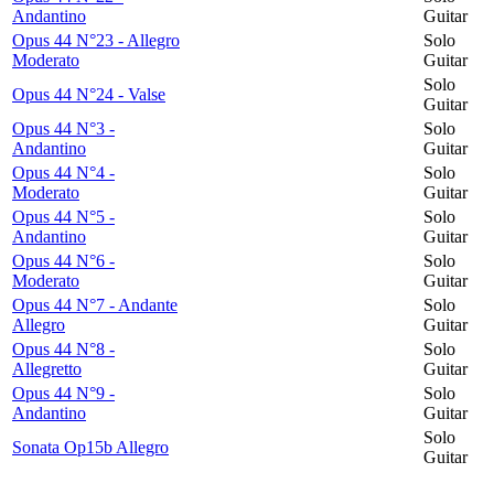
Andantino
Guitar
Opus 44 N°23 - Allegro
Solo
Moderato
Guitar
Solo
Opus 44 N°24 - Valse
Guitar
Opus 44 N°3 -
Solo
Andantino
Guitar
Opus 44 N°4 -
Solo
Moderato
Guitar
Opus 44 N°5 -
Solo
Andantino
Guitar
Opus 44 N°6 -
Solo
Moderato
Guitar
Opus 44 N°7 - Andante
Solo
Allegro
Guitar
Opus 44 N°8 -
Solo
Allegretto
Guitar
Opus 44 N°9 -
Solo
Andantino
Guitar
Solo
Sonata Op15b Allegro
Guitar