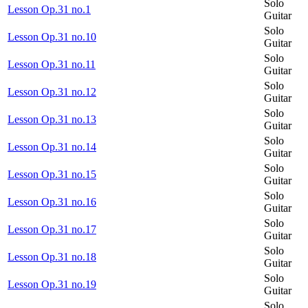
Solo
Lesson Op.31 no.1
Guitar
Solo
Lesson Op.31 no.10
Guitar
Solo
Lesson Op.31 no.11
Guitar
Solo
Lesson Op.31 no.12
Guitar
Solo
Lesson Op.31 no.13
Guitar
Solo
Lesson Op.31 no.14
Guitar
Solo
Lesson Op.31 no.15
Guitar
Solo
Lesson Op.31 no.16
Guitar
Solo
Lesson Op.31 no.17
Guitar
Solo
Lesson Op.31 no.18
Guitar
Solo
Lesson Op.31 no.19
Guitar
Solo