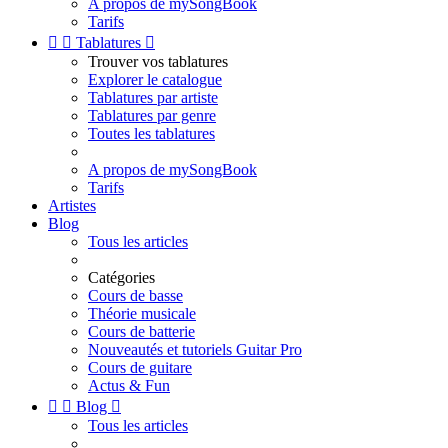
A propos de mySongBook
Tarifs


Tablatures

Trouver vos tablatures
Explorer le catalogue
Tablatures par artiste
Tablatures par genre
Toutes les tablatures
A propos de mySongBook
Tarifs
Artistes
Blog
Tous les articles
Catégories
Cours de basse
Théorie musicale
Cours de batterie
Nouveautés et tutoriels Guitar Pro
Cours de guitare
Actus & Fun


Blog

Tous les articles