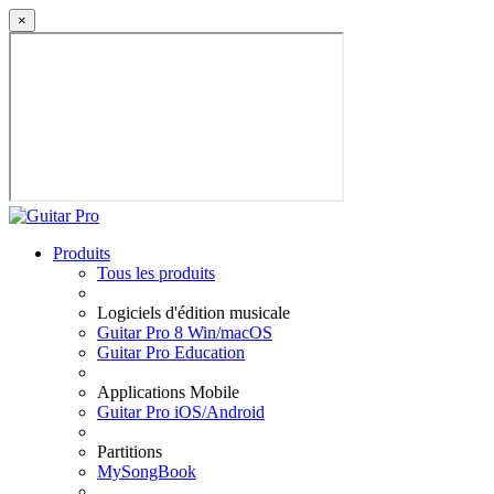
×
Produits
Tous les produits
Logiciels d'édition musicale
Guitar Pro 8 Win/macOS
Guitar Pro Education
Applications Mobile
Guitar Pro iOS/Android
Partitions
MySongBook