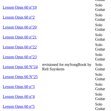
Solo
Lesson Opus 60 n°19
Guitar
Solo
Lesson Opus 60 n°2
Guitar
Solo
Lesson Opus 60 n°20
Guitar
Solo
Lesson Opus 60 n°21
Guitar
Solo
Lesson Opus 60 n°22
Guitar
Solo
Lesson Opus 60 n°23
Guitar
revisioned for mySongBook by
Solo
Lesson Opus 60 N°24
Reli Suyskens
Guitar
Solo
Lesson Opus 60 N°25
Guitar
Solo
Lesson Opus 60 n°3
Guitar
Solo
Lesson Opus 60 n°4
Guitar
Solo
Lesson Opus 60 n°5
Guitar