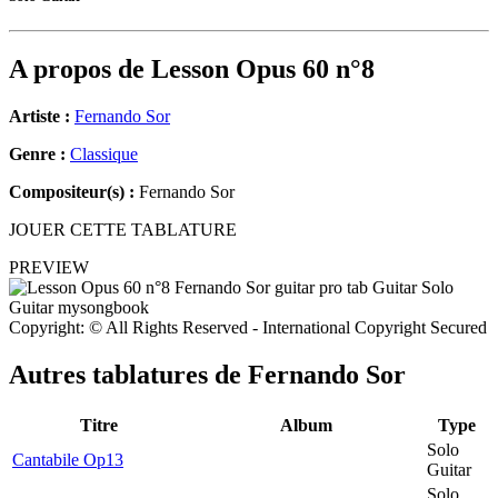
A propos de
Lesson Opus 60 n°8
Artiste :
Fernando Sor
Genre :
Classique
Compositeur(s) :
Fernando Sor
JOUER CETTE TABLATURE
PREVIEW
Copyright: © All Rights Reserved - International Copyright Secured
Autres tablatures de
Fernando Sor
Titre
Album
Type
Solo
Cantabile Op13
Guitar
Solo