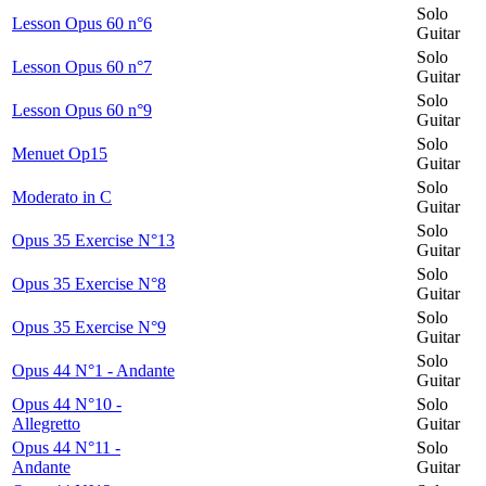
Solo
Lesson Opus 60 n°6
Guitar
Solo
Lesson Opus 60 n°7
Guitar
Solo
Lesson Opus 60 n°9
Guitar
Solo
Menuet Op15
Guitar
Solo
Moderato in C
Guitar
Solo
Opus 35 Exercise N°13
Guitar
Solo
Opus 35 Exercise N°8
Guitar
Solo
Opus 35 Exercise N°9
Guitar
Solo
Opus 44 N°1 - Andante
Guitar
Opus 44 N°10 -
Solo
Allegretto
Guitar
Opus 44 N°11 -
Solo
Andante
Guitar