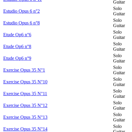
Guitar
Solo
Estudio Opus 6 n°2
Guitar
Solo
Estudio Opus 6 n°8
Guitar
Solo
Etude Op6 n°6
Guitar
Solo
Etude Op6 n°8
Guitar
Solo
Etude Op6 n°9
Guitar
Solo
Exercise Opus 35 N°1
Guitar
Solo
Exercise Opus 35 N°10
Guitar
Solo
Exercise Opus 35 N°11
Guitar
Solo
Exercise Opus 35 N°12
Guitar
Solo
Exercise Opus 35 N°13
Guitar
Solo
Exercise Opus 35 N°14
Guitar