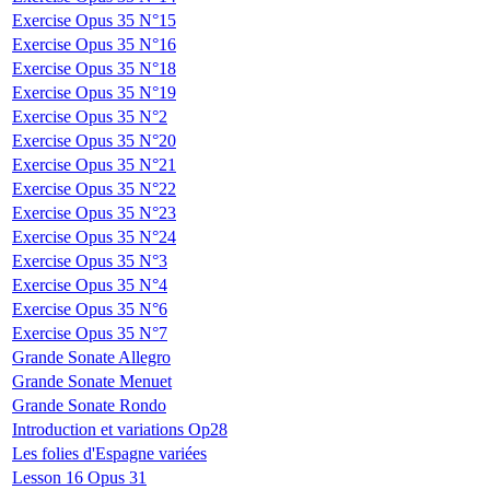
Exercise Opus 35 N°15
Exercise Opus 35 N°16
Exercise Opus 35 N°18
Exercise Opus 35 N°19
Exercise Opus 35 N°2
Exercise Opus 35 N°20
Exercise Opus 35 N°21
Exercise Opus 35 N°22
Exercise Opus 35 N°23
Exercise Opus 35 N°24
Exercise Opus 35 N°3
Exercise Opus 35 N°4
Exercise Opus 35 N°6
Exercise Opus 35 N°7
Grande Sonate Allegro
Grande Sonate Menuet
Grande Sonate Rondo
Introduction et variations Op28
Les folies d'Espagne variées
Lesson 16 Opus 31