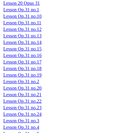
Lesson 20 Opus 31
Lesson Op.31 no.1
Lesson Op.31 no.10
Lesson Op.31 no.11
Lesson Op.31 no.12
Lesson Op.31 no.13
Lesson Op.31 no.14
Lesson Op.31 no.15
Lesson Op.31 no.16
Lesson Op.31 no.17
Lesson Op.31 no.18
Lesson Op.31 no.19
Lesson Op.31 no.2
Lesson Op.31 no.20
Lesson Op.31 no.21
Lesson Op.31 no.22
Lesson Op.31 no.23
Lesson Op.31 no.24
Lesson Op.31 no.3
Lesson Op.31 no.4