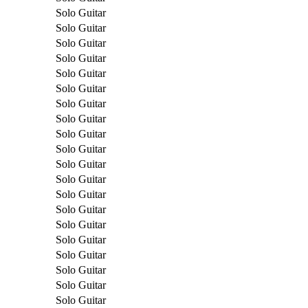
Solo Guitar
Solo Guitar
Solo Guitar
Solo Guitar
Solo Guitar
Solo Guitar
Solo Guitar
Solo Guitar
Solo Guitar
Solo Guitar
Solo Guitar
Solo Guitar
Solo Guitar
Solo Guitar
Solo Guitar
Solo Guitar
Solo Guitar
Solo Guitar
Solo Guitar
Solo Guitar