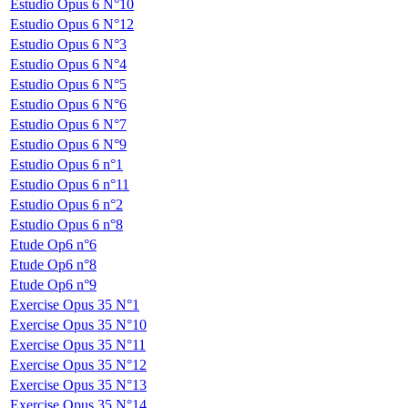
Estudio Opus 6 N°10
Estudio Opus 6 N°12
Estudio Opus 6 N°3
Estudio Opus 6 N°4
Estudio Opus 6 N°5
Estudio Opus 6 N°6
Estudio Opus 6 N°7
Estudio Opus 6 N°9
Estudio Opus 6 n°1
Estudio Opus 6 n°11
Estudio Opus 6 n°2
Estudio Opus 6 n°8
Etude Op6 n°6
Etude Op6 n°8
Etude Op6 n°9
Exercise Opus 35 N°1
Exercise Opus 35 N°10
Exercise Opus 35 N°11
Exercise Opus 35 N°12
Exercise Opus 35 N°13
Exercise Opus 35 N°14