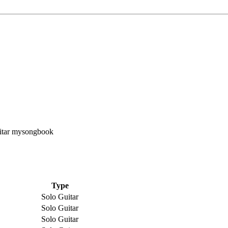
Type
Solo Guitar
Solo Guitar
Solo Guitar