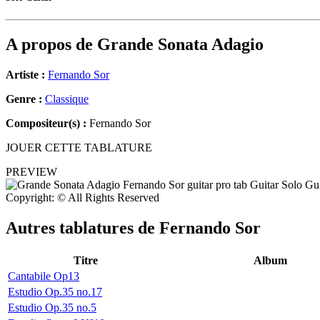
A propos de
Grande Sonata Adagio
Artiste :
Fernando Sor
Genre :
Classique
Compositeur(s) :
Fernando Sor
JOUER CETTE TABLATURE
PREVIEW
Copyright: © All Rights Reserved
Autres tablatures de
Fernando Sor
Titre
Album
Cantabile Op13
Estudio Op.35 no.17
Estudio Op.35 no.5