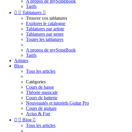
A propos de mySongBook
Tarifs


Tablatures

Trouver vos tablatures
Explorer le catalogue
Tablatures par artiste
Tablatures par genre
Toutes les tablatures
A propos de mySongBook
Tarifs
Artistes
Blog
Tous les articles
Catégories
Cours de basse
Théorie musicale
Cours de batterie
Nouveautés et tutoriels Guitar Pro
Cours de guitare
Actus & Fun


Blog

Tous les articles