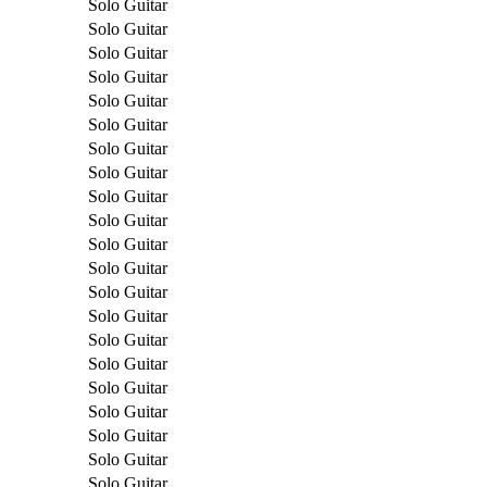
Solo Guitar
Solo Guitar
Solo Guitar
Solo Guitar
Solo Guitar
Solo Guitar
Solo Guitar
Solo Guitar
Solo Guitar
Solo Guitar
Solo Guitar
Solo Guitar
Solo Guitar
Solo Guitar
Solo Guitar
Solo Guitar
Solo Guitar
Solo Guitar
Solo Guitar
Solo Guitar
Solo Guitar