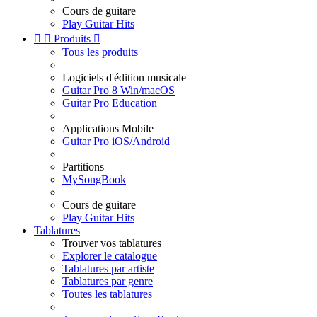
Cours de guitare
Play Guitar Hits


Produits

Tous les produits
Logiciels d'édition musicale
Guitar Pro 8 Win/macOS
Guitar Pro Education
Applications Mobile
Guitar Pro iOS/Android
Partitions
MySongBook
Cours de guitare
Play Guitar Hits
Tablatures
Trouver vos tablatures
Explorer le catalogue
Tablatures par artiste
Tablatures par genre
Toutes les tablatures