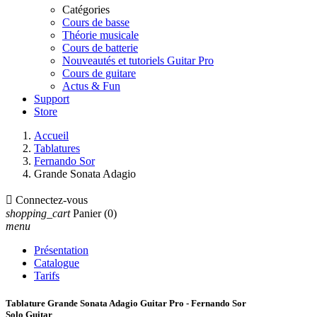
Catégories
Cours de basse
Théorie musicale
Cours de batterie
Nouveautés et tutoriels Guitar Pro
Cours de guitare
Actus & Fun
Support
Store
Accueil
Tablatures
Fernando Sor
Grande Sonata Adagio

Connectez-vous
shopping_cart
Panier
(0)
menu
Présentation
Catalogue
Tarifs
Tablature Grande Sonata Adagio Guitar Pro - Fernando Sor
Solo Guitar