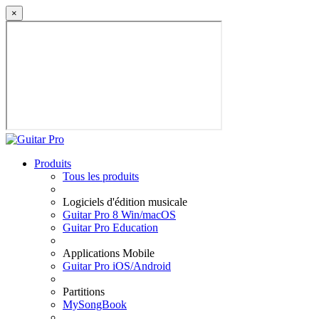
×
Produits
Tous les produits
Logiciels d'édition musicale
Guitar Pro 8 Win/macOS
Guitar Pro Education
Applications Mobile
Guitar Pro iOS/Android
Partitions
MySongBook