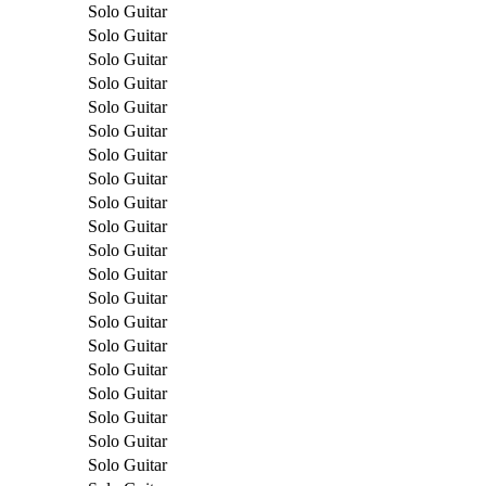
Solo Guitar
Solo Guitar
Solo Guitar
Solo Guitar
Solo Guitar
Solo Guitar
Solo Guitar
Solo Guitar
Solo Guitar
Solo Guitar
Solo Guitar
Solo Guitar
Solo Guitar
Solo Guitar
Solo Guitar
Solo Guitar
Solo Guitar
Solo Guitar
Solo Guitar
Solo Guitar