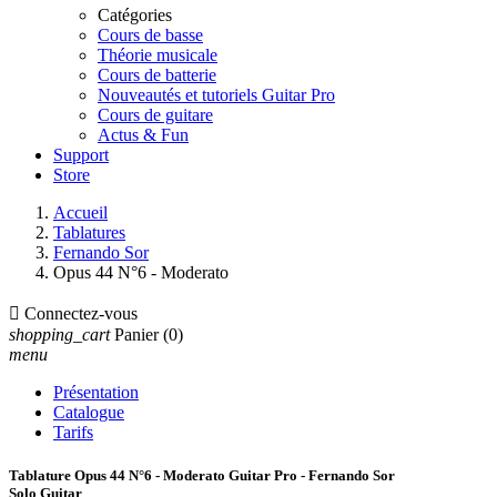
Catégories
Cours de basse
Théorie musicale
Cours de batterie
Nouveautés et tutoriels Guitar Pro
Cours de guitare
Actus & Fun
Support
Store
Accueil
Tablatures
Fernando Sor
Opus 44 N°6 - Moderato

Connectez-vous
shopping_cart
Panier
(0)
menu
Présentation
Catalogue
Tarifs
Tablature Opus 44 N°6 - Moderato Guitar Pro - Fernando Sor
Solo Guitar