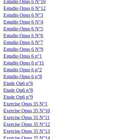
Estudio Opus 6 N°10
Estudio Opus 6 N°12
Estudio Opus 6 N°3
Estudio Opus 6 N°4
Estudio Opus 6 N°5
Estudio Opus 6 N°6
Estudio Opus 6 N°7
Estudio Opus 6 N°9
Estudio Opus 6 n°1
Estudio Opus 6 n°11
Estudio Opus 6 n°2
Estudio Opus 6 n°8
Etude Op6 n°6
Etude Op6 n°8
Etude Op6 n°9
Exercise Opus 35 N°1
Exercise Opus 35 N°10
Exercise Opus 35 N°11
Exercise Opus 35 N°12
Exercise Opus 35 N°13
Exercise Opus 35 N°14