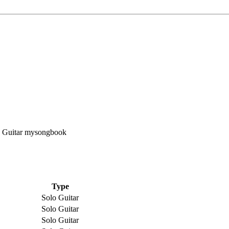
Type
Solo Guitar
Solo Guitar
Solo Guitar