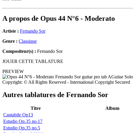
A propos de
Opus 44 N°6 - Moderato
Artiste :
Fernando Sor
Genre :
Classique
Compositeur(s) :
Fernando Sor
JOUER CETTE TABLATURE
PREVIEW
Copyright: © All Rights Reserved - International Copyright Secured
Autres tablatures de
Fernando Sor
Titre
Album
Cantabile Op13
Estudio Op.35 no.17
Estudio Op.35 no.5