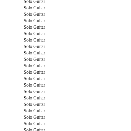
Solo Guitar
Solo Guitar
Solo Guitar
Solo Guitar
Solo Guitar
Solo Guitar
Solo Guitar
Solo Guitar
Solo Guitar
Solo Guitar
Solo Guitar
Solo Guitar
Solo Guitar
Solo Guitar
Solo Guitar
Solo Guitar
Solo Guitar
Solo Guitar
Solo Guitar
Solo Guitar
Solo Guitar