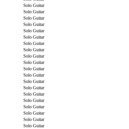
Solo Guitar
Solo Guitar
Solo Guitar
Solo Guitar
Solo Guitar
Solo Guitar
Solo Guitar
Solo Guitar
Solo Guitar
Solo Guitar
Solo Guitar
Solo Guitar
Solo Guitar
Solo Guitar
Solo Guitar
Solo Guitar
Solo Guitar
Solo Guitar
Solo Guitar
Solo Guitar