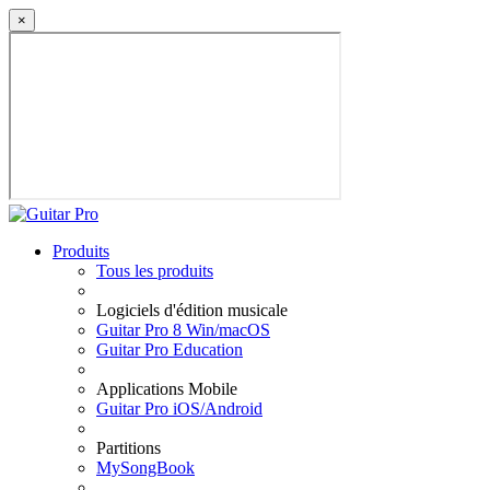
×
Produits
Tous les produits
Logiciels d'édition musicale
Guitar Pro 8 Win/macOS
Guitar Pro Education
Applications Mobile
Guitar Pro iOS/Android
Partitions
MySongBook