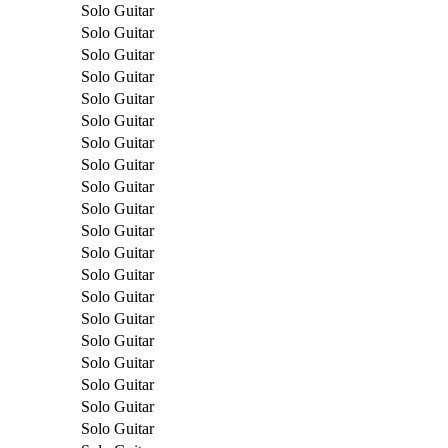
Solo Guitar
Solo Guitar
Solo Guitar
Solo Guitar
Solo Guitar
Solo Guitar
Solo Guitar
Solo Guitar
Solo Guitar
Solo Guitar
Solo Guitar
Solo Guitar
Solo Guitar
Solo Guitar
Solo Guitar
Solo Guitar
Solo Guitar
Solo Guitar
Solo Guitar
Solo Guitar