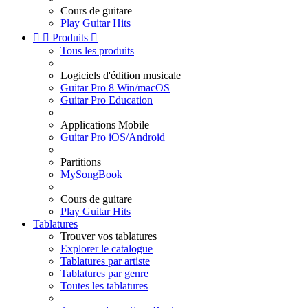
Cours de guitare
Play Guitar Hits


Produits

Tous les produits
Logiciels d'édition musicale
Guitar Pro 8 Win/macOS
Guitar Pro Education
Applications Mobile
Guitar Pro iOS/Android
Partitions
MySongBook
Cours de guitare
Play Guitar Hits
Tablatures
Trouver vos tablatures
Explorer le catalogue
Tablatures par artiste
Tablatures par genre
Toutes les tablatures