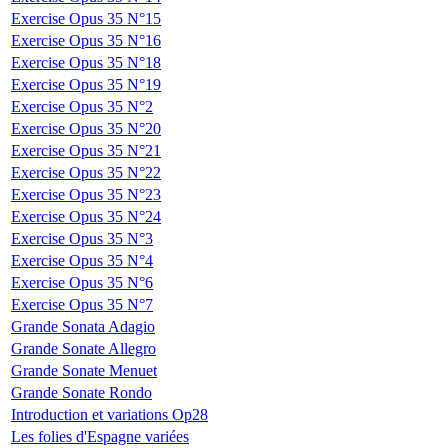
Exercise Opus 35 N°15
Exercise Opus 35 N°16
Exercise Opus 35 N°18
Exercise Opus 35 N°19
Exercise Opus 35 N°2
Exercise Opus 35 N°20
Exercise Opus 35 N°21
Exercise Opus 35 N°22
Exercise Opus 35 N°23
Exercise Opus 35 N°24
Exercise Opus 35 N°3
Exercise Opus 35 N°4
Exercise Opus 35 N°6
Exercise Opus 35 N°7
Grande Sonata Adagio
Grande Sonate Allegro
Grande Sonate Menuet
Grande Sonate Rondo
Introduction et variations Op28
Les folies d'Espagne variées