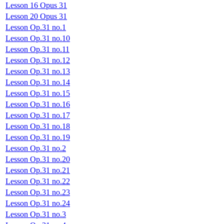
Lesson 16 Opus 31
Lesson 20 Opus 31
Lesson Op.31 no.1
Lesson Op.31 no.10
Lesson Op.31 no.11
Lesson Op.31 no.12
Lesson Op.31 no.13
Lesson Op.31 no.14
Lesson Op.31 no.15
Lesson Op.31 no.16
Lesson Op.31 no.17
Lesson Op.31 no.18
Lesson Op.31 no.19
Lesson Op.31 no.2
Lesson Op.31 no.20
Lesson Op.31 no.21
Lesson Op.31 no.22
Lesson Op.31 no.23
Lesson Op.31 no.24
Lesson Op.31 no.3