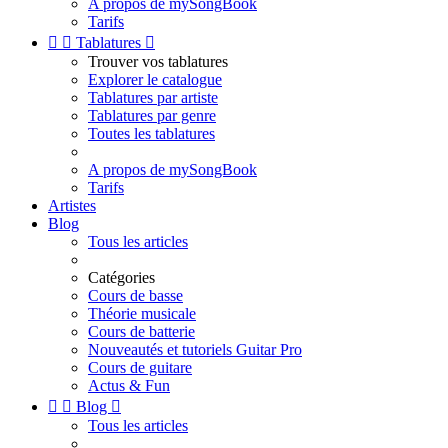
A propos de mySongBook
Tarifs


Tablatures

Trouver vos tablatures
Explorer le catalogue
Tablatures par artiste
Tablatures par genre
Toutes les tablatures
A propos de mySongBook
Tarifs
Artistes
Blog
Tous les articles
Catégories
Cours de basse
Théorie musicale
Cours de batterie
Nouveautés et tutoriels Guitar Pro
Cours de guitare
Actus & Fun


Blog

Tous les articles