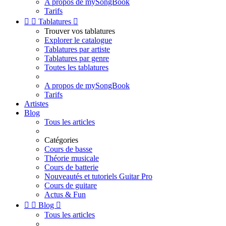
A propos de mySongBook
Tarifs


Tablatures

Trouver vos tablatures
Explorer le catalogue
Tablatures par artiste
Tablatures par genre
Toutes les tablatures
A propos de mySongBook
Tarifs
Artistes
Blog
Tous les articles
Catégories
Cours de basse
Théorie musicale
Cours de batterie
Nouveautés et tutoriels Guitar Pro
Cours de guitare
Actus & Fun


Blog

Tous les articles