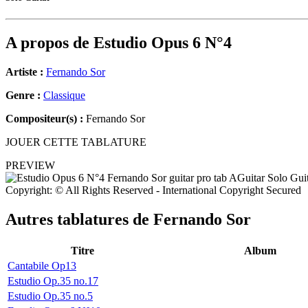
A propos de
Estudio Opus 6 N°4
Artiste :
Fernando Sor
Genre :
Classique
Compositeur(s) :
Fernando Sor
JOUER CETTE TABLATURE
PREVIEW
Copyright: © All Rights Reserved - International Copyright Secured
Autres tablatures de
Fernando Sor
Titre
Album
Cantabile Op13
Estudio Op.35 no.17
Estudio Op.35 no.5