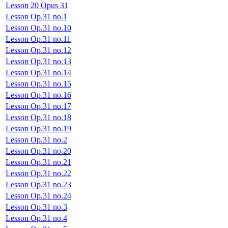
Lesson 20 Opus 31
Lesson Op.31 no.1
Lesson Op.31 no.10
Lesson Op.31 no.11
Lesson Op.31 no.12
Lesson Op.31 no.13
Lesson Op.31 no.14
Lesson Op.31 no.15
Lesson Op.31 no.16
Lesson Op.31 no.17
Lesson Op.31 no.18
Lesson Op.31 no.19
Lesson Op.31 no.2
Lesson Op.31 no.20
Lesson Op.31 no.21
Lesson Op.31 no.22
Lesson Op.31 no.23
Lesson Op.31 no.24
Lesson Op.31 no.3
Lesson Op.31 no.4