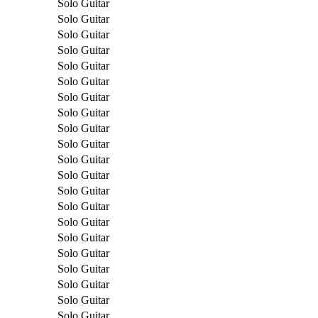
Solo Guitar
Solo Guitar
Solo Guitar
Solo Guitar
Solo Guitar
Solo Guitar
Solo Guitar
Solo Guitar
Solo Guitar
Solo Guitar
Solo Guitar
Solo Guitar
Solo Guitar
Solo Guitar
Solo Guitar
Solo Guitar
Solo Guitar
Solo Guitar
Solo Guitar
Solo Guitar
Solo Guitar