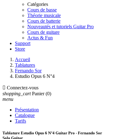
Catégories
Cours de basse
Théorie musicale
Cours de batterie
Nouveautés et tutoriels Guitar Pro
Cours de guitare
Actus & Fun
Support
Store
Accueil
Tablatures
Fernando Sor
Estudio Opus 6 N°4

Connectez-vous
shopping_cart
Panier
(0)
menu
Présentation
Catalogue
Tarifs
Tablature Estudio Opus 6 N°4 Guitar Pro - Fernando Sor
Solo Guitar