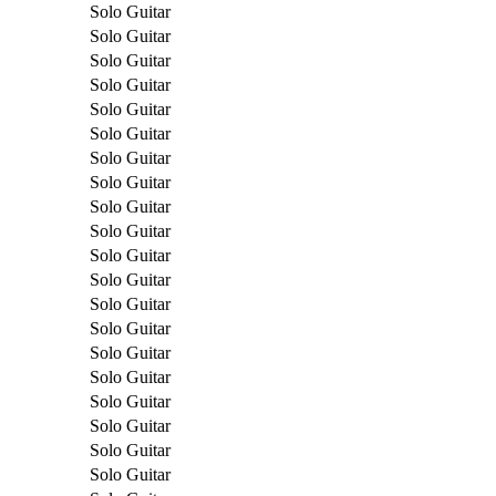
Solo Guitar
Solo Guitar
Solo Guitar
Solo Guitar
Solo Guitar
Solo Guitar
Solo Guitar
Solo Guitar
Solo Guitar
Solo Guitar
Solo Guitar
Solo Guitar
Solo Guitar
Solo Guitar
Solo Guitar
Solo Guitar
Solo Guitar
Solo Guitar
Solo Guitar
Solo Guitar