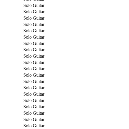
Solo Guitar
Solo Guitar
Solo Guitar
Solo Guitar
Solo Guitar
Solo Guitar
Solo Guitar
Solo Guitar
Solo Guitar
Solo Guitar
Solo Guitar
Solo Guitar
Solo Guitar
Solo Guitar
Solo Guitar
Solo Guitar
Solo Guitar
Solo Guitar
Solo Guitar
Solo Guitar