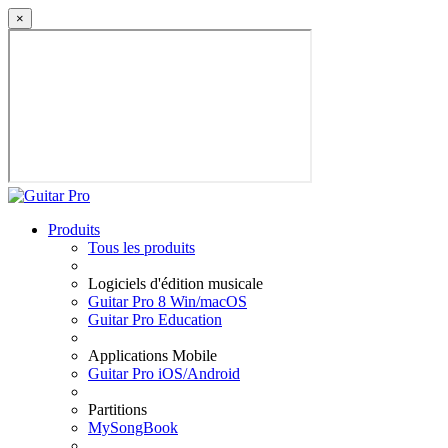
×
Produits
Tous les produits
Logiciels d'édition musicale
Guitar Pro 8 Win/macOS
Guitar Pro Education
Applications Mobile
Guitar Pro iOS/Android
Partitions
MySongBook