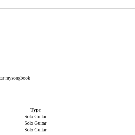
Type
Solo Guitar
Solo Guitar
Solo Guitar