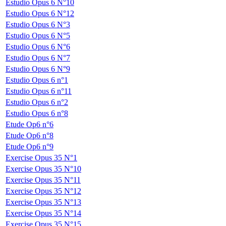
Estudio Opus 6 N°10
Estudio Opus 6 N°12
Estudio Opus 6 N°3
Estudio Opus 6 N°5
Estudio Opus 6 N°6
Estudio Opus 6 N°7
Estudio Opus 6 N°9
Estudio Opus 6 n°1
Estudio Opus 6 n°11
Estudio Opus 6 n°2
Estudio Opus 6 n°8
Etude Op6 n°6
Etude Op6 n°8
Etude Op6 n°9
Exercise Opus 35 N°1
Exercise Opus 35 N°10
Exercise Opus 35 N°11
Exercise Opus 35 N°12
Exercise Opus 35 N°13
Exercise Opus 35 N°14
Exercise Opus 35 N°15