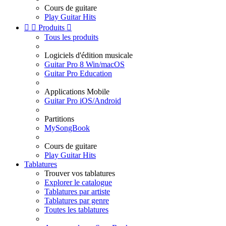
Cours de guitare
Play Guitar Hits


Produits

Tous les produits
Logiciels d'édition musicale
Guitar Pro 8 Win/macOS
Guitar Pro Education
Applications Mobile
Guitar Pro iOS/Android
Partitions
MySongBook
Cours de guitare
Play Guitar Hits
Tablatures
Trouver vos tablatures
Explorer le catalogue
Tablatures par artiste
Tablatures par genre
Toutes les tablatures