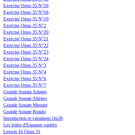
Exercise Opus 35 N°16
Exercise Opus 35 N°18
Exercise Opus 35 N°19
Exercise Opus 35 N°2
Exercise Opus 35 N°20
Exercise Opus 35 N°21
Exercise Opus 35 N°22
Exercise Opus 35 N°23
Exercise Opus 35 N°24
Exercise Opus 35 N°3
Exercise Opus 35 N°4
Exercise Opus 35 N°6
Exercise Opus 35 N°7
Grande Sonata Adagio
Grande Sonate Allegro
Grande Sonate Menuet
Grande Sonate Rondo
Introduction et variations Op28
Les folies d'Espagne variées
Lesson 16 Opus 31