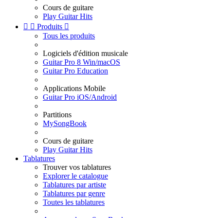
Cours de guitare
Play Guitar Hits


Produits

Tous les produits
Logiciels d'édition musicale
Guitar Pro 8 Win/macOS
Guitar Pro Education
Applications Mobile
Guitar Pro iOS/Android
Partitions
MySongBook
Cours de guitare
Play Guitar Hits
Tablatures
Trouver vos tablatures
Explorer le catalogue
Tablatures par artiste
Tablatures par genre
Toutes les tablatures