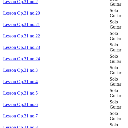
Lesson Op.31 no.2
Guitar
Solo
Lesson Op.31 no.20
Guitar
Solo
Lesson Op.31 no.21
Guitar
Solo
Lesson Op.31 no.22
Guitar
Solo
Lesson Op.31 no.23
Guitar
Solo
Lesson Op.31 no.24
Guitar
Solo
Lesson Op.31 no.3
Guitar
Solo
Lesson Op.31 no.4
Guitar
Solo
Lesson Op.31 no.5
Guitar
Solo
Lesson Op.31 no.6
Guitar
Solo
Lesson Op.31 no.7
Guitar
Solo
Lesson Op.31 no.8