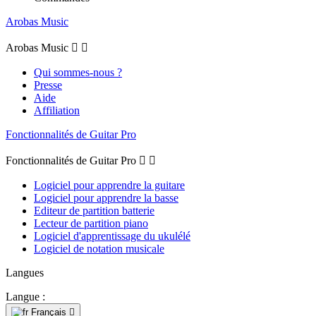
Arobas Music
Arobas Music


Qui sommes-nous ?
Presse
Aide
Affiliation
Fonctionnalités de Guitar Pro
Fonctionnalités de Guitar Pro


Logiciel pour apprendre la guitare
Logiciel pour apprendre la basse
Editeur de partition batterie
Lecteur de partition piano
Logiciel d'apprentissage du ukulélé
Logiciel de notation musicale
Langues
Langue :
Français
