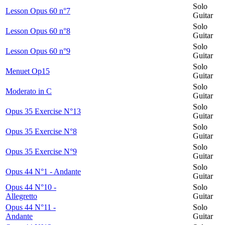
Solo
Lesson Opus 60 n°7
Guitar
Solo
Lesson Opus 60 n°8
Guitar
Solo
Lesson Opus 60 n°9
Guitar
Solo
Menuet Op15
Guitar
Solo
Moderato in C
Guitar
Solo
Opus 35 Exercise N°13
Guitar
Solo
Opus 35 Exercise N°8
Guitar
Solo
Opus 35 Exercise N°9
Guitar
Solo
Opus 44 N°1 - Andante
Guitar
Opus 44 N°10 -
Solo
Allegretto
Guitar
Opus 44 N°11 -
Solo
Andante
Guitar