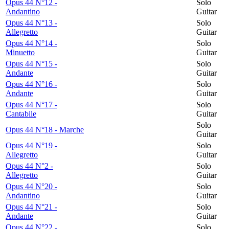
Opus 44 N°12 -
Solo
Andantino
Guitar
Opus 44 N°13 -
Solo
Allegretto
Guitar
Opus 44 N°14 -
Solo
Minuetto
Guitar
Opus 44 N°15 -
Solo
Andante
Guitar
Opus 44 N°16 -
Solo
Andante
Guitar
Opus 44 N°17 -
Solo
Cantabile
Guitar
Solo
Opus 44 N°18 - Marche
Guitar
Opus 44 N°19 -
Solo
Allegretto
Guitar
Opus 44 N°2 -
Solo
Allegretto
Guitar
Opus 44 N°20 -
Solo
Andantino
Guitar
Opus 44 N°21 -
Solo
Andante
Guitar
Opus 44 N°22 -
Solo