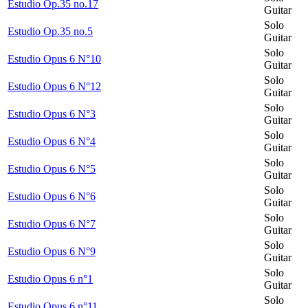
Estudio Op.35 no.17
Guitar
Solo
Estudio Op.35 no.5
Guitar
Solo
Estudio Opus 6 N°10
Guitar
Solo
Estudio Opus 6 N°12
Guitar
Solo
Estudio Opus 6 N°3
Guitar
Solo
Estudio Opus 6 N°4
Guitar
Solo
Estudio Opus 6 N°5
Guitar
Solo
Estudio Opus 6 N°6
Guitar
Solo
Estudio Opus 6 N°7
Guitar
Solo
Estudio Opus 6 N°9
Guitar
Solo
Estudio Opus 6 n°1
Guitar
Solo
Estudio Opus 6 n°11