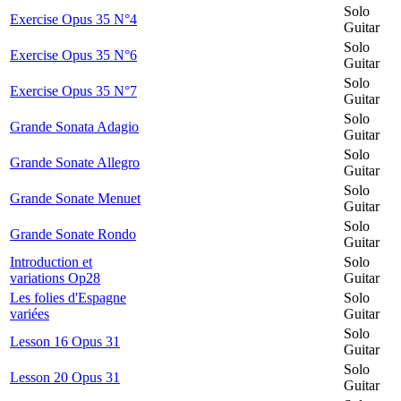
Solo
Exercise Opus 35 N°4
Guitar
Solo
Exercise Opus 35 N°6
Guitar
Solo
Exercise Opus 35 N°7
Guitar
Solo
Grande Sonata Adagio
Guitar
Solo
Grande Sonate Allegro
Guitar
Solo
Grande Sonate Menuet
Guitar
Solo
Grande Sonate Rondo
Guitar
Introduction et
Solo
variations Op28
Guitar
Les folies d'Espagne
Solo
variées
Guitar
Solo
Lesson 16 Opus 31
Guitar
Solo
Lesson 20 Opus 31
Guitar