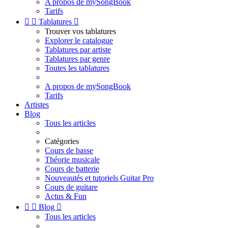
A propos de mySongBook
Tarifs


Tablatures

Trouver vos tablatures
Explorer le catalogue
Tablatures par artiste
Tablatures par genre
Toutes les tablatures
A propos de mySongBook
Tarifs
Artistes
Blog
Tous les articles
Catégories
Cours de basse
Théorie musicale
Cours de batterie
Nouveautés et tutoriels Guitar Pro
Cours de guitare
Actus & Fun


Blog

Tous les articles