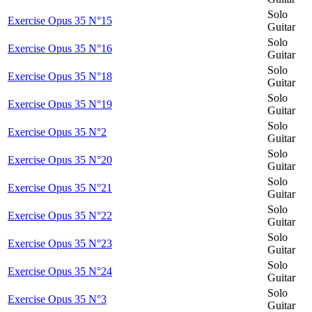
Solo
Exercise Opus 35 N°15
Guitar
Solo
Exercise Opus 35 N°16
Guitar
Solo
Exercise Opus 35 N°18
Guitar
Solo
Exercise Opus 35 N°19
Guitar
Solo
Exercise Opus 35 N°2
Guitar
Solo
Exercise Opus 35 N°20
Guitar
Solo
Exercise Opus 35 N°21
Guitar
Solo
Exercise Opus 35 N°22
Guitar
Solo
Exercise Opus 35 N°23
Guitar
Solo
Exercise Opus 35 N°24
Guitar
Solo
Exercise Opus 35 N°3
Guitar