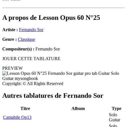
A propos de
Lesson Opus 60 N°25
Artiste :
Fernando Sor
Genre :
Classique
Compositeur(s) :
Fernando Sor
JOUER CETTE TABLATURE
PREVIEW
Copyright: © All Rights Reserved
Autres tablatures de
Fernando Sor
Titre
Album
Type
Solo
Cantabile Op13
Guitar
Solo