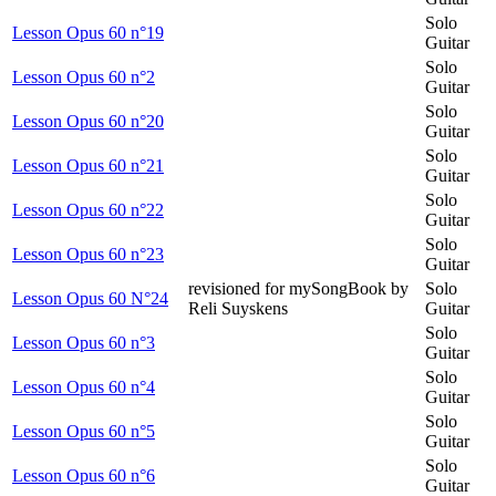
Solo
Lesson Opus 60 n°19
Guitar
Solo
Lesson Opus 60 n°2
Guitar
Solo
Lesson Opus 60 n°20
Guitar
Solo
Lesson Opus 60 n°21
Guitar
Solo
Lesson Opus 60 n°22
Guitar
Solo
Lesson Opus 60 n°23
Guitar
revisioned for mySongBook by
Solo
Lesson Opus 60 N°24
Reli Suyskens
Guitar
Solo
Lesson Opus 60 n°3
Guitar
Solo
Lesson Opus 60 n°4
Guitar
Solo
Lesson Opus 60 n°5
Guitar
Solo
Lesson Opus 60 n°6
Guitar