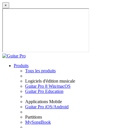
×
Produits
Tous les produits
Logiciels d'édition musicale
Guitar Pro 8 Win/macOS
Guitar Pro Education
Applications Mobile
Guitar Pro iOS/Android
Partitions
MySongBook