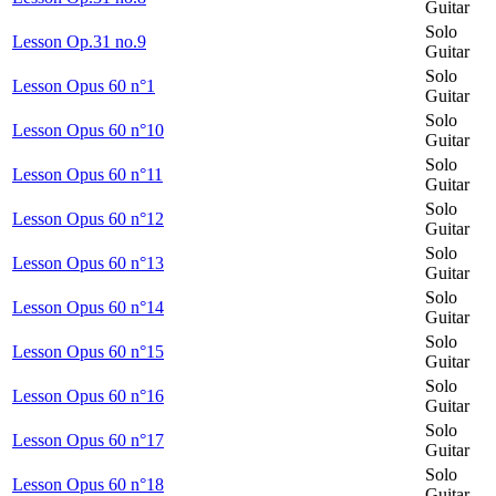
Guitar
Solo
Lesson Op.31 no.9
Guitar
Solo
Lesson Opus 60 n°1
Guitar
Solo
Lesson Opus 60 n°10
Guitar
Solo
Lesson Opus 60 n°11
Guitar
Solo
Lesson Opus 60 n°12
Guitar
Solo
Lesson Opus 60 n°13
Guitar
Solo
Lesson Opus 60 n°14
Guitar
Solo
Lesson Opus 60 n°15
Guitar
Solo
Lesson Opus 60 n°16
Guitar
Solo
Lesson Opus 60 n°17
Guitar
Solo
Lesson Opus 60 n°18
Guitar