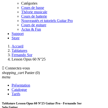
Catégories
Cours de basse
Théorie musicale
Cours de batterie
Nouveautés et tutoriels Guitar Pro
Cours de guitare
Actus & Fun
Support
Store
Accueil
Tablatures
Fernando Sor
Lesson Opus 60 N°25

Connectez-vous
shopping_cart
Panier
(0)
menu
Présentation
Catalogue
Tarifs
Tablature Lesson Opus 60 N°25 Guitar Pro - Fernando Sor
Solo Guitar