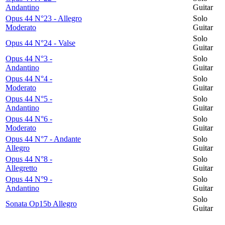
Andantino
Guitar
Opus 44 N°23 - Allegro
Solo
Moderato
Guitar
Solo
Opus 44 N°24 - Valse
Guitar
Opus 44 N°3 -
Solo
Andantino
Guitar
Opus 44 N°4 -
Solo
Moderato
Guitar
Opus 44 N°5 -
Solo
Andantino
Guitar
Opus 44 N°6 -
Solo
Moderato
Guitar
Opus 44 N°7 - Andante
Solo
Allegro
Guitar
Opus 44 N°8 -
Solo
Allegretto
Guitar
Opus 44 N°9 -
Solo
Andantino
Guitar
Solo
Sonata Op15b Allegro
Guitar