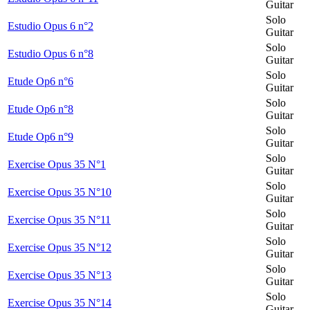
Guitar
Solo
Estudio Opus 6 n°2
Guitar
Solo
Estudio Opus 6 n°8
Guitar
Solo
Etude Op6 n°6
Guitar
Solo
Etude Op6 n°8
Guitar
Solo
Etude Op6 n°9
Guitar
Solo
Exercise Opus 35 N°1
Guitar
Solo
Exercise Opus 35 N°10
Guitar
Solo
Exercise Opus 35 N°11
Guitar
Solo
Exercise Opus 35 N°12
Guitar
Solo
Exercise Opus 35 N°13
Guitar
Solo
Exercise Opus 35 N°14
Guitar