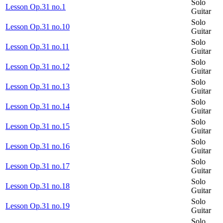
Solo
Lesson Op.31 no.1
Guitar
Solo
Lesson Op.31 no.10
Guitar
Solo
Lesson Op.31 no.11
Guitar
Solo
Lesson Op.31 no.12
Guitar
Solo
Lesson Op.31 no.13
Guitar
Solo
Lesson Op.31 no.14
Guitar
Solo
Lesson Op.31 no.15
Guitar
Solo
Lesson Op.31 no.16
Guitar
Solo
Lesson Op.31 no.17
Guitar
Solo
Lesson Op.31 no.18
Guitar
Solo
Lesson Op.31 no.19
Guitar
Solo