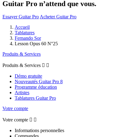
Guitar Pro n’attend que vous.
Essayer Guitar Pro
Acheter Guitar Pro
Accueil
Tablatures
Fernando Sor
Lesson Opus 60 N°25
Produits & Services
Produits & Services


Démo gratuite
Nouveautés Guitar Pro 8
Programme éducation
Artistes
Tablatures Guitar Pro
Votre compte
Votre compte


Informations personnelles
Commandes