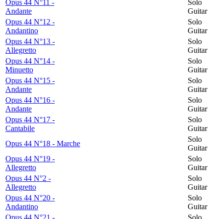
Opus 44 N°11 -
Solo
Andante
Guitar
Opus 44 N°12 -
Solo
Andantino
Guitar
Opus 44 N°13 -
Solo
Allegretto
Guitar
Opus 44 N°14 -
Solo
Minuetto
Guitar
Opus 44 N°15 -
Solo
Andante
Guitar
Opus 44 N°16 -
Solo
Andante
Guitar
Opus 44 N°17 -
Solo
Cantabile
Guitar
Solo
Opus 44 N°18 - Marche
Guitar
Opus 44 N°19 -
Solo
Allegretto
Guitar
Opus 44 N°2 -
Solo
Allegretto
Guitar
Opus 44 N°20 -
Solo
Andantino
Guitar
Opus 44 N°21 -
Solo