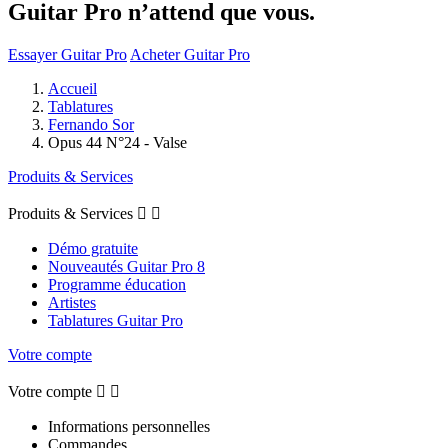
Guitar Pro n’attend que vous.
Essayer Guitar Pro
Acheter Guitar Pro
Accueil
Tablatures
Fernando Sor
Opus 44 N°24 - Valse
Produits & Services
Produits & Services


Démo gratuite
Nouveautés Guitar Pro 8
Programme éducation
Artistes
Tablatures Guitar Pro
Votre compte
Votre compte


Informations personnelles
Commandes