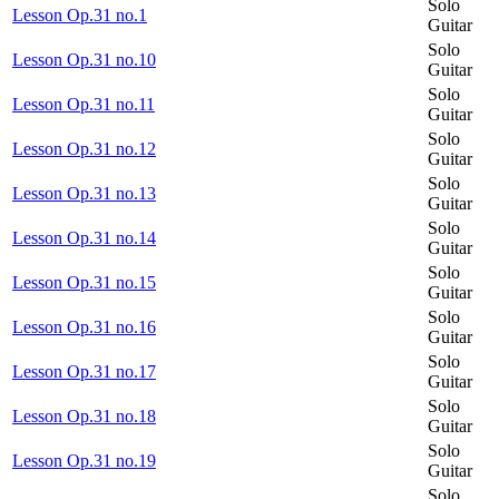
Solo
Lesson Op.31 no.1
Guitar
Solo
Lesson Op.31 no.10
Guitar
Solo
Lesson Op.31 no.11
Guitar
Solo
Lesson Op.31 no.12
Guitar
Solo
Lesson Op.31 no.13
Guitar
Solo
Lesson Op.31 no.14
Guitar
Solo
Lesson Op.31 no.15
Guitar
Solo
Lesson Op.31 no.16
Guitar
Solo
Lesson Op.31 no.17
Guitar
Solo
Lesson Op.31 no.18
Guitar
Solo
Lesson Op.31 no.19
Guitar
Solo