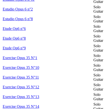
Guitar
Solo
Estudio Opus 6 n°2
Guitar
Solo
Estudio Opus 6 n°8
Guitar
Solo
Etude Op6 n°6
Guitar
Solo
Etude Op6 n°8
Guitar
Solo
Etude Op6 n°9
Guitar
Solo
Exercise Opus 35 N°1
Guitar
Solo
Exercise Opus 35 N°10
Guitar
Solo
Exercise Opus 35 N°11
Guitar
Solo
Exercise Opus 35 N°12
Guitar
Solo
Exercise Opus 35 N°13
Guitar
Solo
Exercise Opus 35 N°14
Guitar