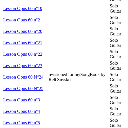
Solo
Lesson Opus 60 n°19
Guitar
Solo
Lesson Opus 60 n°2
Guitar
Solo
Lesson Opus 60 n°20
Guitar
Solo
Lesson Opus 60 n°21
Guitar
Solo
Lesson Opus 60 n°22
Guitar
Solo
Lesson Opus 60 n°23
Guitar
revisioned for mySongBook by
Solo
Lesson Opus 60 N°24
Reli Suyskens
Guitar
Solo
Lesson Opus 60 N°25
Guitar
Solo
Lesson Opus 60 n°3
Guitar
Solo
Lesson Opus 60 n°4
Guitar
Solo
Lesson Opus 60 n°5
Guitar