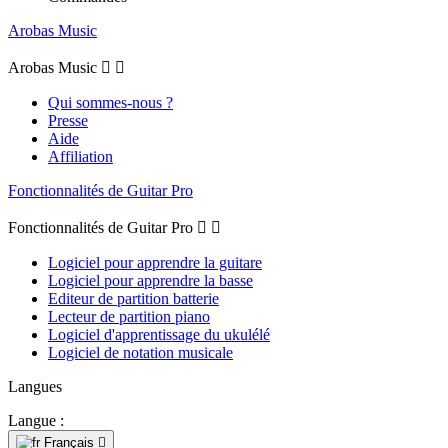
Arobas Music
Arobas Music


Qui sommes-nous ?
Presse
Aide
Affiliation
Fonctionnalités de Guitar Pro
Fonctionnalités de Guitar Pro


Logiciel pour apprendre la guitare
Logiciel pour apprendre la basse
Editeur de partition batterie
Lecteur de partition piano
Logiciel d'apprentissage du ukulélé
Logiciel de notation musicale
Langues
Langue :
Français
