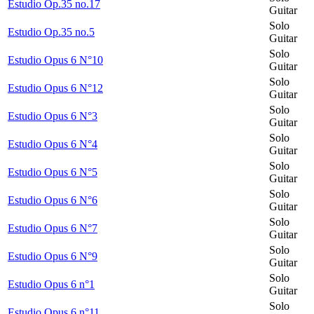
Estudio Op.35 no.17
Guitar
Solo
Estudio Op.35 no.5
Guitar
Solo
Estudio Opus 6 N°10
Guitar
Solo
Estudio Opus 6 N°12
Guitar
Solo
Estudio Opus 6 N°3
Guitar
Solo
Estudio Opus 6 N°4
Guitar
Solo
Estudio Opus 6 N°5
Guitar
Solo
Estudio Opus 6 N°6
Guitar
Solo
Estudio Opus 6 N°7
Guitar
Solo
Estudio Opus 6 N°9
Guitar
Solo
Estudio Opus 6 n°1
Guitar
Solo
Estudio Opus 6 n°11