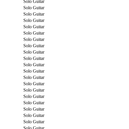
Solo Guitar
Solo Guitar
Solo Guitar
Solo Guitar
Solo Guitar
Solo Guitar
Solo Guitar
Solo Guitar
Solo Guitar
Solo Guitar
Solo Guitar
Solo Guitar
Solo Guitar
Solo Guitar
Solo Guitar
Solo Guitar
Solo Guitar
Solo Guitar
Solo Guitar
Solo Guitar
Solo Guitar