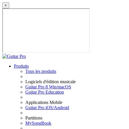
×
Produits
Tous les produits
Logiciels d'édition musicale
Guitar Pro 8 Win/macOS
Guitar Pro Education
Applications Mobile
Guitar Pro iOS/Android
Partitions
MySongBook