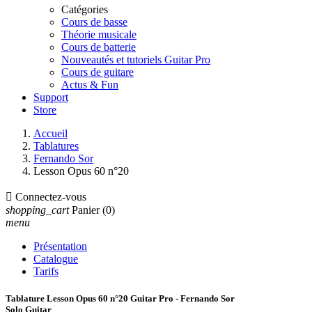
Catégories
Cours de basse
Théorie musicale
Cours de batterie
Nouveautés et tutoriels Guitar Pro
Cours de guitare
Actus & Fun
Support
Store
Accueil
Tablatures
Fernando Sor
Lesson Opus 60 n°20

Connectez-vous
shopping_cart
Panier
(0)
menu
Présentation
Catalogue
Tarifs
Tablature Lesson Opus 60 n°20 Guitar Pro - Fernando Sor
Solo Guitar