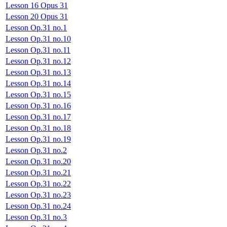
Lesson 16 Opus 31
Lesson 20 Opus 31
Lesson Op.31 no.1
Lesson Op.31 no.10
Lesson Op.31 no.11
Lesson Op.31 no.12
Lesson Op.31 no.13
Lesson Op.31 no.14
Lesson Op.31 no.15
Lesson Op.31 no.16
Lesson Op.31 no.17
Lesson Op.31 no.18
Lesson Op.31 no.19
Lesson Op.31 no.2
Lesson Op.31 no.20
Lesson Op.31 no.21
Lesson Op.31 no.22
Lesson Op.31 no.23
Lesson Op.31 no.24
Lesson Op.31 no.3