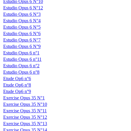
Estudio Opus 6 N°10
Estudio Opus 6 N°12
Estudio Opus 6 N°3
Estudio Opus 6 N°4
Estudio Opus 6 N°5
Estudio Opus 6 N°6
Estudio Opus 6 N°7
Estudio Opus 6 N°9
Estudio Opus 6 n°1
Estudio Opus 6 n°11
Estudio Opus 6 n°2
Estudio Opus 6 n°8
Etude Op6 n°6
Etude Op6 n°8
Etude Op6 n°9
Exercise Opus 35 N°1
Exercise Opus 35 N°10
Exercise Opus 35 N°11
Exercise Opus 35 N°12
Exercise Opus 35 N°13
Exercise Opus 35 N°14