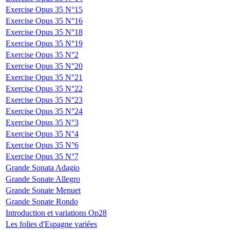
Exercise Opus 35 N°15
Exercise Opus 35 N°16
Exercise Opus 35 N°18
Exercise Opus 35 N°19
Exercise Opus 35 N°2
Exercise Opus 35 N°20
Exercise Opus 35 N°21
Exercise Opus 35 N°22
Exercise Opus 35 N°23
Exercise Opus 35 N°24
Exercise Opus 35 N°3
Exercise Opus 35 N°4
Exercise Opus 35 N°6
Exercise Opus 35 N°7
Grande Sonata Adagio
Grande Sonate Allegro
Grande Sonate Menuet
Grande Sonate Rondo
Introduction et variations Op28
Les folies d'Espagne variées