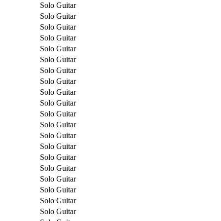
Solo Guitar
Solo Guitar
Solo Guitar
Solo Guitar
Solo Guitar
Solo Guitar
Solo Guitar
Solo Guitar
Solo Guitar
Solo Guitar
Solo Guitar
Solo Guitar
Solo Guitar
Solo Guitar
Solo Guitar
Solo Guitar
Solo Guitar
Solo Guitar
Solo Guitar
Solo Guitar