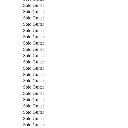
Solo Guitar
Solo Guitar
Solo Guitar
Solo Guitar
Solo Guitar
Solo Guitar
Solo Guitar
Solo Guitar
Solo Guitar
Solo Guitar
Solo Guitar
Solo Guitar
Solo Guitar
Solo Guitar
Solo Guitar
Solo Guitar
Solo Guitar
Solo Guitar
Solo Guitar
Solo Guitar