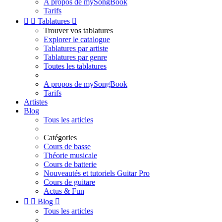
A propos de mySongBook
Tarifs


Tablatures

Trouver vos tablatures
Explorer le catalogue
Tablatures par artiste
Tablatures par genre
Toutes les tablatures
A propos de mySongBook
Tarifs
Artistes
Blog
Tous les articles
Catégories
Cours de basse
Théorie musicale
Cours de batterie
Nouveautés et tutoriels Guitar Pro
Cours de guitare
Actus & Fun


Blog

Tous les articles