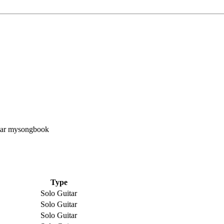
Type
Solo Guitar
Solo Guitar
Solo Guitar