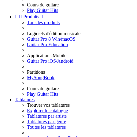
Cours de guitare
Play Guitar Hits


Produits

Tous les produits
Logiciels d'édition musicale
Guitar Pro 8 Win/macOS
Guitar Pro Education
Applications Mobile
Guitar Pro iOS/Android
Partitions
MySongBook
Cours de guitare
Play Guitar Hits
Tablatures
Trouver vos tablatures
Explorer le catalogue
Tablatures par artiste
Tablatures par genre
Toutes les tablatures