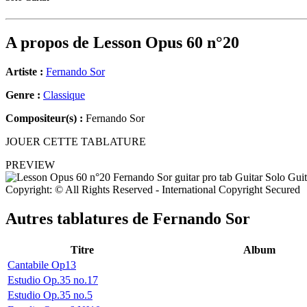
A propos de
Lesson Opus 60 n°20
Artiste :
Fernando Sor
Genre :
Classique
Compositeur(s) :
Fernando Sor
JOUER CETTE TABLATURE
PREVIEW
Copyright: © All Rights Reserved - International Copyright Secured
Autres tablatures de
Fernando Sor
Titre
Album
Cantabile Op13
Estudio Op.35 no.17
Estudio Op.35 no.5