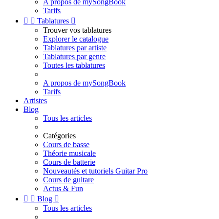
A propos de mySongBook
Tarifs


Tablatures

Trouver vos tablatures
Explorer le catalogue
Tablatures par artiste
Tablatures par genre
Toutes les tablatures
A propos de mySongBook
Tarifs
Artistes
Blog
Tous les articles
Catégories
Cours de basse
Théorie musicale
Cours de batterie
Nouveautés et tutoriels Guitar Pro
Cours de guitare
Actus & Fun


Blog

Tous les articles