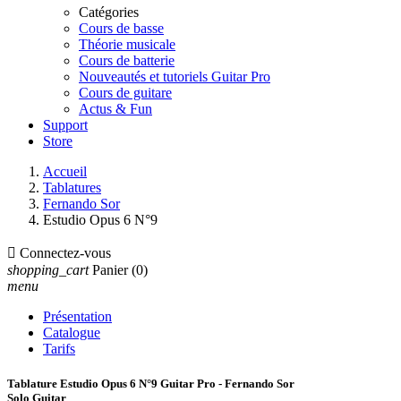
Catégories
Cours de basse
Théorie musicale
Cours de batterie
Nouveautés et tutoriels Guitar Pro
Cours de guitare
Actus & Fun
Support
Store
Accueil
Tablatures
Fernando Sor
Estudio Opus 6 N°9

Connectez-vous
shopping_cart
Panier
(0)
menu
Présentation
Catalogue
Tarifs
Tablature Estudio Opus 6 N°9 Guitar Pro - Fernando Sor
Solo Guitar