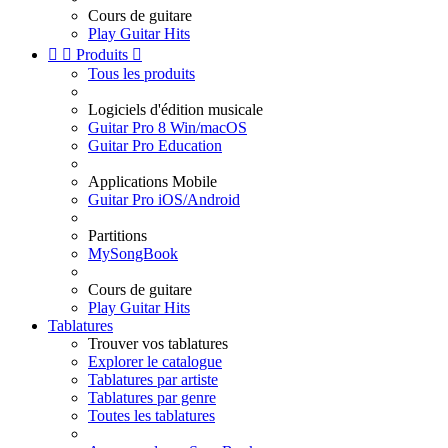
Cours de guitare
Play Guitar Hits


Produits

Tous les produits
Logiciels d'édition musicale
Guitar Pro 8 Win/macOS
Guitar Pro Education
Applications Mobile
Guitar Pro iOS/Android
Partitions
MySongBook
Cours de guitare
Play Guitar Hits
Tablatures
Trouver vos tablatures
Explorer le catalogue
Tablatures par artiste
Tablatures par genre
Toutes les tablatures