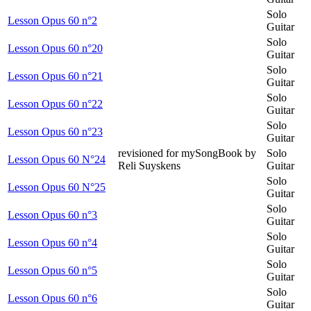
Solo
Lesson Opus 60 n°2
Guitar
Solo
Lesson Opus 60 n°20
Guitar
Solo
Lesson Opus 60 n°21
Guitar
Solo
Lesson Opus 60 n°22
Guitar
Solo
Lesson Opus 60 n°23
Guitar
revisioned for mySongBook by
Solo
Lesson Opus 60 N°24
Reli Suyskens
Guitar
Solo
Lesson Opus 60 N°25
Guitar
Solo
Lesson Opus 60 n°3
Guitar
Solo
Lesson Opus 60 n°4
Guitar
Solo
Lesson Opus 60 n°5
Guitar
Solo
Lesson Opus 60 n°6
Guitar