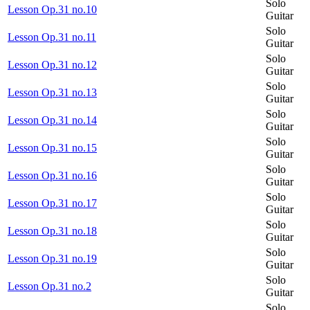
Solo
Lesson Op.31 no.10
Guitar
Solo
Lesson Op.31 no.11
Guitar
Solo
Lesson Op.31 no.12
Guitar
Solo
Lesson Op.31 no.13
Guitar
Solo
Lesson Op.31 no.14
Guitar
Solo
Lesson Op.31 no.15
Guitar
Solo
Lesson Op.31 no.16
Guitar
Solo
Lesson Op.31 no.17
Guitar
Solo
Lesson Op.31 no.18
Guitar
Solo
Lesson Op.31 no.19
Guitar
Solo
Lesson Op.31 no.2
Guitar
Solo