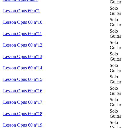
Guitar
Solo
Lesson Opus 60 n°1
Guitar
Solo
Lesson Opus 60 n°10
Guitar
Solo
Lesson Opus 60 n°11
Guitar
Solo
Lesson Opus 60 n°12
Guitar
Solo
Lesson Opus 60 n°13
Guitar
Solo
Lesson Opus 60 n°14
Guitar
Solo
Lesson Opus 60 n°15
Guitar
Solo
Lesson Opus 60 n°16
Guitar
Solo
Lesson Opus 60 n°17
Guitar
Solo
Lesson Opus 60 n°18
Guitar
Solo
Lesson Opus 60 n°19
Guitar