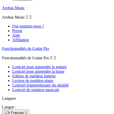
Arobas Music
Arobas Music


Qui sommes-nous ?
Presse
Aide
Affiliation
Fonctionnalités de Guitar Pro
Fonctionnalités de Guitar Pro


Logiciel pour apprendre la guitare
Logiciel pour apprendre la basse
Editeur de partition batterie
Lecteur de partition piano
Logiciel d'apprentissage du ukulélé
Logiciel de notation musicale
Langues
Langue :
Français
