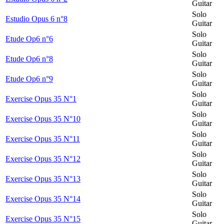
Guitar
Solo
Estudio Opus 6 n°8
Guitar
Solo
Etude Op6 n°6
Guitar
Solo
Etude Op6 n°8
Guitar
Solo
Etude Op6 n°9
Guitar
Solo
Exercise Opus 35 N°1
Guitar
Solo
Exercise Opus 35 N°10
Guitar
Solo
Exercise Opus 35 N°11
Guitar
Solo
Exercise Opus 35 N°12
Guitar
Solo
Exercise Opus 35 N°13
Guitar
Solo
Exercise Opus 35 N°14
Guitar
Solo
Exercise Opus 35 N°15
Guitar