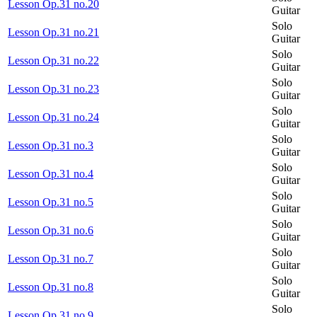
Lesson Op.31 no.20
Guitar
Solo
Lesson Op.31 no.21
Guitar
Solo
Lesson Op.31 no.22
Guitar
Solo
Lesson Op.31 no.23
Guitar
Solo
Lesson Op.31 no.24
Guitar
Solo
Lesson Op.31 no.3
Guitar
Solo
Lesson Op.31 no.4
Guitar
Solo
Lesson Op.31 no.5
Guitar
Solo
Lesson Op.31 no.6
Guitar
Solo
Lesson Op.31 no.7
Guitar
Solo
Lesson Op.31 no.8
Guitar
Solo
Lesson Op.31 no.9