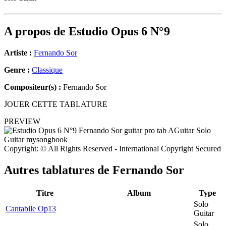
A propos de
Estudio Opus 6 N°9
Artiste :
Fernando Sor
Genre :
Classique
Compositeur(s) :
Fernando Sor
JOUER CETTE TABLATURE
PREVIEW
Copyright: © All Rights Reserved - International Copyright Secured
Autres tablatures de
Fernando Sor
Titre
Album
Type
Solo
Cantabile Op13
Guitar
Solo