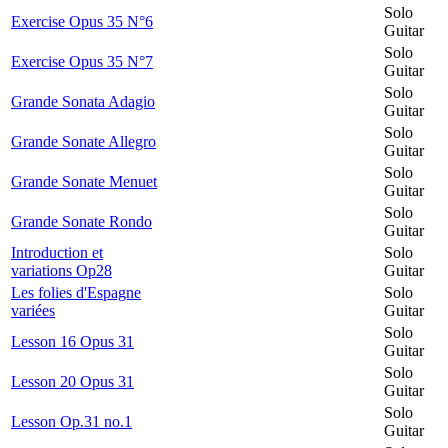
Solo
Exercise Opus 35 N°6
Guitar
Solo
Exercise Opus 35 N°7
Guitar
Solo
Grande Sonata Adagio
Guitar
Solo
Grande Sonate Allegro
Guitar
Solo
Grande Sonate Menuet
Guitar
Solo
Grande Sonate Rondo
Guitar
Introduction et
Solo
variations Op28
Guitar
Les folies d'Espagne
Solo
variées
Guitar
Solo
Lesson 16 Opus 31
Guitar
Solo
Lesson 20 Opus 31
Guitar
Solo
Lesson Op.31 no.1
Guitar