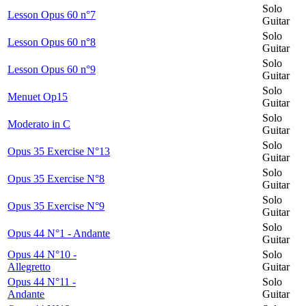
Solo
Lesson Opus 60 n°7
Guitar
Solo
Lesson Opus 60 n°8
Guitar
Solo
Lesson Opus 60 n°9
Guitar
Solo
Menuet Op15
Guitar
Solo
Moderato in C
Guitar
Solo
Opus 35 Exercise N°13
Guitar
Solo
Opus 35 Exercise N°8
Guitar
Solo
Opus 35 Exercise N°9
Guitar
Solo
Opus 44 N°1 - Andante
Guitar
Opus 44 N°10 -
Solo
Allegretto
Guitar
Opus 44 N°11 -
Solo
Andante
Guitar