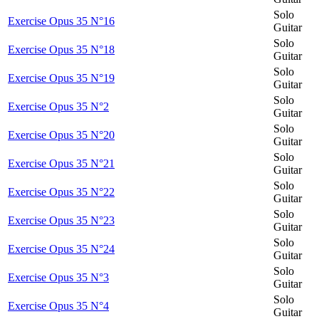
Solo
Exercise Opus 35 N°16
Guitar
Solo
Exercise Opus 35 N°18
Guitar
Solo
Exercise Opus 35 N°19
Guitar
Solo
Exercise Opus 35 N°2
Guitar
Solo
Exercise Opus 35 N°20
Guitar
Solo
Exercise Opus 35 N°21
Guitar
Solo
Exercise Opus 35 N°22
Guitar
Solo
Exercise Opus 35 N°23
Guitar
Solo
Exercise Opus 35 N°24
Guitar
Solo
Exercise Opus 35 N°3
Guitar
Solo
Exercise Opus 35 N°4
Guitar