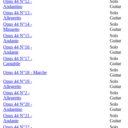
Opus 44 N°12 -
Solo
Andantino
Guitar
Opus 44 N°13 -
Solo
Allegretto
Guitar
Opus 44 N°14 -
Solo
Minuetto
Guitar
Opus 44 N°15 -
Solo
Andante
Guitar
Opus 44 N°16 -
Solo
Andante
Guitar
Opus 44 N°17 -
Solo
Cantabile
Guitar
Solo
Opus 44 N°18 - Marche
Guitar
Opus 44 N°19 -
Solo
Allegretto
Guitar
Opus 44 N°2 -
Solo
Allegretto
Guitar
Opus 44 N°20 -
Solo
Andantino
Guitar
Opus 44 N°21 -
Solo
Andante
Guitar
Opus 44 N°22 -
Solo