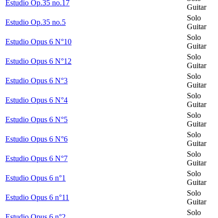
Estudio Op.35 no.17
Guitar
Solo
Estudio Op.35 no.5
Guitar
Solo
Estudio Opus 6 N°10
Guitar
Solo
Estudio Opus 6 N°12
Guitar
Solo
Estudio Opus 6 N°3
Guitar
Solo
Estudio Opus 6 N°4
Guitar
Solo
Estudio Opus 6 N°5
Guitar
Solo
Estudio Opus 6 N°6
Guitar
Solo
Estudio Opus 6 N°7
Guitar
Solo
Estudio Opus 6 n°1
Guitar
Solo
Estudio Opus 6 n°11
Guitar
Solo
Estudio Opus 6 n°2