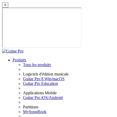
×
Produits
Tous les produits
Logiciels d'édition musicale
Guitar Pro 8 Win/macOS
Guitar Pro Education
Applications Mobile
Guitar Pro iOS/Android
Partitions
MySongBook