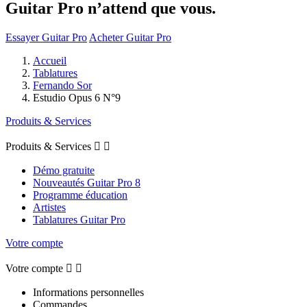
Guitar Pro n’attend que vous.
Essayer Guitar Pro
Acheter Guitar Pro
Accueil
Tablatures
Fernando Sor
Estudio Opus 6 N°9
Produits & Services
Produits & Services


Démo gratuite
Nouveautés Guitar Pro 8
Programme éducation
Artistes
Tablatures Guitar Pro
Votre compte
Votre compte


Informations personnelles
Commandes