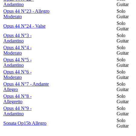
Andantino
Guitar
Opus 44 N°23 - Allegro
Solo
Moderato
Guitar
Solo
Opus 44 N°24 - Valse
Guitar
Opus 44 N°3 -
Solo
Andantino
Guitar
Opus 44 N°4 -
Solo
Moderato
Guitar
Opus 44 N°5 -
Solo
Andantino
Guitar
Opus 44 N°6 -
Solo
Moderato
Guitar
Opus 44 N°7 - Andante
Solo
Allegro
Guitar
Opus 44 N°8 -
Solo
Allegretto
Guitar
Opus 44 N°9 -
Solo
Andantino
Guitar
Solo
Sonata Op15b Allegro
Guitar