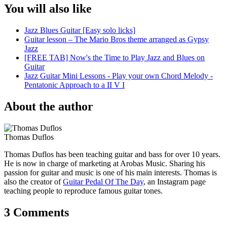
You will also like
Jazz Blues Guitar [Easy solo licks]
Guitar lesson – The Mario Bros theme arranged as Gypsy
Jazz
[FREE TAB] Now's the Time to Play Jazz and Blues on
Guitar
Jazz Guitar Mini Lessons - Play your own Chord Melody -
Pentatonic Approach to a II V I
About the author
Thomas Duflos
Thomas Duflos has been teaching guitar and bass for over 10 years.
He is now in charge of marketing at Arobas Music. Sharing his
passion for guitar and music is one of his main interests. Thomas is
also the creator of
Guitar Pedal Of The Day
, an Instagram page
teaching people to reproduce famous guitar tones.
3 Comments