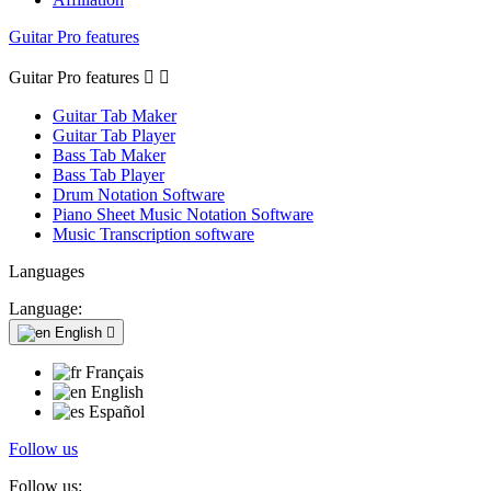
Guitar Pro features
Guitar Pro features


Guitar Tab Maker
Guitar Tab Player
Bass Tab Maker
Bass Tab Player
Drum Notation Software
Piano Sheet Music Notation Software
Music Transcription software
Languages
Language:
English

Français
English
Español
Follow us
Follow us: