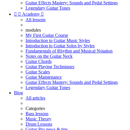
Guitar Effects Mastery: Sounds and Pedal Settings
Legendary Guitar Tones


Academy

All lessons
modules
My First Guitar Course
Introduction to Guitar Music Styles
Introduction to Guitar Solos by Styles
Fundamentals of Rhythm and Musical Notation
Notes on the Guitar Neck
Guitar Chords
Guitar Playing Techniques
Guitar Scales
Guitar Maintenance
Guitar Effects Mastery: Sounds and Pedal Settings
Legendary Guitar Tones
Blog
All articles
Categories
Bass lessons
Music Theory
Drum Lessons
Guitar Pro news & tips