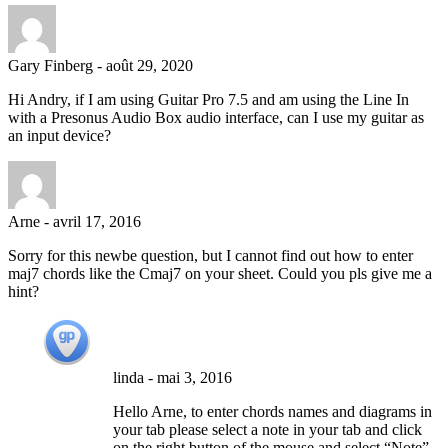
Gary Finberg
-
août 29, 2020
Hi Andry, if I am using Guitar Pro 7.5 and am using the Line In
with a Presonus Audio Box audio interface, can I use my guitar as
an input device?
Arne
-
avril 17, 2016
Sorry for this newbe question, but I cannot find out how to enter
maj7 chords like the Cmaj7 on your sheet. Could you pls give me a
hint?
linda
-
mai 3, 2016
Hello Arne, to enter chords names and diagrams in
your tab please select a note in your tab and click
on the right button of the mouse and select “Note”