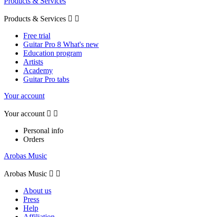
Products & Services
Products & Services


Free trial
Guitar Pro 8 What's new
Education program
Artists
Academy
Guitar Pro tabs
Your account
Your account


Personal info
Orders
Arobas Music
Arobas Music


About us
Press
Help
Affiliation