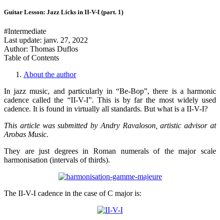
Guitar Lesson: Jazz Licks in II-V-I (part. 1)
#Intermediate
Last update:
janv. 27, 2022
Author: Thomas Duflos
Table of Contents
About the author
In jazz music, and particularly in “Be-Bop”, there is a harmonic
cadence called the “II-V-I”. This is by far the most widely used
cadence. It is found in virtually all standards. But what is a II-V-I?
This article was submitted by Andry Ravaloson, artistic advisor at
Arobas Music.
They are just degrees in Roman numerals of the major scale
harmonisation (intervals of thirds).
The II-V-I cadence in the case of C major is: