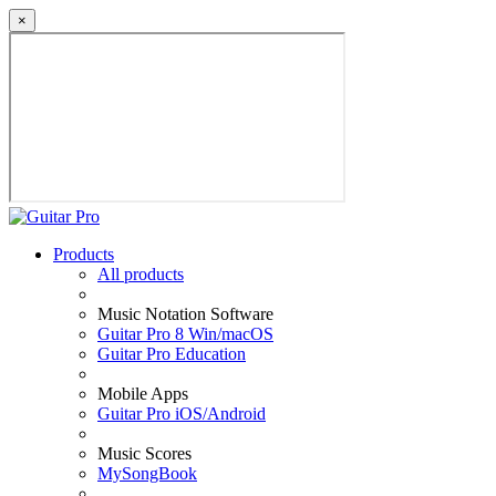
×
Products
All products
Music Notation Software
Guitar Pro 8 Win/macOS
Guitar Pro Education
Mobile Apps
Guitar Pro iOS/Android
Music Scores
MySongBook