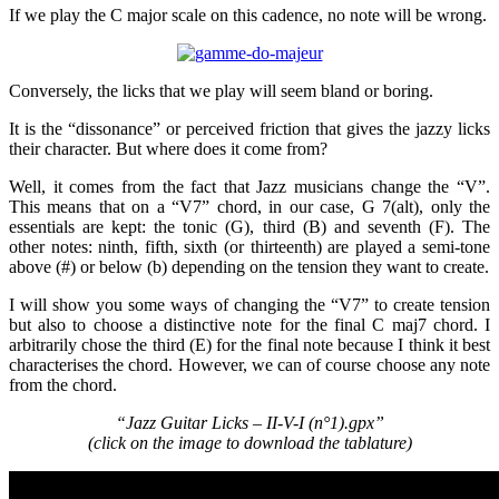
If we play the C major scale on this cadence, no note will be wrong.
Conversely, the licks that we play will seem bland or boring.
It is the “dissonance” or perceived friction that gives the jazzy licks
their character. But where does it come from?
Well, it comes from the fact that Jazz musicians change the “V”.
This means that on a “V7” chord, in our case, G 7(alt), only the
essentials are kept: the tonic (G), third (B) and seventh (F). The
other notes: ninth, fifth, sixth (or thirteenth) are played a semi-tone
above (#) or below (b) depending on the tension they want to create.
I will show you some ways of changing the “V7” to create tension
but also to choose a distinctive note for the final C maj7 chord. I
arbitrarily chose the third (E) for the final note because I think it best
characterises the chord. However, we can of course choose any note
from the chord.
“Jazz Guitar Licks – II-V-I (n°1).gpx”
(click on the image to download the tablature)