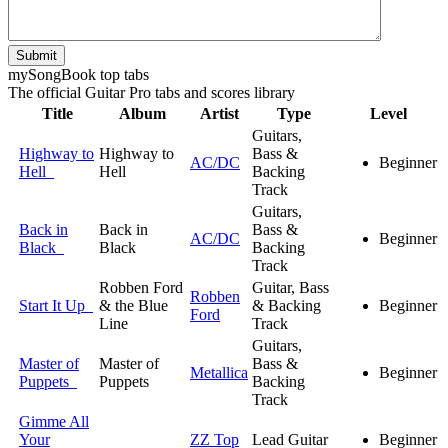
Submit
my
Song
Book top tabs
The official Guitar Pro tabs and scores library
Title
Album
Artist
Type
Level
Guitars,
Highway to
Highway to
Bass &
AC/DC
Beginner
Hell
Hell
Backing
Track
Guitars,
Back in
Back in
Bass &
AC/DC
Beginner
Black
Black
Backing
Track
Robben Ford
Guitar, Bass
Robben
Start It Up
& the Blue
& Backing
Beginner
Ford
Line
Track
Guitars,
Master of
Master of
Bass &
Metallica
Beginner
Puppets
Puppets
Backing
Track
Gimme All
Your
ZZ Top
Lead Guitar
Beginner