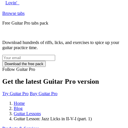
Lovin'
Browse tabs
Free
Guitar Pro tabs
pack
Download hundreds of riffs, licks, and exercises to spice up your
guitar practice time.
Follow Guitar Pro
Get the latest Guitar Pro version
Try Guitar Pro
Buy Guitar Pro
Home
Blog
Guitar Lessons
Guitar Lesson: Jazz Licks in II-V-I (part. 1)