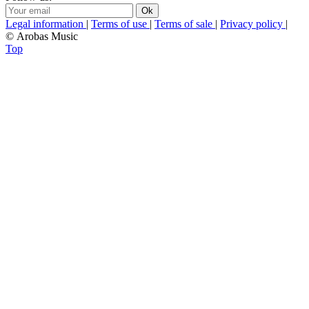
Legal information
|
Terms of use
|
Terms of sale
|
Privacy policy
|
© Arobas Music
Top