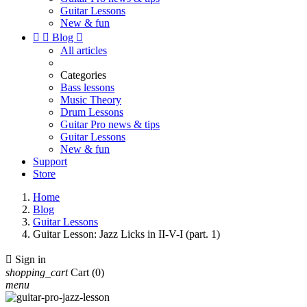
Guitar Lessons
New & fun


Blog

All articles
Categories
Bass lessons
Music Theory
Drum Lessons
Guitar Pro news & tips
Guitar Lessons
New & fun
Support
Store
Home
Blog
Guitar Lessons
Guitar Lesson: Jazz Licks in II-V-I (part. 1)

Sign in
shopping_cart
Cart
(0)
menu