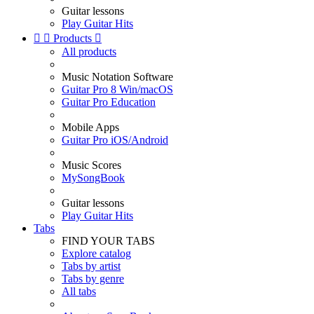
Guitar lessons
Play Guitar Hits


Products

All products
Music Notation Software
Guitar Pro 8 Win/macOS
Guitar Pro Education
Mobile Apps
Guitar Pro iOS/Android
Music Scores
MySongBook
Guitar lessons
Play Guitar Hits
Tabs
FIND YOUR TABS
Explore catalog
Tabs by artist
Tabs by genre
All tabs