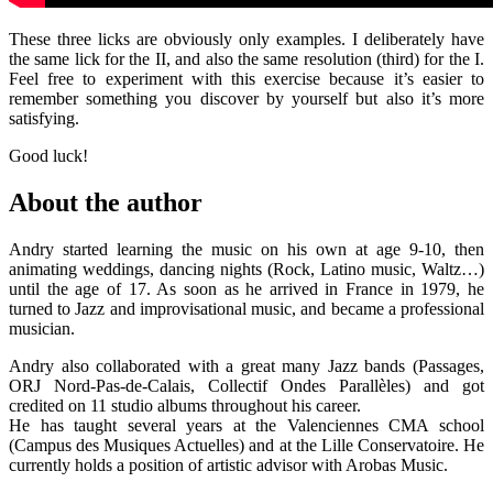
These three licks are obviously only examples. I deliberately have
the same lick for the II, and also the same resolution (third) for the I.
Feel free to experiment with this exercise because it’s easier to
remember something you discover by yourself but also it’s more
satisfying.
Good luck!
About the author
Andry started learning the music on his own at age 9-10, then
animating weddings, dancing nights (Rock, Latino music, Waltz…)
until the age of 17. As soon as he arrived in France in 1979, he
turned to Jazz and improvisational music, and became a professional
musician.
Andry also collaborated with a great many Jazz bands (Passages,
ORJ Nord-Pas-de-Calais, Collectif Ondes Parallèles) and got
credited on 11 studio albums throughout his career.
He has taught several years at the Valenciennes CMA school
(Campus des Musiques Actuelles) and at the Lille Conservatoire. He
currently holds a position of artistic advisor with Arobas Music.