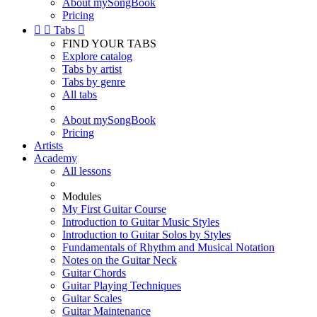
About mySongBook
Pricing


Tabs

FIND YOUR TABS
Explore catalog
Tabs by artist
Tabs by genre
All tabs
About mySongBook
Pricing
Artists
Academy
All lessons
Modules
My First Guitar Course
Introduction to Guitar Music Styles
Introduction to Guitar Solos by Styles
Fundamentals of Rhythm and Musical Notation
Notes on the Guitar Neck
Guitar Chords
Guitar Playing Techniques
Guitar Scales
Guitar Maintenance