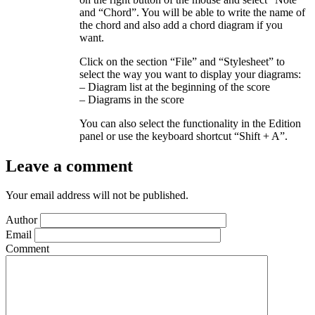
and “Chord”. You will be able to write the name of
the chord and also add a chord diagram if you
want.
Click on the section “File” and “Stylesheet” to
select the way you want to display your diagrams:
– Diagram list at the beginning of the score
– Diagrams in the score
You can also select the functionality in the Edition
panel or use the keyboard shortcut “Shift + A”.
Leave a comment
Your email address will not be published.
Author
Email
Comment