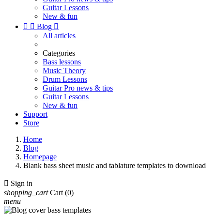
Guitar Lessons
New & fun


Blog

All articles
Categories
Bass lessons
Music Theory
Drum Lessons
Guitar Pro news & tips
Guitar Lessons
New & fun
Support
Store
Home
Blog
Homepage
Blank bass sheet music and tablature templates to download

Sign in
shopping_cart
Cart
(0)
menu