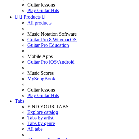
Guitar lessons
Play Guitar Hits


Products

All products
Music Notation Software
Guitar Pro 8 Win/macOS
Guitar Pro Education
Mobile Apps
Guitar Pro iOS/Android
Music Scores
MySongBook
Guitar lessons
Play Guitar Hits
Tabs
FIND YOUR TABS
Explore catalog
Tabs by artist
Tabs by genre
All tabs