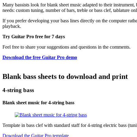
Many bassists look for blank sheet music adapted to their instrument, bu
needs: custom tuning, number of bars, treble or bass clef, tablature o
If you prefer developing your bass lines directly on the computer rathe
playback.
Try Guitar Pro free for 7 days
Feel free to share your suggestions and questions in the comments.
Download the free Guitar Pro demo
Blank bass sheets to download and print
4-string bass
Blank sheet music for 4-string bass
Template in bass clef with standard staff for 4-string electric bass (t
Download the Guitar Pro template