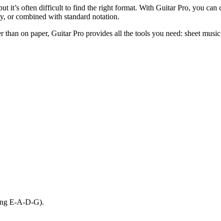
t it’s often difficult to find the right format. With Guitar Pro, you can c
nly, or combined with standard notation.
r than on paper, Guitar Pro provides all the tools you need: sheet music 
uning E-A-D-G).