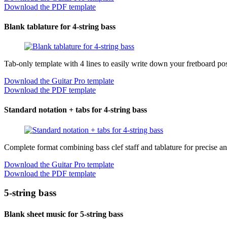
Download the PDF template
Blank tablature for 4-string bass
Tab-only template with 4 lines to easily write down your fretboard pos
Download the Guitar Pro template
Download the PDF template
Standard notation + tabs for 4-string bass
Complete format combining bass clef staff and tablature for precise an
Download the Guitar Pro template
Download the PDF template
5-string bass
Blank sheet music for 5-string bass