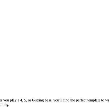
 you play a 4, 5, or 6-string bass, you’ll find the perfect template to 
diting.