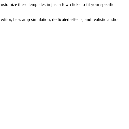
ustomize these templates in just a few clicks to fit your specific
editor, bass amp simulation, dedicated effects, and realistic audio