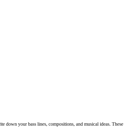
write down your bass lines, compositions, and musical ideas. These