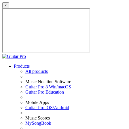
×
Products
All products
Music Notation Software
Guitar Pro 8 Win/macOS
Guitar Pro Education
Mobile Apps
Guitar Pro iOS/Android
Music Scores
MySongBook