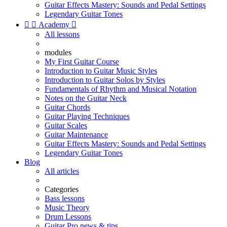
Guitar Effects Mastery: Sounds and Pedal Settings
Legendary Guitar Tones


Academy

All lessons
modules
My First Guitar Course
Introduction to Guitar Music Styles
Introduction to Guitar Solos by Styles
Fundamentals of Rhythm and Musical Notation
Notes on the Guitar Neck
Guitar Chords
Guitar Playing Techniques
Guitar Scales
Guitar Maintenance
Guitar Effects Mastery: Sounds and Pedal Settings
Legendary Guitar Tones
Blog
All articles
Categories
Bass lessons
Music Theory
Drum Lessons
Guitar Pro news & tips