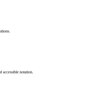
itions.
d accessible notation.