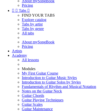
About mySongBook
Pricing


Tabs

FIND YOUR TABS
Explore catalog
Tabs by artist
Tabs by genre
All tabs
About mySongBook
Pricing
Artists
Academy
All lessons
Modules
My First Guitar Course
Introduction to Guitar Music Styles
Introduction to Guitar Solos by Styles
Fundamentals of Rhythm and Musical Notation
Notes on the Guitar Neck
Guitar Chords
Guitar Playing Techniques
Guitar Scales
Guitar Maintenance