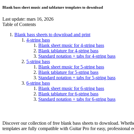
Blank bass sheet music and tablature templates to download
Last update:
mars 16, 2026
Table of Contents
Blank bass sheets to download and print
4-string bass
Blank sheet music for 4-string bass
Blank tablature for 4-string bass
Standard notation + tabs for 4-string bass
5-string bass
Blank sheet music for 5-string bass
Blank tablature for 5-string bass
Standard notation + tabs for 5-string bass
6-string bass
Blank sheet music for 6-string bass
Blank tablature for 6-string bass
Standard notation + tabs for 6-string bass
Discover our collection of free blank bass sheets to download. Whether
templates are fully compatible with Guitar Pro for easy, professional e