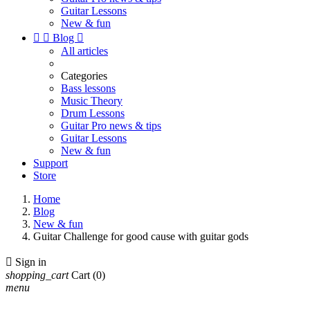
Guitar Lessons
New & fun


Blog

All articles
Categories
Bass lessons
Music Theory
Drum Lessons
Guitar Pro news & tips
Guitar Lessons
New & fun
Support
Store
Home
Blog
New & fun
Guitar Challenge for good cause with guitar gods

Sign in
shopping_cart
Cart
(0)
menu