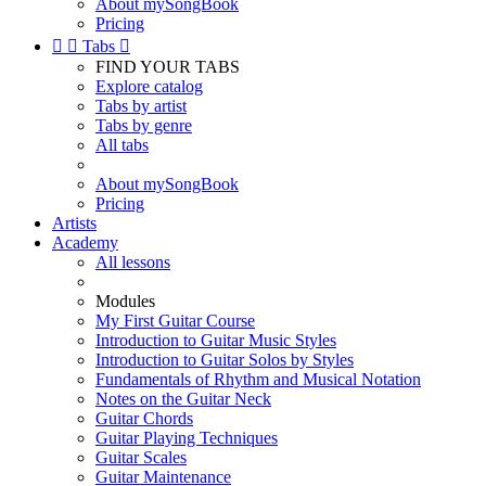
About mySongBook
Pricing


Tabs

FIND YOUR TABS
Explore catalog
Tabs by artist
Tabs by genre
All tabs
About mySongBook
Pricing
Artists
Academy
All lessons
Modules
My First Guitar Course
Introduction to Guitar Music Styles
Introduction to Guitar Solos by Styles
Fundamentals of Rhythm and Musical Notation
Notes on the Guitar Neck
Guitar Chords
Guitar Playing Techniques
Guitar Scales
Guitar Maintenance