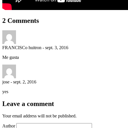
2 Comments
FRANCISCo huitron
-
sept. 3, 2016
Me gusta
jose
-
sept. 2, 2016
yes
Leave a comment
Your email address will not be published.
Author