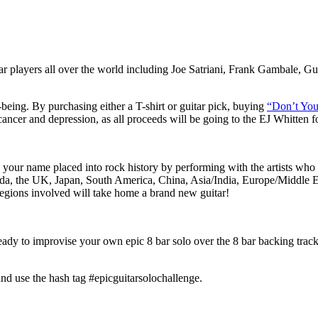
ar players all over the world including Joe Satriani, Frank Gambale
-being
.
By purchasing either a T-shirt or guitar pick, buying
“Don’t You
cancer and depression, as all proceeds will be going to the EJ Whitten f
 your name placed into rock history by performing with the artists who 
, the UK, Japan, South America, China, Asia/India, Europe/Middle Ea
8 regions involved will take home a brand new guitar!
 ready to improvise your own epic 8 bar solo over the 8 bar backing trac
nd use the hash tag #epicguitarsolochallenge.