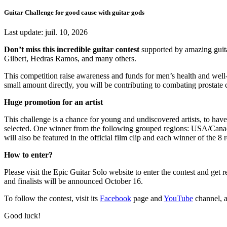
Guitar Challenge for good cause with guitar gods
Last update:
juil. 10, 2026
Don’t miss this incredible guitar contest
supported by amazing guit
Gilbert, Hedras Ramos, and many others.
This competition raise awareness and funds for
men’s health and well
small amount directly, you will be contributing to combating prostate 
Huge promotion for an artist
This challenge is a chance for young and undiscovered artists, to have
selected. One winner from the following grouped regions:
USA/Canada
will also be featured in the official film clip and each winner of the 
How to enter?
Please visit the Epic Guitar Solo website to enter the contest and get
and finalists will be announced October 16.
To follow the contest, visit its
Facebook
page and
YouTube
channel, a
Good luck!