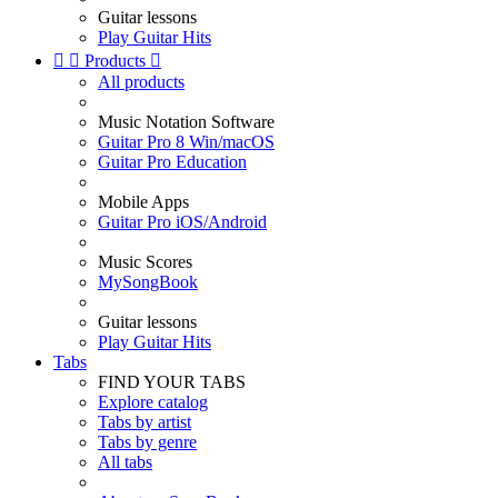
Guitar lessons
Play Guitar Hits


Products

All products
Music Notation Software
Guitar Pro 8 Win/macOS
Guitar Pro Education
Mobile Apps
Guitar Pro iOS/Android
Music Scores
MySongBook
Guitar lessons
Play Guitar Hits
Tabs
FIND YOUR TABS
Explore catalog
Tabs by artist
Tabs by genre
All tabs