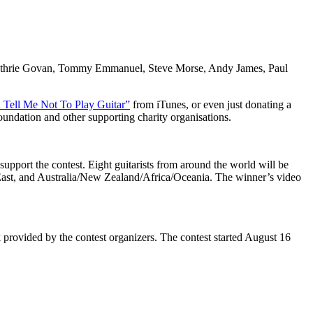
, Guthrie Govan, Tommy Emmanuel, Steve Morse, Andy James, Paul
 Tell Me Not To Play Guitar”
from iTunes, or even just donating a
oundation and other supporting charity organisations.
support the contest. Eight guitarists from around the world will be
st, and Australia/New Zealand/Africa/Oceania. The winner’s video
k provided by the contest organizers. The contest started August 16