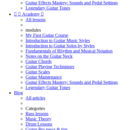
Guitar Effects Mastery: Sounds and Pedal Settings
Legendary Guitar Tones


Academy

All lessons
modules
My First Guitar Course
Introduction to Guitar Music Styles
Introduction to Guitar Solos by Styles
Fundamentals of Rhythm and Musical Notation
Notes on the Guitar Neck
Guitar Chords
Guitar Playing Techniques
Guitar Scales
Guitar Maintenance
Guitar Effects Mastery: Sounds and Pedal Settings
Legendary Guitar Tones
Blog
All articles
Categories
Bass lessons
Music Theory
Drum Lessons
Guitar Pro news & tips