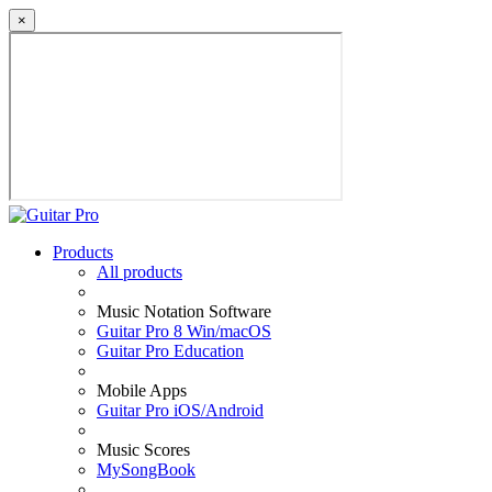
×
Products
All products
Music Notation Software
Guitar Pro 8 Win/macOS
Guitar Pro Education
Mobile Apps
Guitar Pro iOS/Android
Music Scores
MySongBook