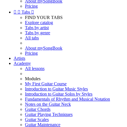
About mySongBook
Pricing


Tabs

FIND YOUR TABS
Explore catalog
Tabs by artist
Tabs by genre
All tabs
About mySongBook
Pricing
Artists
Academy
All lessons
Modules
My First Guitar Course
Introduction to Guitar Music Styles
Introduction to Guitar Solos by Styles
Fundamentals of Rhythm and Musical Notation
Notes on the Guitar Neck
Guitar Chords
Guitar Playing Techniques
Guitar Scales
Guitar Maintenance