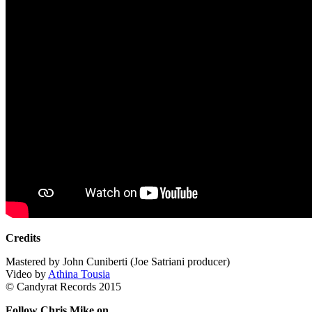
Credits
Mastered by John Cuniberti (Joe Satriani producer)
Video by
Athina Tousia
© Candyrat Records 2015
Follow Chris Mike on…