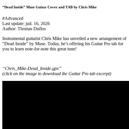
“Dead Inside” Muse Guitar Cover and TAB by Chris Mike
#Advanced
Last update:
juil. 16, 2026
Author: Thomas Duflos
Instrumental guitarist Chris Mike has unveiled a new arrangement of
“Dead Inside” by Muse. Today, he’s offering his Guitar Pro tab for
you to learn note-for-note this great tune!
“Chris_Mike-Dead_Inside.gpx”
(click on the image to download the Guitar Pro tab excerpt
)