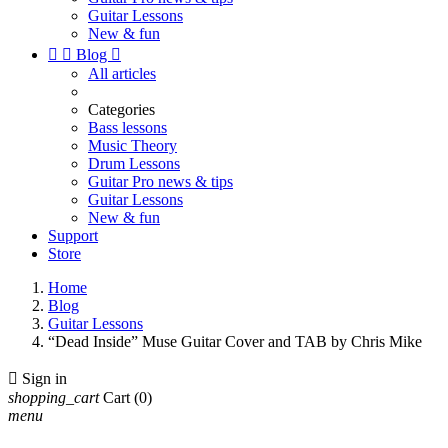
Guitar Lessons
New & fun


Blog

All articles
Categories
Bass lessons
Music Theory
Drum Lessons
Guitar Pro news & tips
Guitar Lessons
New & fun
Support
Store
Home
Blog
Guitar Lessons
“Dead Inside” Muse Guitar Cover and TAB by Chris Mike

Sign in
shopping_cart
Cart
(0)
menu