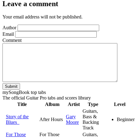
Leave a comment
Your email address will not be published.
Author
Email
Comment
Submit
my
Song
Book top tabs
The official Guitar Pro tabs and scores library
Title
Album
Artist
Type
Level
Guitars,
Story of the
Gary
Bass &
After Hours
Beginner
Blues
Moore
Backing
Track
For Those
For Those
Guitars,