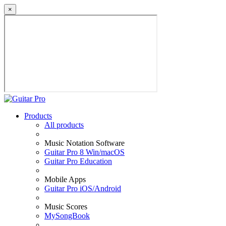
×
Products
All products
Music Notation Software
Guitar Pro 8 Win/macOS
Guitar Pro Education
Mobile Apps
Guitar Pro iOS/Android
Music Scores
MySongBook