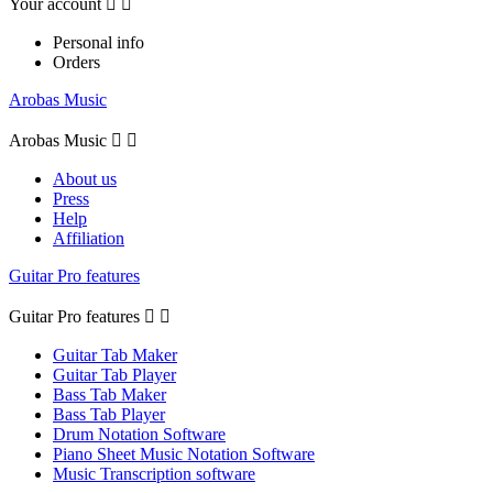
Your account


Personal info
Orders
Arobas Music
Arobas Music


About us
Press
Help
Affiliation
Guitar Pro features
Guitar Pro features


Guitar Tab Maker
Guitar Tab Player
Bass Tab Maker
Bass Tab Player
Drum Notation Software
Piano Sheet Music Notation Software
Music Transcription software