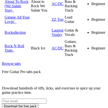
About To Rock
About to
Bass &
AC/DC
Beginner
(We Salute
Rock We
Backing
You)
Salute You
Track
Gimme All Your
Lead
ZZ Top
Beginner
Lovin'
Guitar
Laurent
Guitar &
Rockollection
Beginner
Voulzy
Vocals
Guitars,
Rock N Roll
Bass &
Black Ice
AC/DC
Beginner
Train
Backing
Track
Browse tabs
Free
Guitar Pro tabs
pack
Download hundreds of riffs, licks, and exercises to spice up your
guitar practice time.