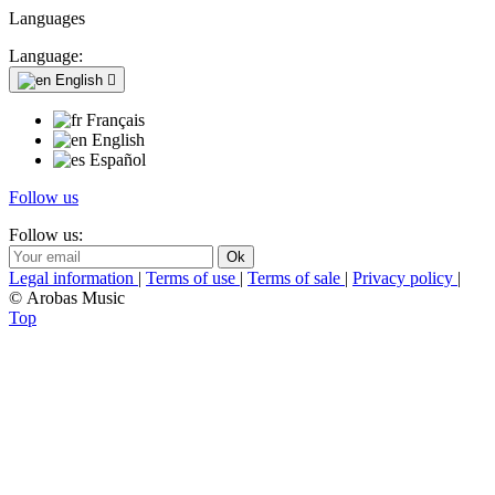
Languages
Language:
English

Français
English
Español
Follow us
Follow us:
Legal information
|
Terms of use
|
Terms of sale
|
Privacy policy
|
© Arobas Music
Top