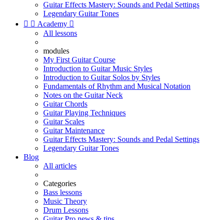
Guitar Effects Mastery: Sounds and Pedal Settings
Legendary Guitar Tones


Academy

All lessons
modules
My First Guitar Course
Introduction to Guitar Music Styles
Introduction to Guitar Solos by Styles
Fundamentals of Rhythm and Musical Notation
Notes on the Guitar Neck
Guitar Chords
Guitar Playing Techniques
Guitar Scales
Guitar Maintenance
Guitar Effects Mastery: Sounds and Pedal Settings
Legendary Guitar Tones
Blog
All articles
Categories
Bass lessons
Music Theory
Drum Lessons
Guitar Pro news & tips