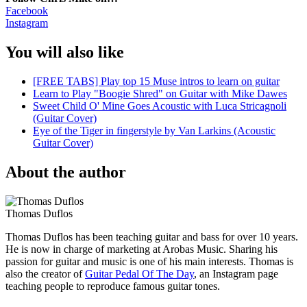
Facebook
Instagram
You will also like
[FREE TABS] Play top 15 Muse intros to learn on guitar
Learn to Play "Boogie Shred" on Guitar with Mike Dawes
Sweet Child O' Mine Goes Acoustic with Luca Stricagnoli
(Guitar Cover)
Eye of the Tiger in fingerstyle by Van Larkins (Acoustic
Guitar Cover)
About the author
Thomas Duflos
Thomas Duflos has been teaching guitar and bass for over 10 years.
He is now in charge of marketing at Arobas Music. Sharing his
passion for guitar and music is one of his main interests. Thomas is
also the creator of
Guitar Pedal Of The Day
, an Instagram page
teaching people to reproduce famous guitar tones.