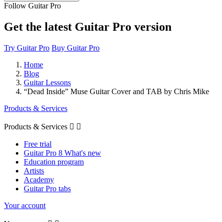
Follow Guitar Pro
Get the latest Guitar Pro version
Try Guitar Pro
Buy Guitar Pro
Home
Blog
Guitar Lessons
“Dead Inside” Muse Guitar Cover and TAB by Chris Mike
Products & Services
Products & Services


Free trial
Guitar Pro 8 What's new
Education program
Artists
Academy
Guitar Pro tabs
Your account