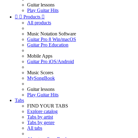
Guitar lessons
Play Guitar Hits


Products

All products
Music Notation Software
Guitar Pro 8 Win/macOS
Guitar Pro Education
Mobile Apps
Guitar Pro iOS/Android
Music Scores
MySongBook
Guitar lessons
Play Guitar Hits
Tabs
FIND YOUR TABS
Explore catalog
Tabs by artist
Tabs by genre
All tabs