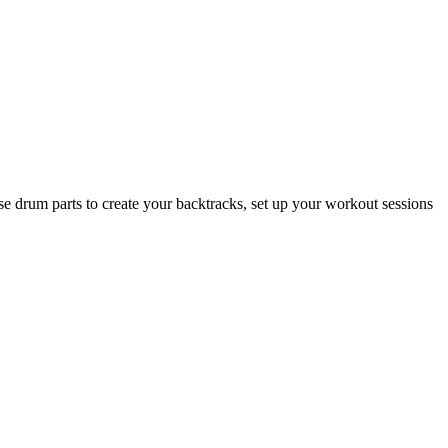
se drum parts to create your backtracks, set up your workout sessions