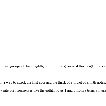
r two groups of three eighth, 9:8 for three groups of three eighth notes
a way to attack the first note and the third, of a triplet of eighth notes, 
hey interpret themselves like the eighth notes 1 and 3 from a ternary mea