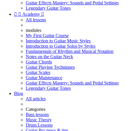
Guitar Effects Mastery: Sounds and Pedal Settings
Legendary Guitar Tones


Academy

All lessons
modules
My First Guitar Course
Introduction to Guitar Music Styles
Introduction to Guitar Solos by Styles
Fundamentals of Rhythm and Musical Notation
Notes on the Guitar Neck
Guitar Chords
Guitar Playing Techniques
Guitar Scales
Guitar Maintenance
Guitar Effects Mastery: Sounds and Pedal Settings
Legendary Guitar Tones
Blog
All articles
Categories
Bass lessons
Music Theory
Drum Lessons
Guitar Pro news & tips