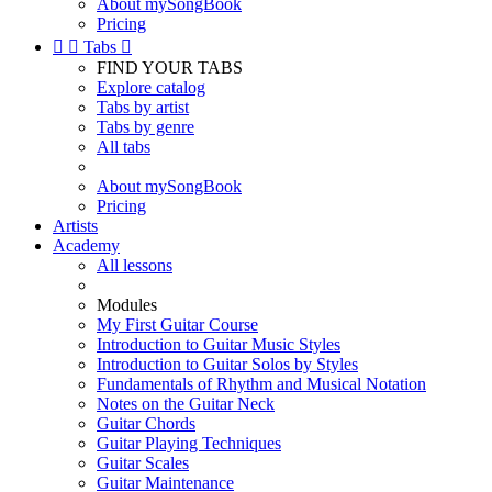
About mySongBook
Pricing


Tabs

FIND YOUR TABS
Explore catalog
Tabs by artist
Tabs by genre
All tabs
About mySongBook
Pricing
Artists
Academy
All lessons
Modules
My First Guitar Course
Introduction to Guitar Music Styles
Introduction to Guitar Solos by Styles
Fundamentals of Rhythm and Musical Notation
Notes on the Guitar Neck
Guitar Chords
Guitar Playing Techniques
Guitar Scales
Guitar Maintenance