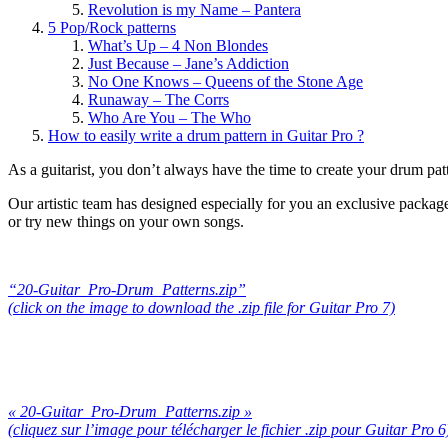
Revolution is my Name – Pantera
5 Pop/Rock patterns
What’s Up – 4 Non Blondes
Just Because – Jane’s Addiction
No One Knows – Queens of the Stone Age
Runaway – The Corrs
Who Are You – The Who
How to easily write a drum pattern in Guitar Pro ?
As a guitarist, you don’t always have the time to create your drum pa
Our artistic team has designed especially for you an exclusive packag
or try new things on your own songs.
“20-Guitar_Pro-Drum_Patterns.zip”
(click on the image to download the .zip file for Guitar Pro 7)
« 20-Guitar_Pro-Drum_Patterns.zip »
(cliquez sur l’image pour télécharger le fichier .zip pour Guitar Pro 6