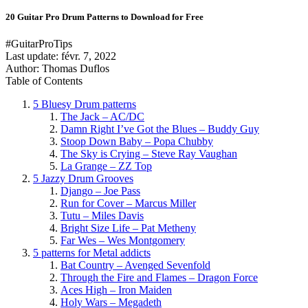
20 Guitar Pro Drum Patterns to Download for Free
#GuitarProTips
Last update:
févr. 7, 2022
Author: Thomas Duflos
Table of Contents
5 Bluesy Drum patterns
The Jack – AC/DC
Damn Right I’ve Got the Blues – Buddy Guy
Stoop Down Baby – Popa Chubby
The Sky is Crying – Steve Ray Vaughan
La Grange – ZZ Top
5 Jazzy Drum Grooves
Django – Joe Pass
Run for Cover – Marcus Miller
Tutu – Miles Davis
Bright Size Life – Pat Metheny
Far Wes – Wes Montgomery
5 patterns for Metal addicts
Bat Country – Avenged Sevenfold
Through the Fire and Flames – Dragon Force
Aces High – Iron Maiden
Holy Wars – Megadeth