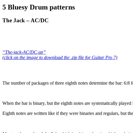
5 Bluesy Drum patterns
The Jack – AC/DC
“The-jack-AC/DC.gp”
(click on the image to download the .zip file for Guitar Pro 7)
The number of packages of three eighth notes determine the bar: 6:8 fo
When the bar is binary, but the eighth notes are systematically played in 
Eighth notes are written like if they were binaries and regulars, but t