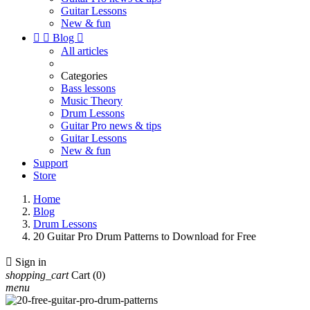
Guitar Lessons
New & fun


Blog

All articles
Categories
Bass lessons
Music Theory
Drum Lessons
Guitar Pro news & tips
Guitar Lessons
New & fun
Support
Store
Home
Blog
Drum Lessons
20 Guitar Pro Drum Patterns to Download for Free

Sign in
shopping_cart
Cart
(0)
menu