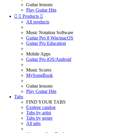
Guitar lessons
Play Guitar Hits


Products

All products
Music Notation Software
Guitar Pro 8 Win/macOS
Guitar Pro Education
Mobile Apps
Guitar Pro iOS/Android
Music Scores
MySongBook
Guitar lessons
Play Guitar Hits
Tabs
FIND YOUR TABS
Explore catalog
Tabs by artist
Tabs by genre
All tabs