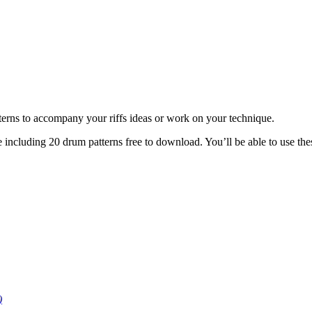
tterns to accompany your riffs ideas or work on your technique.
e including 20 drum patterns free to download. You’ll be able to use the
)