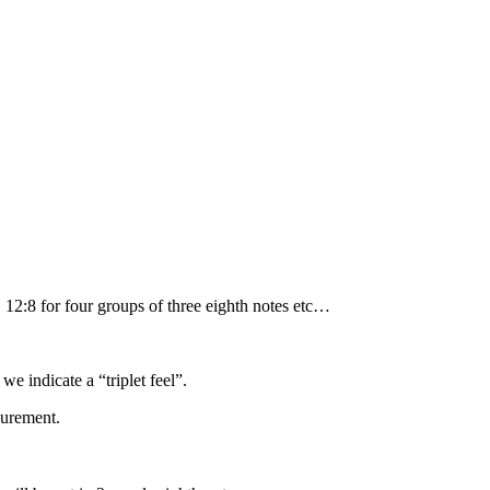
, 12:8 for four groups of three eighth notes etc…
we indicate a “triplet feel”.
surement.