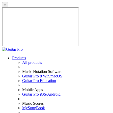
×
Products
All products
Music Notation Software
Guitar Pro 8 Win/macOS
Guitar Pro Education
Mobile Apps
Guitar Pro iOS/Android
Music Scores
MySongBook