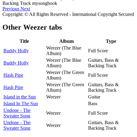
Previous
Next
Copyright: © All Rights Reserved - International Copyright Secured
Other
Weezer tabs
Title
Album
Type
Weezer (The Blue
Buddy Holly
Full Score
Album)
Weezer (The Blue
Guitars, Bass &
Buddy Holly
Album)
Backing Track
Weezer (The Green
Hash Pipe
Full Score
Album)
Weezer (The Green
Guitars, Bass &
Hash Pipe
Album)
Backing Track
Island in the Sun
Weezer
Guitar
Island In The Sun
Bass
Undone - The
Weezer
Full Score
Sweater Song
Undone - The
Guitars, Bass &
Weezer
Sweater Song
Backing Track