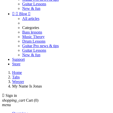
Guitar Lessons
New & fun


Blog

All articles
Categories
Bass lessons
Music Theory
Drum Lessons
Guitar Pro news & tips
Guitar Lessons
New & fun
Support
Store
Home
Tabs
Weezer
My Name Is Jonas

Sign in
shopping_cart
Cart
(0)
menu