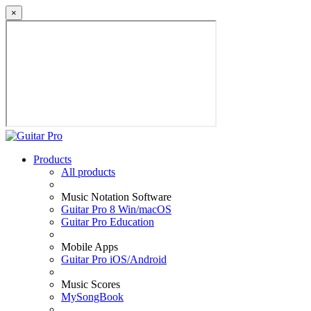
×
Products
All products
Music Notation Software
Guitar Pro 8 Win/macOS
Guitar Pro Education
Mobile Apps
Guitar Pro iOS/Android
Music Scores
MySongBook