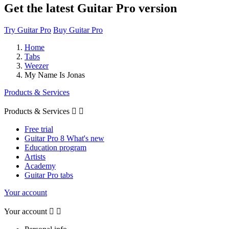
Get the latest Guitar Pro version
Try Guitar Pro
Buy Guitar Pro
Home
Tabs
Weezer
My Name Is Jonas
Products & Services
Products & Services


Free trial
Guitar Pro 8 What's new
Education program
Artists
Academy
Guitar Pro tabs
Your account
Your account

