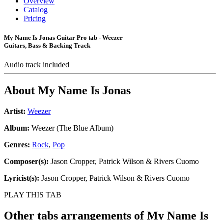
Overview
Catalog
Pricing
My Name Is Jonas Guitar Pro tab - Weezer
Guitars, Bass & Backing Track
Audio track included
About
My Name Is Jonas
Artist:
Weezer
Album:
Weezer (The Blue Album)
Genres:
Rock
,
Pop
Composer(s):
Jason Cropper, Patrick Wilson & Rivers Cuomo
Lyricist(s):
Jason Cropper, Patrick Wilson & Rivers Cuomo
PLAY THIS TAB
Other tabs arrangements of
My Name Is