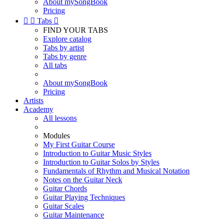
About mySongBook
Pricing


Tabs

FIND YOUR TABS
Explore catalog
Tabs by artist
Tabs by genre
All tabs
About mySongBook
Pricing
Artists
Academy
All lessons
Modules
My First Guitar Course
Introduction to Guitar Music Styles
Introduction to Guitar Solos by Styles
Fundamentals of Rhythm and Musical Notation
Notes on the Guitar Neck
Guitar Chords
Guitar Playing Techniques
Guitar Scales
Guitar Maintenance