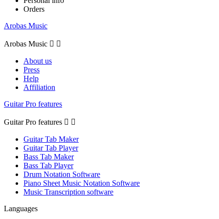
Personal info
Orders
Arobas Music
Arobas Music


About us
Press
Help
Affiliation
Guitar Pro features
Guitar Pro features


Guitar Tab Maker
Guitar Tab Player
Bass Tab Maker
Bass Tab Player
Drum Notation Software
Piano Sheet Music Notation Software
Music Transcription software
Languages