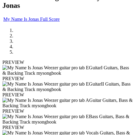
Jonas
My Name Is Jonas Full Score
PREVIEW
PREVIEW
PREVIEW
PREVIEW
PREVIEW