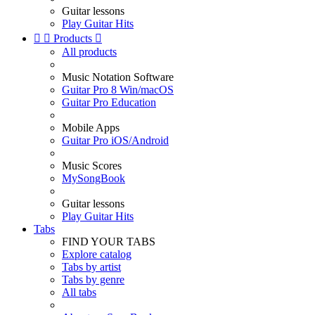
Guitar lessons
Play Guitar Hits


Products

All products
Music Notation Software
Guitar Pro 8 Win/macOS
Guitar Pro Education
Mobile Apps
Guitar Pro iOS/Android
Music Scores
MySongBook
Guitar lessons
Play Guitar Hits
Tabs
FIND YOUR TABS
Explore catalog
Tabs by artist
Tabs by genre
All tabs