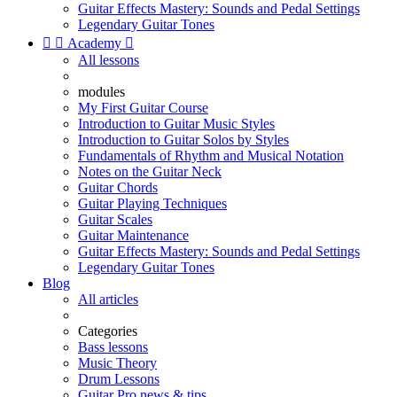
Guitar Effects Mastery: Sounds and Pedal Settings
Legendary Guitar Tones


Academy

All lessons
modules
My First Guitar Course
Introduction to Guitar Music Styles
Introduction to Guitar Solos by Styles
Fundamentals of Rhythm and Musical Notation
Notes on the Guitar Neck
Guitar Chords
Guitar Playing Techniques
Guitar Scales
Guitar Maintenance
Guitar Effects Mastery: Sounds and Pedal Settings
Legendary Guitar Tones
Blog
All articles
Categories
Bass lessons
Music Theory
Drum Lessons
Guitar Pro news & tips