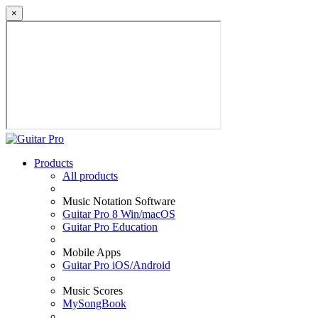
×
Products
All products
Music Notation Software
Guitar Pro 8 Win/macOS
Guitar Pro Education
Mobile Apps
Guitar Pro iOS/Android
Music Scores
MySongBook