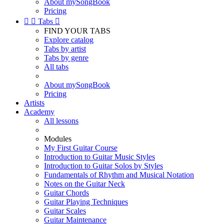
About mySongBook
Pricing


Tabs

FIND YOUR TABS
Explore catalog
Tabs by artist
Tabs by genre
All tabs
About mySongBook
Pricing
Artists
Academy
All lessons
Modules
My First Guitar Course
Introduction to Guitar Music Styles
Introduction to Guitar Solos by Styles
Fundamentals of Rhythm and Musical Notation
Notes on the Guitar Neck
Guitar Chords
Guitar Playing Techniques
Guitar Scales
Guitar Maintenance