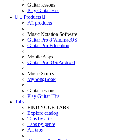
Guitar lessons
Play Guitar Hits


Products

All products
Music Notation Software
Guitar Pro 8 Win/macOS
Guitar Pro Education
Mobile Apps
Guitar Pro iOS/Android
Music Scores
MySongBook
Guitar lessons
Play Guitar Hits
Tabs
FIND YOUR TABS
Explore catalog
Tabs by artist
Tabs by genre
All tabs