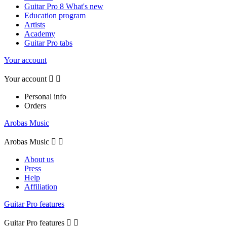
Guitar Pro 8 What's new
Education program
Artists
Academy
Guitar Pro tabs
Your account
Your account


Personal info
Orders
Arobas Music
Arobas Music


About us
Press
Help
Affiliation
Guitar Pro features
Guitar Pro features

