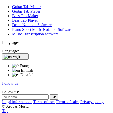
Guitar Tab Maker
Guitar Tab Player
Bass Tab Maker
Bass Tab Player
Drum Notation Software
Piano Sheet Music Notation Software
Music Transcription software
Languages
Language:
English

Français
English
Español
Follow us
Follow us:
Legal information
|
Terms of use
|
Terms of sale
|
Privacy policy
|
© Arobas Music
Top