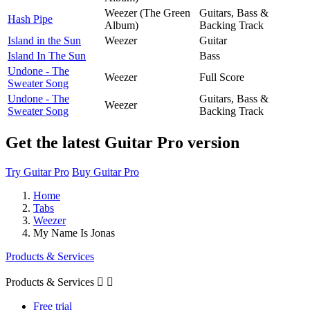
Weezer (The Green
Guitars, Bass &
Hash Pipe
Album)
Backing Track
Island in the Sun
Weezer
Guitar
Island In The Sun
Bass
Undone - The
Weezer
Full Score
Sweater Song
Undone - The
Guitars, Bass &
Weezer
Sweater Song
Backing Track
Get the latest Guitar Pro version
Try Guitar Pro
Buy Guitar Pro
Home
Tabs
Weezer
My Name Is Jonas
Products & Services
Products & Services


Free trial