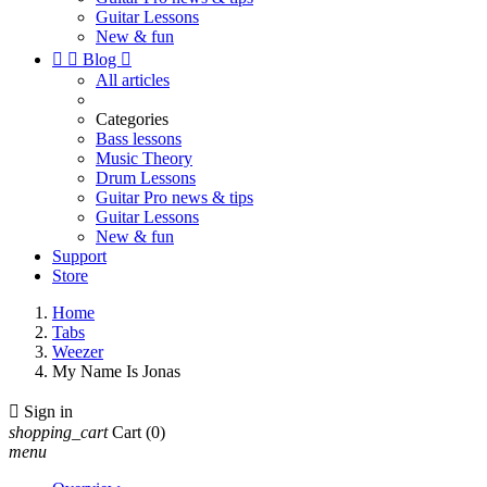
Guitar Lessons
New & fun


Blog

All articles
Categories
Bass lessons
Music Theory
Drum Lessons
Guitar Pro news & tips
Guitar Lessons
New & fun
Support
Store
Home
Tabs
Weezer
My Name Is Jonas

Sign in
shopping_cart
Cart
(0)
menu