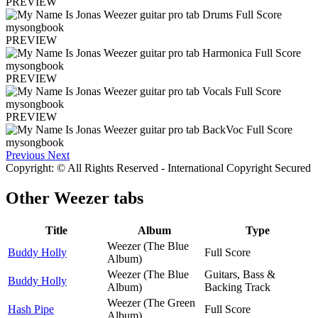
PREVIEW
PREVIEW
PREVIEW
PREVIEW
Previous
Next
Copyright: © All Rights Reserved - International Copyright Secured
Other
Weezer tabs
Title
Album
Type
Weezer (The Blue
Buddy Holly
Full Score
Album)
Weezer (The Blue
Guitars, Bass &
Buddy Holly
Album)
Backing Track
Weezer (The Green
Hash Pipe
Full Score
Album)