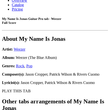
Overview
Catalog
Pricing
My Name Is Jonas Guitar Pro tab - Weezer
Full Score
About
My Name Is Jonas
Artist:
Weezer
Album:
Weezer (The Blue Album)
Genres:
Rock
,
Pop
Composer(s):
Jason Cropper, Patrick Wilson & Rivers Cuomo
Lyricist(s):
Jason Cropper, Patrick Wilson & Rivers Cuomo
PLAY THIS TAB
Other tabs arrangements of
My Name Is
Jonas