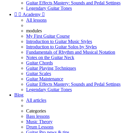
Guitar Effects Mastery: Sounds and Pedal Settings
Legendary Guitar Tones


Academy

All lessons
modules
My First Guitar Course
Introduction to Guitar Music Styles
Introduction to Guitar Solos by Styles
Fundamentals of Rhythm and Musical Notation
Notes on the Guitar Neck
Guitar Chords
Guitar Playing Techniques
Guitar Scales
Guitar Maintenance
Guitar Effects Mastery: Sounds and Pedal Settings
Legendary Guitar Tones
Blog
All articles
Categories
Bass lessons
Music Theory
Drum Lessons
Guitar Pro news & tips