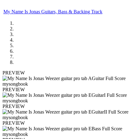
My Name Is Jonas Guitars, Bass & Backing Track
PREVIEW
PREVIEW
PREVIEW
PREVIEW