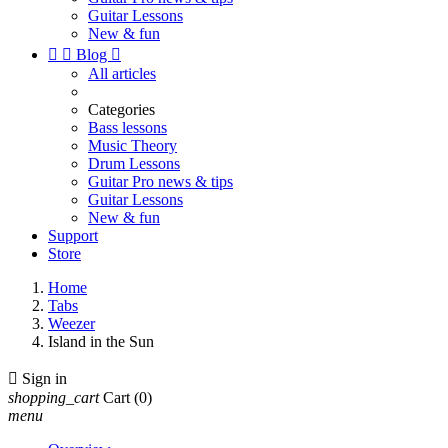
Guitar Lessons
New & fun


Blog

All articles
Categories
Bass lessons
Music Theory
Drum Lessons
Guitar Pro news & tips
Guitar Lessons
New & fun
Support
Store
Home
Tabs
Weezer
Island in the Sun

Sign in
shopping_cart
Cart
(0)
menu