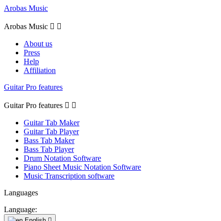
Arobas Music
Arobas Music


About us
Press
Help
Affiliation
Guitar Pro features
Guitar Pro features


Guitar Tab Maker
Guitar Tab Player
Bass Tab Maker
Bass Tab Player
Drum Notation Software
Piano Sheet Music Notation Software
Music Transcription software
Languages
Language:
English
