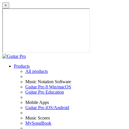
×
Products
All products
Music Notation Software
Guitar Pro 8 Win/macOS
Guitar Pro Education
Mobile Apps
Guitar Pro iOS/Android
Music Scores
MySongBook