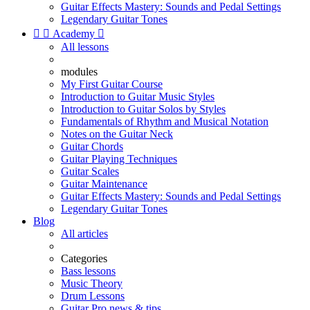
Guitar Effects Mastery: Sounds and Pedal Settings
Legendary Guitar Tones


Academy

All lessons
modules
My First Guitar Course
Introduction to Guitar Music Styles
Introduction to Guitar Solos by Styles
Fundamentals of Rhythm and Musical Notation
Notes on the Guitar Neck
Guitar Chords
Guitar Playing Techniques
Guitar Scales
Guitar Maintenance
Guitar Effects Mastery: Sounds and Pedal Settings
Legendary Guitar Tones
Blog
All articles
Categories
Bass lessons
Music Theory
Drum Lessons
Guitar Pro news & tips