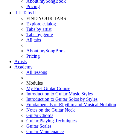
About mySongBook
Pricing


Tabs

FIND YOUR TABS
Explore catalog
Tabs by artist
Tabs by genre
All tabs
About mySongBook
Pricing
Artists
Academy
All lessons
Modules
My First Guitar Course
Introduction to Guitar Music Styles
Introduction to Guitar Solos by Styles
Fundamentals of Rhythm and Musical Notation
Notes on the Guitar Neck
Guitar Chords
Guitar Playing Techniques
Guitar Scales
Guitar Maintenance