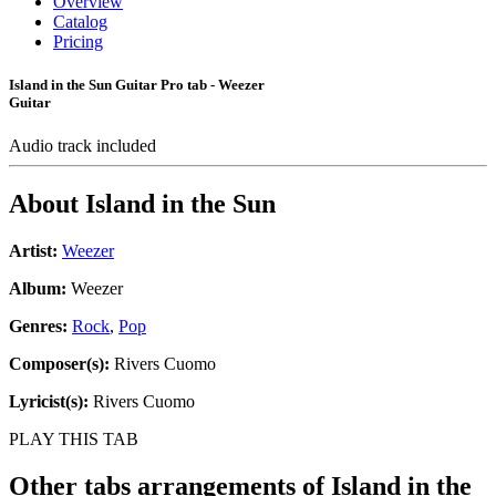
Overview
Catalog
Pricing
Island in the Sun Guitar Pro tab - Weezer
Guitar
Audio track included
About
Island in the Sun
Artist:
Weezer
Album:
Weezer
Genres:
Rock
,
Pop
Composer(s):
Rivers Cuomo
Lyricist(s):
Rivers Cuomo
PLAY THIS TAB
Other tabs arrangements of
Island in the