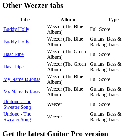
Other
Weezer tabs
Title
Album
Type
Weezer (The Blue
Buddy Holly
Full Score
Album)
Weezer (The Blue
Guitars, Bass &
Buddy Holly
Album)
Backing Track
Weezer (The Green
Hash Pipe
Full Score
Album)
Weezer (The Green
Guitars, Bass &
Hash Pipe
Album)
Backing Track
Weezer (The Blue
My Name Is Jonas
Full Score
Album)
Weezer (The Blue
Guitars, Bass &
My Name Is Jonas
Album)
Backing Track
Undone - The
Weezer
Full Score
Sweater Song
Undone - The
Guitars, Bass &
Weezer
Sweater Song
Backing Track
Get the latest Guitar Pro version