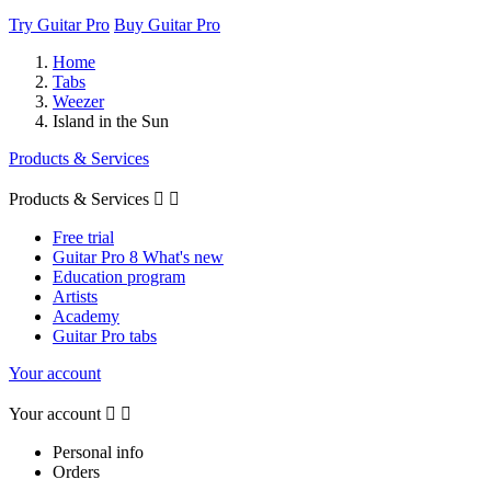
Try Guitar Pro
Buy Guitar Pro
Home
Tabs
Weezer
Island in the Sun
Products & Services
Products & Services


Free trial
Guitar Pro 8 What's new
Education program
Artists
Academy
Guitar Pro tabs
Your account
Your account


Personal info
Orders