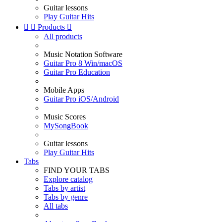
Guitar lessons
Play Guitar Hits


Products

All products
Music Notation Software
Guitar Pro 8 Win/macOS
Guitar Pro Education
Mobile Apps
Guitar Pro iOS/Android
Music Scores
MySongBook
Guitar lessons
Play Guitar Hits
Tabs
FIND YOUR TABS
Explore catalog
Tabs by artist
Tabs by genre
All tabs