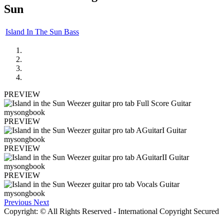
Sun
Island In The Sun Bass
PREVIEW
PREVIEW
PREVIEW
PREVIEW
Previous
Next
Copyright: © All Rights Reserved - International Copyright Secured