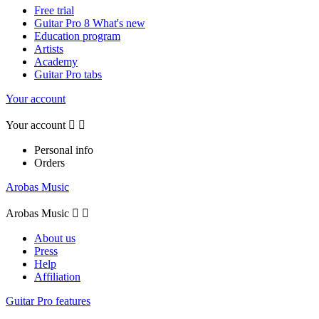
Free trial
Guitar Pro 8 What's new
Education program
Artists
Academy
Guitar Pro tabs
Your account
Your account


Personal info
Orders
Arobas Music
Arobas Music


About us
Press
Help
Affiliation
Guitar Pro features