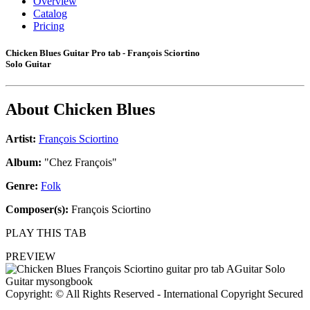
Overview
Catalog
Pricing
Chicken Blues Guitar Pro tab - François Sciortino
Solo Guitar
About
Chicken Blues
Artist:
François Sciortino
Album:
"Chez François"
Genre:
Folk
Composer(s):
François Sciortino
PLAY THIS TAB
PREVIEW
Copyright: © All Rights Reserved - International Copyright Secured