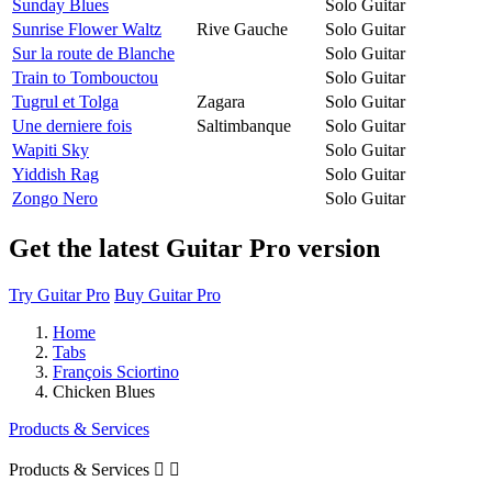
Sunday Blues
Solo Guitar
Sunrise Flower Waltz
Rive Gauche
Solo Guitar
Sur la route de Blanche
Solo Guitar
Train to Tombouctou
Solo Guitar
Tugrul et Tolga
Zagara
Solo Guitar
Une derniere fois
Saltimbanque
Solo Guitar
Wapiti Sky
Solo Guitar
Yiddish Rag
Solo Guitar
Zongo Nero
Solo Guitar
Get the latest Guitar Pro version
Try Guitar Pro
Buy Guitar Pro
Home
Tabs
François Sciortino
Chicken Blues
Products & Services
Products & Services

