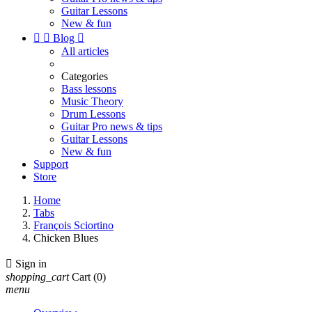
Guitar Lessons
New & fun


Blog

All articles
Categories
Bass lessons
Music Theory
Drum Lessons
Guitar Pro news & tips
Guitar Lessons
New & fun
Support
Store
Home
Tabs
François Sciortino
Chicken Blues

Sign in
shopping_cart
Cart
(0)
menu