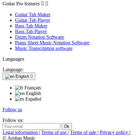
Guitar Pro features


Guitar Tab Maker
Guitar Tab Player
Bass Tab Maker
Bass Tab Player
Drum Notation Software
Piano Sheet Music Notation Software
Music Transcription software
Languages
Language:
English

Français
English
Español
Follow us
Follow us:
Legal information
|
Terms of use
|
Terms of sale
|
Privacy policy
|
© Arobas Music