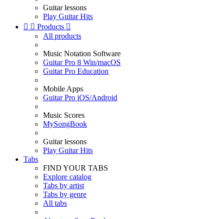
Guitar lessons
Play Guitar Hits


Products

All products
Music Notation Software
Guitar Pro 8 Win/macOS
Guitar Pro Education
Mobile Apps
Guitar Pro iOS/Android
Music Scores
MySongBook
Guitar lessons
Play Guitar Hits
Tabs
FIND YOUR TABS
Explore catalog
Tabs by artist
Tabs by genre
All tabs