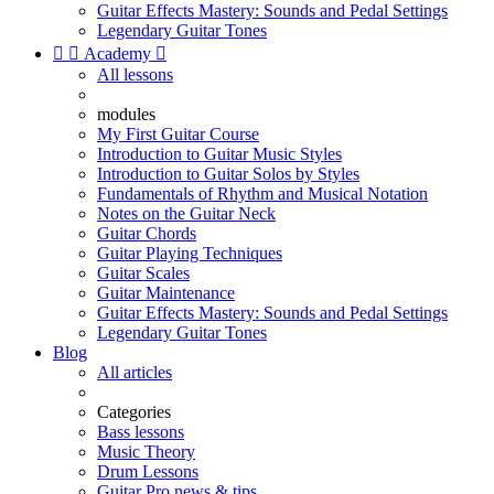
Guitar Effects Mastery: Sounds and Pedal Settings
Legendary Guitar Tones


Academy

All lessons
modules
My First Guitar Course
Introduction to Guitar Music Styles
Introduction to Guitar Solos by Styles
Fundamentals of Rhythm and Musical Notation
Notes on the Guitar Neck
Guitar Chords
Guitar Playing Techniques
Guitar Scales
Guitar Maintenance
Guitar Effects Mastery: Sounds and Pedal Settings
Legendary Guitar Tones
Blog
All articles
Categories
Bass lessons
Music Theory
Drum Lessons
Guitar Pro news & tips