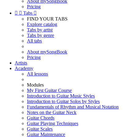
About mySongBook
Pricing


Tabs

FIND YOUR TABS
Explore catalog
Tabs by artist
Tabs by genre
All tabs
About mySongBook
Pricing
Artists
Academy
All lessons
Modules
My First Guitar Course
Introduction to Guitar Music Styles
Introduction to Guitar Solos by Styles
Fundamentals of Rhythm and Musical Notation
Notes on the Guitar Neck
Guitar Chords
Guitar Playing Techniques
Guitar Scales
Guitar Maintenance