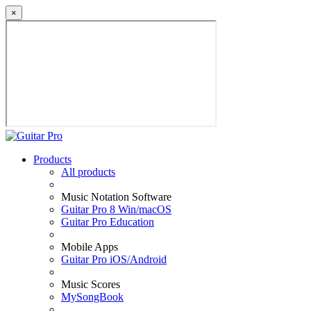
×
Products
All products
Music Notation Software
Guitar Pro 8 Win/macOS
Guitar Pro Education
Mobile Apps
Guitar Pro iOS/Android
Music Scores
MySongBook