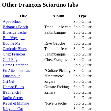
Other
François Sciortino tabs
Title
Album
Type
Apee Blues
Solo Guitar
Bahamas Beach
Tranquille le chat
Solo Guitar
Blues de vache
Saltimbanque
Solo Guitar
Bon Voyage !
Solo Guitar
Boogie Me
Rive Gauche
Solo Guitar
Canicule Blues
Tranquille le chat
Solo Guitar
Chez Francois
Saltimbanque
Solo Guitar
Cht'i Rag
Chez François
Solo Guitar
Dame Catherine
Solo Guitar
En Attendant Lucie
"Guitare Picking"
Solo Guitar
Funambule
"Printanière"
Solo Guitar
Gri Gri
Zagara
Solo Guitar
Hamac Blues
Guitare Picking
Solo Guitar
It's French !
Zagara
Solo Guitar
Jardin Secret
Solo Guitar
Kabel et Mimine
"Rive Gauche"
Solo Guitar
Kitty the Cat
Solo Guitar