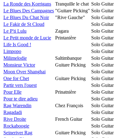
La Ronde des Korrigans
Tranquille le chat
Solo Guitar
Le Blues Des Campagnes
"Guitare Picking"
Solo Guitar
Le Blues Du Chat Noir
"Rive Gauche"
Solo Guitar
Le Fakir de St Cloud
Solo Guitar
Le P'ti Lulu
Zagara
Solo Guitar
Le Petit monde de Lucie
Printanière
Solo Guitar
Life Is Good !
Solo Guitar
Limpopo
Solo Guitar
Milimelodie
Saltimbanque
Solo Guitar
Monsieur Victor
Guitare Picking
Solo Guitar
Moon Over Shanghai
Solo Guitar
One for Chet
Guitare Picking
Solo Guitar
Partir vers l'ouest
Solo Guitar
Pour Elle
Prinatnière
Solo Guitar
Pour te dire adieu
Solo Guitar
Rag Warendin
Chez François
Solo Guitar
Ragadadi
Solo Guitar
Rive Droite
French Guitar
Solo Guitar
Rockaboogie
Solo Guitar
Seineriver Rag
Guitare Picking
Solo Guitar