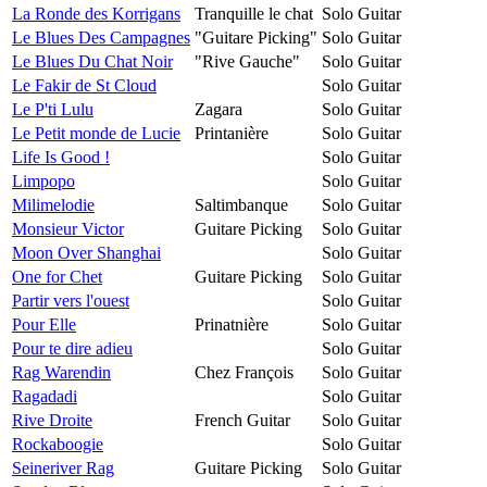
La Ronde des Korrigans
Tranquille le chat
Solo Guitar
Le Blues Des Campagnes
"Guitare Picking"
Solo Guitar
Le Blues Du Chat Noir
"Rive Gauche"
Solo Guitar
Le Fakir de St Cloud
Solo Guitar
Le P'ti Lulu
Zagara
Solo Guitar
Le Petit monde de Lucie
Printanière
Solo Guitar
Life Is Good !
Solo Guitar
Limpopo
Solo Guitar
Milimelodie
Saltimbanque
Solo Guitar
Monsieur Victor
Guitare Picking
Solo Guitar
Moon Over Shanghai
Solo Guitar
One for Chet
Guitare Picking
Solo Guitar
Partir vers l'ouest
Solo Guitar
Pour Elle
Prinatnière
Solo Guitar
Pour te dire adieu
Solo Guitar
Rag Warendin
Chez François
Solo Guitar
Ragadadi
Solo Guitar
Rive Droite
French Guitar
Solo Guitar
Rockaboogie
Solo Guitar
Seineriver Rag
Guitare Picking
Solo Guitar