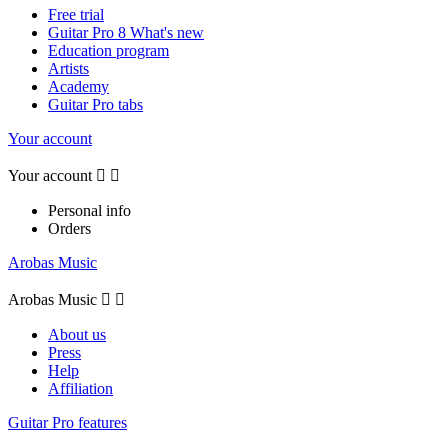
Free trial
Guitar Pro 8 What's new
Education program
Artists
Academy
Guitar Pro tabs
Your account
Your account


Personal info
Orders
Arobas Music
Arobas Music


About us
Press
Help
Affiliation
Guitar Pro features