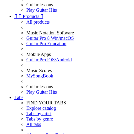
Guitar lessons
Play Guitar Hits


Products

All products
Music Notation Software
Guitar Pro 8 Win/macOS
Guitar Pro Education
Mobile Apps
Guitar Pro iOS/Android
Music Scores
MySongBook
Guitar lessons
Play Guitar Hits
Tabs
FIND YOUR TABS
Explore catalog
Tabs by artist
Tabs by genre
All tabs