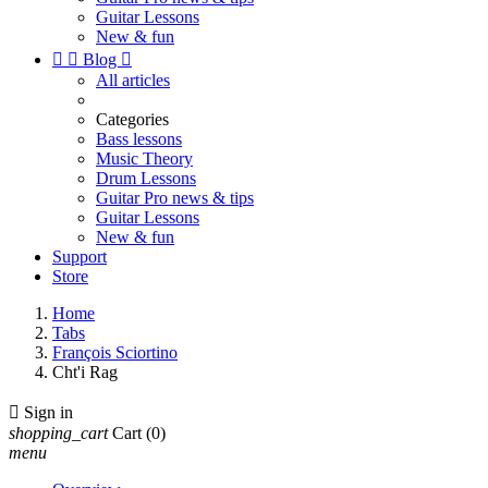
Guitar Lessons
New & fun


Blog

All articles
Categories
Bass lessons
Music Theory
Drum Lessons
Guitar Pro news & tips
Guitar Lessons
New & fun
Support
Store
Home
Tabs
François Sciortino
Cht'i Rag

Sign in
shopping_cart
Cart
(0)
menu