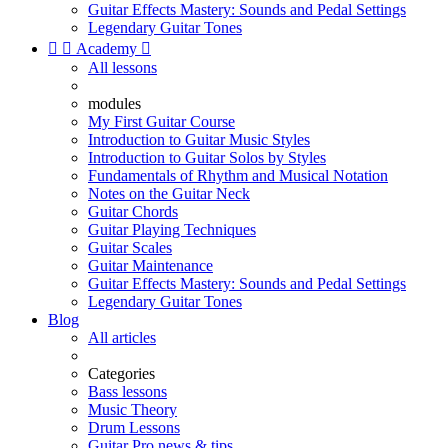
Guitar Effects Mastery: Sounds and Pedal Settings
Legendary Guitar Tones


Academy

All lessons
modules
My First Guitar Course
Introduction to Guitar Music Styles
Introduction to Guitar Solos by Styles
Fundamentals of Rhythm and Musical Notation
Notes on the Guitar Neck
Guitar Chords
Guitar Playing Techniques
Guitar Scales
Guitar Maintenance
Guitar Effects Mastery: Sounds and Pedal Settings
Legendary Guitar Tones
Blog
All articles
Categories
Bass lessons
Music Theory
Drum Lessons
Guitar Pro news & tips