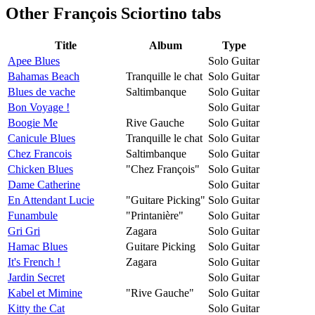
Other
François Sciortino tabs
Title
Album
Type
Apee Blues
Solo Guitar
Bahamas Beach
Tranquille le chat
Solo Guitar
Blues de vache
Saltimbanque
Solo Guitar
Bon Voyage !
Solo Guitar
Boogie Me
Rive Gauche
Solo Guitar
Canicule Blues
Tranquille le chat
Solo Guitar
Chez Francois
Saltimbanque
Solo Guitar
Chicken Blues
"Chez François"
Solo Guitar
Dame Catherine
Solo Guitar
En Attendant Lucie
"Guitare Picking"
Solo Guitar
Funambule
"Printanière"
Solo Guitar
Gri Gri
Zagara
Solo Guitar
Hamac Blues
Guitare Picking
Solo Guitar
It's French !
Zagara
Solo Guitar
Jardin Secret
Solo Guitar
Kabel et Mimine
"Rive Gauche"
Solo Guitar
Kitty the Cat
Solo Guitar