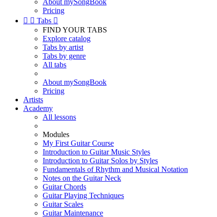
About mySongBook
Pricing


Tabs

FIND YOUR TABS
Explore catalog
Tabs by artist
Tabs by genre
All tabs
About mySongBook
Pricing
Artists
Academy
All lessons
Modules
My First Guitar Course
Introduction to Guitar Music Styles
Introduction to Guitar Solos by Styles
Fundamentals of Rhythm and Musical Notation
Notes on the Guitar Neck
Guitar Chords
Guitar Playing Techniques
Guitar Scales
Guitar Maintenance