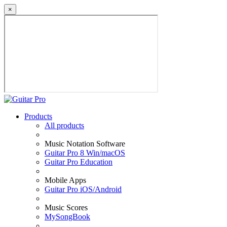
×
Products
All products
Music Notation Software
Guitar Pro 8 Win/macOS
Guitar Pro Education
Mobile Apps
Guitar Pro iOS/Android
Music Scores
MySongBook