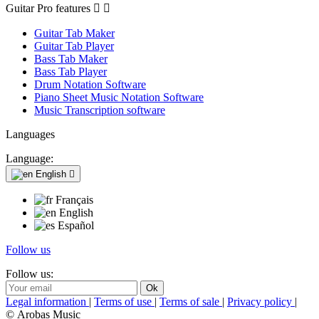
Guitar Pro features


Guitar Tab Maker
Guitar Tab Player
Bass Tab Maker
Bass Tab Player
Drum Notation Software
Piano Sheet Music Notation Software
Music Transcription software
Languages
Language:
English

Français
English
Español
Follow us
Follow us:
Legal information
|
Terms of use
|
Terms of sale
|
Privacy policy
|
© Arobas Music