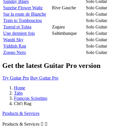
Sunday Blues
Solo Guitar
Sunrise Flower Waltz
Rive Gauche
Solo Guitar
Sur la route de Blanche
Solo Guitar
Train to Tombouctou
Solo Guitar
Tugrul et Tolga
Zagara
Solo Guitar
Une derniere fois
Saltimbanque
Solo Guitar
Wapiti Sky
Solo Guitar
Yiddish Rag
Solo Guitar
Zongo Nero
Solo Guitar
Get the latest Guitar Pro version
Try Guitar Pro
Buy Guitar Pro
Home
Tabs
François Sciortino
Cht'i Rag
Products & Services
Products & Services

