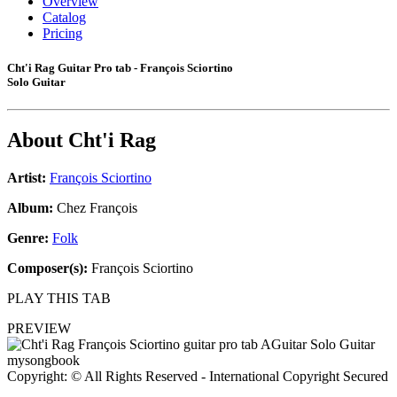
Overview
Catalog
Pricing
Cht'i Rag Guitar Pro tab - François Sciortino
Solo Guitar
About
Cht'i Rag
Artist:
François Sciortino
Album:
Chez François
Genre:
Folk
Composer(s):
François Sciortino
PLAY THIS TAB
PREVIEW
Copyright: © All Rights Reserved - International Copyright Secured