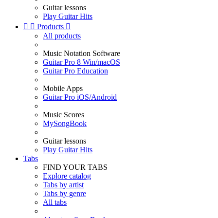
Guitar lessons
Play Guitar Hits


Products

All products
Music Notation Software
Guitar Pro 8 Win/macOS
Guitar Pro Education
Mobile Apps
Guitar Pro iOS/Android
Music Scores
MySongBook
Guitar lessons
Play Guitar Hits
Tabs
FIND YOUR TABS
Explore catalog
Tabs by artist
Tabs by genre
All tabs