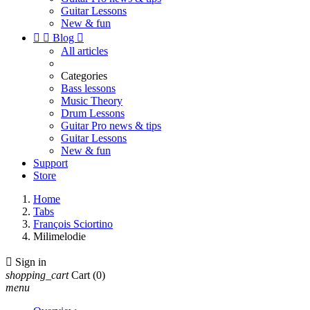
Guitar Lessons
New & fun


Blog

All articles
Categories
Bass lessons
Music Theory
Drum Lessons
Guitar Pro news & tips
Guitar Lessons
New & fun
Support
Store
Home
Tabs
François Sciortino
Milimelodie

Sign in
shopping_cart
Cart
(0)
menu