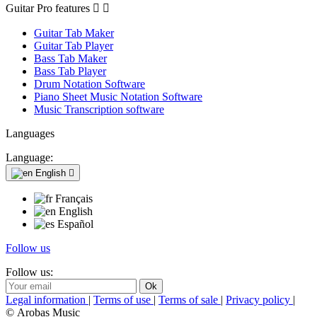
Guitar Pro features


Guitar Tab Maker
Guitar Tab Player
Bass Tab Maker
Bass Tab Player
Drum Notation Software
Piano Sheet Music Notation Software
Music Transcription software
Languages
Language:
English

Français
English
Español
Follow us
Follow us:
Legal information
|
Terms of use
|
Terms of sale
|
Privacy policy
|
© Arobas Music