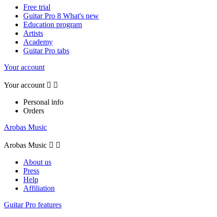
Free trial
Guitar Pro 8 What's new
Education program
Artists
Academy
Guitar Pro tabs
Your account
Your account


Personal info
Orders
Arobas Music
Arobas Music


About us
Press
Help
Affiliation
Guitar Pro features