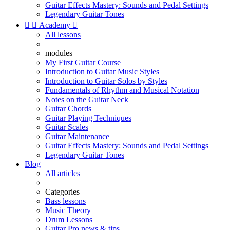
Guitar Effects Mastery: Sounds and Pedal Settings
Legendary Guitar Tones


Academy

All lessons
modules
My First Guitar Course
Introduction to Guitar Music Styles
Introduction to Guitar Solos by Styles
Fundamentals of Rhythm and Musical Notation
Notes on the Guitar Neck
Guitar Chords
Guitar Playing Techniques
Guitar Scales
Guitar Maintenance
Guitar Effects Mastery: Sounds and Pedal Settings
Legendary Guitar Tones
Blog
All articles
Categories
Bass lessons
Music Theory
Drum Lessons
Guitar Pro news & tips