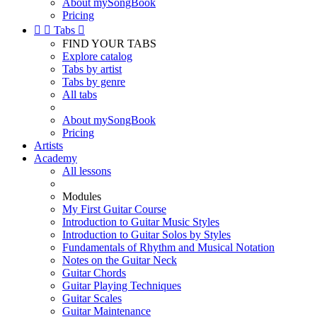
About mySongBook
Pricing


Tabs

FIND YOUR TABS
Explore catalog
Tabs by artist
Tabs by genre
All tabs
About mySongBook
Pricing
Artists
Academy
All lessons
Modules
My First Guitar Course
Introduction to Guitar Music Styles
Introduction to Guitar Solos by Styles
Fundamentals of Rhythm and Musical Notation
Notes on the Guitar Neck
Guitar Chords
Guitar Playing Techniques
Guitar Scales
Guitar Maintenance