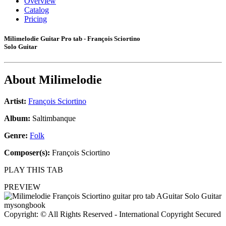
Overview
Catalog
Pricing
Milimelodie Guitar Pro tab - François Sciortino
Solo Guitar
About
Milimelodie
Artist:
François Sciortino
Album:
Saltimbanque
Genre:
Folk
Composer(s):
François Sciortino
PLAY THIS TAB
PREVIEW
Copyright: © All Rights Reserved - International Copyright Secured