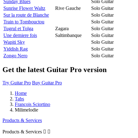
Sunday Blues
Solo Guitar
Sunrise Flower Waltz
Rive Gauche
Solo Guitar
Sur la route de Blanche
Solo Guitar
Train to Tombouctou
Solo Guitar
Tugrul et Tolga
Zagara
Solo Guitar
Une derniere fois
Saltimbanque
Solo Guitar
Wapiti Sky
Solo Guitar
Yiddish Rag
Solo Guitar
Zongo Nero
Solo Guitar
Get the latest Guitar Pro version
Try Guitar Pro
Buy Guitar Pro
Home
Tabs
François Sciortino
Milimelodie
Products & Services
Products & Services

