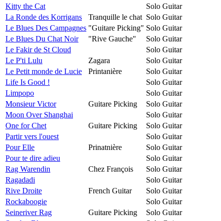
Kitty the Cat
Solo Guitar
La Ronde des Korrigans
Tranquille le chat
Solo Guitar
Le Blues Des Campagnes
"Guitare Picking"
Solo Guitar
Le Blues Du Chat Noir
"Rive Gauche"
Solo Guitar
Le Fakir de St Cloud
Solo Guitar
Le P'ti Lulu
Zagara
Solo Guitar
Le Petit monde de Lucie
Printanière
Solo Guitar
Life Is Good !
Solo Guitar
Limpopo
Solo Guitar
Monsieur Victor
Guitare Picking
Solo Guitar
Moon Over Shanghai
Solo Guitar
One for Chet
Guitare Picking
Solo Guitar
Partir vers l'ouest
Solo Guitar
Pour Elle
Prinatnière
Solo Guitar
Pour te dire adieu
Solo Guitar
Rag Warendin
Chez François
Solo Guitar
Ragadadi
Solo Guitar
Rive Droite
French Guitar
Solo Guitar
Rockaboogie
Solo Guitar
Seineriver Rag
Guitare Picking
Solo Guitar