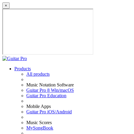
×
Products
All products
Music Notation Software
Guitar Pro 8 Win/macOS
Guitar Pro Education
Mobile Apps
Guitar Pro iOS/Android
Music Scores
MySongBook