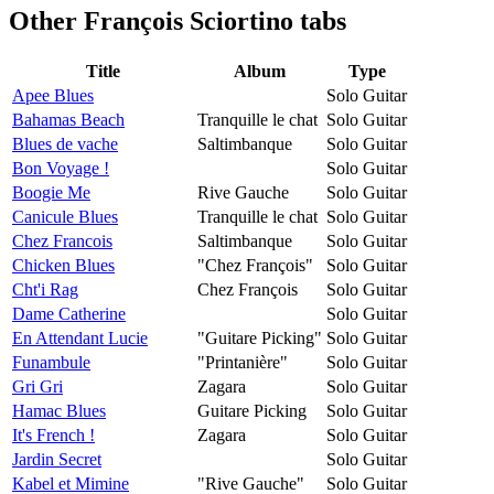
Other
François Sciortino tabs
Title
Album
Type
Apee Blues
Solo Guitar
Bahamas Beach
Tranquille le chat
Solo Guitar
Blues de vache
Saltimbanque
Solo Guitar
Bon Voyage !
Solo Guitar
Boogie Me
Rive Gauche
Solo Guitar
Canicule Blues
Tranquille le chat
Solo Guitar
Chez Francois
Saltimbanque
Solo Guitar
Chicken Blues
"Chez François"
Solo Guitar
Cht'i Rag
Chez François
Solo Guitar
Dame Catherine
Solo Guitar
En Attendant Lucie
"Guitare Picking"
Solo Guitar
Funambule
"Printanière"
Solo Guitar
Gri Gri
Zagara
Solo Guitar
Hamac Blues
Guitare Picking
Solo Guitar
It's French !
Zagara
Solo Guitar
Jardin Secret
Solo Guitar
Kabel et Mimine
"Rive Gauche"
Solo Guitar