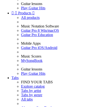
Guitar lessons
Play Guitar Hits


Products

All products
Music Notation Software
Guitar Pro 8 Win/macOS
Guitar Pro Education
Mobile Apps
Guitar Pro iOS/Android
Music Scores
MySongBook
Guitar lessons
Play Guitar Hits
Tabs
FIND YOUR TABS
Explore catalog
Tabs by artist
Tabs by genre
All tabs