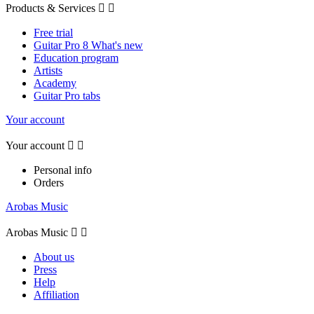
Products & Services


Free trial
Guitar Pro 8 What's new
Education program
Artists
Academy
Guitar Pro tabs
Your account
Your account


Personal info
Orders
Arobas Music
Arobas Music


About us
Press
Help
Affiliation