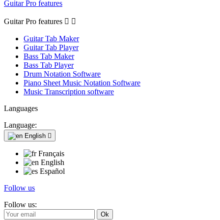
Guitar Pro features
Guitar Pro features


Guitar Tab Maker
Guitar Tab Player
Bass Tab Maker
Bass Tab Player
Drum Notation Software
Piano Sheet Music Notation Software
Music Transcription software
Languages
Language:
English

Français
English
Español
Follow us
Follow us: