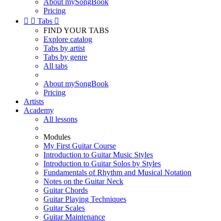
About mySongBook
Pricing


Tabs

FIND YOUR TABS
Explore catalog
Tabs by artist
Tabs by genre
All tabs
About mySongBook
Pricing
Artists
Academy
All lessons
Modules
My First Guitar Course
Introduction to Guitar Music Styles
Introduction to Guitar Solos by Styles
Fundamentals of Rhythm and Musical Notation
Notes on the Guitar Neck
Guitar Chords
Guitar Playing Techniques
Guitar Scales
Guitar Maintenance