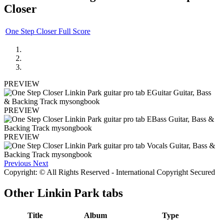
Closer
One Step Closer Full Score
PREVIEW
PREVIEW
PREVIEW
Previous
Next
Copyright: © All Rights Reserved - International Copyright Secured
Other
Linkin Park tabs
Title
Album
Type