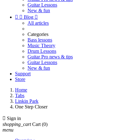
Guitar Lessons
New & fun


Blog

All articles
Categories
Bass lessons
Music Theory
Drum Lessons
Guitar Pro news & tips
Guitar Lessons
New & fun
Support
Store
Home
Tabs
Linkin Park
One Step Closer

Sign in
shopping_cart
Cart
(0)
menu