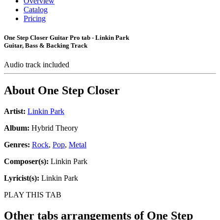
Overview
Catalog
Pricing
One Step Closer Guitar Pro tab - Linkin Park
Guitar, Bass & Backing Track
Audio track included
About
One Step Closer
Artist:
Linkin Park
Album:
Hybrid Theory
Genres:
Rock
,
Pop
,
Metal
Composer(s):
Linkin Park
Lyricist(s):
Linkin Park
PLAY THIS TAB
Other tabs arrangements of
One Step