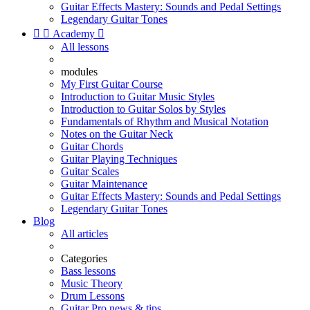
Guitar Effects Mastery: Sounds and Pedal Settings
Legendary Guitar Tones


Academy

All lessons
modules
My First Guitar Course
Introduction to Guitar Music Styles
Introduction to Guitar Solos by Styles
Fundamentals of Rhythm and Musical Notation
Notes on the Guitar Neck
Guitar Chords
Guitar Playing Techniques
Guitar Scales
Guitar Maintenance
Guitar Effects Mastery: Sounds and Pedal Settings
Legendary Guitar Tones
Blog
All articles
Categories
Bass lessons
Music Theory
Drum Lessons
Guitar Pro news & tips