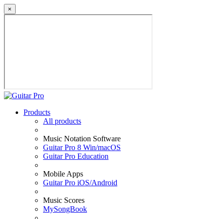
×
Products
All products
Music Notation Software
Guitar Pro 8 Win/macOS
Guitar Pro Education
Mobile Apps
Guitar Pro iOS/Android
Music Scores
MySongBook