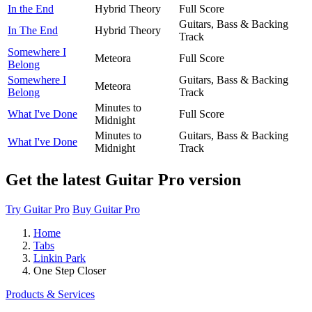
In the End
Hybrid Theory
Full Score
Guitars, Bass & Backing
In The End
Hybrid Theory
Track
Somewhere I
Meteora
Full Score
Belong
Somewhere I
Guitars, Bass & Backing
Meteora
Belong
Track
Minutes to
What I've Done
Full Score
Midnight
Minutes to
Guitars, Bass & Backing
What I've Done
Midnight
Track
Get the latest Guitar Pro version
Try Guitar Pro
Buy Guitar Pro
Home
Tabs
Linkin Park
One Step Closer
Products & Services