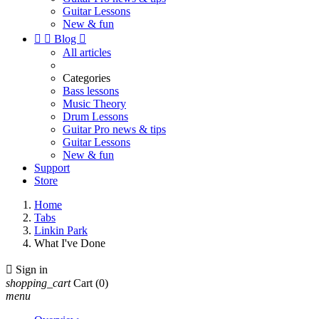
Guitar Lessons
New & fun


Blog

All articles
Categories
Bass lessons
Music Theory
Drum Lessons
Guitar Pro news & tips
Guitar Lessons
New & fun
Support
Store
Home
Tabs
Linkin Park
What I've Done

Sign in
shopping_cart
Cart
(0)
menu