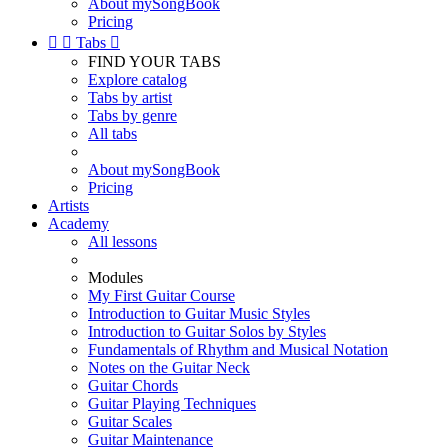
About mySongBook
Pricing


Tabs

FIND YOUR TABS
Explore catalog
Tabs by artist
Tabs by genre
All tabs
About mySongBook
Pricing
Artists
Academy
All lessons
Modules
My First Guitar Course
Introduction to Guitar Music Styles
Introduction to Guitar Solos by Styles
Fundamentals of Rhythm and Musical Notation
Notes on the Guitar Neck
Guitar Chords
Guitar Playing Techniques
Guitar Scales
Guitar Maintenance