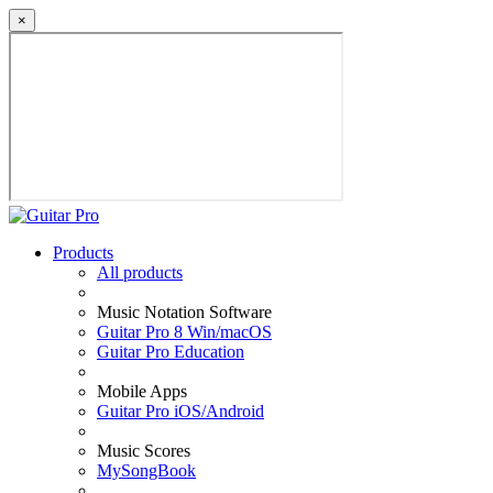
×
Products
All products
Music Notation Software
Guitar Pro 8 Win/macOS
Guitar Pro Education
Mobile Apps
Guitar Pro iOS/Android
Music Scores
MySongBook