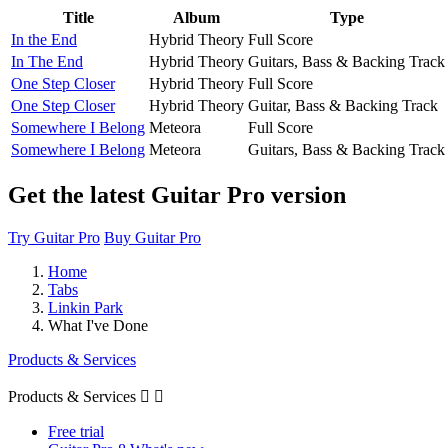
Title
Album
Type
In the End
Hybrid Theory
Full Score
In The End
Hybrid Theory
Guitars, Bass & Backing Track
One Step Closer
Hybrid Theory
Full Score
One Step Closer
Hybrid Theory
Guitar, Bass & Backing Track
Somewhere I Belong
Meteora
Full Score
Somewhere I Belong
Meteora
Guitars, Bass & Backing Track
Get the latest Guitar Pro version
Try Guitar Pro
Buy Guitar Pro
Home
Tabs
Linkin Park
What I've Done
Products & Services
Products & Services


Free trial