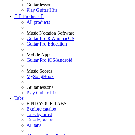
Guitar lessons
Play Guitar Hits


Products

All products
Music Notation Software
Guitar Pro 8 Win/macOS
Guitar Pro Education
Mobile Apps
Guitar Pro iOS/Android
Music Scores
MySongBook
Guitar lessons
Play Guitar Hits
Tabs
FIND YOUR TABS
Explore catalog
Tabs by artist
Tabs by genre
All tabs