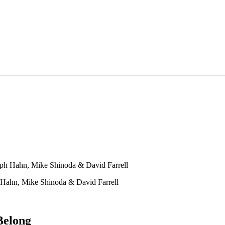
ph Hahn, Mike Shinoda & David Farrell
Hahn, Mike Shinoda & David Farrell
Belong