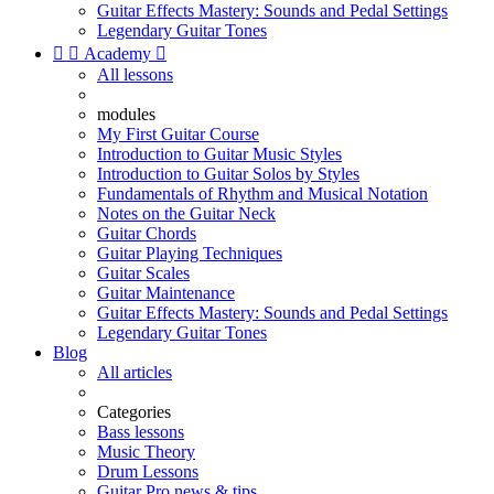
Guitar Effects Mastery: Sounds and Pedal Settings
Legendary Guitar Tones


Academy

All lessons
modules
My First Guitar Course
Introduction to Guitar Music Styles
Introduction to Guitar Solos by Styles
Fundamentals of Rhythm and Musical Notation
Notes on the Guitar Neck
Guitar Chords
Guitar Playing Techniques
Guitar Scales
Guitar Maintenance
Guitar Effects Mastery: Sounds and Pedal Settings
Legendary Guitar Tones
Blog
All articles
Categories
Bass lessons
Music Theory
Drum Lessons
Guitar Pro news & tips