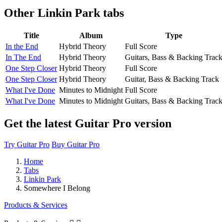
Other
Linkin Park tabs
Title
Album
Type
In the End
Hybrid Theory
Full Score
In The End
Hybrid Theory
Guitars, Bass & Backing Trac
One Step Closer
Hybrid Theory
Full Score
One Step Closer
Hybrid Theory
Guitar, Bass & Backing Track
What I've Done
Minutes to Midnight
Full Score
What I've Done
Minutes to Midnight
Guitars, Bass & Backing Trac
Get the latest Guitar Pro version
Try Guitar Pro
Buy Guitar Pro
Home
Tabs
Linkin Park
Somewhere I Belong
Products & Services