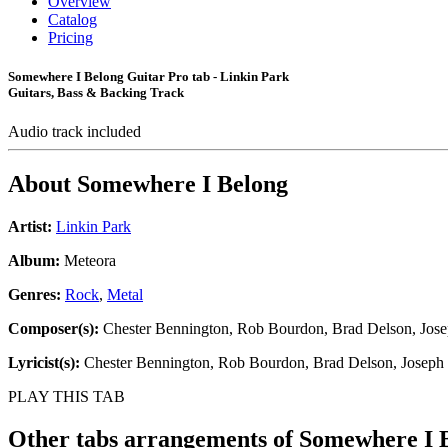
Overview
Catalog
Pricing
Somewhere I Belong Guitar Pro tab - Linkin Park
Guitars, Bass & Backing Track
Audio track included
About
Somewhere I Belong
Artist:
Linkin Park
Album:
Meteora
Genres:
Rock
,
Metal
Composer(s):
Chester Bennington, Rob Bourdon, Brad Delson, Jose
Lyricist(s):
Chester Bennington, Rob Bourdon, Brad Delson, Joseph 
PLAY THIS TAB
Other tabs arrangements of
Somewhere I 