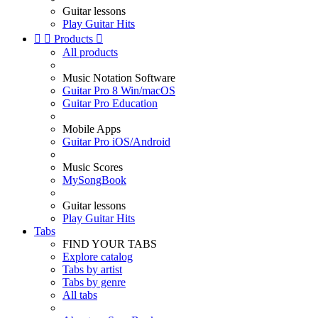
Guitar lessons
Play Guitar Hits


Products

All products
Music Notation Software
Guitar Pro 8 Win/macOS
Guitar Pro Education
Mobile Apps
Guitar Pro iOS/Android
Music Scores
MySongBook
Guitar lessons
Play Guitar Hits
Tabs
FIND YOUR TABS
Explore catalog
Tabs by artist
Tabs by genre
All tabs