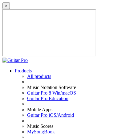
×
Products
All products
Music Notation Software
Guitar Pro 8 Win/macOS
Guitar Pro Education
Mobile Apps
Guitar Pro iOS/Android
Music Scores
MySongBook