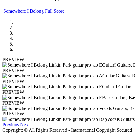
Somewhere I Belong Full Score
PREVIEW
PREVIEW
PREVIEW
PREVIEW
PREVIEW
PREVIEW
Previous
Next
Copyright: © All Rights Reserved - International Copyright Secured