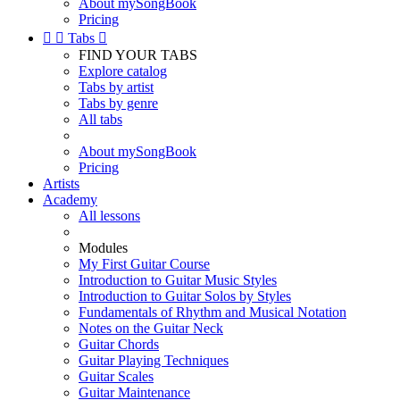
About mySongBook
Pricing


Tabs

FIND YOUR TABS
Explore catalog
Tabs by artist
Tabs by genre
All tabs
About mySongBook
Pricing
Artists
Academy
All lessons
Modules
My First Guitar Course
Introduction to Guitar Music Styles
Introduction to Guitar Solos by Styles
Fundamentals of Rhythm and Musical Notation
Notes on the Guitar Neck
Guitar Chords
Guitar Playing Techniques
Guitar Scales
Guitar Maintenance