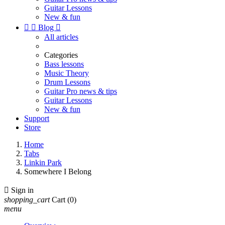
Guitar Lessons
New & fun


Blog

All articles
Categories
Bass lessons
Music Theory
Drum Lessons
Guitar Pro news & tips
Guitar Lessons
New & fun
Support
Store
Home
Tabs
Linkin Park
Somewhere I Belong

Sign in
shopping_cart
Cart
(0)
menu