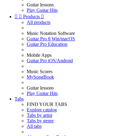
Guitar lessons
Play Guitar Hits


Products

All products
Music Notation Software
Guitar Pro 8 Win/macOS
Guitar Pro Education
Mobile Apps
Guitar Pro iOS/Android
Music Scores
MySongBook
Guitar lessons
Play Guitar Hits
Tabs
FIND YOUR TABS
Explore catalog
Tabs by artist
Tabs by genre
All tabs