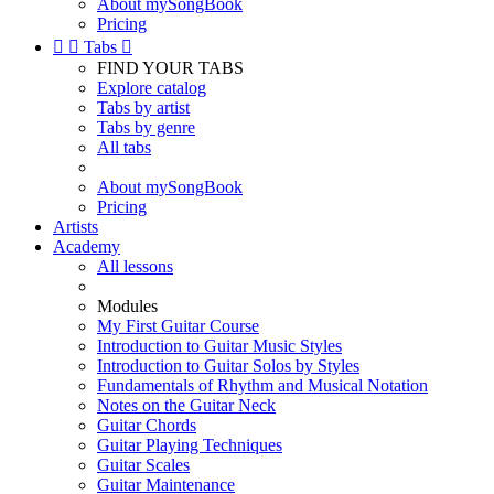
About mySongBook
Pricing


Tabs

FIND YOUR TABS
Explore catalog
Tabs by artist
Tabs by genre
All tabs
About mySongBook
Pricing
Artists
Academy
All lessons
Modules
My First Guitar Course
Introduction to Guitar Music Styles
Introduction to Guitar Solos by Styles
Fundamentals of Rhythm and Musical Notation
Notes on the Guitar Neck
Guitar Chords
Guitar Playing Techniques
Guitar Scales
Guitar Maintenance