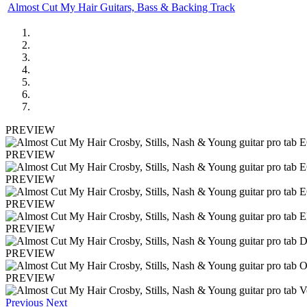
Almost Cut My Hair Guitars, Bass & Backing Track
PREVIEW
PREVIEW
PREVIEW
PREVIEW
PREVIEW
PREVIEW
PREVIEW
Previous
Next