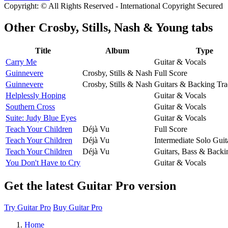
Copyright: © All Rights Reserved - International Copyright Secured
Other
Crosby, Stills, Nash & Young tabs
Title
Album
Type
Carry Me
Guitar & Vocals
Guinnevere
Crosby, Stills & Nash
Full Score
Guinnevere
Crosby, Stills & Nash
Guitars & Backing Tr
Helplessly Hoping
Guitar & Vocals
Southern Cross
Guitar & Vocals
Suite: Judy Blue Eyes
Guitar & Vocals
Teach Your Children
Déjà Vu
Full Score
Teach Your Children
Déjà Vu
Intermediate Solo Guit
Teach Your Children
Déjà Vu
Guitars, Bass & Backi
You Don't Have to Cry
Guitar & Vocals
Get the latest Guitar Pro version
Try Guitar Pro
Buy Guitar Pro
Home