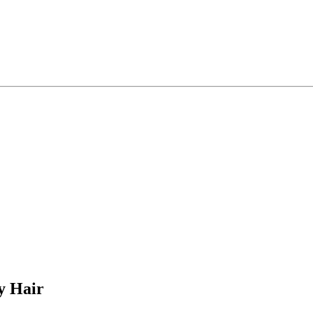
y Hair