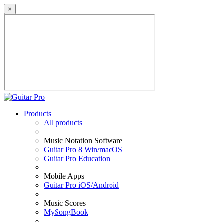
×
Products
All products
Music Notation Software
Guitar Pro 8 Win/macOS
Guitar Pro Education
Mobile Apps
Guitar Pro iOS/Android
Music Scores
MySongBook