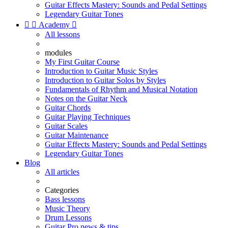
Guitar Effects Mastery: Sounds and Pedal Settings
Legendary Guitar Tones


Academy

All lessons
modules
My First Guitar Course
Introduction to Guitar Music Styles
Introduction to Guitar Solos by Styles
Fundamentals of Rhythm and Musical Notation
Notes on the Guitar Neck
Guitar Chords
Guitar Playing Techniques
Guitar Scales
Guitar Maintenance
Guitar Effects Mastery: Sounds and Pedal Settings
Legendary Guitar Tones
Blog
All articles
Categories
Bass lessons
Music Theory
Drum Lessons
Guitar Pro news & tips