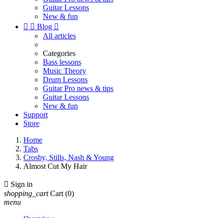
Guitar Lessons
New & fun


Blog

All articles
Categories
Bass lessons
Music Theory
Drum Lessons
Guitar Pro news & tips
Guitar Lessons
New & fun
Support
Store
Home
Tabs
Crosby, Stills, Nash & Young
Almost Cut My Hair

Sign in
shopping_cart
Cart
(0)
menu