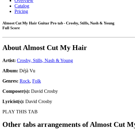
Overview
Catalog
Pricing
Almost Cut My Hair Guitar Pro tab - Crosby, Stills, Nash & Young
Full Score
About
Almost Cut My Hair
Artist:
Crosby, Stills, Nash & Young
Album:
Déjà Vu
Genres:
Rock
,
Folk
Composer(s):
David Crosby
Lyricist(s):
David Crosby
PLAY THIS TAB
Other tabs arrangements of
Almost Cut M