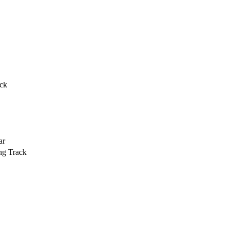
ack
ar
ng Track