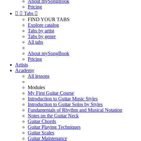
About mySongBook
Pricing


Tabs

FIND YOUR TABS
Explore catalog
Tabs by artist
Tabs by genre
All tabs
About mySongBook
Pricing
Artists
Academy
All lessons
Modules
My First Guitar Course
Introduction to Guitar Music Styles
Introduction to Guitar Solos by Styles
Fundamentals of Rhythm and Musical Notation
Notes on the Guitar Neck
Guitar Chords
Guitar Playing Techniques
Guitar Scales
Guitar Maintenance