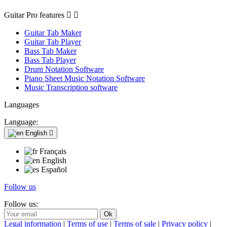
Guitar Pro features


Guitar Tab Maker
Guitar Tab Player
Bass Tab Maker
Bass Tab Player
Drum Notation Software
Piano Sheet Music Notation Software
Music Transcription software
Languages
Language:
English

Français
English
Español
Follow us
Follow us:
Legal information
|
Terms of use
|
Terms of sale
|
Privacy policy
|