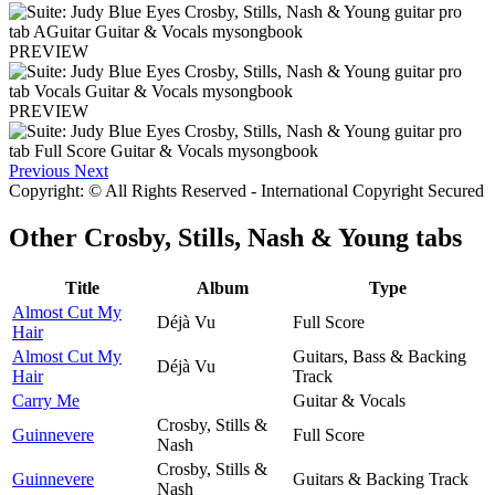
PREVIEW
PREVIEW
Previous
Next
Copyright: © All Rights Reserved - International Copyright Secured
Other
Crosby, Stills, Nash & Young tabs
Title
Album
Type
Almost Cut My
Déjà Vu
Full Score
Hair
Almost Cut My
Guitars, Bass & Backing
Déjà Vu
Hair
Track
Carry Me
Guitar & Vocals
Crosby, Stills &
Guinnevere
Full Score
Nash
Crosby, Stills &
Guinnevere
Guitars & Backing Track
Nash