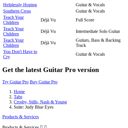
Helplessly Hoping
Guitar & Vocals
Southern Cross
Guitar & Vocals
Teach Your
Déjà Vu
Full Score
Children
Teach Your
Déjà Vu
Intermediate Solo Guitar
Children
Teach Your
Guitars, Bass & Backing
Déjà Vu
Children
Track
You Don't Have to
Guitar & Vocals
Cry
Get the latest Guitar Pro version
Try Guitar Pro
Buy Guitar Pro
Home
Tabs
Crosby, Stills, Nash & Young
Suite: Judy Blue Eyes
Products & Services
Products & Services

