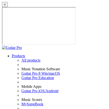
×
Products
All products
Music Notation Software
Guitar Pro 8 Win/macOS
Guitar Pro Education
Mobile Apps
Guitar Pro iOS/Android
Music Scores
MySongBook