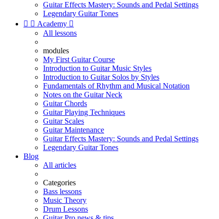
Guitar Effects Mastery: Sounds and Pedal Settings
Legendary Guitar Tones


Academy

All lessons
modules
My First Guitar Course
Introduction to Guitar Music Styles
Introduction to Guitar Solos by Styles
Fundamentals of Rhythm and Musical Notation
Notes on the Guitar Neck
Guitar Chords
Guitar Playing Techniques
Guitar Scales
Guitar Maintenance
Guitar Effects Mastery: Sounds and Pedal Settings
Legendary Guitar Tones
Blog
All articles
Categories
Bass lessons
Music Theory
Drum Lessons
Guitar Pro news & tips