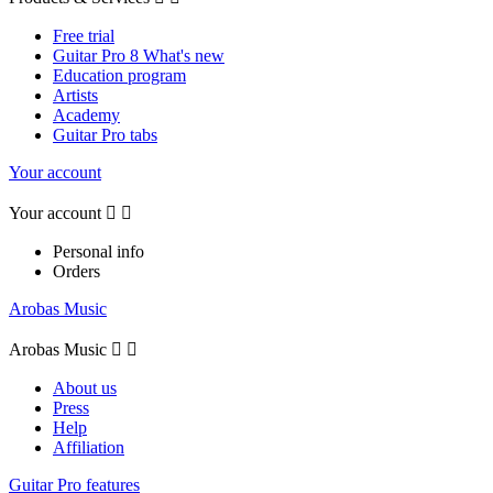
Free trial
Guitar Pro 8 What's new
Education program
Artists
Academy
Guitar Pro tabs
Your account
Your account


Personal info
Orders
Arobas Music
Arobas Music


About us
Press
Help
Affiliation
Guitar Pro features