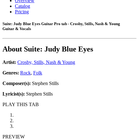
Overview
Catalog
Pricing
Suite: Judy Blue Eyes Guitar Pro tab - Crosby, Stills, Nash & Young
Guitar & Vocals
About
Suite: Judy Blue Eyes
Artist:
Crosby, Stills, Nash & Young
Genres:
Rock
,
Folk
Composer(s):
Stephen Stills
Lyricist(s):
Stephen Stills
PLAY THIS TAB
PREVIEW