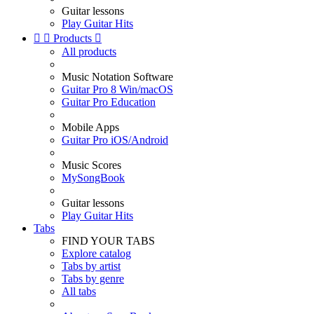
Guitar lessons
Play Guitar Hits


Products

All products
Music Notation Software
Guitar Pro 8 Win/macOS
Guitar Pro Education
Mobile Apps
Guitar Pro iOS/Android
Music Scores
MySongBook
Guitar lessons
Play Guitar Hits
Tabs
FIND YOUR TABS
Explore catalog
Tabs by artist
Tabs by genre
All tabs