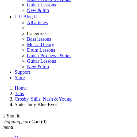
Guitar Lessons
New & fun


Blog

All articles
Categories
Bass lessons
Music Theory
Drum Lessons
Guitar Pro news & tips
Guitar Lessons
New & fun
Support
Store
Home
Tabs
Crosby, Stills, Nash & Young
Suite: Judy Blue Eyes

Sign in
shopping_cart
Cart
(0)
menu