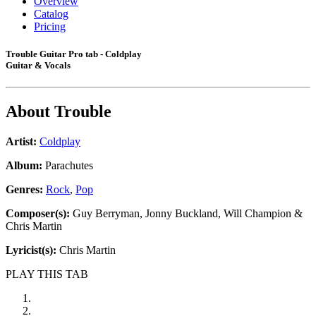
Overview
Catalog
Pricing
Trouble Guitar Pro tab - Coldplay
Guitar & Vocals
About
Trouble
Artist:
Coldplay
Album:
Parachutes
Genres:
Rock
,
Pop
Composer(s):
Guy Berryman, Jonny Buckland, Will Champion &
Chris Martin
Lyricist(s):
Chris Martin
PLAY THIS TAB