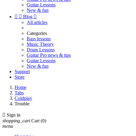
Guitar Lessons
New & fun


Blog

All articles
Categories
Bass lessons
Music Theory
Drum Lessons
Guitar Pro news & tips
Guitar Lessons
New & fun
Support
Store
Home
Tabs
Coldplay
Trouble

Sign in
shopping_cart
Cart
(0)
menu