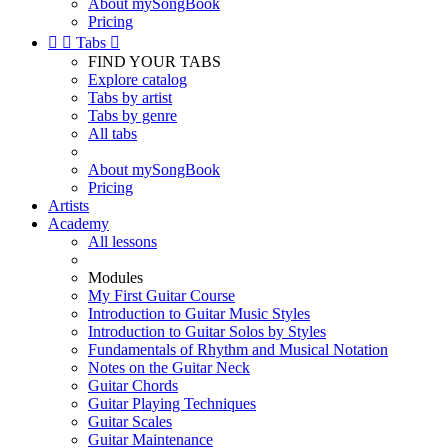
About mySongBook
Pricing


Tabs

FIND YOUR TABS
Explore catalog
Tabs by artist
Tabs by genre
All tabs
About mySongBook
Pricing
Artists
Academy
All lessons
Modules
My First Guitar Course
Introduction to Guitar Music Styles
Introduction to Guitar Solos by Styles
Fundamentals of Rhythm and Musical Notation
Notes on the Guitar Neck
Guitar Chords
Guitar Playing Techniques
Guitar Scales
Guitar Maintenance