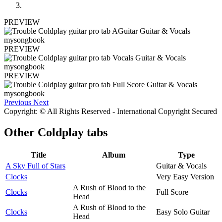
PREVIEW
PREVIEW
PREVIEW
Previous
Next
Copyright: © All Rights Reserved - International Copyright Secured
Other
Coldplay tabs
Title
Album
Type
A Sky Full of Stars
Guitar & Vocals
Clocks
Very Easy Version
A Rush of Blood to the
Clocks
Full Score
Head
A Rush of Blood to the
Clocks
Easy Solo Guitar
Head