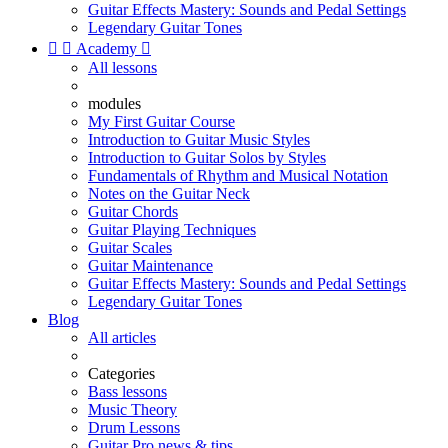
Guitar Effects Mastery: Sounds and Pedal Settings
Legendary Guitar Tones


Academy

All lessons
modules
My First Guitar Course
Introduction to Guitar Music Styles
Introduction to Guitar Solos by Styles
Fundamentals of Rhythm and Musical Notation
Notes on the Guitar Neck
Guitar Chords
Guitar Playing Techniques
Guitar Scales
Guitar Maintenance
Guitar Effects Mastery: Sounds and Pedal Settings
Legendary Guitar Tones
Blog
All articles
Categories
Bass lessons
Music Theory
Drum Lessons
Guitar Pro news & tips