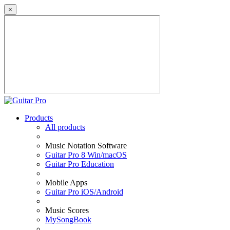
×
Products
All products
Music Notation Software
Guitar Pro 8 Win/macOS
Guitar Pro Education
Mobile Apps
Guitar Pro iOS/Android
Music Scores
MySongBook