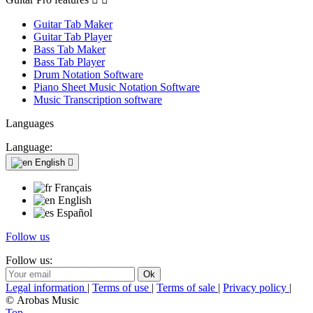
Guitar Tab Maker
Guitar Tab Player
Bass Tab Maker
Bass Tab Player
Drum Notation Software
Piano Sheet Music Notation Software
Music Transcription software
Languages
Language:
English

Français
English
Español
Follow us
Follow us:
Legal information
|
Terms of use
|
Terms of sale
|
Privacy policy
|
© Arobas Music
Top