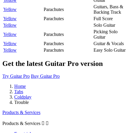
Yellow
Guitar
Guitars, Bass &
Yellow
Parachutes
Backing Track
Yellow
Parachutes
Full Score
Yellow
Solo Guitar
Picking Solo
Yellow
Parachutes
Guitar
Yellow
Parachutes
Guitar & Vocals
Yellow
Parachutes
Easy Solo Guitar
Get the latest Guitar Pro version
Try Guitar Pro
Buy Guitar Pro
Home
Tabs
Coldplay
Trouble
Products & Services
Products & Services

