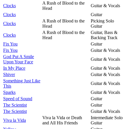
A Rush of Blood to the
Clocks
Guitar & Vocals
Head
Clocks
Guitar
A Rush of Blood to the
Picking Solo
Clocks
Head
Guitar
A Rush of Blood to the
Guitar, Bass &
Clocks
Head
Backing Track
Fix You
Guitar
Fix You
Guitar & Vocals
God Put A Smile
Guitar & Vocals
Upon Your Face
In My Place
Guitar & Vocals
Shiver
Guitar & Vocals
Something Just Like
Guitar & Vocals
This
Sparks
Guitar & Vocals
Speed of Sound
Guitar
The Scientist
Guitar
The Scientist
Guitar & Vocals
Viva la Vida or Death
Intermediate Solo
Viva la Vida
and All His Friends
Guitar