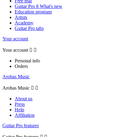
Free trial
Guitar Pro 8 What's new
Education program
Artists
Academy
Guitar Pro tabs
Your account
Your account


Personal info
Orders
Arobas Music
Arobas Music


About us
Press
Help
Affiliation
Guitar Pro features
Guitar Pro features

