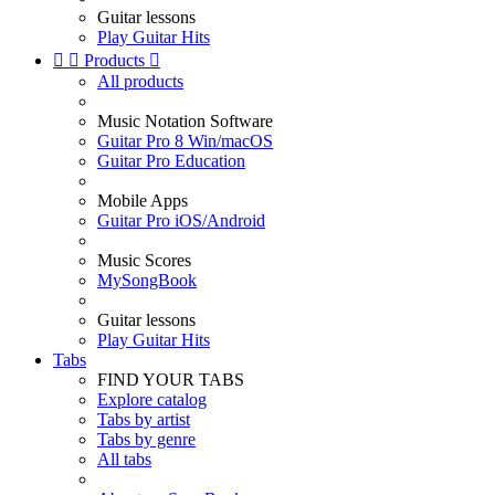
Guitar lessons
Play Guitar Hits


Products

All products
Music Notation Software
Guitar Pro 8 Win/macOS
Guitar Pro Education
Mobile Apps
Guitar Pro iOS/Android
Music Scores
MySongBook
Guitar lessons
Play Guitar Hits
Tabs
FIND YOUR TABS
Explore catalog
Tabs by artist
Tabs by genre
All tabs