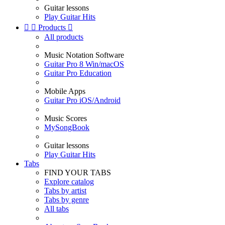
Guitar lessons
Play Guitar Hits


Products

All products
Music Notation Software
Guitar Pro 8 Win/macOS
Guitar Pro Education
Mobile Apps
Guitar Pro iOS/Android
Music Scores
MySongBook
Guitar lessons
Play Guitar Hits
Tabs
FIND YOUR TABS
Explore catalog
Tabs by artist
Tabs by genre
All tabs