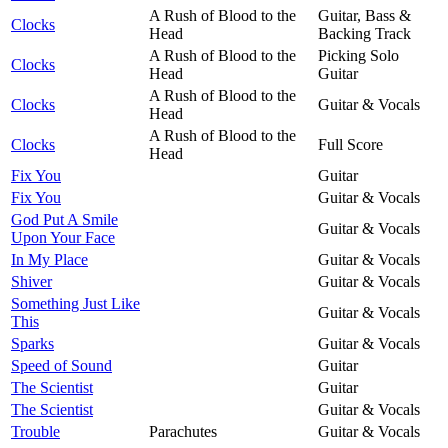
A Rush of Blood to the
Guitar, Bass &
Clocks
Head
Backing Track
A Rush of Blood to the
Picking Solo
Clocks
Head
Guitar
A Rush of Blood to the
Clocks
Guitar & Vocals
Head
A Rush of Blood to the
Clocks
Full Score
Head
Fix You
Guitar
Fix You
Guitar & Vocals
God Put A Smile
Guitar & Vocals
Upon Your Face
In My Place
Guitar & Vocals
Shiver
Guitar & Vocals
Something Just Like
Guitar & Vocals
This
Sparks
Guitar & Vocals
Speed of Sound
Guitar
The Scientist
Guitar
The Scientist
Guitar & Vocals
Trouble
Parachutes
Guitar & Vocals