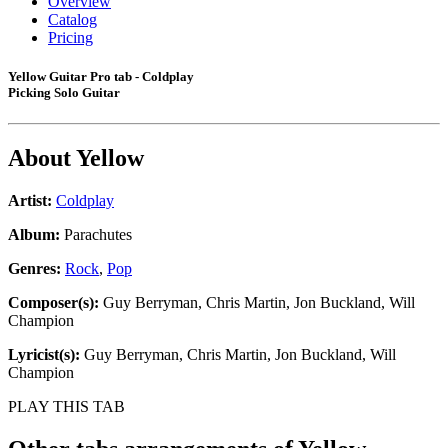
Overview
Catalog
Pricing
Yellow Guitar Pro tab - Coldplay
Picking Solo Guitar
About
Yellow
Artist:
Coldplay
Album:
Parachutes
Genres:
Rock
,
Pop
Composer(s):
Guy Berryman, Chris Martin, Jon Buckland, Will
Champion
Lyricist(s):
Guy Berryman, Chris Martin, Jon Buckland, Will
Champion
PLAY THIS TAB