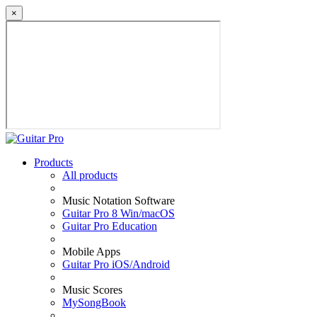
×
Products
All products
Music Notation Software
Guitar Pro 8 Win/macOS
Guitar Pro Education
Mobile Apps
Guitar Pro iOS/Android
Music Scores
MySongBook