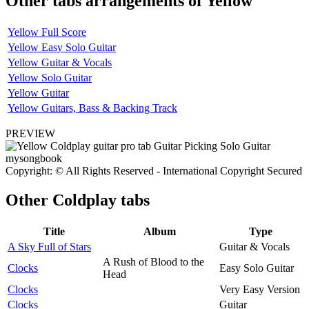
Other tabs arrangements of
Yellow
Yellow Full Score
Yellow Easy Solo Guitar
Yellow Guitar & Vocals
Yellow Solo Guitar
Yellow Guitar
Yellow Guitars, Bass & Backing Track
PREVIEW
Copyright: © All Rights Reserved - International Copyright Secured
Other
Coldplay tabs
Title
Album
Type
A Sky Full of Stars
Guitar & Vocals
A Rush of Blood to the
Clocks
Easy Solo Guitar
Head
Clocks
Very Easy Version
Clocks
Guitar