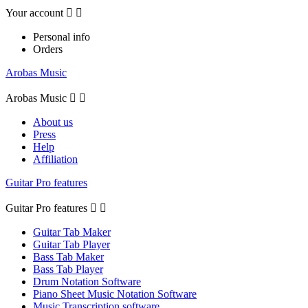
Your account


Personal info
Orders
Arobas Music
Arobas Music


About us
Press
Help
Affiliation
Guitar Pro features
Guitar Pro features


Guitar Tab Maker
Guitar Tab Player
Bass Tab Maker
Bass Tab Player
Drum Notation Software
Piano Sheet Music Notation Software
Music Transcription software