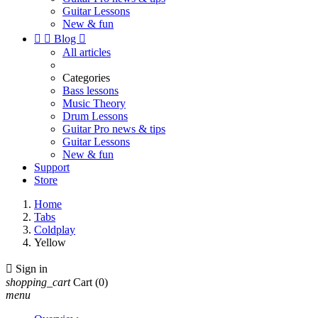
Guitar Lessons
New & fun


Blog

All articles
Categories
Bass lessons
Music Theory
Drum Lessons
Guitar Pro news & tips
Guitar Lessons
New & fun
Support
Store
Home
Tabs
Coldplay
Yellow

Sign in
shopping_cart
Cart
(0)
menu