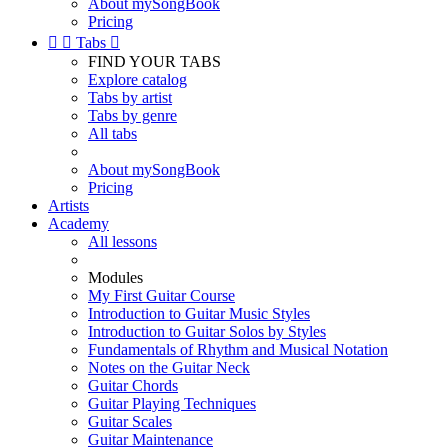
About mySongBook
Pricing


Tabs

FIND YOUR TABS
Explore catalog
Tabs by artist
Tabs by genre
All tabs
About mySongBook
Pricing
Artists
Academy
All lessons
Modules
My First Guitar Course
Introduction to Guitar Music Styles
Introduction to Guitar Solos by Styles
Fundamentals of Rhythm and Musical Notation
Notes on the Guitar Neck
Guitar Chords
Guitar Playing Techniques
Guitar Scales
Guitar Maintenance