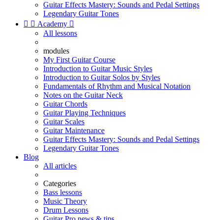
Guitar Effects Mastery: Sounds and Pedal Settings
Legendary Guitar Tones


Academy

All lessons
modules
My First Guitar Course
Introduction to Guitar Music Styles
Introduction to Guitar Solos by Styles
Fundamentals of Rhythm and Musical Notation
Notes on the Guitar Neck
Guitar Chords
Guitar Playing Techniques
Guitar Scales
Guitar Maintenance
Guitar Effects Mastery: Sounds and Pedal Settings
Legendary Guitar Tones
Blog
All articles
Categories
Bass lessons
Music Theory
Drum Lessons
Guitar Pro news & tips