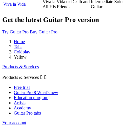
Viva la Vida or Death and
Intermediate Solo
Viva la Vida
All His Friends
Guitar
Get the latest Guitar Pro version
Try Guitar Pro
Buy Guitar Pro
Home
Tabs
Coldplay
Yellow
Products & Services
Products & Services


Free trial
Guitar Pro 8 What's new
Education program
Artists
Academy
Guitar Pro tabs
Your account