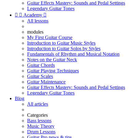
Guitar Effects Mastery: Sounds and Pedal Settings
Legendary Guitar Tones


Academy

All lessons
modules
My First Guitar Course
Introduction to Guitar Music Styles
Introduction to Guitar Solos by Styles
Fundamentals of Rhythm and Musical Notation
Notes on the Guitar Neck
Guitar Chords
Guitar Playing Techniques
Guitar Scales
Guitar Maintenance
Guitar Effects Mastery: Sounds and Pedal Settings
Legendary Guitar Tones
Blog
All articles
Categories
Bass lessons
Music Theory
Drum Lessons
Guitar Pro news & tips