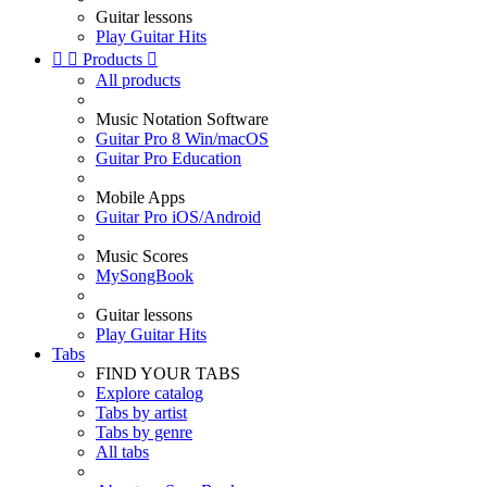
Guitar lessons
Play Guitar Hits


Products

All products
Music Notation Software
Guitar Pro 8 Win/macOS
Guitar Pro Education
Mobile Apps
Guitar Pro iOS/Android
Music Scores
MySongBook
Guitar lessons
Play Guitar Hits
Tabs
FIND YOUR TABS
Explore catalog
Tabs by artist
Tabs by genre
All tabs