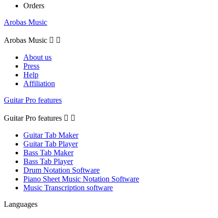
Orders
Arobas Music
Arobas Music


About us
Press
Help
Affiliation
Guitar Pro features
Guitar Pro features


Guitar Tab Maker
Guitar Tab Player
Bass Tab Maker
Bass Tab Player
Drum Notation Software
Piano Sheet Music Notation Software
Music Transcription software
Languages