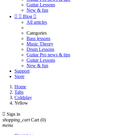
Guitar Lessons
New & fun


Blog

All articles
Categories
Bass lessons
Music Theory
Drum Lessons
Guitar Pro news & tips
Guitar Lessons
New & fun
Support
Store
Home
Tabs
Coldplay
Yellow

Sign in
shopping_cart
Cart
(0)
menu