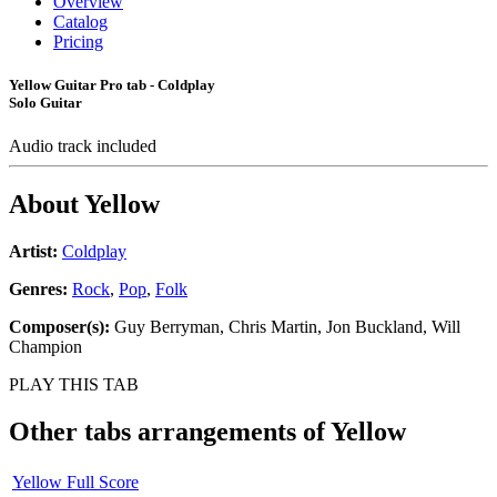
Overview
Catalog
Pricing
Yellow Guitar Pro tab - Coldplay
Solo Guitar
Audio track included
About
Yellow
Artist:
Coldplay
Genres:
Rock
,
Pop
,
Folk
Composer(s):
Guy Berryman, Chris Martin, Jon Buckland, Will
Champion
PLAY THIS TAB
Other tabs arrangements of
Yellow
Yellow Full Score