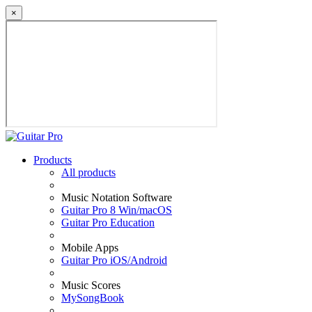
×
Products
All products
Music Notation Software
Guitar Pro 8 Win/macOS
Guitar Pro Education
Mobile Apps
Guitar Pro iOS/Android
Music Scores
MySongBook