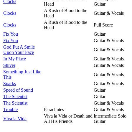
Clocks
Head
Guitar
A Rush of Blood to the
Clocks
Guitar & Vocals
Head
A Rush of Blood to the
Clocks
Full Score
Head
Fix You
Guitar
Fix You
Guitar & Vocals
God Put A Smile
Guitar & Vocals
Upon Your Face
In My Place
Guitar & Vocals
Shiver
Guitar & Vocals
Something Just Like
Guitar & Vocals
This
Sparks
Guitar & Vocals
Speed of Sound
Guitar
The Scientist
Guitar
The Scientist
Guitar & Vocals
Trouble
Parachutes
Guitar & Vocals
Viva la Vida or Death and
Intermediate Solo
Viva la Vida
All His Friends
Guitar