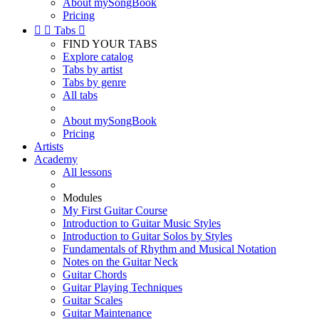
About mySongBook
Pricing


Tabs

FIND YOUR TABS
Explore catalog
Tabs by artist
Tabs by genre
All tabs
About mySongBook
Pricing
Artists
Academy
All lessons
Modules
My First Guitar Course
Introduction to Guitar Music Styles
Introduction to Guitar Solos by Styles
Fundamentals of Rhythm and Musical Notation
Notes on the Guitar Neck
Guitar Chords
Guitar Playing Techniques
Guitar Scales
Guitar Maintenance