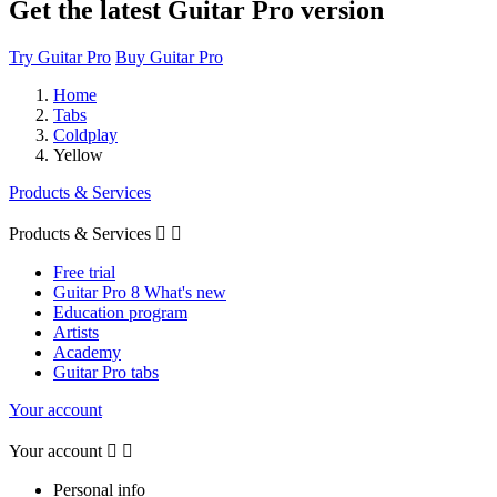
Get the latest Guitar Pro version
Try Guitar Pro
Buy Guitar Pro
Home
Tabs
Coldplay
Yellow
Products & Services
Products & Services


Free trial
Guitar Pro 8 What's new
Education program
Artists
Academy
Guitar Pro tabs
Your account
Your account


Personal info