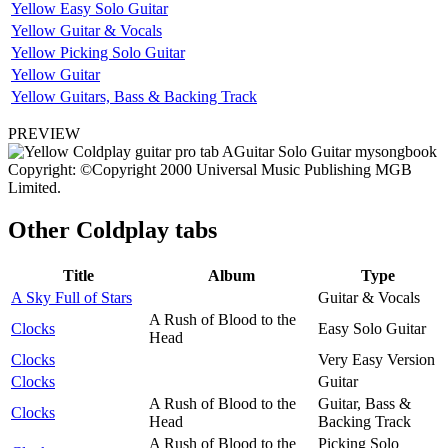
Yellow Easy Solo Guitar
Yellow Guitar & Vocals
Yellow Picking Solo Guitar
Yellow Guitar
Yellow Guitars, Bass & Backing Track
PREVIEW
Copyright: ©Copyright 2000 Universal Music Publishing MGB
Limited.
Other
Coldplay tabs
Title
Album
Type
A Sky Full of Stars
Guitar & Vocals
A Rush of Blood to the
Clocks
Easy Solo Guitar
Head
Clocks
Very Easy Version
Clocks
Guitar
A Rush of Blood to the
Guitar, Bass &
Clocks
Head
Backing Track
A Rush of Blood to the
Picking Solo