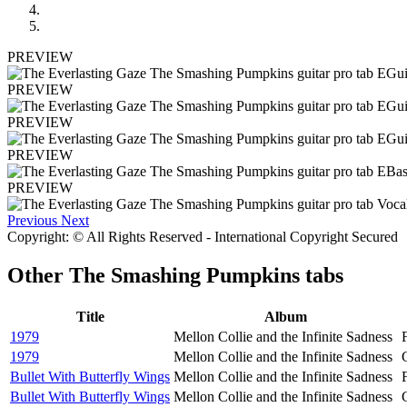
PREVIEW
PREVIEW
PREVIEW
PREVIEW
PREVIEW
Previous
Next
Copyright: © All Rights Reserved - International Copyright Secured
Other
The Smashing Pumpkins tabs
Title
Album
1979
Mellon Collie and the Infinite Sadness
1979
Mellon Collie and the Infinite Sadness
Bullet With Butterfly Wings
Mellon Collie and the Infinite Sadness
Bullet With Butterfly Wings
Mellon Collie and the Infinite Sadness