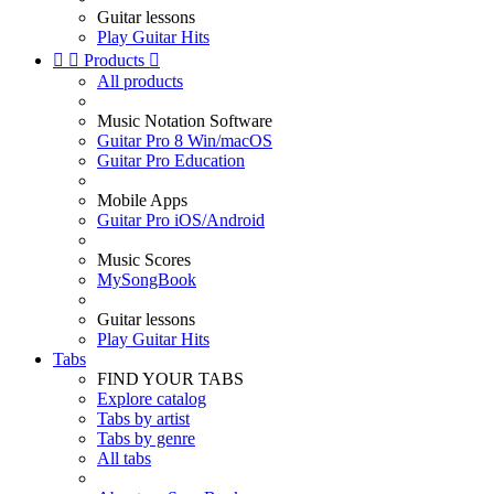
Guitar lessons
Play Guitar Hits


Products

All products
Music Notation Software
Guitar Pro 8 Win/macOS
Guitar Pro Education
Mobile Apps
Guitar Pro iOS/Android
Music Scores
MySongBook
Guitar lessons
Play Guitar Hits
Tabs
FIND YOUR TABS
Explore catalog
Tabs by artist
Tabs by genre
All tabs