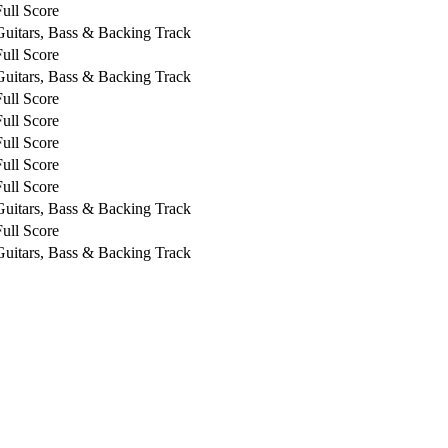
Full Score
Guitars, Bass & Backing Track
Full Score
Guitars, Bass & Backing Track
Full Score
Full Score
Full Score
Full Score
Full Score
Guitars, Bass & Backing Track
Full Score
Guitars, Bass & Backing Track