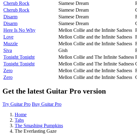
Cherub Rock
Siamese Dream
Cherub Rock
Siamese Dream
Disarm
Siamese Dream
Disarm
Siamese Dream
Here Is No Why
Mellon Collie and the Infinite Sadness
Love
Mellon Collie and the Infinite Sadness
Muzzle
Mellon Collie and the Infinite Sadness
Siva
Gish
Tonight Tonight
Mellon Collie and The Infinite Sadness
Tonight Tonight
Mellon Collie and The Infinite Sadness
Zero
Mellon Collie and the Infinite Sadness
Zero
Mellon Collie and the Infinite Sadness
Get the latest Guitar Pro version
Try Guitar Pro
Buy Guitar Pro
Home
Tabs
The Smashing Pumpkins
The Everlasting Gaze