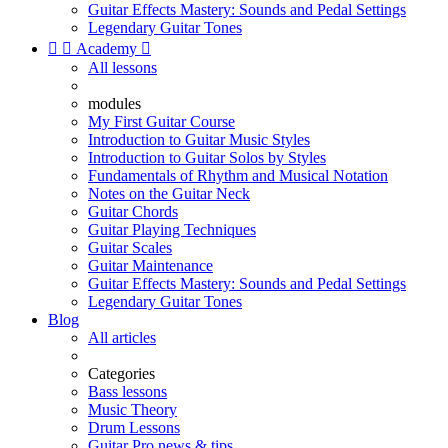
Guitar Effects Mastery: Sounds and Pedal Settings
Legendary Guitar Tones


Academy

All lessons
modules
My First Guitar Course
Introduction to Guitar Music Styles
Introduction to Guitar Solos by Styles
Fundamentals of Rhythm and Musical Notation
Notes on the Guitar Neck
Guitar Chords
Guitar Playing Techniques
Guitar Scales
Guitar Maintenance
Guitar Effects Mastery: Sounds and Pedal Settings
Legendary Guitar Tones
Blog
All articles
Categories
Bass lessons
Music Theory
Drum Lessons
Guitar Pro news & tips