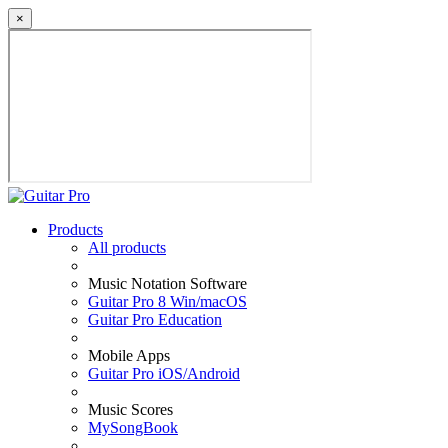
×
Products
All products
Music Notation Software
Guitar Pro 8 Win/macOS
Guitar Pro Education
Mobile Apps
Guitar Pro iOS/Android
Music Scores
MySongBook