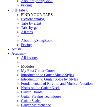
About mySongBook
Pricing


Tabs

FIND YOUR TABS
Explore catalog
Tabs by artist
Tabs by genre
All tabs
About mySongBook
Pricing
Artists
Academy
All lessons
Modules
My First Guitar Course
Introduction to Guitar Music Styles
Introduction to Guitar Solos by Styles
Fundamentals of Rhythm and Musical Notation
Notes on the Guitar Neck
Guitar Chords
Guitar Playing Techniques
Guitar Scales
Guitar Maintenance