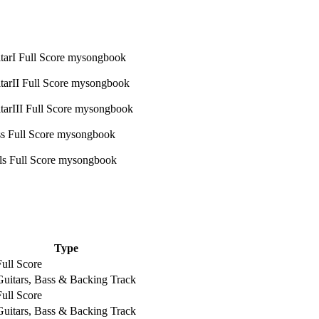
Type
Full Score
Guitars, Bass & Backing Track
Full Score
Guitars, Bass & Backing Track