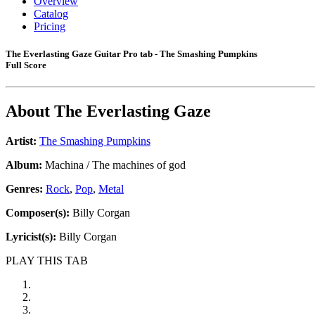
Overview
Catalog
Pricing
The Everlasting Gaze Guitar Pro tab - The Smashing Pumpkins
Full Score
About
The Everlasting Gaze
Artist:
The Smashing Pumpkins
Album:
Machina / The machines of god
Genres:
Rock
,
Pop
,
Metal
Composer(s):
Billy Corgan
Lyricist(s):
Billy Corgan
PLAY THIS TAB