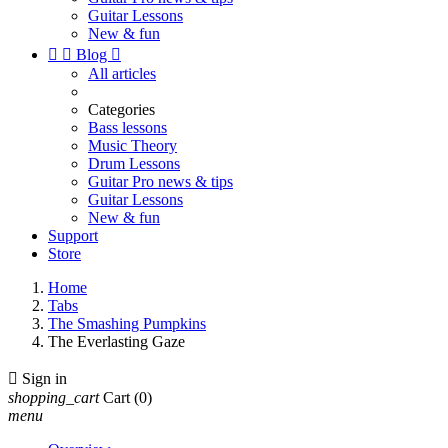
Guitar Lessons
New & fun


Blog

All articles
Categories
Bass lessons
Music Theory
Drum Lessons
Guitar Pro news & tips
Guitar Lessons
New & fun
Support
Store
Home
Tabs
The Smashing Pumpkins
The Everlasting Gaze

Sign in
shopping_cart
Cart
(0)
menu