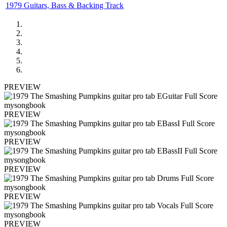
1979 Guitars, Bass & Backing Track
PREVIEW
PREVIEW
PREVIEW
PREVIEW
PREVIEW
PREVIEW