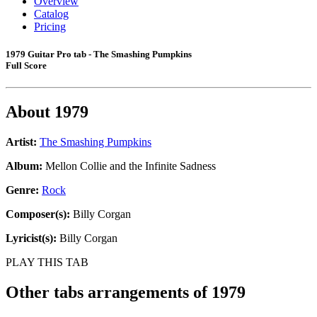
Overview
Catalog
Pricing
1979 Guitar Pro tab - The Smashing Pumpkins
Full Score
About
1979
Artist:
The Smashing Pumpkins
Album:
Mellon Collie and the Infinite Sadness
Genre:
Rock
Composer(s):
Billy Corgan
Lyricist(s):
Billy Corgan
PLAY THIS TAB
Other tabs arrangements of
1979