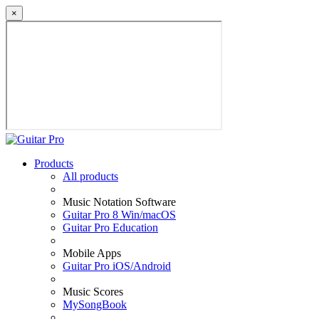
×
Products
All products
Music Notation Software
Guitar Pro 8 Win/macOS
Guitar Pro Education
Mobile Apps
Guitar Pro iOS/Android
Music Scores
MySongBook