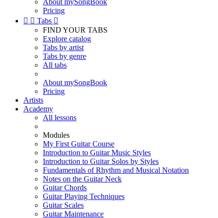
About mySongBook
Pricing


Tabs

FIND YOUR TABS
Explore catalog
Tabs by artist
Tabs by genre
All tabs
About mySongBook
Pricing
Artists
Academy
All lessons
Modules
My First Guitar Course
Introduction to Guitar Music Styles
Introduction to Guitar Solos by Styles
Fundamentals of Rhythm and Musical Notation
Notes on the Guitar Neck
Guitar Chords
Guitar Playing Techniques
Guitar Scales
Guitar Maintenance