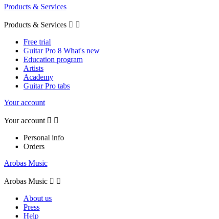
Products & Services
Products & Services


Free trial
Guitar Pro 8 What's new
Education program
Artists
Academy
Guitar Pro tabs
Your account
Your account


Personal info
Orders
Arobas Music
Arobas Music


About us
Press
Help