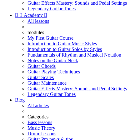
Guitar Effects Mastery: Sounds and Pedal Settings
Legendary Guitar Tones


Academy

All lessons
modules
My First Guitar Course
Introduction to Guitar Music Styles
Introduction to Guitar Solos by Styles
Fundamentals of Rhythm and Musical Notation
Notes on the Guitar Neck
Guitar Chords
Guitar Playing Techniques
Guitar Scales
Guitar Maintenance
Guitar Effects Mastery: Sounds and Pedal Settings
Legendary Guitar Tones
Blog
All articles
Categories
Bass lessons
Music Theory
Drum Lessons
Guitar Pro news & tips