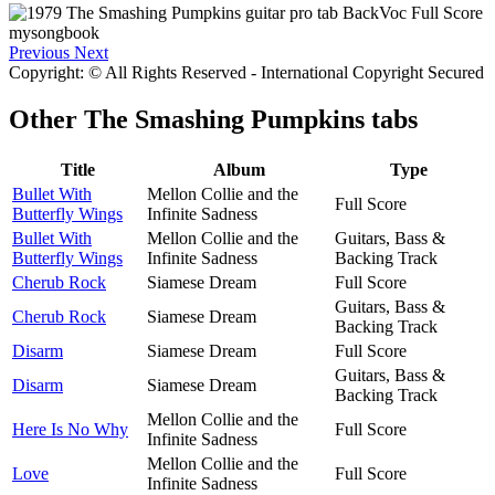
Previous
Next
Copyright: © All Rights Reserved - International Copyright Secured
Other
The Smashing Pumpkins tabs
Title
Album
Type
Bullet With
Mellon Collie and the
Full Score
Butterfly Wings
Infinite Sadness
Bullet With
Mellon Collie and the
Guitars, Bass &
Butterfly Wings
Infinite Sadness
Backing Track
Cherub Rock
Siamese Dream
Full Score
Guitars, Bass &
Cherub Rock
Siamese Dream
Backing Track
Disarm
Siamese Dream
Full Score
Guitars, Bass &
Disarm
Siamese Dream
Backing Track
Mellon Collie and the
Here Is No Why
Full Score
Infinite Sadness
Mellon Collie and the
Love
Full Score
Infinite Sadness