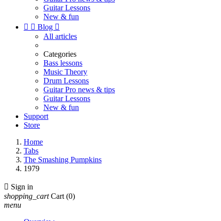
Guitar Lessons
New & fun


Blog

All articles
Categories
Bass lessons
Music Theory
Drum Lessons
Guitar Pro news & tips
Guitar Lessons
New & fun
Support
Store
Home
Tabs
The Smashing Pumpkins
1979

Sign in
shopping_cart
Cart
(0)
menu