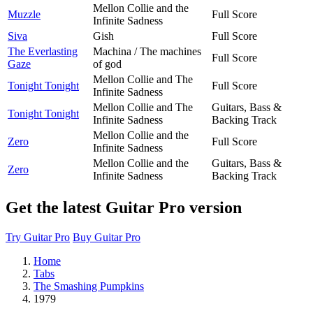
Mellon Collie and the
Muzzle
Full Score
Infinite Sadness
Siva
Gish
Full Score
The Everlasting
Machina / The machines
Full Score
Gaze
of god
Mellon Collie and The
Tonight Tonight
Full Score
Infinite Sadness
Mellon Collie and The
Guitars, Bass &
Tonight Tonight
Infinite Sadness
Backing Track
Mellon Collie and the
Zero
Full Score
Infinite Sadness
Mellon Collie and the
Guitars, Bass &
Zero
Infinite Sadness
Backing Track
Get the latest Guitar Pro version
Try Guitar Pro
Buy Guitar Pro
Home
Tabs
The Smashing Pumpkins
1979