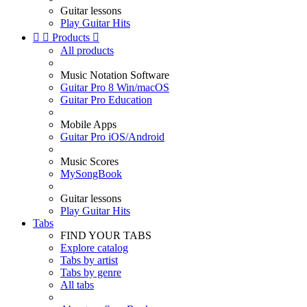
Guitar lessons
Play Guitar Hits


Products

All products
Music Notation Software
Guitar Pro 8 Win/macOS
Guitar Pro Education
Mobile Apps
Guitar Pro iOS/Android
Music Scores
MySongBook
Guitar lessons
Play Guitar Hits
Tabs
FIND YOUR TABS
Explore catalog
Tabs by artist
Tabs by genre
All tabs