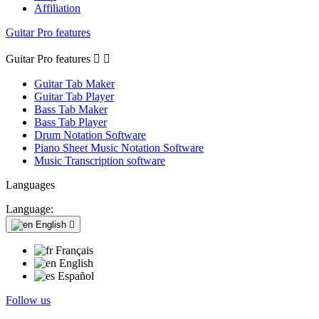
Affiliation
Guitar Pro features
Guitar Pro features


Guitar Tab Maker
Guitar Tab Player
Bass Tab Maker
Bass Tab Player
Drum Notation Software
Piano Sheet Music Notation Software
Music Transcription software
Languages
Language:
English

Français
English
Español
Follow us