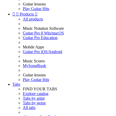
Guitar lessons
Play Guitar Hits


Products

All products
Music Notation Software
Guitar Pro 8 Win/macOS
Guitar Pro Education
Mobile Apps
Guitar Pro iOS/Android
Music Scores
MySongBook
Guitar lessons
Play Guitar Hits
Tabs
FIND YOUR TABS
Explore catalog
Tabs by artist
Tabs by genre
All tabs