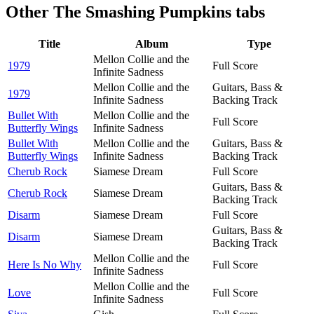
Other
The Smashing Pumpkins tabs
Title
Album
Type
Mellon Collie and the
1979
Full Score
Infinite Sadness
Mellon Collie and the
Guitars, Bass &
1979
Infinite Sadness
Backing Track
Bullet With
Mellon Collie and the
Full Score
Butterfly Wings
Infinite Sadness
Bullet With
Mellon Collie and the
Guitars, Bass &
Butterfly Wings
Infinite Sadness
Backing Track
Cherub Rock
Siamese Dream
Full Score
Guitars, Bass &
Cherub Rock
Siamese Dream
Backing Track
Disarm
Siamese Dream
Full Score
Guitars, Bass &
Disarm
Siamese Dream
Backing Track
Mellon Collie and the
Here Is No Why
Full Score
Infinite Sadness
Mellon Collie and the
Love
Full Score
Infinite Sadness