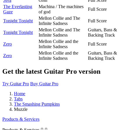
Siva
Gish
Full Score
The Everlasting
Machina / The machines
Full Score
Gaze
of god
Mellon Collie and The
Tonight Tonight
Full Score
Infinite Sadness
Mellon Collie and The
Guitars, Bass &
Tonight Tonight
Infinite Sadness
Backing Track
Mellon Collie and the
Zero
Full Score
Infinite Sadness
Mellon Collie and the
Guitars, Bass &
Zero
Infinite Sadness
Backing Track
Get the latest Guitar Pro version
Try Guitar Pro
Buy Guitar Pro
Home
Tabs
The Smashing Pumpkins
Muzzle
Products & Services
Products & Services

