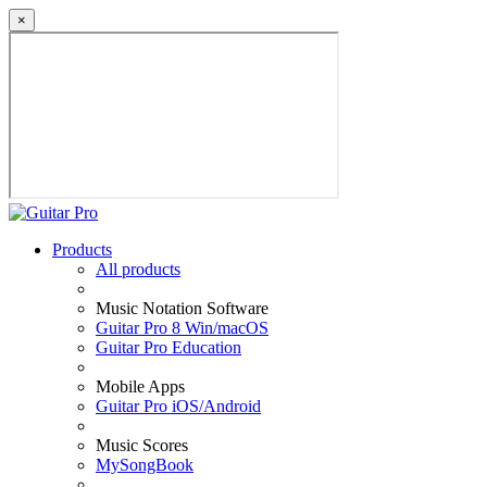
×
Products
All products
Music Notation Software
Guitar Pro 8 Win/macOS
Guitar Pro Education
Mobile Apps
Guitar Pro iOS/Android
Music Scores
MySongBook