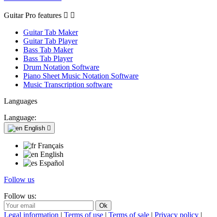
Guitar Pro features


Guitar Tab Maker
Guitar Tab Player
Bass Tab Maker
Bass Tab Player
Drum Notation Software
Piano Sheet Music Notation Software
Music Transcription software
Languages
Language:
English

Français
English
Español
Follow us
Follow us:
Legal information
|
Terms of use
|
Terms of sale
|
Privacy policy
|