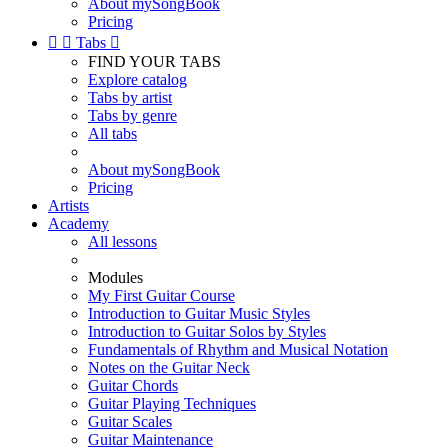
About mySongBook
Pricing


Tabs

FIND YOUR TABS
Explore catalog
Tabs by artist
Tabs by genre
All tabs
About mySongBook
Pricing
Artists
Academy
All lessons
Modules
My First Guitar Course
Introduction to Guitar Music Styles
Introduction to Guitar Solos by Styles
Fundamentals of Rhythm and Musical Notation
Notes on the Guitar Neck
Guitar Chords
Guitar Playing Techniques
Guitar Scales
Guitar Maintenance