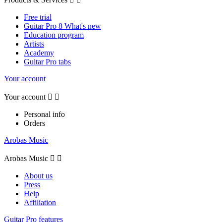
Free trial
Guitar Pro 8 What's new
Education program
Artists
Academy
Guitar Pro tabs
Your account
Your account


Personal info
Orders
Arobas Music
Arobas Music


About us
Press
Help
Affiliation
Guitar Pro features