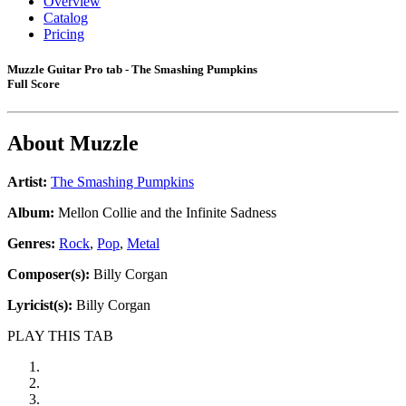
Overview
Catalog
Pricing
Muzzle Guitar Pro tab - The Smashing Pumpkins
Full Score
About
Muzzle
Artist:
The Smashing Pumpkins
Album:
Mellon Collie and the Infinite Sadness
Genres:
Rock
,
Pop
,
Metal
Composer(s):
Billy Corgan
Lyricist(s):
Billy Corgan
PLAY THIS TAB