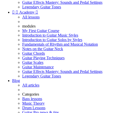
Guitar Effects Mastery: Sounds and Pedal Settings
Legendary Guitar Tones


Academy

All lessons
modules
My First Guitar Course
Introduction to Guitar Music Styles
Introduction to Guitar Solos by Styles
Fundamentals of Rhythm and Musical Notation
Notes on the Guitar Neck
Guitar Chords
Guitar Playing Techniques
Guitar Scales
Guitar Maintenance
Guitar Effects Mastery: Sounds and Pedal Settings
Legendary Guitar Tones
Blog
All articles
Categories
Bass lessons
Music Theory
Drum Lessons
Guitar Pro news & tips