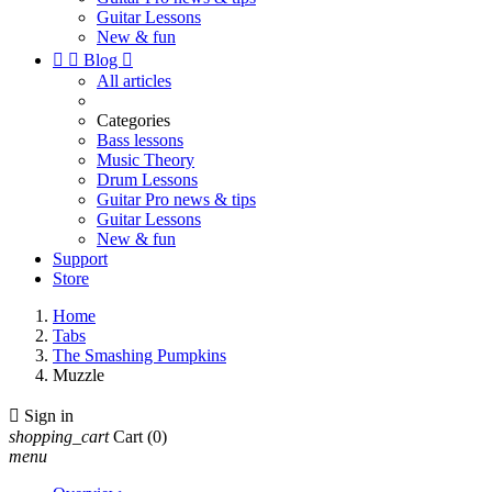
Guitar Lessons
New & fun


Blog

All articles
Categories
Bass lessons
Music Theory
Drum Lessons
Guitar Pro news & tips
Guitar Lessons
New & fun
Support
Store
Home
Tabs
The Smashing Pumpkins
Muzzle

Sign in
shopping_cart
Cart
(0)
menu