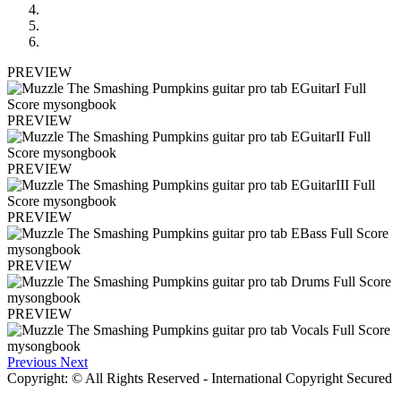
PREVIEW
PREVIEW
PREVIEW
PREVIEW
PREVIEW
PREVIEW
Previous
Next
Copyright: © All Rights Reserved - International Copyright Secured